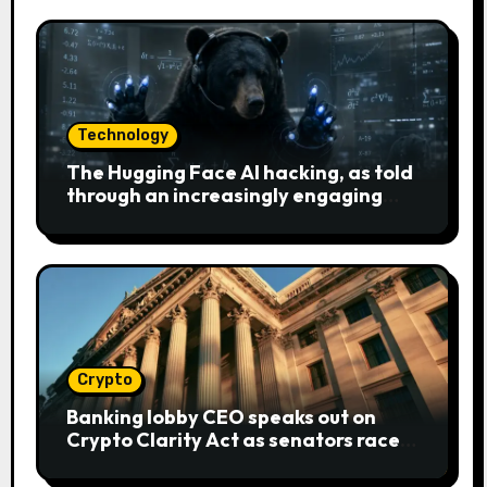
Technology
The Hugging Face AI hacking, as told
through an increasingly engaging
bear metaphor
Crypto
Banking lobby CEO speaks out on
Crypto Clarity Act as senators race
to pass bill