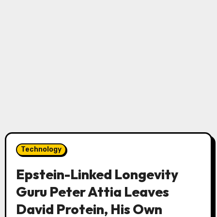
Technology
Epstein-Linked Longevity
Guru Peter Attia Leaves
David Protein, His Own