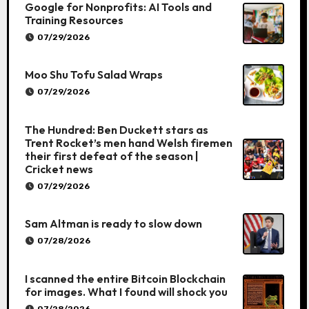
Google for Nonprofits: AI Tools and
Training Resources
07/29/2026
Moo Shu Tofu Salad Wraps
07/29/2026
The Hundred: Ben Duckett stars as
Trent Rocket’s men hand Welsh firemen
their first defeat of the season |
Cricket news
07/29/2026
Sam Altman is ready to slow down
07/28/2026
I scanned the entire Bitcoin Blockchain
for images. What I found will shock you
07/28/2026