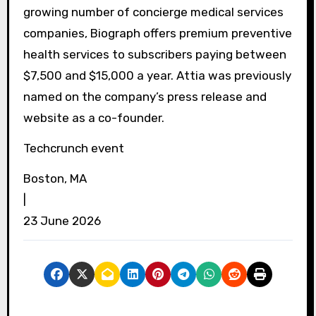
growing number of concierge medical services
companies, Biograph offers premium preventive
health services to subscribers paying between
$7,500 and $15,000 a year. Attia was previously
named on the company’s press release and
website as a co-founder.
Techcrunch event
Boston, MA
|
23 June 2026