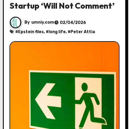
Startup ‘Will Not Comment’
By
umniy.com
02/04/2026
#
Epstein files
, #
long life
, #
Peter Attia