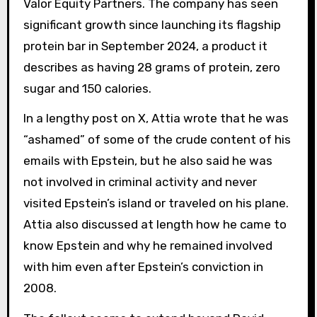
Valor Equity Partners. The company has seen
significant growth since launching its flagship
protein bar in September 2024, a product it
describes as having 28 grams of protein, zero
sugar and 150 calories.
In a lengthy post on X, Attia wrote that he was
“ashamed” of some of the crude content of his
emails with Epstein, but he also said he was
not involved in criminal activity and never
visited Epstein’s island or traveled on his plane.
Attia also discussed at length how he came to
know Epstein and why he remained involved
with him even after Epstein’s conviction in
2008.