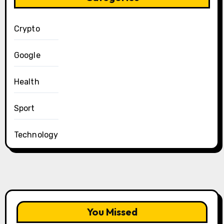
Crypto
Google
Health
Sport
Technology
You Missed