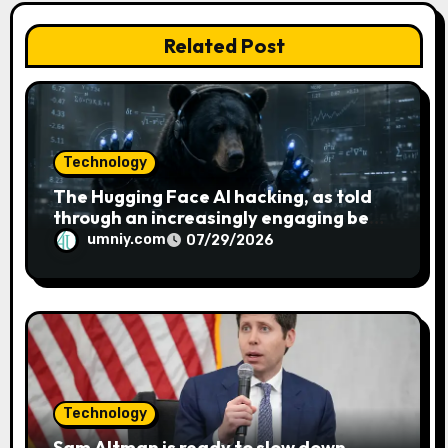
i
Related Post
o
n
Technology
The Hugging Face AI hacking, as told
through an increasingly engaging bear
metaphor
umniy.com
07/29/2026
Technology
Sam Altman is ready to slow down