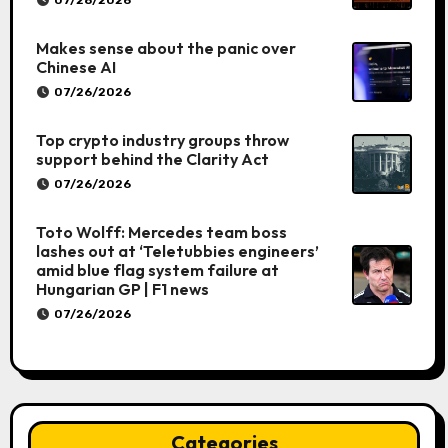
Makes sense about the panic over
Chinese AI
07/26/2026
Top crypto industry groups throw
support behind the Clarity Act
07/26/2026
Toto Wolff: Mercedes team boss
lashes out at ‘Teletubbies engineers’
amid blue flag system failure at
Hungarian GP | F1 news
07/26/2026
Categories