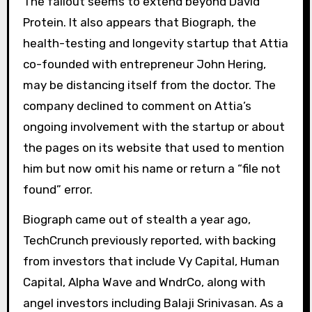
The fallout seems to extend beyond David
Protein. It also appears that Biograph, the
health-testing and longevity startup that Attia
co-founded with entrepreneur John Hering,
may be distancing itself from the doctor. The
company declined to comment on Attia’s
ongoing involvement with the startup or about
the pages on its website that used to mention
him but now omit his name or return a “file not
found” error.
Biograph came out of stealth a year ago,
TechCrunch previously reported, with backing
from investors that include Vy Capital, Human
Capital, Alpha Wave and WndrCo, along with
angel investors including Balaji Srinivasan. As a