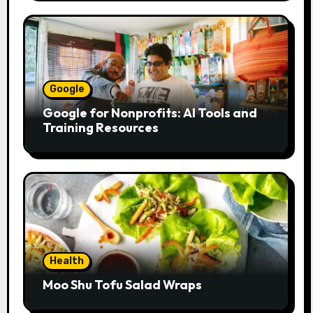
Google
Google for Nonprofits: AI Tools and
Training Resources
Health
Moo Shu Tofu Salad Wraps