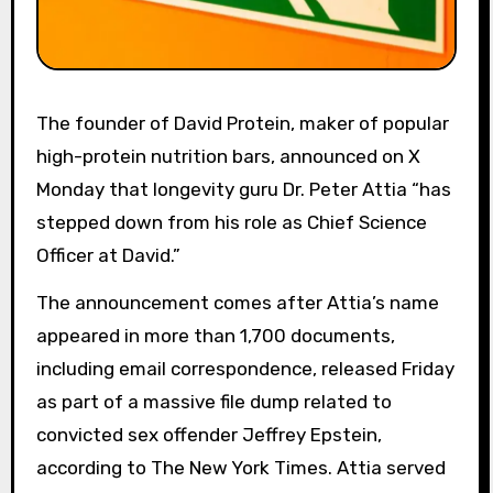
The founder of David Protein, maker of popular
high-protein nutrition bars, announced on X
Monday that longevity guru Dr. Peter Attia “has
stepped down from his role as Chief Science
Officer at David.”
The announcement comes after Attia’s name
appeared in more than 1,700 documents,
including email correspondence, released Friday
as part of a massive file dump related to
convicted sex offender Jeffrey Epstein,
according to The New York Times. Attia served