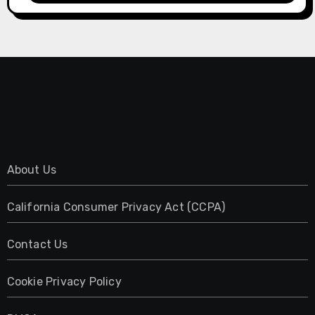
About Us
California Consumer Privacy Act (CCPA)
Contact Us
Cookie Privacy Policy