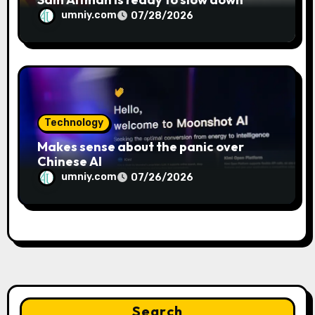
umniy.com
07/28/2026
Technology
Makes sense about the panic over
Chinese AI
umniy.com
07/26/2026
Search