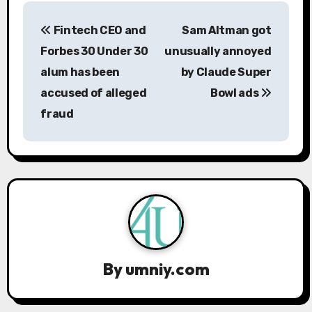
P
Fintech CEO and
Sam Altman got
o
Forbes 30 Under 30
unusually annoyed
s
alum has been
by Claude Super
accused of alleged
Bowl ads
t
fraud
n
a
v
i
g
a
By
umniy.com
t