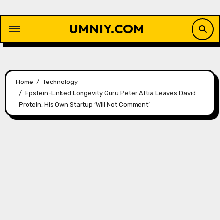
Skip
to
UMNIY.COM
content
Home
Technology
Epstein-Linked Longevity Guru Peter Attia Leaves David
Protein, His Own Startup ‘Will Not Comment’