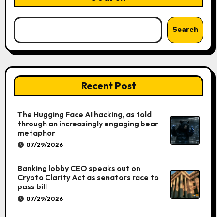
Search
Recent Post
The Hugging Face AI hacking, as told
through an increasingly engaging bear
metaphor
07/29/2026
Banking lobby CEO speaks out on
Crypto Clarity Act as senators race to
pass bill
07/29/2026