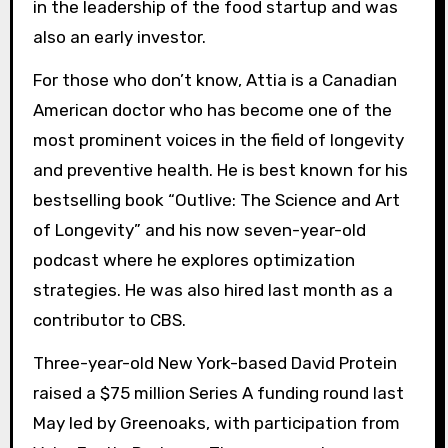
in the leadership of the food startup and was
also an early investor.
For those who don’t know, Attia is a Canadian
American doctor who has become one of the
most prominent voices in the field of longevity
and preventive health. He is best known for his
bestselling book “Outlive: The Science and Art
of Longevity” and his now seven-year-old
podcast where he explores optimization
strategies. He was also hired last month as a
contributor to CBS.
Three-year-old New York-based David Protein
raised a $75 million Series A funding round last
May led by Greenoaks, with participation from