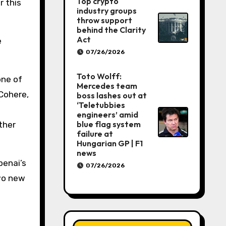
Top crypto
r this
industry groups
throw support
behind the Clarity
Act
e
07/26/2026
Toto Wolff:
one of
Mercedes team
Cohere,
boss lashes out at
‘Teletubbies
engineers’ amid
blue flag system
ther
failure at
Hungarian GP | F1
news
penai’s
07/26/2026
two new