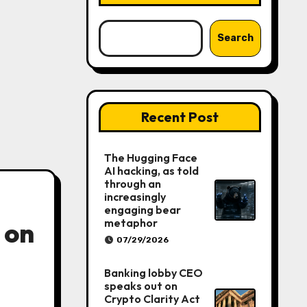
Search
Recent Post
The Hugging Face
AI hacking, as told
through an
increasingly
engaging bear
metaphor
 on
07/29/2026
Banking lobby CEO
speaks out on
Crypto Clarity Act