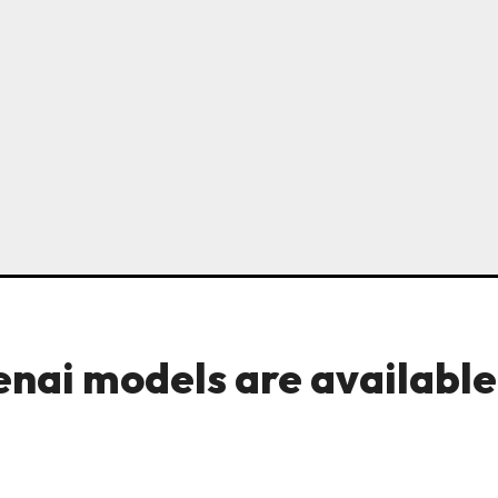
enai models are available