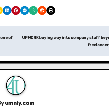
 one of
UPWORK buying way into company staff bey
freelance
By
umniy.com