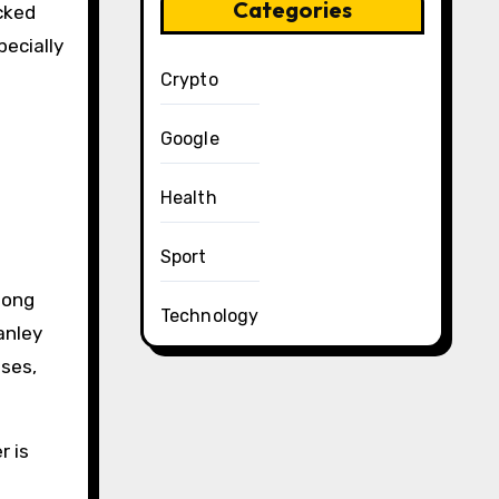
Categories
cked
pecially
Crypto
Google
Health
Sport
mong
Technology
anley
sses,
r is