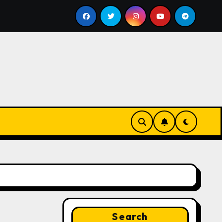
ll
Google for Nonprofits: AI Tools and Training Resou
Search