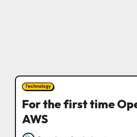
Technology
For the first time Op
AWS