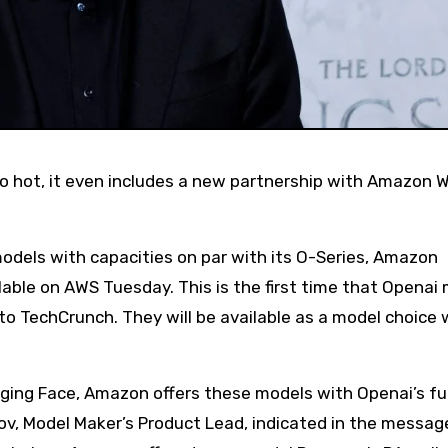
els with capacities on par with its O-Series, Amazon
ble on AWS Tuesday. This is the first time that Openai
to TechCrunch. They will be available as a model choice 
ing Face, Amazon offers these models with Openai’s ful
v, Model Maker’s Product Lead, indicated in the messag