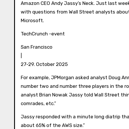
Amazon CEO Andy Jassy’s Neck. Just last week
with questions from Wall Street analysts about
Microsoft.
TechCrunch -event
San Francisco
|
27-29. October 2025
For example, JPMorgan asked analyst Doug Anm
number two and number three players in the roo
analyst Brian Nowak Jassy told Wall Street thi
comrades, etc.”
Jassy responded with a minute long diatrip that
about 65% of the AWS size.”