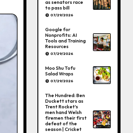
as senators race
to pass bill
07/29/2026
Google for
Nonprofits: AI
Tools and Training
Resources
07/29/2026
Moo Shu Tofu
Salad Wraps
07/29/2026
The Hundred: Ben
Duckett stars as
Trent Rocket’s
men hand Welsh
firemen their first
defeat of the
season | Cricket