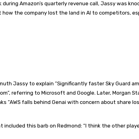
 during Amazon’s quarterly revenue call, Jassy was kno
 how the company lost the land in AI to competitors, es
uth Jassy to explain “Significantly faster Sky Guard a
m”, referring to Microsoft and Google. Later, Morgan St
nks “AWS falls behind Genai with concern about share lo
 included this barb on Redmond: “I think the other playe