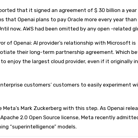
orted that it signed an agreement of $ 30 billion a year
s that Openai plans to pay Oracle more every year than a
ntil now, AWS had been omitted by any open -related glo
 of Openai: AI provider’s relationship with Microsoft is
gotiate their long-term partnership agreement. Which be
 enjoy the largest cloud provider, even if it originally in
 Enterprise customers’ customers to easily experiment w
e Meta’s Mark Zuckerberg with this step. As Openai rele
Apache 2.0 Open Source license, Meta recently admitte
ming “superintelligence” models.