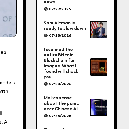
news
07/29/2026
Sam Altman is
ready to slow down
07/28/2026
I scanned the
entire Bitcoin
Blockchain for
images. What I
found will shock
you
 models
07/28/2026
with
Makes sense
about the panic
over Chinese AI
l
07/26/2026
e. A