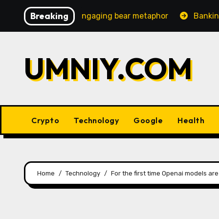
Skip
Breaking
creasingly engaging bear metaphor
Banking lobby CEO 
to
content
UMNIY.COM
Crypto
Technology
Google
Health
Home
Technology
For the first time Openai models ar