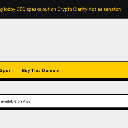
speaks out on Crypto Clarity Act as senators race to pass bi
Sport
Buy This Domain
e available on AWS