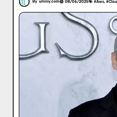
By
umniy.com
08/06/2025
#
Aws
, #
Clo