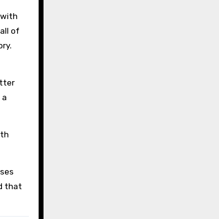
 with
ll of
ry.
tter
 a
ith
ases
d that