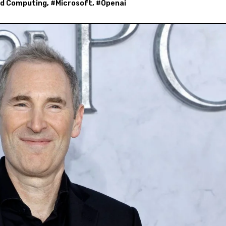
ud Computing
, #
Microsoft
, #
Openai