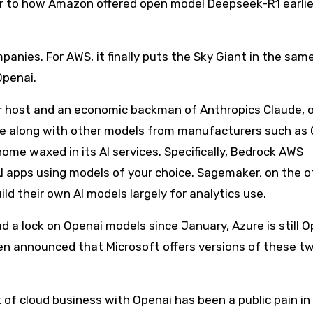
ar to how Amazon offered open model Deepseek-R1 earlie
panies. For AWS, it finally puts the Sky Giant in the sam
Openai.
r host and an economic backman of Anthropics Claude, 
de along with other models from manufacturers such as 
ome waxed in its AI services. Specifically, Bedrock AWS
I apps using models of your choice. Sagemaker, on the o
ld their own AI models largely for analytics use.
d a lock on Openai models since January, Azure is still O
ven announced that Microsoft offers versions of these 
of cloud business with Openai has been a public pain in