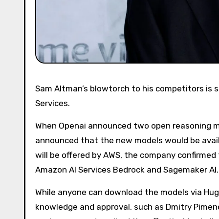
Sam Altman’s blowtorch to his competitors is so hot, it even includes a new partnership with Amazon Web
Services.
When Openai announced two open reasoning mod
announced that the new models would be availa
will be offered by AWS, the company confirmed 
Amazon AI Services Bedrock and Sagemaker AI.
While anyone can download the models via Hugg
knowledge and approval, such as Dmitry Pimeno