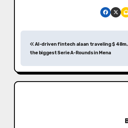
P
AI-driven fintech alaan traveling $ 48m,
o
the biggest Serie A-Rounds in Mena
s
t
n
a
v
i