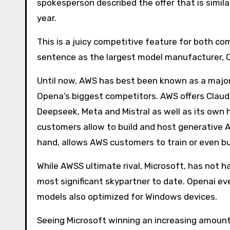
spokesperson described the offer that is simil
year.
This is a juicy competitive feature for both com
sentence as the largest model manufacturer, 
Until now, AWS has best been known as a majo
Opena’s biggest competitors. AWS offers Clau
Deepseek, Meta and Mistral as well as its own h
customers allow to build and host generative A
hand, allows AWS customers to train or even bui
While AWSS ultimate rival, Microsoft, has not ha
most significant skypartner to date. Openai e
models also optimized for Windows devices.
Seeing Microsoft winning an increasing amount 