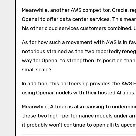
Meanwhile, another AWS competitor, Oracle, rep
Openai to offer data center services. This mean
his other cloud services customers combined. U
As for how such a movement with AWS is in favor
notorious strained as the two reportedly rene
way for Openai to strengthen its position than to
small scale?
In addition, this partnership provides the AWS
using Openai models with their hosted AI apps.
Meanwhile, Altman is also causing to undermin
these two high -performance models under an 
it probably won’t continue to open all its upco