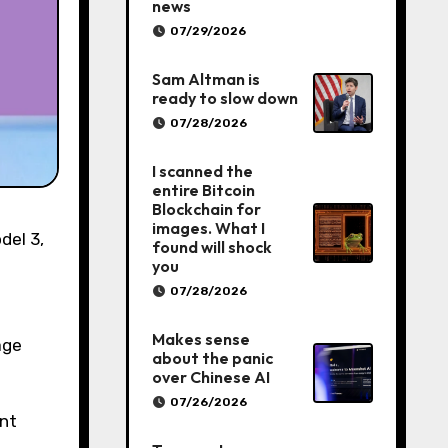
news
07/29/2026
Sam Altman is
ready to slow down
07/28/2026
I scanned the
entire Bitcoin
Blockchain for
images. What I
found will shock
you
07/28/2026
Makes sense
age
about the panic
over Chinese AI
07/26/2026
ent