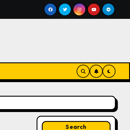
ill
Google for Nonprofits: AI Tools and Training Reso
Search