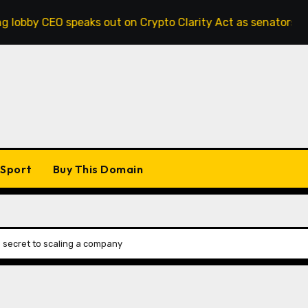
 speaks out on Crypto Clarity Act as senators race to pass b
Sport
Buy This Domain
e secret to scaling a company