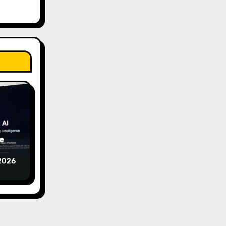
e
2026