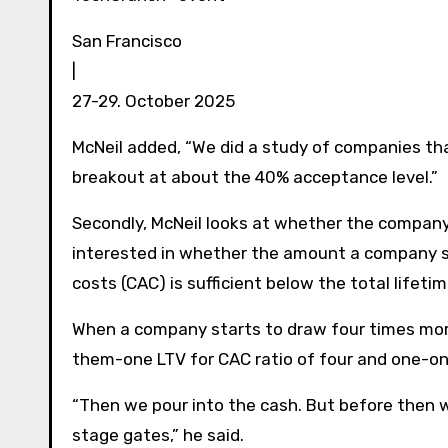
San Francisco
|
27-29. October 2025
McNeil added, “We did a study of companies th
breakout at about the 40% acceptance level.”
Secondly, McNeil looks at whether the company 
interested in whether the amount a company 
costs (CAC) is sufficient below the total lifet
When a company starts to draw four times more
them-one LTV for CAC ratio of four and one-on
“Then we pour into the cash. But before then w
stage gates,” he said.