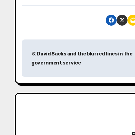
P
David Sacks and the blurred lines in the
o
government service
s
t
n
a
v
i