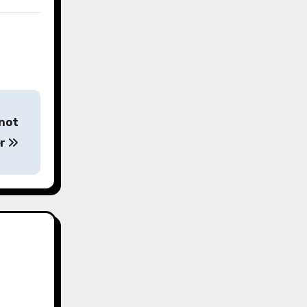
 not
er