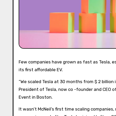
Few companies have grown as fast as Tesla, especially just before and after the company launched Model 3,
its first affordable EV.
“We scaled Tesla at 30 months from $ 2 billion i
President of Tesla, now co -founder and CEO of
Event in Boston.
It wasn’t McNeil’s first time scaling companies, 