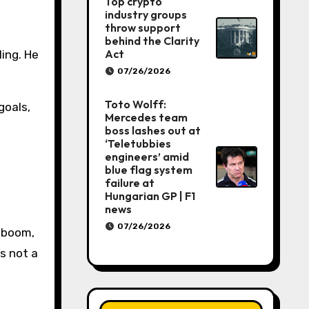
Top crypto
industry groups
throw support
behind the Clarity
Act
ing. He
07/26/2026
Toto Wolff:
goals,
Mercedes team
boss lashes out at
‘Teletubbies
engineers’ amid
blue flag system
failure at
Hungarian GP | F1
news
07/26/2026
, boom,
’s not a