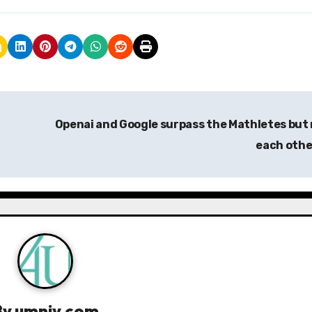
Openai and Google surpass the Mathletes but
each oth
By
umniy.com