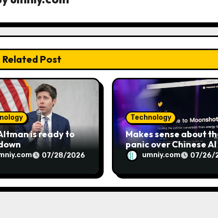
Related Post
nology
Technology
ltman is ready to
Makes sense about th
 down
panic over Chinese AI
mniy.com
umniy.com
07/28/2026
07/26/