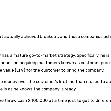
at actually achieved breakout, and these companies ac
has a mature go-to-market strategy. Specifically, he is
spends on acquiring customers known as customer purc
ime value (LTV) for the customer to bring the company.
 money over the customer’s lifetime than it used to ac
e is as he knows the company is ready.
e threw cash $ 100,000 at a time just to get to differen