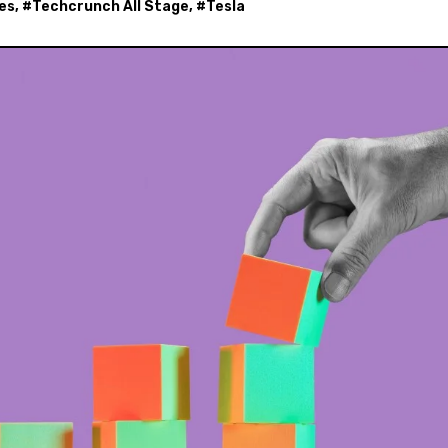
es
, #
Techcrunch All Stage
, #
Tesla