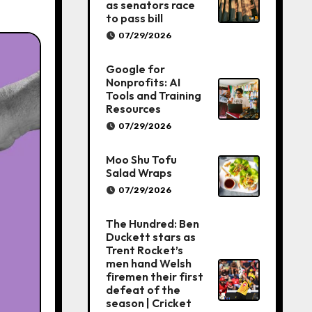
as senators race
to pass bill
07/29/2026
Google for
Nonprofits: AI
Tools and Training
Resources
07/29/2026
Moo Shu Tofu
Salad Wraps
07/29/2026
The Hundred: Ben
Duckett stars as
Trent Rocket’s
men hand Welsh
firemen their first
defeat of the
season | Cricket