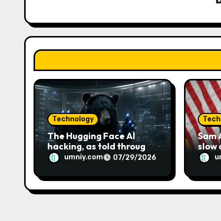
g
a
t
i
o
n
Technology
Tech
The Hugging Face AI
Sam A
hacking, as told through
slow
an increasingly engaging
umniy.com
u
07/29/2026
bear metaphor