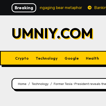
Skip
Breaking
ncreasingly engaging bear metaphor
Banking lobby CEO
to
content
UMNIY.COM
Crypto
Technology
Google
Health
Home
Technology
Former Tesla -President reveals th