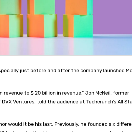
n revenue to $ 20 billion in revenue,” Jon McNeil, former
 DVX Ventures, told the audience at Techcrunch’s All St
nor would it be his last. Previously, he founded six differ