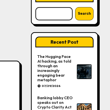
Search
Recent Post
The Hugging Face
AI hacking, as told
through an
increasingly
engaging bear
metaphor
07/29/2026
Banking lobby CEO
speaks out on
Crypto Clarity Act