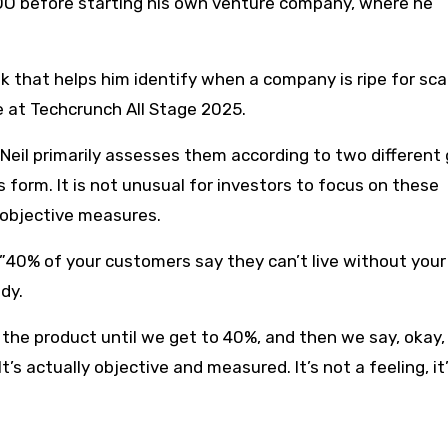
COO before starting his own venture company, where he
 that helps him identify when a company is ripe for scal
e at Techcrunch All Stage 2025.
eil primarily assesses them according to two different 
form. It is not unusual for investors to focus on these
 objective measures.
 ”40% of your customers say they can’t live without your
dy.
g the product until we get to 40%, and then we say, okay
’s actually objective and measured. It’s not a feeling, it