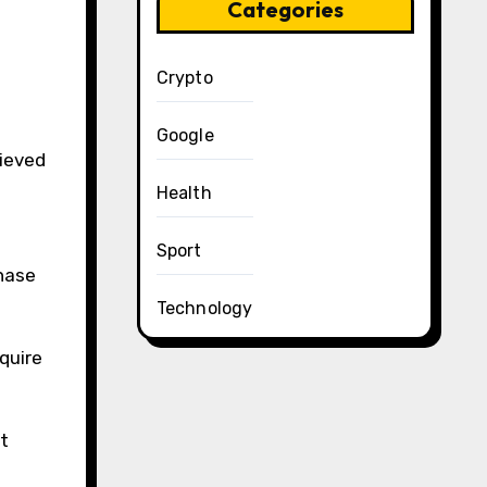
Categories
Crypto
Google
hieved
Health
Sport
hase
Technology
quire
t