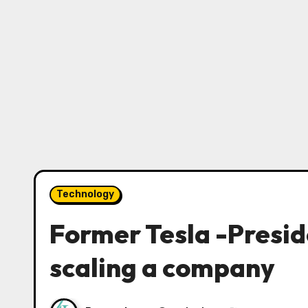
Technology
Former Tesla -Preside
scaling a company