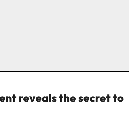
nt reveals the secret to