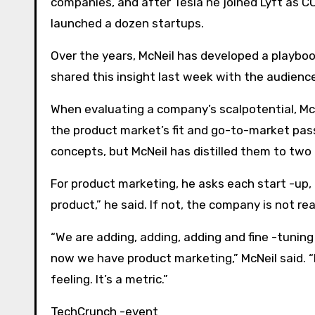
companies, and after Tesla he joined Lyft as 
launched a dozen startups.
Over the years, McNeil has developed a playbook
shared this insight last week with the audienc
When evaluating a company’s scalpotential, McN
the product market’s fit and go-to-market pass 
concepts, but McNeil has distilled them to two
For product marketing, he asks each start -up,
product,” he said. If not, the company is not rea
“We are adding, adding, adding and fine -tunin
now we have product marketing,” McNeil said. “It
feeling. It’s a metric.”
TechCrunch -event