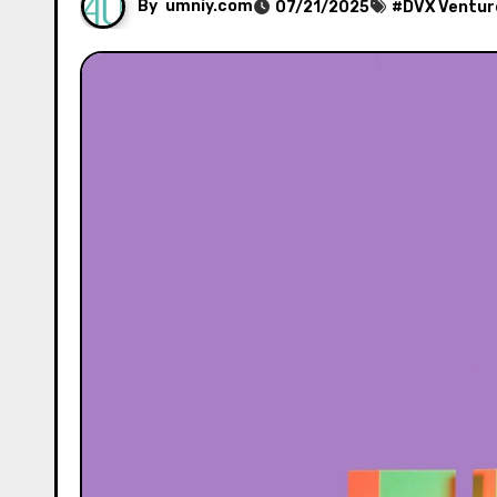
By
umniy.com
07/21/2025
#
DVX Ventur