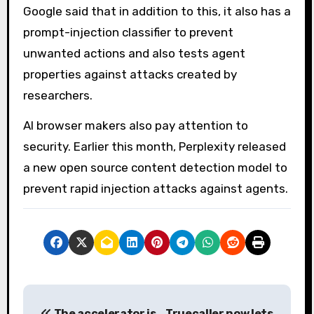
Google said that in addition to this, it also has a
prompt-injection classifier to prevent
unwanted actions and also tests agent
properties against attacks created by
researchers.
AI browser makers also pay attention to
security. Earlier this month, Perplexity released
a new open source content detection model to
prevent rapid injection attacks against agents.
P
The accelerator is
Truecaller now lets