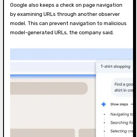
Google also keeps a check on page navigation
by examining URLs through another observer
model. This can prevent navigation to malicious
model-generated URLs, the company said.