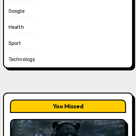
Google
Health
Sport
Technology
You Missed