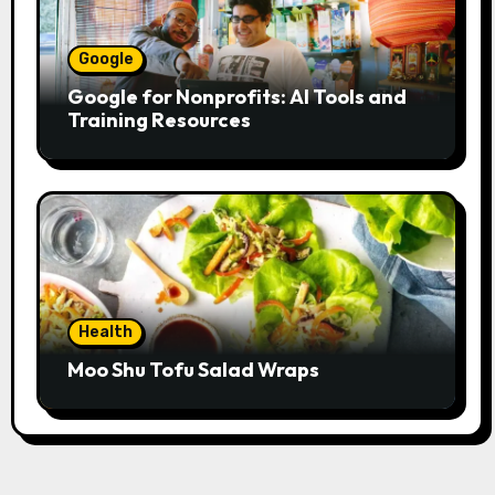
Google
Google for Nonprofits: AI Tools and
Training Resources
Health
Moo Shu Tofu Salad Wraps