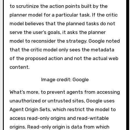
to scrutinize the action points built by the
planner model for a particular task. If the critic
model believes that the planned tasks do not
serve the user’s goals, it asks the planner
model to reconsider the strategy. Google noted
that the critic model only sees the metadata
of the proposed action and not the actual web
content.
Image credit: Google
What’s more, to prevent agents from accessing
unauthorized or untrusted sites, Google uses
Agent Origin Sets, which restrict the model to
access read-only origins and read-writable
origins. Read-only origin is data from which