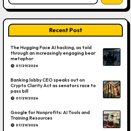
Recent Post
The Hugging Face AI hacking, as told
through an increasingly engaging bear
metaphor
07/29/2026
Banking lobby CEO speaks out on
Crypto Clarity Act as senators race to
pass bill
07/29/2026
Google for Nonprofits: AI Tools and
Training Resources
07/29/2026