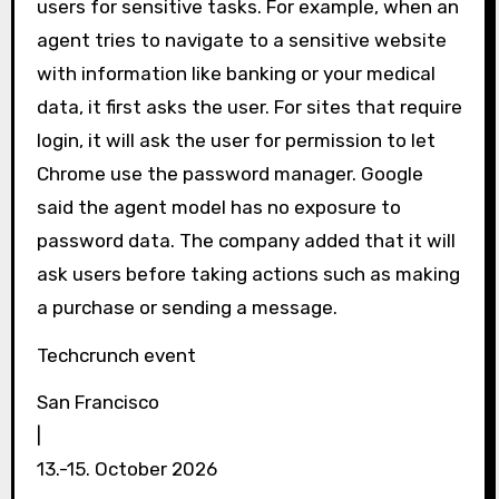
users for sensitive tasks. For example, when an
agent tries to navigate to a sensitive website
with information like banking or your medical
data, it first asks the user. For sites that require
login, it will ask the user for permission to let
Chrome use the password manager. Google
said the agent model has no exposure to
password data. The company added that it will
ask users before taking actions such as making
a purchase or sending a message.
Techcrunch event
San Francisco
|
13.-15. October 2026