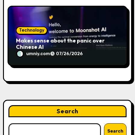
Technology
Makes sense about the panic over
Chinese AI
umniy.com
07/26/2026
Search
Search