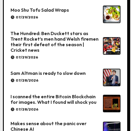
Moo Shu Tofu Salad Wraps
07/29/2026
The Hundred: Ben Duckett stars as
Trent Rocket’s men hand Welsh firemen
their first defeat of the season |
Cricket news
07/29/2026
Sam Altman is ready to slow down
07/28/2026
I scanned the entire Bitcoin Blockchain
for images. What I found will shock you
07/28/2026
Makes sense about the panic over
Chinese AI