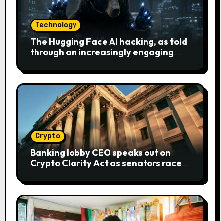
Technology
The Hugging Face AI hacking, as told
through an increasingly engaging
bear metaphor
Crypto
Banking lobby CEO speaks out on
Crypto Clarity Act as senators race
to pass bill