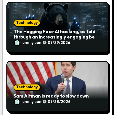
o
n
Technology
The Hugging Face AI hacking, as told
through an increasingly engaging bear
metaphor
umniy.com
07/29/2026
Technology
Sam Altman is ready to slow down
umniy.com
07/28/2026