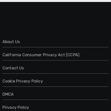
About Us
California Consumer Privacy Act (CCPA)
Contact Us
Cookie Privacy Policy
DMCA
Privacy Policy