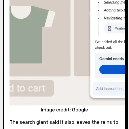
Image credit: Google
The search giant said it also leaves the reins to