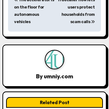
o
on the floor for
users protect
s
autonomous
households from
vehicles
scam calls
t
n
a
v
i
g
By
umniy.com
a
t
Related Post
i