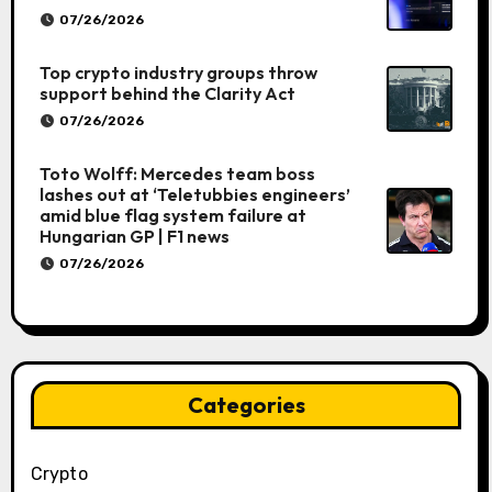
07/26/2026
Top crypto industry groups throw
support behind the Clarity Act
07/26/2026
Toto Wolff: Mercedes team boss
lashes out at ‘Teletubbies engineers’
amid blue flag system failure at
Hungarian GP | F1 news
07/26/2026
Categories
Crypto