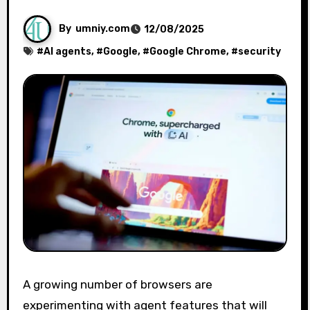
By
umniy.com
12/08/2025
#
AI agents
, #
Google
, #
Google Chrome
, #
security
A growing number of browsers are
experimenting with agent features that will