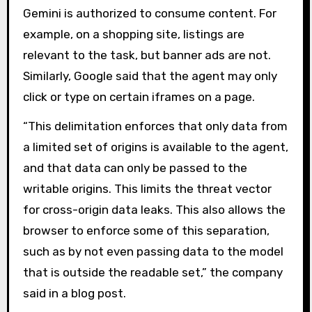
Gemini is authorized to consume content. For
example, on a shopping site, listings are
relevant to the task, but banner ads are not.
Similarly, Google said that the agent may only
click or type on certain iframes on a page.
“This delimitation enforces that only data from
a limited set of origins is available to the agent,
and that data can only be passed to the
writable origins. This limits the threat vector
for cross-origin data leaks. This also allows the
browser to enforce some of this separation,
such as by not even passing data to the model
that is outside the readable set,” the company
said in a blog post.