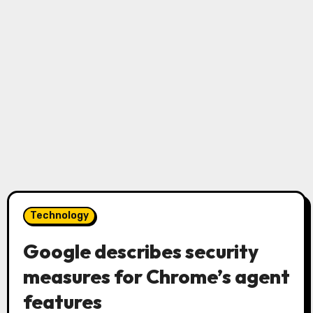
Technology
Google describes security
measures for Chrome’s agent
features