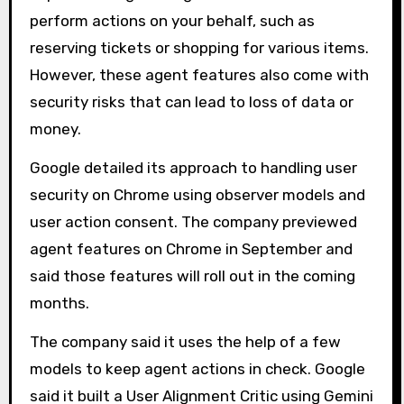
perform actions on your behalf, such as
reserving tickets or shopping for various items.
However, these agent features also come with
security risks that can lead to loss of data or
money.
Google detailed its approach to handling user
security on Chrome using observer models and
user action consent. The company previewed
agent features on Chrome in September and
said those features will roll out in the coming
months.
The company said it uses the help of a few
models to keep agent actions in check. Google
said it built a User Alignment Critic using Gemini