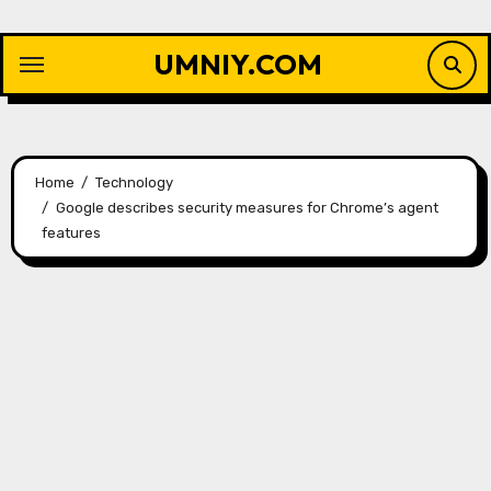
Skip
to
UMNIY.COM
content
Home
Technology
Google describes security measures for Chrome’s agent
features