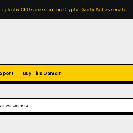
 speaks out on Crypto Clarity Act as senators race to pass b
Sport
Buy This Domain
d Announcements