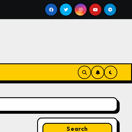
ill
Google for Nonprofits: AI Tools and Training Reso
Search