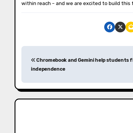
within reach – and we are excited to build this f
P
Chromebook and Gemini help students f
o
independence
s
t
n
a
v