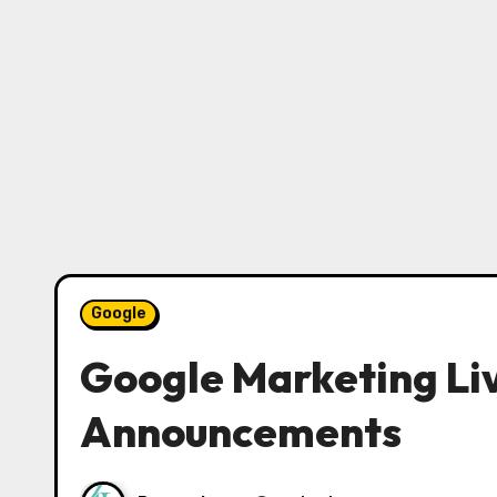
Google
Google Marketing Li
Announcements