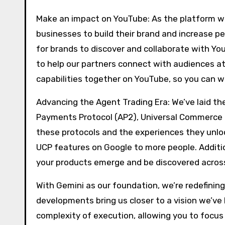
Make an impact on YouTube: As the platform wi
businesses to build their brand and increase p
for brands to discover and collaborate with Y
to help our partners connect with audiences at
capabilities together on YouTube, so you can w
Advancing the Agent Trading Era: We’ve laid the
Payments Protocol (AP2), Universal Commerce P
these protocols and the experiences they unlo
UCP features on Google to more people. Additio
your products emerge and be discovered across
With Gemini as our foundation, we’re redefini
developments bring us closer to a vision we’ve
complexity of execution, allowing you to focu