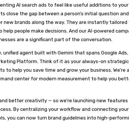
nting AI search ads to feel like useful additions to your
 close the gap between a person’s initial question and
ver new brands along the way. They are instantly tailored 
to help people make decisions. And our AI-powered camp
nesses are a significant part of the conversation.
w, unified agent built with Gemini that spans Google Ads
keting Platform. Think of it as your always-on strategic
ts to help you save time and grow your business. We’re 
ommand center for modern measurement to help you bett
and better creativity — so we’re launching new features 
ocess. By centralizing your workflow and connecting your
els, you can now turn brand guidelines into high-perform