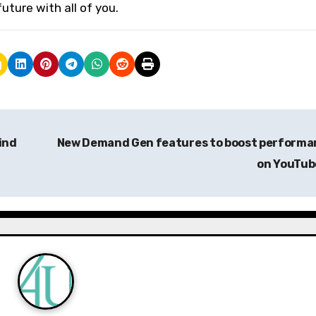
uture with all of you.
ind
New Demand Gen features to boost performa
on YouTu