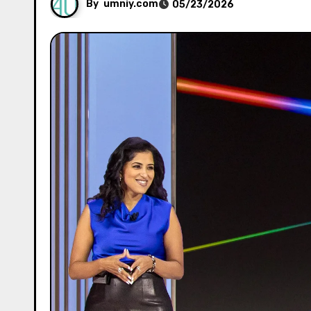
By
umniy.com
05/23/2026