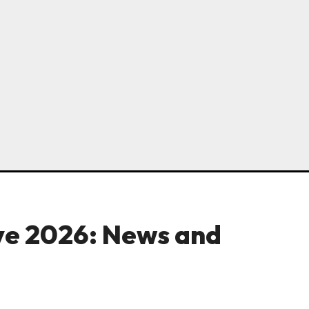
ve 2026: News and