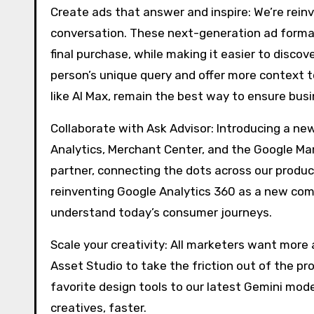
Create ads that answer and inspire: We’re reinve
conversation. These next-generation ad formats
final purchase, while making it easier to disco
person’s unique query and offer more context 
like AI Max, remain the best way to ensure busi
Collaborate with Ask Advisor: Introducing a ne
Analytics, Merchant Center, and the Google Mar
partner, connecting the dots across our produc
reinventing Google Analytics 360 as a new c
understand today’s consumer journeys.
Scale your creativity: All marketers want more 
Asset Studio to take the friction out of the pr
favorite design tools to our latest Gemini mod
creatives, faster.