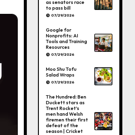
as senators race
to pass bill
07/29/2026
Google for
Nonprofits: AI
Tools and Training
Resources
07/29/2026
Moo Shu Tofu
Salad Wraps
07/29/2026
The Hundred: Ben
Duckett stars as
Trent Rocket’s
men hand Welsh
firemen their first
defeat of the
season | Cricket