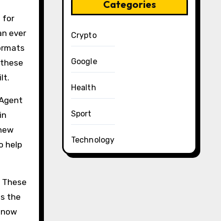
Categories
 for
an ever
Crypto
formats
Google
 these
lt.
Health
 Agent
Sport
in
 new
Technology
o help
. These
es the
s now