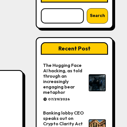
Search
Recent Post
The Hugging Face
AI hacking, as told
through an
increasingly
engaging bear
metaphor
07/29/2026
Banking lobby CEO
speaks out on
Crypto Clarity Act