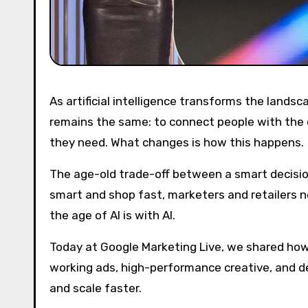
As artificial intelligence transforms the landscape around us, the core mission of advertising and commerce
remains the same: to connect people with the 
they need. What changes is how this happens.
The age-old trade-off between a smart decisio
smart and shop fast, marketers and retailers 
the age of AI is with AI.
Today at Google Marketing Live, we shared how
working ads, high-performance creative, and 
and scale faster.