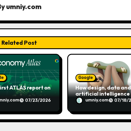
By
umniy.com
Related Post
le
Google
irst ATLAS report on
How design, data and
artificial intelligence
shaped Google’s Noto
mniy.com
umniy.com
07/23/2026
07/18/
emoji