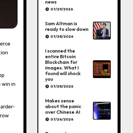
news
07/29/2026
Sam Altman is
ready to slow down
07/28/2026
I scanned the
tion
entire Bitcoin
Blockchain for
images. What I
found will shock
op
you
 win in
07/28/2026
Makes sense
about the panic
harder-
over Chinese AI
grow
07/26/2026