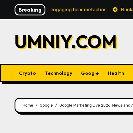
Skip
Breaking
ncreasingly engaging bear metaphor
Banking lobby CEO
to
content
UMNIY.COM
Crypto
Technology
Google
Health
Home
Google
Google Marketing Live 2026: News an