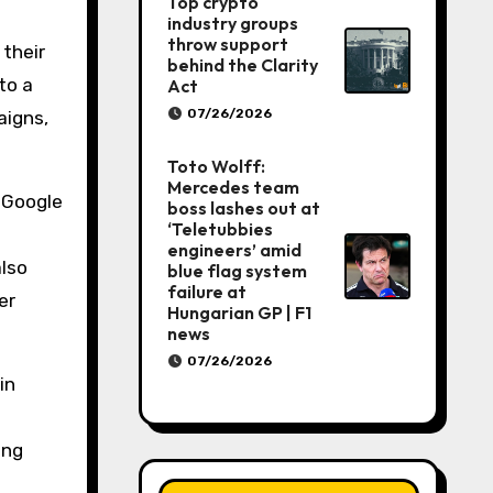
Top crypto
industry groups
throw support
 their
behind the Clarity
to a
Act
07/26/2026
aigns,
Toto Wolff:
Mercedes team
, Google
boss lashes out at
‘Teletubbies
engineers’ amid
also
blue flag system
failure at
er
Hungarian GP | F1
news
07/26/2026
in
ing