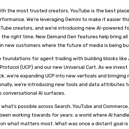
th the most trusted creators, YouTube is the best place
erformance. We’re leveraging Gemini to make it easier th
ouTube creators, and we’re introducing new AI-powered 
 the right time. New Demand Gen features help bring all
in new customers where the future of media is being bui
 foundations for agent trading with building blocks like
rotocol (UCP) and our new Universal Cart. As we invest 
ck, we’re expanding UCP into new verticals and bringing
nally, we’re introducing new tools and data attributes t
 conversational AI surfaces.
ng what’s possible across Search, YouTube and Commerce
 been working towards for years: a world where AI handl
s on what matters most. What was once a distant goal i