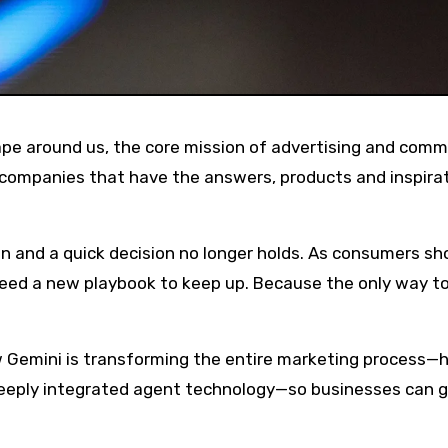
companies that have the answers, products and inspira
n and a quick decision no longer holds. As consumers sh
need a new playbook to keep up. Because the only way to
 Gemini is transforming the entire marketing process—
deeply integrated agent technology—so businesses can 