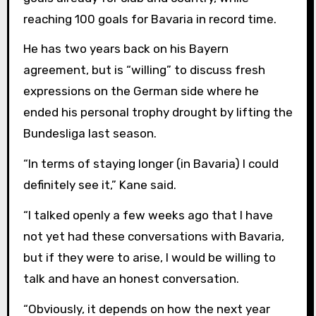
reaching 100 goals for Bavaria in record time.
He has two years back on his Bayern
agreement, but is “willing” to discuss fresh
expressions on the German side where he
ended his personal trophy drought by lifting the
Bundesliga last season.
“In terms of staying longer (in Bavaria) I could
definitely see it,” Kane said.
“I talked openly a few weeks ago that I have
not yet had these conversations with Bavaria,
but if they were to arise, I would be willing to
talk and have an honest conversation.
“Obviously, it depends on how the next year