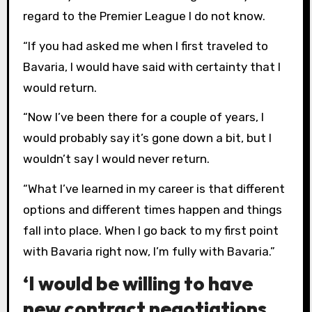
regard to the Premier League I do not know.
“If you had asked me when I first traveled to
Bavaria, I would have said with certainty that I
would return.
“Now I’ve been there for a couple of years, I
would probably say it’s gone down a bit, but I
wouldn’t say I would never return.
“What I’ve learned in my career is that different
options and different times happen and things
fall into place. When I go back to my first point
with Bavaria right now, I’m fully with Bavaria.”
‘I would be willing to have
new contract negotiations