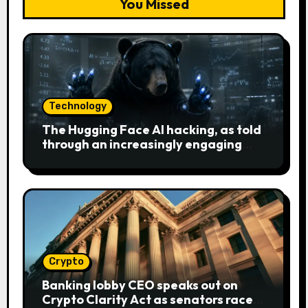
You Missed
Technology
The Hugging Face AI hacking, as told
through an increasingly engaging
bear metaphor
Crypto
Banking lobby CEO speaks out on
Crypto Clarity Act as senators race