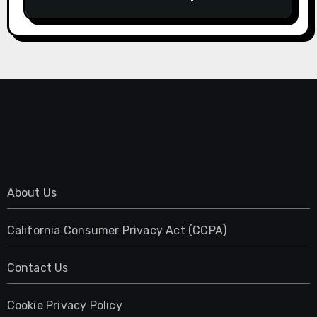
About Us
California Consumer Privacy Act (CCPA)
Contact Us
Cookie Privacy Policy