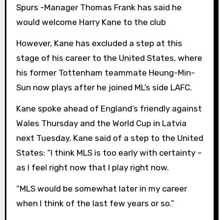
Spurs -Manager Thomas Frank has said he
would welcome Harry Kane to the club
However, Kane has excluded a step at this
stage of his career to the United States, where
his former Tottenham teammate Heung-Min-
Sun now plays after he joined ML’s side LAFC.
Kane spoke ahead of England’s friendly against
Wales Thursday and the World Cup in Latvia
next Tuesday, Kane said of a step to the United
States: “I think MLS is too early with certainty –
as I feel right now that I play right now.
“MLS would be somewhat later in my career
when I think of the last few years or so.”