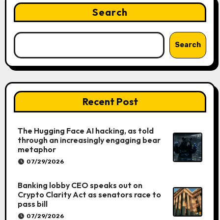
Search
Search
Recent Post
The Hugging Face AI hacking, as told
through an increasingly engaging bear
metaphor
07/29/2026
Banking lobby CEO speaks out on
Crypto Clarity Act as senators race to
pass bill
07/29/2026