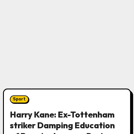
Sport
Harry Kane: Ex-Tottenham
striker Damping Education