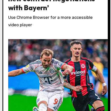
with Bayern’
Use Chrome Browser for a more accessible
video player