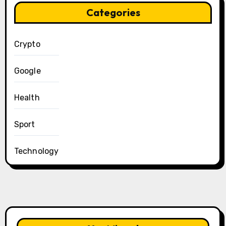
Categories
Crypto
Google
Health
Sport
Technology