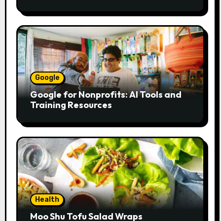
to pass bill
Google
Google for Nonprofits: AI Tools and
Training Resources
Health
Moo Shu Tofu Salad Wraps