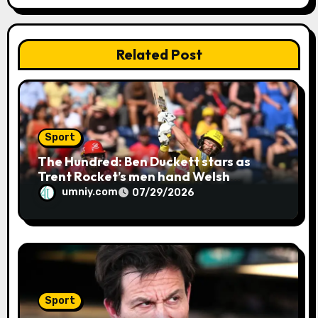
n
Related Post
Sport
The Hundred: Ben Duckett stars as
Trent Rocket’s men hand Welsh
firemen their first defeat of the
umniy.com
07/29/2026
season | Cricket news
Sport