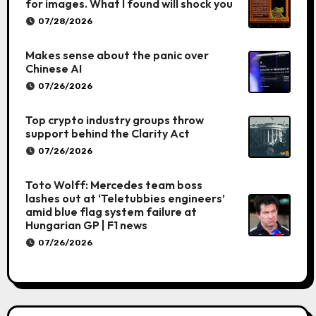
for images. What I found will shock you
07/28/2026
Makes sense about the panic over
Chinese AI
07/26/2026
Top crypto industry groups throw
support behind the Clarity Act
07/26/2026
Toto Wolff: Mercedes team boss
lashes out at ‘Teletubbies engineers’
amid blue flag system failure at
Hungarian GP | F1 news
07/26/2026