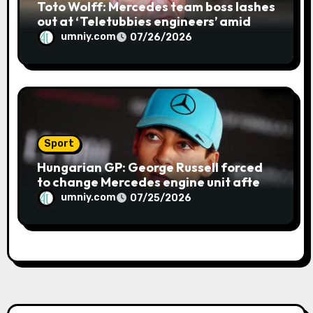
Toto Wolff: Mercedes team boss lashes
out at ‘Teletubbies engineers’ amid
blue flag system failure at Hungarian
umniy.com
07/26/2026
GP | F1 news
Sport
Hungarian GP: George Russell forced
to change Mercedes engine unit after
water leak in qualifying | F1 news
umniy.com
07/25/2026