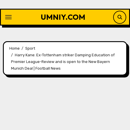
Skip
to
UMNIY.COM
content
Home
Sport
Harry Kane: Ex-Tottenham striker Damping Education of
Premier League-Review and is open to the New Bayern
Munich Deal | Football News