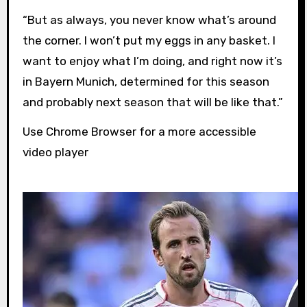
“But as always, you never know what’s around
the corner. I won’t put my eggs in any basket. I
want to enjoy what I’m doing, and right now it’s
in Bayern Munich, determined for this season
and probably next season that will be like that.”
Use Chrome Browser for a more accessible
video player