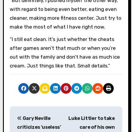
“But definitely, I pushed myself the other way,
with regard to being even better, eating even
cleaner, making more fitness center. Just try to
make the most of what I have right now.
“I still eat clean. It’s just whether the cheats
after games aren’t that much or when you’re
out with the family and don’t have as much ice
cream. Just things like that. Small details.”
P
Gary Neville
Luke Littler to take
o
criticizes ‘useless’
care of his own