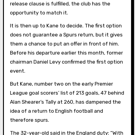
release clause is fulfilled, the club has the
opportunity to match it.
It is then up to Kane to decide. The first option
does not guarantee a Spurs return, but it gives
them a chance to put an offer in front of him.
Before his departure earlier this month, former
chairman Daniel Levy confirmed the first option
event.
But Kane, number two on the early Premier
League goal scorers’ list of 213 goals, 47 behind
Alan Shearer’s Tally at 260, has dampened the
idea of ​​a return to English football and
therefore spurs.
The 32-year-old said in the England duty: “With