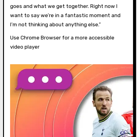
goes and what we get together. Right now I
want to say we’re in a fantastic moment and
I’m not thinking about anything else.”
Use Chrome Browser for a more accessible
video player