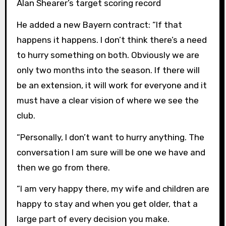
Alan Shearer’s target scoring record
He added a new Bayern contract: “If that
happens it happens. I don’t think there’s a need
to hurry something on both. Obviously we are
only two months into the season. If there will
be an extension, it will work for everyone and it
must have a clear vision of where we see the
club.
“Personally, I don’t want to hurry anything. The
conversation I am sure will be one we have and
then we go from there.
“I am very happy there, my wife and children are
happy to stay and when you get older, that a
large part of every decision you make.