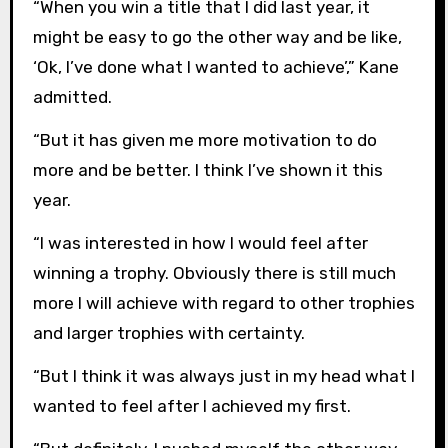
“When you win a title that I did last year, it
might be easy to go the other way and be like,
‘Ok, I’ve done what I wanted to achieve’,” Kane
admitted.
“But it has given me more motivation to do
more and be better. I think I’ve shown it this
year.
“I was interested in how I would feel after
winning a trophy. Obviously there is still much
more I will achieve with regard to other trophies
and larger trophies with certainty.
“But I think it was always just in my head what I
wanted to feel after I achieved my first.