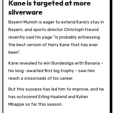
Kane is targeted at more
silverware
Bayern Munich is eager to extend Kane’s stay in
Bayern, and sports director Christoph Freund
recently said his page “is probably witnessing
the best version of Harry Kane that has ever
been”.
Kane revealed to win Bundesliga with Bavaria –
his long -awaited first big trophy – saw him
reach a crossroads of his career.
But this success has led him to improve, and he
has outscored Erling Haaland and Kylian
Mbappe so far this season.