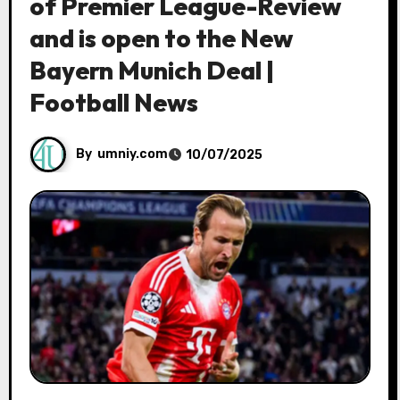
of Premier League-Review
and is open to the New
Bayern Munich Deal |
Football News
By
umniy.com
10/07/2025