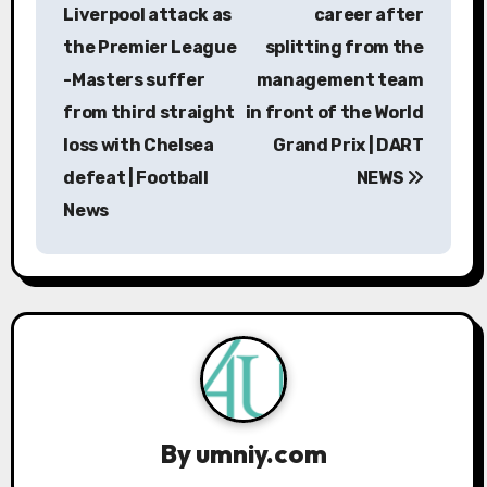
s
Liverpool attack as
career after
the Premier League
splitting from the
t
-Masters suffer
management team
n
from third straight
in front of the World
a
loss with Chelsea
Grand Prix | DART
defeat | Football
NEWS
v
News
i
g
a
t
i
By
umniy.com
o