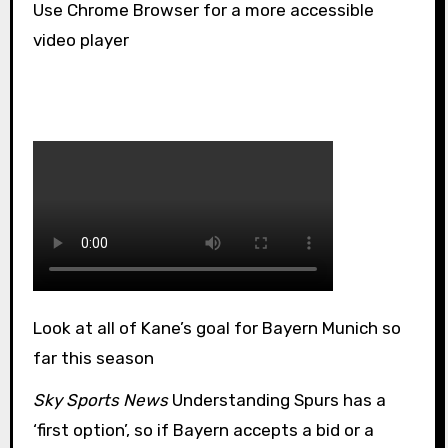
Use Chrome Browser for a more accessible
video player
Look at all of Kane’s goal for Bayern Munich so
far this season
Sky Sports News
Understanding Spurs has a
‘first option’, so if Bayern accepts a bid or a