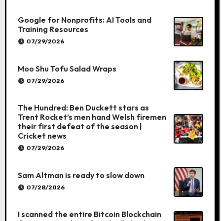
Google for Nonprofits: AI Tools and
Training Resources
07/29/2026
Moo Shu Tofu Salad Wraps
07/29/2026
The Hundred: Ben Duckett stars as
Trent Rocket’s men hand Welsh firemen
their first defeat of the season |
Cricket news
07/29/2026
Sam Altman is ready to slow down
07/28/2026
I scanned the entire Bitcoin Blockchain