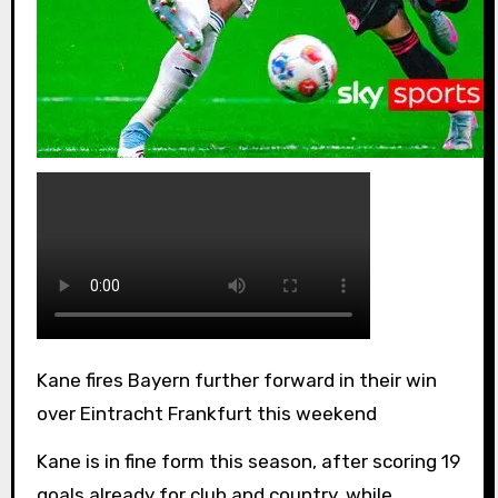
Kane fires Bayern further forward in their win
over Eintracht Frankfurt this weekend
Kane is in fine form this season, after scoring 19
goals already for club and country, while