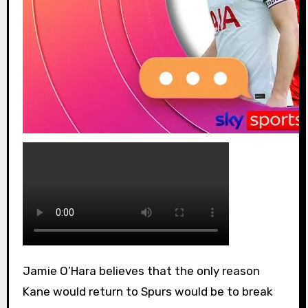
Jamie O’Hara believes that the only reason
Kane would return to Spurs would be to break