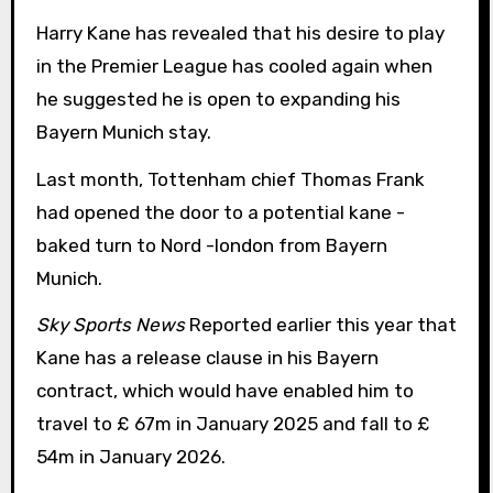
Harry Kane has revealed that his desire to play
in the Premier League has cooled again when
he suggested he is open to expanding his
Bayern Munich stay.
Last month, Tottenham chief Thomas Frank
had opened the door to a potential kane -
baked turn to Nord -london from Bayern
Munich.
Sky Sports News
Reported earlier this year that
Kane has a release clause in his Bayern
contract, which would have enabled him to
travel to £ 67m in January 2025 and fall to £
54m in January 2026.