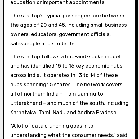
education or important appointments.
The startup’s typical passengers are between
the ages of 20 and 45, including small business
owners, educators, government officials,
salespeople and students.
The startup follows a hub-and-spoke model
and has identified 15 to 16 key economic hubs
across India. It operates in 13 to 14 of these
hubs spanning 15 states. The network covers
all of northern India – from Jammu to
Uttarakhand – and much of the south, including
Karnataka, Tamil Nadu and Andhra Pradesh.
“A lot of data crunching goes into
understanding what the consumer needs,” said