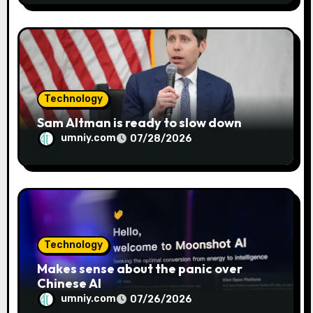
Technology
Sam Altman is ready to slow down
umniy.com
07/28/2026
Technology
Makes sense about the panic over
Chinese AI
umniy.com
07/26/2026