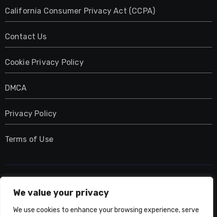
California Consumer Privacy Act (CCPA)
Contact Us
Cookie Privacy Policy
DMCA
Privacy Policy
Terms of Use
UMNIY.COM
We value your privacy
We use cookies to enhance your browsing experience, serve