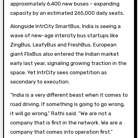
approximately 6,400 new buses – expanding
capacity by an estimated 265,000 daily seats.
Alongside IntrCity SmartBus, India is seeing a
wave of new-age intercity bus startups like
ZingBus, LeafyBus and FreshBus. European
giant FlixBus also entered the Indian market
early last year, signaling growing traction in the
space. Yet IntrCity sees competition as
secondary to execution.
“India is a very different beast when it comes to
road driving. If something is going to go wrong,
it will go wrong,” Rathi said. “We are not a
company that is first in the network. We are a
company that comes into operation first.”