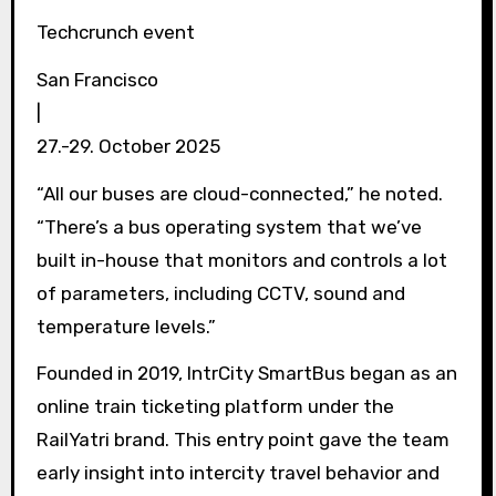
Techcrunch event
San Francisco
|
27.-29. October 2025
“All our buses are cloud-connected,” he noted.
“There’s a bus operating system that we’ve
built in-house that monitors and controls a lot
of parameters, including CCTV, sound and
temperature levels.”
Founded in 2019, IntrCity SmartBus began as an
online train ticketing platform under the
RailYatri brand. This entry point gave the team
early insight into intercity travel behavior and