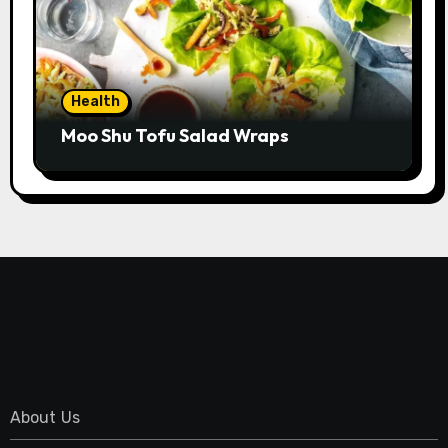
Health
Moo Shu Tofu Salad Wraps
About Us