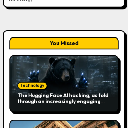
You Missed
Technology
The Hugging Face AI hacking, as told
through an increasingly engaging
bear metaphor