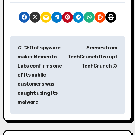
P
CEO of spyware
Scenes from
o
maker Memento
TechCrunch Disrupt
s
Labs confirms one
| TechCrunch
of its public
t
customers was
n
caught using its
a
malware
v
i