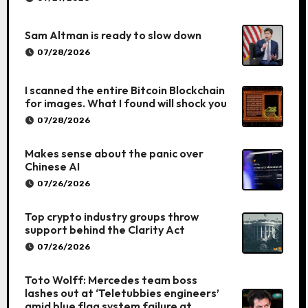
Sam Altman is ready to slow down
07/28/2026
I scanned the entire Bitcoin Blockchain
for images. What I found will shock you
07/28/2026
Makes sense about the panic over
Chinese AI
07/26/2026
Top crypto industry groups throw
support behind the Clarity Act
07/26/2026
Toto Wolff: Mercedes team boss
lashes out at ‘Teletubbies engineers’
amid blue flag system failure at