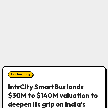
Technology
IntrCity SmartBus lands
$30M to $140M valuation to
deepen its grip on India’s