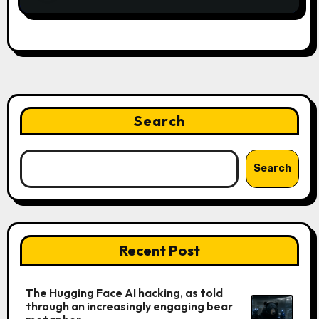
Search
Search
Recent Post
The Hugging Face AI hacking, as told
through an increasingly engaging bear