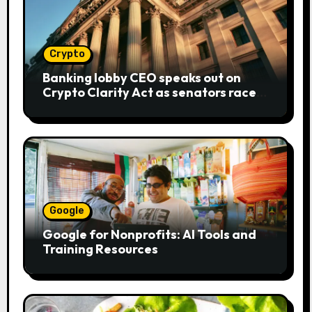
Crypto
Banking lobby CEO speaks out on
Crypto Clarity Act as senators race
to pass bill
Google
Google for Nonprofits: AI Tools and
Training Resources