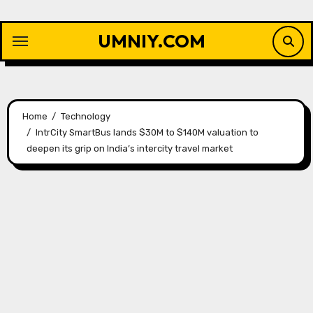
Skip
to
UMNIY.COM
content
Home
Technology
IntrCity SmartBus lands $30M to $140M valuation to
deepen its grip on India’s intercity travel market