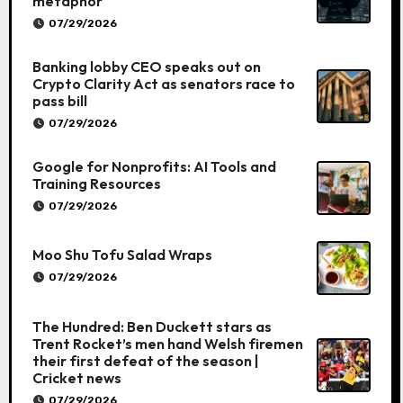
metaphor
07/29/2026
Banking lobby CEO speaks out on
Crypto Clarity Act as senators race to
pass bill
07/29/2026
Google for Nonprofits: AI Tools and
Training Resources
07/29/2026
Moo Shu Tofu Salad Wraps
07/29/2026
The Hundred: Ben Duckett stars as
Trent Rocket’s men hand Welsh firemen
their first defeat of the season |
Cricket news
07/29/2026