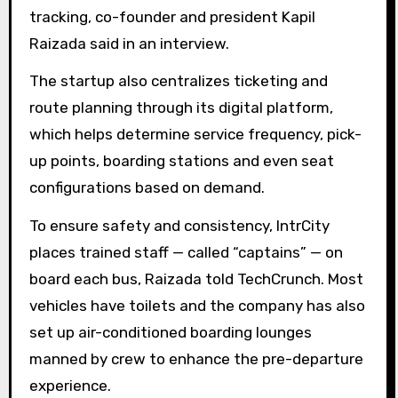
tracking, co-founder and president Kapil
Raizada said in an interview.
The startup also centralizes ticketing and
route planning through its digital platform,
which helps determine service frequency, pick-
up points, boarding stations and even seat
configurations based on demand.
To ensure safety and consistency, IntrCity
places trained staff — called “captains” — on
board each bus, Raizada told TechCrunch. Most
vehicles have toilets and the company has also
set up air-conditioned boarding lounges
manned by crew to enhance the pre-departure
experience.