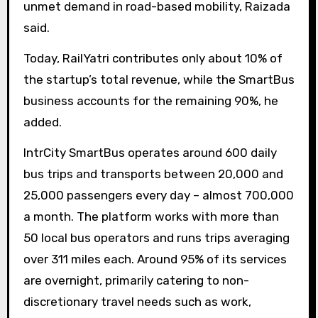
unmet demand in road-based mobility, Raizada
said.
Today, RailYatri contributes only about 10% of
the startup’s total revenue, while the SmartBus
business accounts for the remaining 90%, he
added.
IntrCity SmartBus operates around 600 daily
bus trips and transports between 20,000 and
25,000 passengers every day – almost 700,000
a month. The platform works with more than
50 local bus operators and runs trips averaging
over 311 miles each. Around 95% of its services
are overnight, primarily catering to non-
discretionary travel needs such as work,