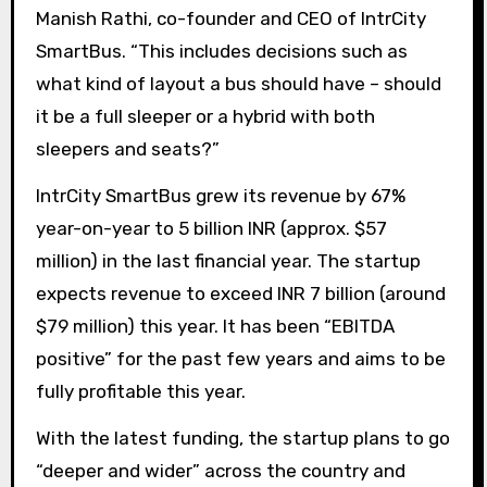
Manish Rathi, co-founder and CEO of IntrCity
SmartBus. “This includes decisions such as
what kind of layout a bus should have – should
it be a full sleeper or a hybrid with both
sleepers and seats?”
IntrCity SmartBus grew its revenue by 67%
year-on-year to 5 billion INR (approx. $57
million) in the last financial year. The startup
expects revenue to exceed INR 7 billion (around
$79 million) this year. It has been “EBITDA
positive” for the past few years and aims to be
fully profitable this year.
With the latest funding, the startup plans to go
“deeper and wider” across the country and