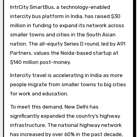
IntrCity SmartBus, a technology-enabled
intercity bus platform in India, has raised $30
million in funding to expand its network across
smaller towns and cities in the South Asian
nation. The all-equity Series D round, led by A91
Partners, values ​​the Noida-based startup at
$140 million post-money.
Intercity travel is accelerating in India as more
people migrate from smaller towns to big cities
for work and education.
To meet this demand, New Delhi has
significantly expanded the country’s highway
infrastructure. The national highway network
has increased by over 60% in the past decade,