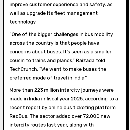
improve customer experience and safety, as
well as upgrade its fleet management
technology.
“One of the bigger challenges in bus mobility
across the country is that people have
concerns about buses. It’s seen as a smaller
cousin to trains and planes,” Raizada told
TechCrunch. “We want to make buses the
preferred mode of travel in India.”
More than 223 million intercity journeys were
made in India in fiscal year 2025, according to a
recent report by online bus ticketing platform
RedBus. The sector added over 72,000 new
intercity routes last year, along with