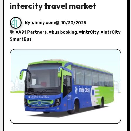
intercity travel market
By
umniy.com
10/30/2025
#
A91 Partners
, #
bus booking
, #
IntrCity
, #
IntrCity
SmartBus