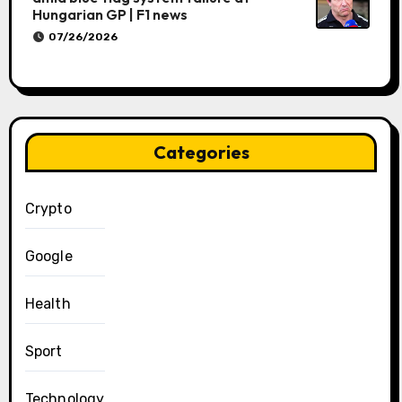
Hungarian GP | F1 news
07/26/2026
Categories
Crypto
Google
Health
Sport
Technology