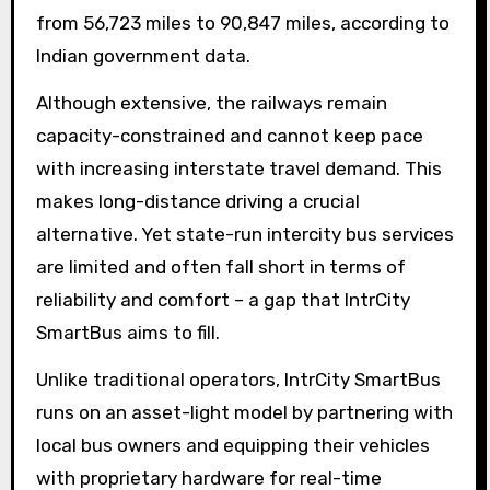
from 56,723 miles to 90,847 miles, according to
Indian government data.
Although extensive, the railways remain
capacity-constrained and cannot keep pace
with increasing interstate travel demand. This
makes long-distance driving a crucial
alternative. Yet state-run intercity bus services
are limited and often fall short in terms of
reliability and comfort – a gap that IntrCity
SmartBus aims to fill.
Unlike traditional operators, IntrCity SmartBus
runs on an asset-light model by partnering with
local bus owners and equipping their vehicles
with proprietary hardware for real-time