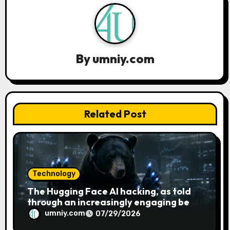
g
a
t
By
umniy.com
i
o
n
Related Post
Technology
The Hugging Face AI hacking, as told
through an increasingly engaging bear
metaphor
umniy.com
07/29/2026