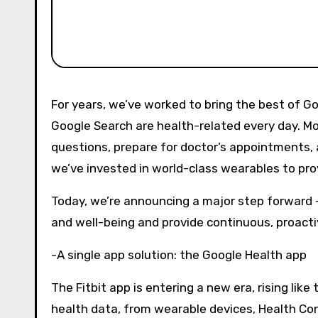
For years, we’ve worked to bring the best of Google to the world of health. Already, over a billion questions on
Google Search are health-related every day. Mo
questions, prepare for doctor’s appointments, a
we’ve invested in world-class wearables to pr
Today, we’re announcing a major step forward –
and well-being and provide continuous, proacti
-A single app solution: the Google Health app
The Fitbit app is entering a new era, rising lik
health data, from wearable devices, Health Con