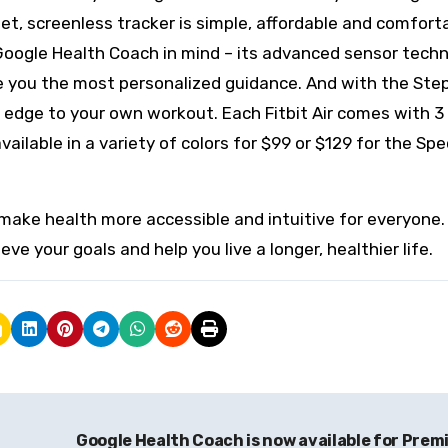
eet, screenless tracker is simple, affordable and comfort
Google Health Coach in mind – its advanced sensor tech
ve you the most personalized guidance. And with the St
his edge to your own workout. Each Fitbit Air comes with 3
ilable in a variety of colors for $99 or $129 for the Spe
o make health more accessible and intuitive for everyone
ve your goals and help you live a longer, healthier life.
Google Health Coach is now available for Pre