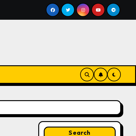
bill
Google for Nonprofits: AI Tools and Training Res
Search