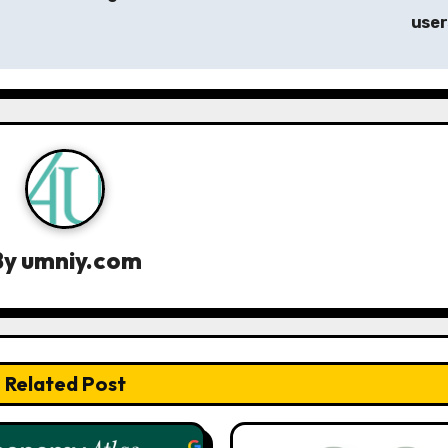
use
By
umniy.com
Related Post