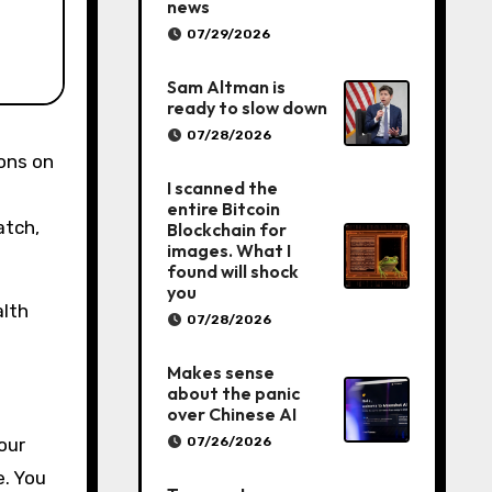
news
07/29/2026
Sam Altman is
ready to slow down
07/28/2026
I scanned the
entire Bitcoin
atch,
Blockchain for
images. What I
found will shock
you
alth
07/28/2026
Makes sense
about the panic
over Chinese AI
07/26/2026
our
e. You