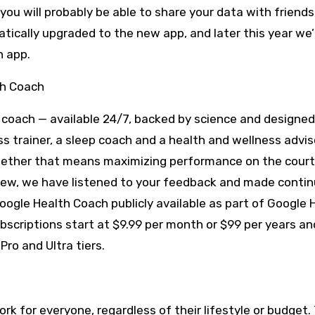
you will probably be able to share your data with friends
atically upgraded to the new app, and later this year we’
h app.
th Coach
f coach — available 24/7, backed by science and designed
ss trainer, a sleep coach and a health and wellness adviso
hether that means maximizing performance on the court,
review, we have listened to your feedback and made conti
ogle Health Coach publicly available as part of Google 
scriptions start at $9.99 per month or $99 per years and
Pro and Ultra tiers.
rk for everyone, regardless of their lifestyle or budget. 