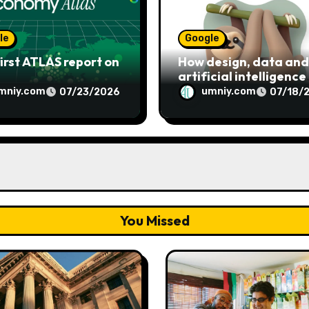
le
Google
irst ATLAS report on
How design, data and
artificial intelligence
shaped Google’s Noto
mniy.com
umniy.com
07/23/2026
07/18/
emoji
You Missed