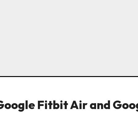
Google Fitbit Air and Goo