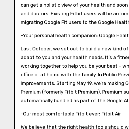
can get a holistic view of your health and soon 
and doctors. Existing Fitbit users will be autom
migrating Google Fit users to the Google Healt
-Your personal health companion: Google Heal
Last October, we set out to build a new kind o
adapt to you and your health needs. It’s a fitne
working together to help you be your best – w
office or at home with the family. In Public P
improvements. Starting May 19, we’re making Go
Premium (formerly Fitbit Premium). Premium sub
automatically bundled as part of the Google AI 
-Our most comfortable Fitbit ever: Fitbit Air
We believe that the right health tools should wo