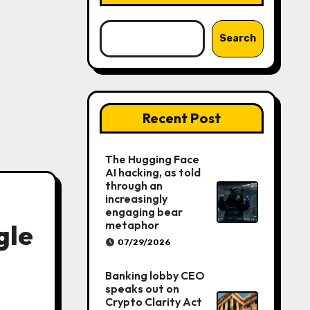
Search
Recent Post
The Hugging Face
AI hacking, as told
through an
increasingly
engaging bear
metaphor
gle
07/29/2026
Banking lobby CEO
speaks out on
Crypto Clarity Act