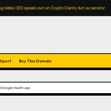
O speaks out on Crypto Clarity Act as senators race to pass 
Sport
Buy This Domain
nd Google Health app