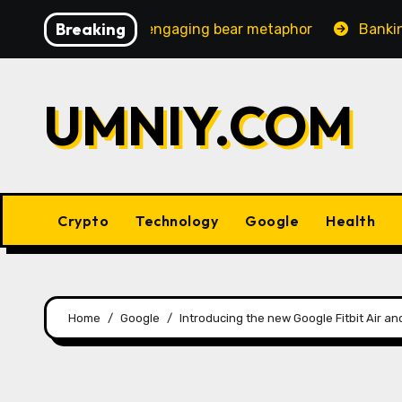
Skip
Breaking
increasingly engaging bear metaphor
Banking lobby CE
to
content
UMNIY.COM
Crypto
Technology
Google
Health
Home
Google
Introducing the new Google Fitbit Air a