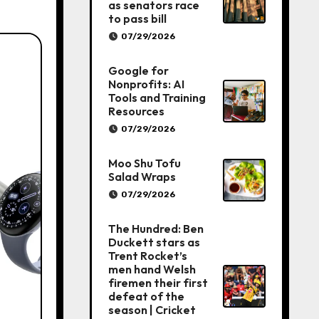
as senators race
to pass bill
07/29/2026
Google for
Nonprofits: AI
Tools and Training
Resources
07/29/2026
Moo Shu Tofu
Salad Wraps
07/29/2026
The Hundred: Ben
Duckett stars as
Trent Rocket’s
men hand Welsh
firemen their first
defeat of the
season | Cricket