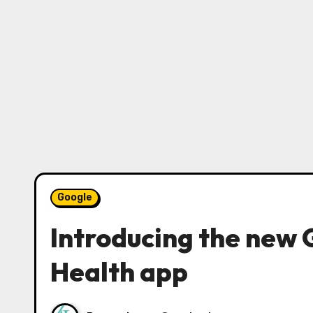
Google
Introducing the new 
Health app