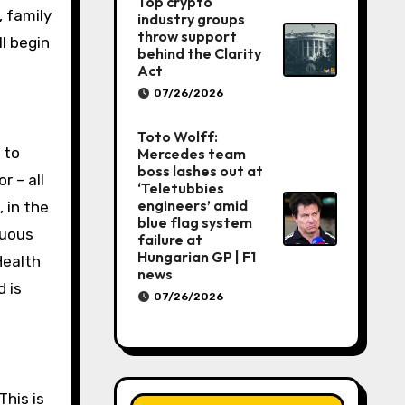
Top crypto
, family
industry groups
throw support
ll begin
behind the Clarity
Act
07/26/2026
Toto Wolff:
 to
Mercedes team
boss lashes out at
r – all
‘Teletubbies
engineers’ amid
 in the
blue flag system
nuous
failure at
Hungarian GP | F1
Health
news
 is
07/26/2026
This is