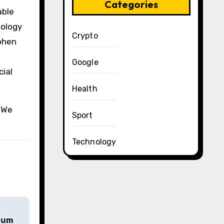
Categories
able
nology
Crypto
ephen
Google
cial
Health
. We
Sport
Technology
mium