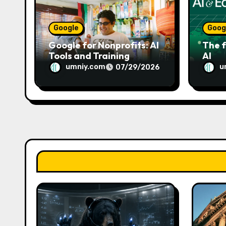
o
n
Google
Goog
Google for Nonprofits: AI
The f
Tools and Training
AI
Resources
umniy.com
u
07/29/2026