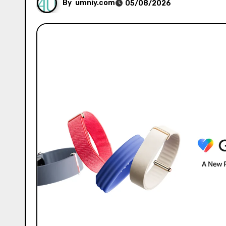
By
umniy.com
05/08/2026