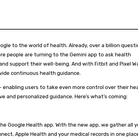
re people are turning to the Gemini app to ask health
nd support their well-being. And with Fitbit and Pixel W
ovide continuous health guidance.
 enabling users to take even more control over their he
ve and personalized guidance. Here’s what’s coming:
e the Google Health app. With the new app, we gather all y
nect, Apple Health and your medical records in one plac