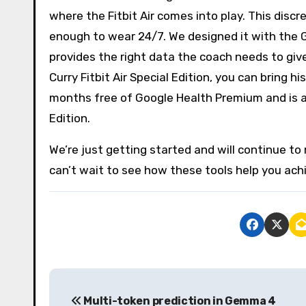
where the Fitbit Air comes into play. This discr
enough to wear 24/7. We designed it with the 
provides the right data the coach needs to gi
Curry Fitbit Air Special Edition, you can bring 
months free of Google Health Premium and is ava
Edition.
We’re just getting started and will continue t
can’t wait to see how these tools help you achie
P
Multi-token prediction in Gemma 4