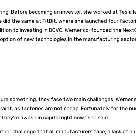
ng. Before becoming an investor, she worked at Tesla l
 did the same at FitBit, where she launched four factori
dition to investing in DCVC, Werner co-founded the Nex
option of new technologies in the manufacturing sector
re something, they face two main challenges, Werner s
raint, as factories are not cheap. Fortunately for the nu
They’re awash in capital right now,” she said.
other challenge that all manufacturers face, a lack of 