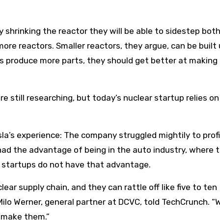
 shrinking the reactor they will be able to sidestep bot
e reactors. Smaller reactors, they argue, can be built 
 produce more parts, they should get better at making
e still researching, but today’s nuclear startup relies on 
sla’s experience: The company struggled mightily to prof
had the advantage of being in the auto industry, where t
ar startups do not have that advantage.
ear supply chain, and they can rattle off like five to ten
 Milo Werner, general partner at DCVC, told TechCrunch. 
 make them.”