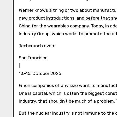
Werner knows a thing or two about manufacturi
new product introductions, and before that she
China for the wearables company. Today, in ad
Industry Group, which works to promote the ad
Techcrunch event
San Francisco
|
13.-15. October 2026
When companies of any size want to manufactu
One is capital, which is often the biggest const
industry, that shouldn’t be much of a problem. “
But the nuclear industry is not immune to the 