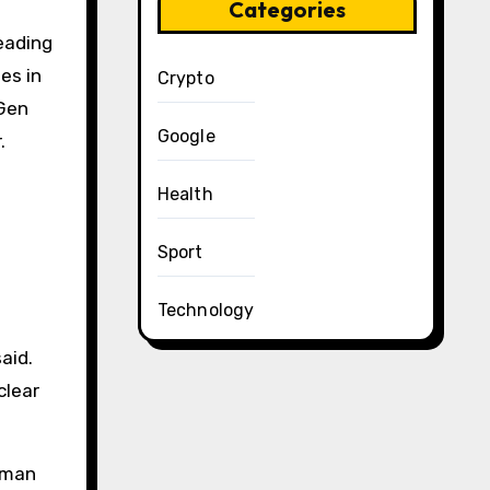
Categories
eading
es in
Crypto
tGen
Google
.
Health
Sport
Technology
aid.
clear
human