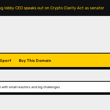
peaks out on Crypto Clarity Act as senators race to pass bil
Sport
Buy This Domain
n with small reactors and big challenges