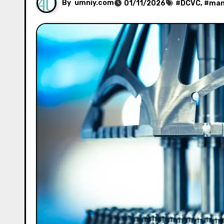
By
umniy.com
01/11/2026
#
DCVC
, #
man