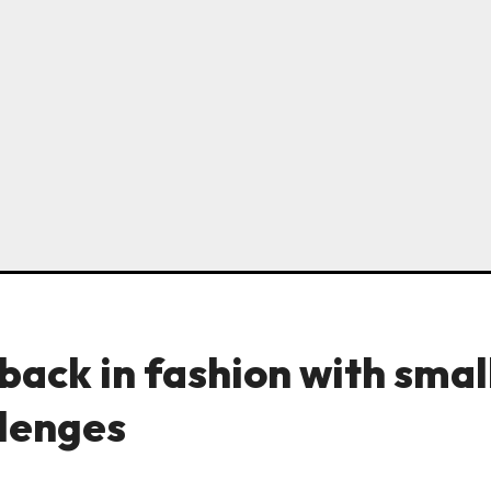
back in fashion with smal
llenges