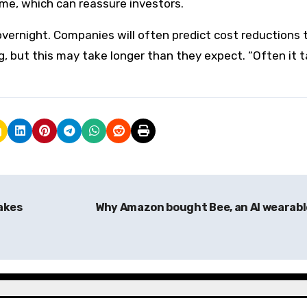
ime, which can reassure investors.
vernight. Companies will often predict cost reductions 
, but this may take longer than they expect. “Often it 
akes
Why Amazon bought Bee, an AI wearab