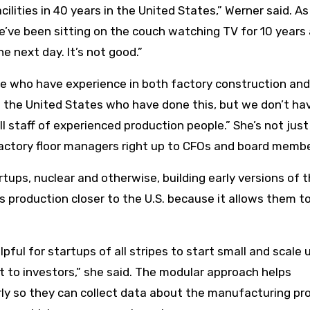
acilities in 40 years in the United States,” Werner said. As
we’ve been sitting on the couch watching TV for 10 years
e next day. It’s not good.”
le who have experience in both factory construction and
n the United States who have done this, but we don’t ha
l staff of experienced production people.” She’s not just
actory floor managers right up to CFOs and board membe
tups, nuclear and otherwise, building early versions of t
ls production closer to the U.S. because it allows them t
pful for startups of all stripes to start small and scale 
nt to investors,” she said. The modular approach helps
rly so they can collect data about the manufacturing pr