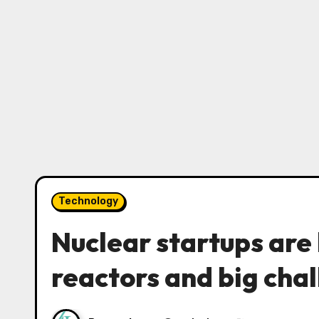
Technology
Nuclear startups are 
reactors and big cha