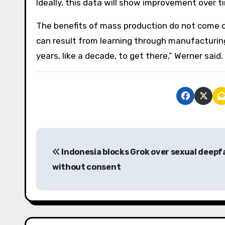
Ideally, this data will show improvement over t
The benefits of mass production do not come o
can result from learning through manufacturing
years, like a decade, to get there,” Werner said.
P
Indonesia blocks Grok over sexual deepf
o
without consent
s
t
n