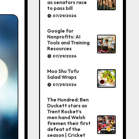
as senators race
to pass bill
07/29/2026
Google for
Nonprofits: AI
Tools and Training
Resources
07/29/2026
Moo Shu Tofu
Salad Wraps
07/29/2026
The Hundred: Ben
Duckett stars as
Trent Rocket’s
men hand Welsh
firemen their first
defeat of the
season | Cricket