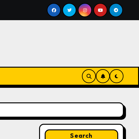
l
Google for Nonprofits: AI Tools and Training Resour
Search