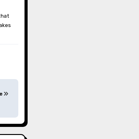
that
takes
le