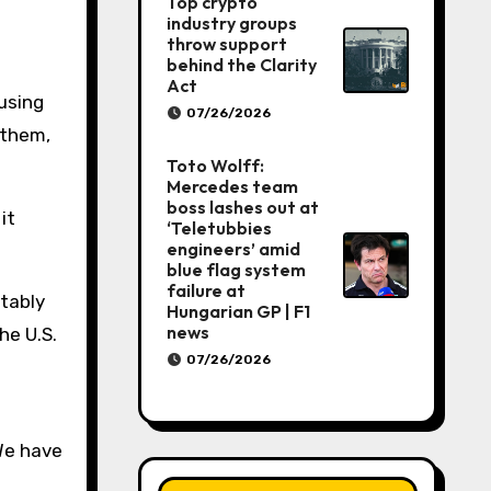
Top crypto
industry groups
throw support
behind the Clarity
h
Act
using
07/26/2026
 them,
Toto Wolff:
Mercedes team
boss lashes out at
it
‘Teletubbies
engineers’ amid
blue flag system
failure at
itably
Hungarian GP | F1
news
he U.S.
07/26/2026
“We have