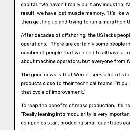
capital. “We haven’t really built any industrial f
result, we have lost muscle memory. “It’s like 
then getting up and trying to run a marathon th
After decades of offshoring, the US lacks peop
operations. “There are certainly some people i
number of people that we need to all have a ful
about machine operators, but everyone from f
The good news is that Werner sees a lot of star
products close to their technical teams. “It pul
that cycle of improvement.”
To reap the benefits of mass production, it’s hel
“Really leaning into modularity is very importa
companies start producing small quantities ea