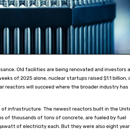
eks of 2025 alone, nuclear startups raised $1.1 billion, 
ear reactors will succeed where the broader industry has
 of infrastructure. The newest reactors built in the Uni
ns of thousands of tons of concrete, are fueled by fuel
awatt of electricity each. But they were also eight year