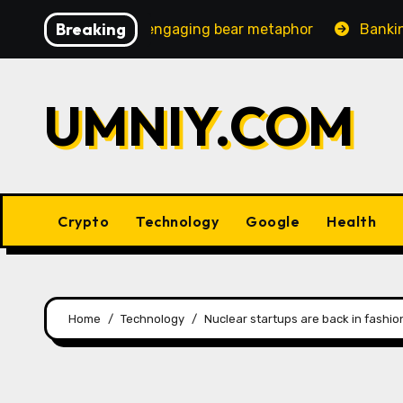
Skip
Breaking
reasingly engaging bear metaphor
Banking lobby CEO s
to
content
UMNIY.COM
Crypto
Technology
Google
Health
Home
Technology
Nuclear startups are back in fashio