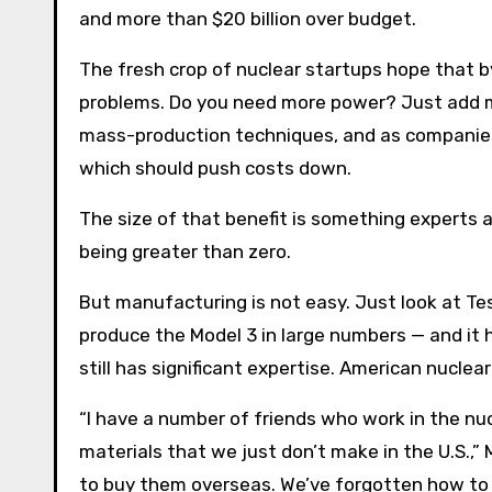
and more than $20 billion over budget.
The fresh crop of nuclear startups hope that by
problems. Do you need more power? Just add mor
mass-production techniques, and as companies
which should push costs down.
The size of that benefit is something experts ar
being greater than zero.
But manufacturing is not easy. Just look at Te
produce the Model 3 in large numbers — and it 
still has significant expertise. American nucle
“I have a number of friends who work in the nucl
materials that we just don’t make in the U.S.,”
to buy them overseas. We’ve forgotten how to