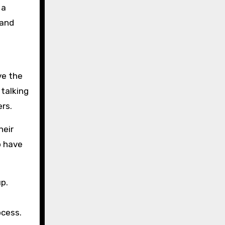
 a
 and
ve the
 talking
rs.
heir
o have
up.
ocess.