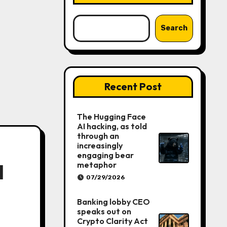
Search
Recent Post
The Hugging Face
AI hacking, as told
through an
increasingly
engaging bear
metaphor
l
07/29/2026
Banking lobby CEO
speaks out on
Crypto Clarity Act