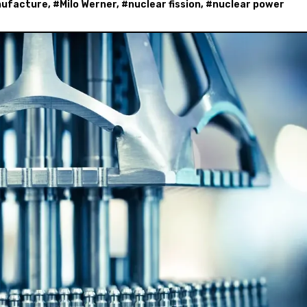
ufacture
, #
Milo Werner
, #
nuclear fission
, #
nuclear power