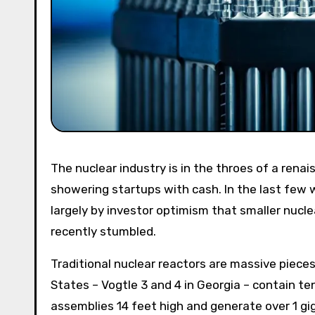
The nuclear industry is in the throes of a renaissance. Old facilities are being renovated and investors are
showering startups with cash. In the last few we
largely by investor optimism that smaller nucl
recently stumbled.
Traditional nuclear reactors are massive pieces
States – Vogtle 3 and 4 in Georgia – contain te
assemblies 14 feet high and generate over 1 gig