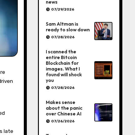
news
07/29/2026
Sam Altman is
ready to slow down
07/28/2026
I scanned the
entire Bitcoin
Blockchain for
images. What I
found will shock
you
driven
07/28/2026
Makes sense
about the panic
ted
over Chinese AI
07/26/2026
s late