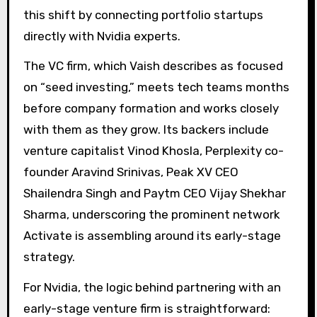
this shift by connecting portfolio startups
directly with Nvidia experts.
The VC firm, which Vaish describes as focused
on “seed investing,” meets tech teams months
before company formation and works closely
with them as they grow. Its backers include
venture capitalist Vinod Khosla, Perplexity co-
founder Aravind Srinivas, Peak XV CEO
Shailendra Singh and Paytm CEO Vijay Shekhar
Sharma, underscoring the prominent network
Activate is assembling around its early-stage
strategy.
For Nvidia, the logic behind partnering with an
early-stage venture firm is straightforward: