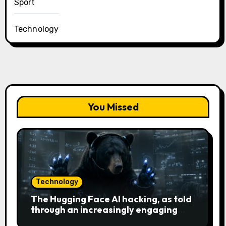
Sport
Technology
You Missed
Technology
The Hugging Face AI hacking, as told
through an increasingly engaging
bear metaphor