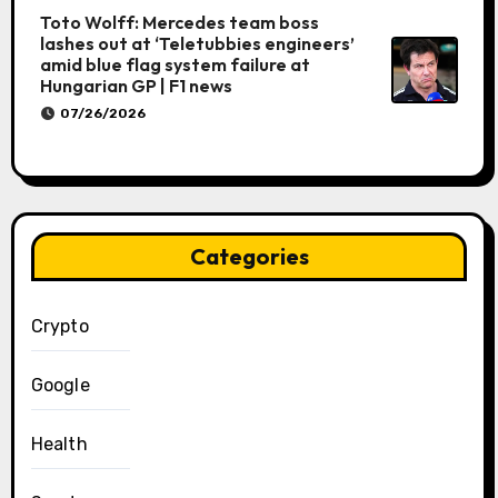
Toto Wolff: Mercedes team boss
lashes out at ‘Teletubbies engineers’
amid blue flag system failure at
Hungarian GP | F1 news
07/26/2026
Categories
Crypto
Google
Health