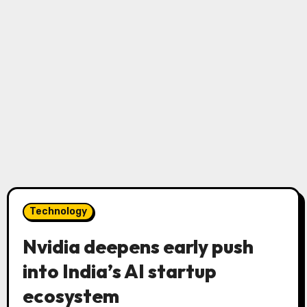
Technology
Nvidia deepens early push
into India’s AI startup
ecosystem