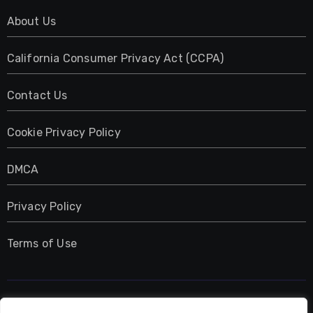
About Us
California Consumer Privacy Act (CCPA)
Contact Us
Cookie Privacy Policy
DMCA
Privacy Policy
Terms of Use
UMNIY.COM