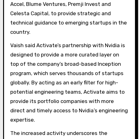
Accel, Blume Ventures, Premji Invest and
Celesta Capital, to provide strategic and
technical guidance to emerging startups in the
country.
Vaish said Activate’s partnership with Nvidia is
designed to provide a more curated layer on
top of the company’s broad-based Inception
program, which serves thousands of startups
globally. By acting as an early filter for high-
potential engineering teams, Activate aims to
provide its portfolio companies with more
direct and timely access to Nvidia’s engineering
expertise.
The increased activity underscores the