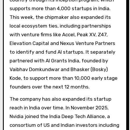
supports more than 4,000 startups in India.
This week, the chipmaker also expanded its
local ecosystem ties, including partnerships
with venture firms like Accel, Peak XV, Z47,
Elevation Capital and Nexus Venture Partners
to identify and fund AI startups. It separately
partnered with AI Grants India, founded by
Vaibhav Domkundwar and Bhasker (Bosky)
Kode, to support more than 10,000 early stage
founders over the next 12 months.
The company has also expanded its startup
reach in India over time. In November 2025,
Nvidia joined the India Deep Tech Alliance, a
consortium of US and Indian investors including