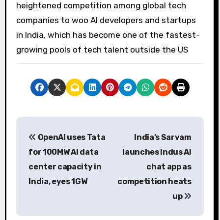
heightened competition among global tech
companies to woo AI developers and startups
in India, which has become one of the fastest-
growing pools of tech talent outside the US
P
OpenAI uses Tata
India’s Sarvam
o
for 100MW AI data
launches Indus AI
s
center capacity in
chat app as
India, eyes 1GW
competition heats
t
up
n