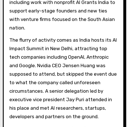
including work with nonprofit AI Grants India to
support early-stage founders and new ties
with venture firms focused on the South Asian
nation.
The flurry of activity comes as India hosts its AI
Impact Summit in New Delhi, attracting top
tech companies including OpenAI, Anthropic
and Google. Nvidia CEO Jensen Huang was
supposed to attend, but skipped the event due
to what the company called unforeseen
circumstances. A senior delegation led by
executive vice president Jay Puri attended in
his place and met AI researchers, startups,
developers and partners on the ground.