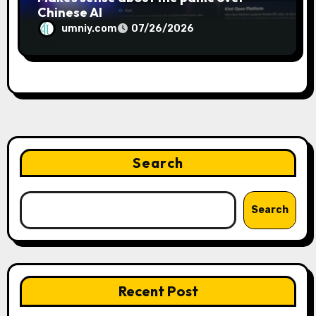
Chinese AI
umniy.com
07/26/2026
Search
Search
Recent Post