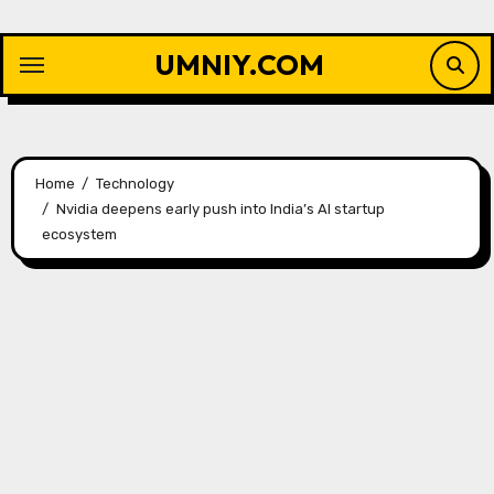
Skip
to
UMNIY.COM
content
Home
Technology
Nvidia deepens early push into India’s AI startup
ecosystem