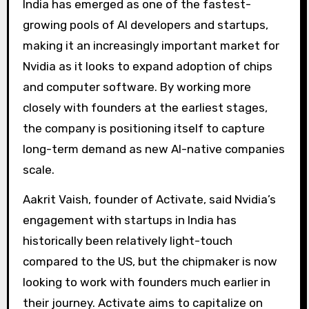
India has emerged as one of the fastest-
growing pools of AI developers and startups,
making it an increasingly important market for
Nvidia as it looks to expand adoption of chips
and computer software. By working more
closely with founders at the earliest stages,
the company is positioning itself to capture
long-term demand as new AI-native companies
scale.
Aakrit Vaish, founder of Activate, said Nvidia’s
engagement with startups in India has
historically been relatively light-touch
compared to the US, but the chipmaker is now
looking to work with founders much earlier in
their journey. Activate aims to capitalize on