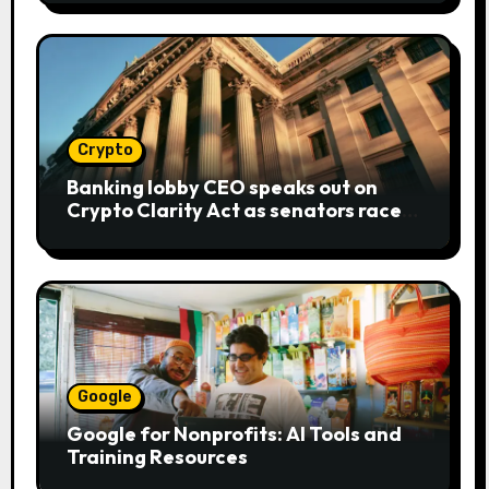
Crypto
Banking lobby CEO speaks out on
Crypto Clarity Act as senators race
to pass bill
Google
Google for Nonprofits: AI Tools and
Training Resources