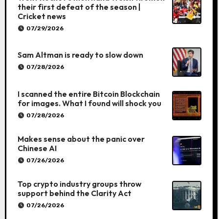
their first defeat of the season |
Cricket news
07/29/2026
Sam Altman is ready to slow down
07/28/2026
I scanned the entire Bitcoin Blockchain
for images. What I found will shock you
07/28/2026
Makes sense about the panic over
Chinese AI
07/26/2026
Top crypto industry groups throw
support behind the Clarity Act
07/26/2026