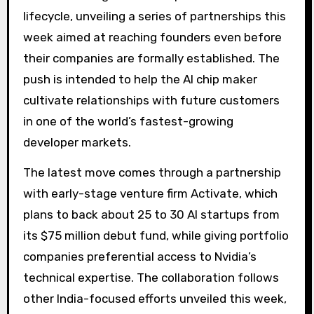
lifecycle, unveiling a series of partnerships this
week aimed at reaching founders even before
their companies are formally established. The
push is intended to help the AI ​​chip maker
cultivate relationships with future customers
in one of the world’s fastest-growing
developer markets.
The latest move comes through a partnership
with early-stage venture firm Activate, which
plans to back about 25 to 30 AI startups from
its $75 million debut fund, while giving portfolio
companies preferential access to Nvidia’s
technical expertise. The collaboration follows
other India-focused efforts unveiled this week,