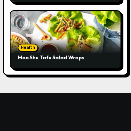
Health
Moo Shu Tofu Salad Wraps