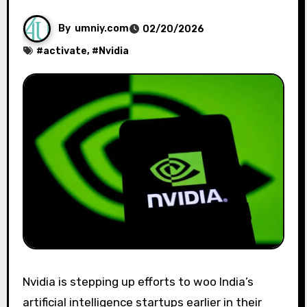
By
umniy.com
02/20/2026
#
activate
, #
Nvidia
Nvidia is stepping up efforts to woo India’s
artificial intelligence startups earlier in their