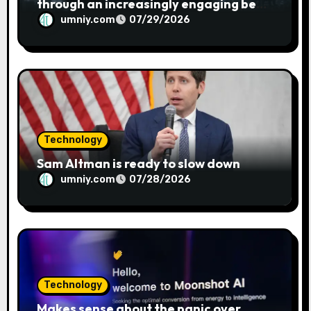
through an increasingly engaging bear
metaphor
umniy.com
07/29/2026
Technology
Sam Altman is ready to slow down
umniy.com
07/28/2026
Technology
Makes sense about the panic over