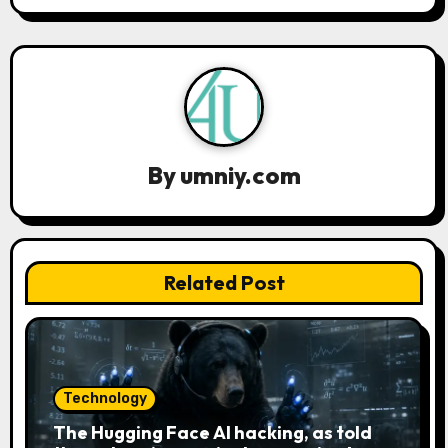
a
v
i
g
a
By
umniy.com
t
i
Related Post
o
n
Technology
The Hugging Face AI hacking, as told