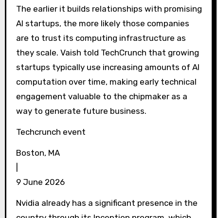
The earlier it builds relationships with promising
AI startups, the more likely those companies
are to trust its computing infrastructure as
they scale. Vaish told TechCrunch that growing
startups typically use increasing amounts of AI
computation over time, making early technical
engagement valuable to the chipmaker as a
way to generate future business.
Techcrunch event
Boston, MA
|
9 June 2026
Nvidia already has a significant presence in the
country through its Inception program, which