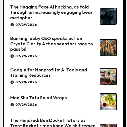
The Hugging Face AI hacking, as told
through an increasingly engaging bear
metaphor
07/29/2026
Banking lobby CEO speaks out on
Crypto Clarity Act as senators race to
pass bill
07/29/2026
Google for Nonprofits: AI Tools and
Training Resources
07/29/2026
Moo Shu Tofu Salad Wraps
07/29/2026
The Hundred: Ben Duckett stars as
Trent Rocket’s men hand Welsh firemen