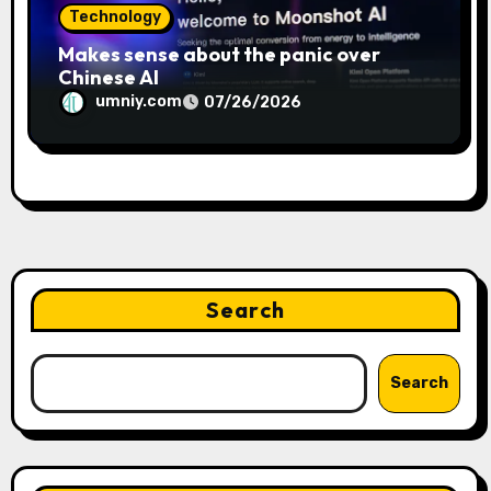
Technology
Makes sense about the panic over
Chinese AI
umniy.com
07/26/2026
Search
Search