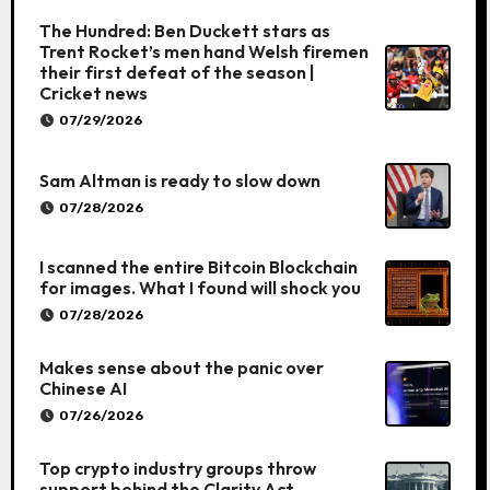
The Hundred: Ben Duckett stars as
Trent Rocket’s men hand Welsh firemen
their first defeat of the season |
Cricket news
07/29/2026
Sam Altman is ready to slow down
07/28/2026
I scanned the entire Bitcoin Blockchain
for images. What I found will shock you
07/28/2026
Makes sense about the panic over
Chinese AI
07/26/2026
Top crypto industry groups throw
support behind the Clarity Act