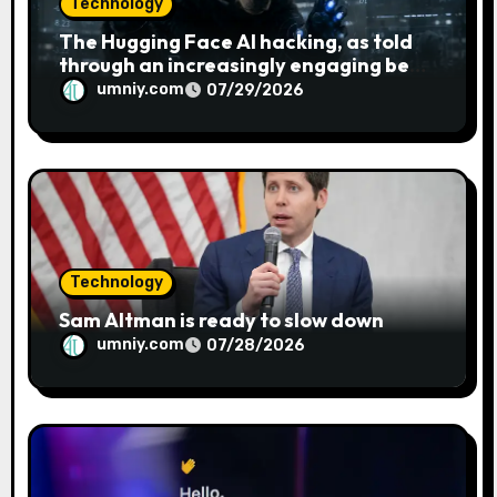
Technology
The Hugging Face AI hacking, as told
through an increasingly engaging bear
metaphor
umniy.com
07/29/2026
Technology
Sam Altman is ready to slow down
umniy.com
07/28/2026