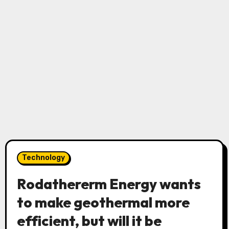
Technology
Rodathererm Energy wants
to make geothermal more
efficient, but will it be