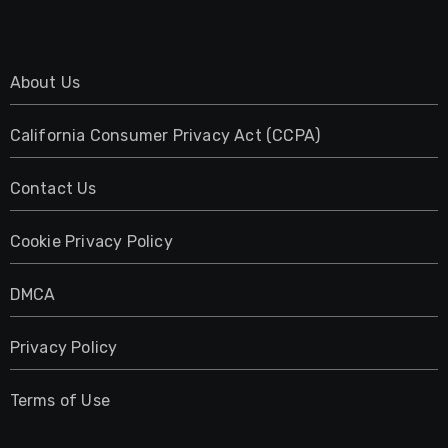
About Us
California Consumer Privacy Act (CCPA)
Contact Us
Cookie Privacy Policy
DMCA
Privacy Policy
Terms of Use