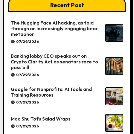
Recent Post
The Hugging Face AI hacking, as told
through an increasingly engaging bear
metaphor
07/29/2026
Banking lobby CEO speaks out on
Crypto Clarity Act as senators race to
pass bill
07/29/2026
Google for Nonprofits: AI Tools and
Training Resources
07/29/2026
Moo Shu Tofu Salad Wraps
07/29/2026