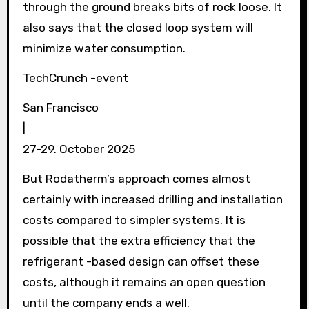
through the ground breaks bits of rock loose. It
also says that the closed loop system will
minimize water consumption.
TechCrunch -event
San Francisco
|
27-29. October 2025
But Rodatherm’s approach comes almost
certainly with increased drilling and installation
costs compared to simpler systems. It is
possible that the extra efficiency that the
refrigerant -based design can offset these
costs, although it remains an open question
until the company ends a well.