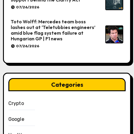
07/26/2026
Toto Wolff: Mercedes team boss
lashes out at ‘Teletubbies engineers’
amid blue flag system failure at
Hungarian GP | F1 news
07/26/2026
Categories
Crypto
Google