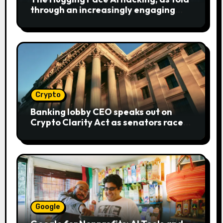
through an increasingly engaging
bear metaphor
Crypto
Banking lobby CEO speaks out on
Crypto Clarity Act as senators race
to pass bill
Google