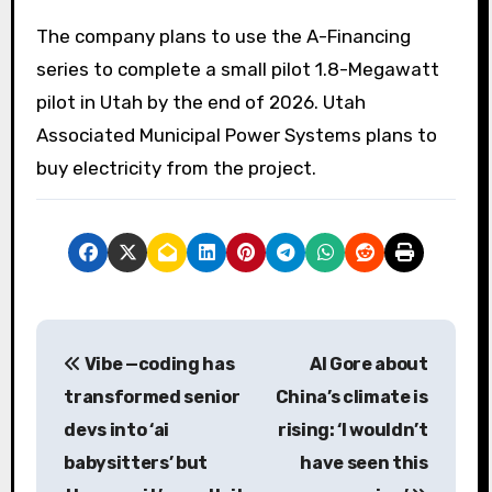
The company plans to use the A-Financing
series to complete a small pilot 1.8-Megawatt
pilot in Utah by the end of 2026. Utah
Associated Municipal Power Systems plans to
buy electricity from the project.
P
Vibe —coding has
Al Gore about
o
transformed senior
China’s climate is
s
devs into ‘ai
rising: ‘I wouldn’t
babysitters’ but
have seen this
t