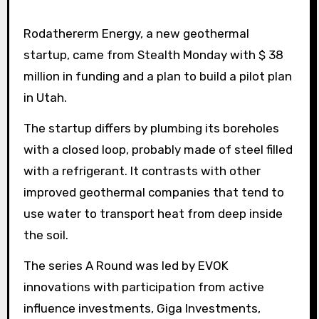
Rodathererm Energy, a new geothermal
startup, came from Stealth Monday with $ 38
million in funding and a plan to build a pilot plan
in Utah.
The startup differs by plumbing its boreholes
with a closed loop, probably made of steel filled
with a refrigerant. It contrasts with other
improved geothermal companies that tend to
use water to transport heat from deep inside
the soil.
The series A Round was led by EVOK
innovations with participation from active
influence investments, Giga Investments,