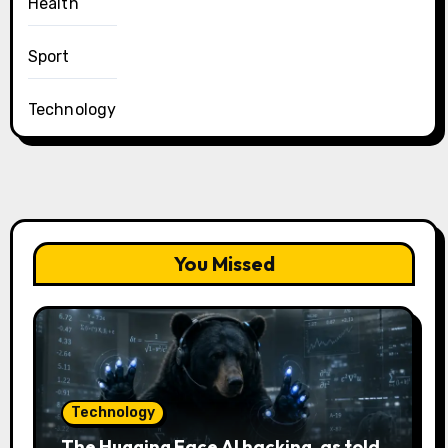
Health
Sport
Technology
You Missed
Technology
The Hugging Face AI hacking, as told