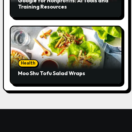
Google for Nonprofits: AI Tools and
Training Resources
Health
Moo Shu Tofu Salad Wraps