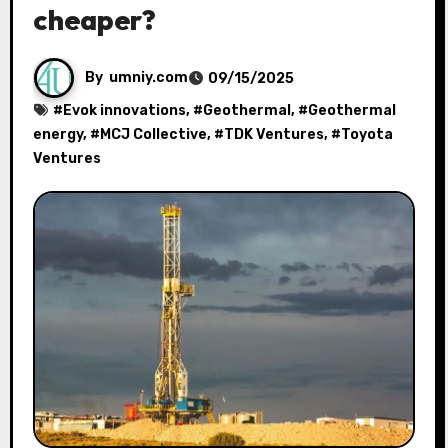
cheaper?
By
umniy.com
09/15/2025
#
Evok innovations
, #
Geothermal
, #
Geothermal
energy
, #
MCJ Collective
, #
TDK Ventures
, #
Toyota
Ventures