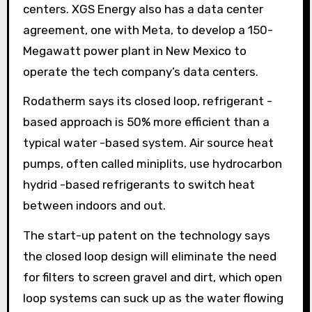
centers. XGS Energy also has a data center
agreement, one with Meta, to develop a 150-
Megawatt power plant in New Mexico to
operate the tech company’s data centers.
Rodatherm says its closed loop, refrigerant -
based approach is 50% more efficient than a
typical water -based system. Air source heat
pumps, often called miniplits, use hydrocarbon
hydrid -based refrigerants to switch heat
between indoors and out.
The start-up patent on the technology says
the closed loop design will eliminate the need
for filters to screen gravel and dirt, which open
loop systems can suck up as the water flowing