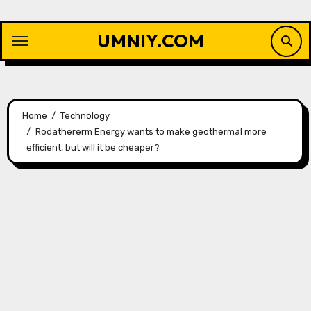
Skip
to
UMNIY.COM
content
Home
Technology
Rodathererm Energy wants to make geothermal more
efficient, but will it be cheaper?