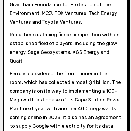
Grantham Foundation for Protection of the
Environment, MCJ, TDK Ventures, Tech Energy
Ventures and Toyota Ventures.
Rodatherm is facing fierce competition with an
established field of players, including the glow
energy, Sage Geosystems, XGS Energy and
Quait.
Ferro is considered the front runner in the
room, which has collected almost $ 1 billion. The
company is on its way to implementing a 100-
Megawatt first phase of its Cape Station Power
Plant next year with another 400 megawatts
coming online in 2028. It also has an agreement
to supply Google with electricity for its data