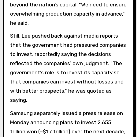
beyond the nation’s capital. “We need to ensure
overwhelming production capacity in advance,”
he said.
Still, Lee pushed back against media reports
that the government had pressured companies
to invest, reportedly saying the decisions
reflected the companies’ own judgment. “The
government’s role is to invest its capacity so
that companies can invest without losses and
with better prospects,” he was quoted as
saying.
Samsung separately issued a press release on
Monday announcing plans to invest 2.655
trillion won (~$1.7 trillion) over the next decade,