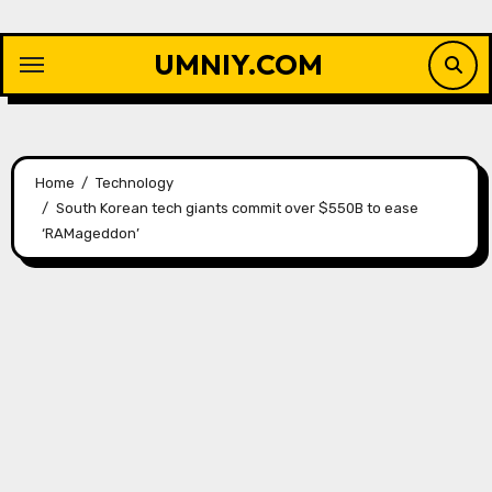
Skip
to
UMNIY.COM
content
Home
Technology
South Korean tech giants commit over $550B to ease
‘RAMageddon’