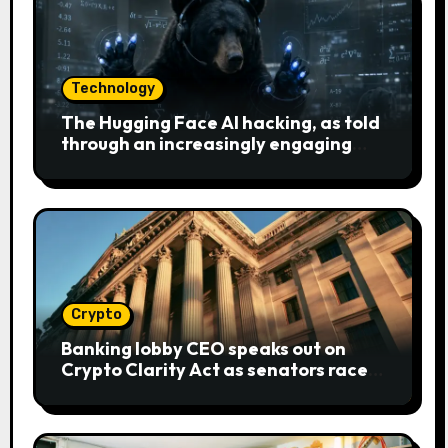
Technology
The Hugging Face AI hacking, as told
through an increasingly engaging
bear metaphor
Crypto
Banking lobby CEO speaks out on
Crypto Clarity Act as senators race
to pass bill