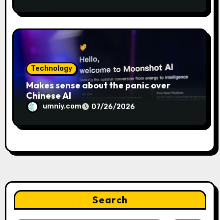
Technology
Makes sense about the panic over
Chinese AI
umniy.com
07/26/2026
Search