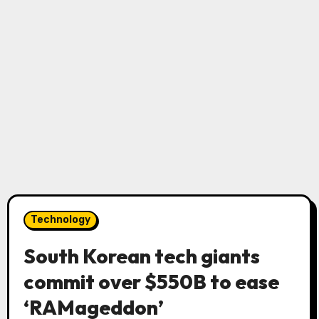
Technology
South Korean tech giants
commit over $550B to ease
‘RAMageddon’