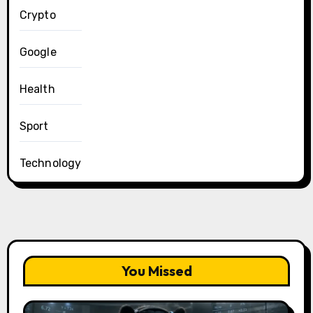
Crypto
Google
Health
Sport
Technology
You Missed