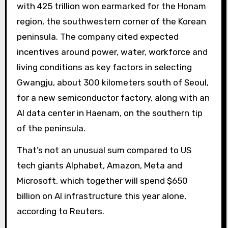
with 425 trillion won earmarked for the Honam
region, the southwestern corner of the Korean
peninsula. The company cited expected
incentives around power, water, workforce and
living conditions as key factors in selecting
Gwangju, about 300 kilometers south of Seoul,
for a new semiconductor factory, along with an
AI data center in Haenam, on the southern tip
of the peninsula.
That’s not an unusual sum compared to US
tech giants Alphabet, Amazon, Meta and
Microsoft, which together will spend $650
billion on AI infrastructure this year alone,
according to Reuters.