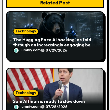
Related Post
o
n
Technology
The Hugging Face AI hacking, as told
through an increasingly engaging bear
metaphor
umniy.com
07/29/2026
Technology
Sam Altman is ready to slow down
umniy.com
07/28/2026