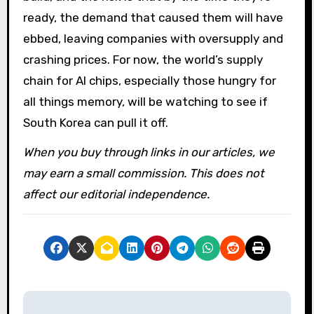
ready, the demand that caused them will have
ebbed, leaving companies with oversupply and
crashing prices. For now, the world’s supply
chain for AI chips, especially those hungry for
all things memory, will be watching to see if
South Korea can pull it off.
When you buy through links in our articles, we
may earn a small commission. This does not
affect our editorial independence.
P