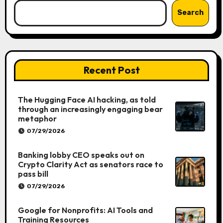
Search
Recent Post
The Hugging Face AI hacking, as told
through an increasingly engaging bear
metaphor
07/29/2026
Banking lobby CEO speaks out on
Crypto Clarity Act as senators race to
pass bill
07/29/2026
Google for Nonprofits: AI Tools and
Training Resources