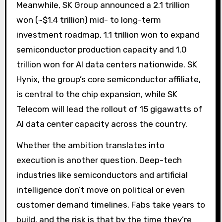
Meanwhile, SK Group announced a 2.1 trillion
won (~$1.4 trillion) mid- to long-term
investment roadmap, 1.1 trillion won to expand
semiconductor production capacity and 1.0
trillion won for AI data centers nationwide. SK
Hynix, the group’s core semiconductor affiliate,
is central to the chip expansion, while SK
Telecom will lead the rollout of 15 gigawatts of
AI data center capacity across the country.
Whether the ambition translates into
execution is another question. Deep-tech
industries like semiconductors and artificial
intelligence don’t move on political or even
customer demand timelines. Fabs take years to
build, and the risk is that by the time they’re