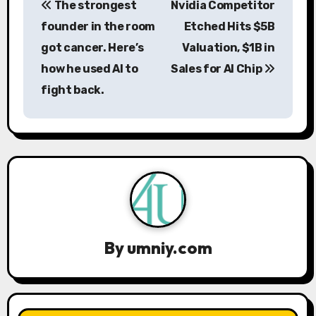
The strongest
Nvidia Competitor
o
founder in the room
Etched Hits $5B
s
got cancer. Here’s
Valuation, $1B in
how he used AI to
Sales for AI Chip
t
fight back.
n
a
v
i
g
a
By
umniy.com
t
i