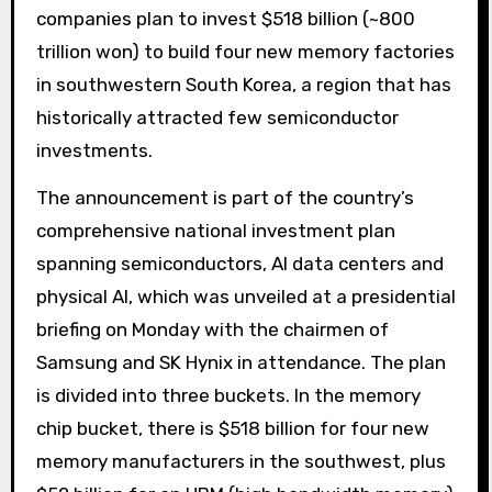
companies plan to invest $518 billion (~800
trillion won) to build four new memory factories
in southwestern South Korea, a region that has
historically attracted few semiconductor
investments.
The announcement is part of the country’s
comprehensive national investment plan
spanning semiconductors, AI data centers and
physical AI, which was unveiled at a presidential
briefing on Monday with the chairmen of
Samsung and SK Hynix in attendance. The plan
is divided into three buckets. In the memory
chip bucket, there is $518 billion for four new
memory manufacturers in the southwest, plus