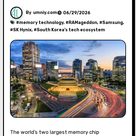
By
umniy.com
06/29/2026
#
memory technology
, #
RAMageddon
, #
Samsung
,
#
SK Hynix
, #
South Korea's tech ecosystem
The world’s two largest memory chip