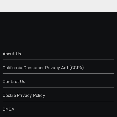
About Us
California Consumer Privacy Act (CCPA)
Contact Us
Cookie Privacy Policy
DMCA