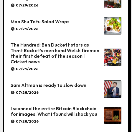
07/29/2026
Moo Shu Tofu Salad Wraps
07/29/2026
The Hundred: Ben Duckett stars as
Trent Rocket’s men hand Welsh firemen
their first defeat of the season |
Cricket news
07/29/2026
Sam Altman is ready to slow down
07/28/2026
I scanned the entire Bitcoin Blockchain
for images. What I found will shock you
07/28/2026