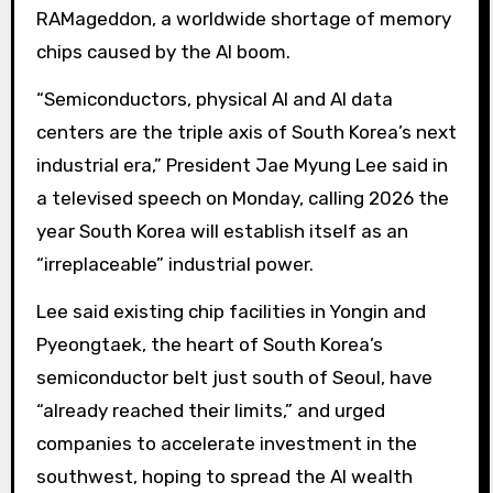
RAMageddon, a worldwide shortage of memory
chips caused by the AI ​​boom.
“Semiconductors, physical AI and AI data
centers are the triple axis of South Korea’s next
industrial era,” President Jae Myung Lee said in
a televised speech on Monday, calling 2026 the
year South Korea will establish itself as an
“irreplaceable” industrial power.
Lee said existing chip facilities in Yongin and
Pyeongtaek, the heart of South Korea’s
semiconductor belt just south of Seoul, have
“already reached their limits,” and urged
companies to accelerate investment in the
southwest, hoping to spread the AI ​​wealth