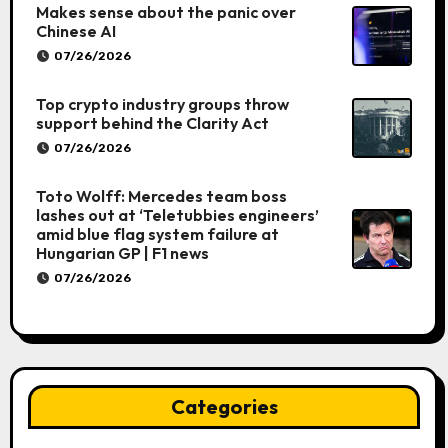
Makes sense about the panic over
Chinese AI
07/26/2026
Top crypto industry groups throw
support behind the Clarity Act
07/26/2026
Toto Wolff: Mercedes team boss
lashes out at ‘Teletubbies engineers’
amid blue flag system failure at
Hungarian GP | F1 news
07/26/2026
Categories