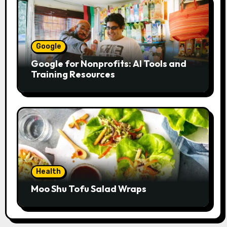
Google
Google for Nonprofits: AI Tools and
Training Resources
Health
Moo Shu Tofu Salad Wraps