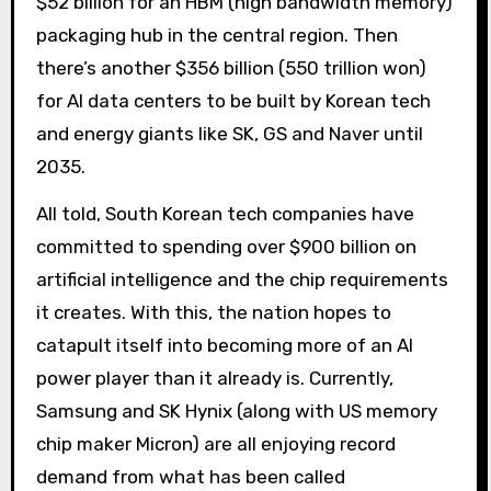
$52 billion for an HBM (high bandwidth memory)
packaging hub in the central region. Then
there’s another $356 billion (550 trillion won)
for AI data centers to be built by Korean tech
and energy giants like SK, GS and Naver until
2035.
All told, South Korean tech companies have
committed to spending over $900 billion on
artificial intelligence and the chip requirements
it creates. With this, the nation hopes to
catapult itself into becoming more of an AI
power player than it already is. Currently,
Samsung and SK Hynix (along with US memory
chip maker Micron) are all enjoying record
demand from what has been called