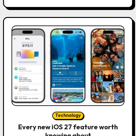
Technology
Every new iOS 27 feature worth
knowing about