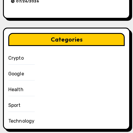
07/26/2026
Categories
Crypto
Google
Health
Sport
Technology