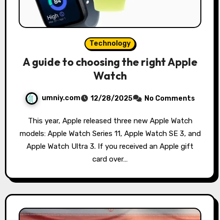
Technology
A guide to choosing the right Apple
Watch
umniy.com
12/28/2025
No Comments
This year, Apple released three new Apple Watch
models: Apple Watch Series 11, Apple Watch SE 3, and
Apple Watch Ultra 3. If you received an Apple gift
card over…