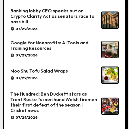
Banking lobby CEO speaks out on
Crypto Clarity Act as senators race to
pass bill
07/29/2026
Google for Nonprofits: AI Tools and
Training Resources
07/29/2026
Moo Shu Tofu Salad Wraps
07/29/2026
The Hundred: Ben Duckett stars as
Trent Rocket’s men hand Welsh firemen
their first defeat of the season |
Cricket news
07/29/2026