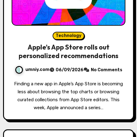
Technology
Apple’s App Store rolls out
personalized recommendations
umniy.com
06/09/2026
No Comments
Finding a new app in Apple’s App Store is becoming
less about browsing the top charts or browsing
curated collections from App Store editors. This
week, Apple announced a series…