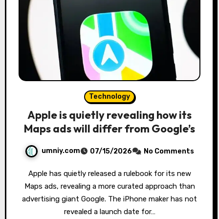
Technology
Apple is quietly revealing how its
Maps ads will differ from Google’s
umniy.com
07/15/2026
No Comments
Apple has quietly released a rulebook for its new
Maps ads, revealing a more curated approach than
advertising giant Google. The iPhone maker has not
revealed a launch date for…