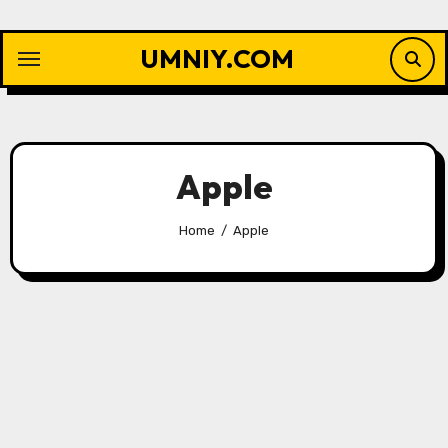
Skip
to
UMNIY.COM
content
Apple
Home
Apple