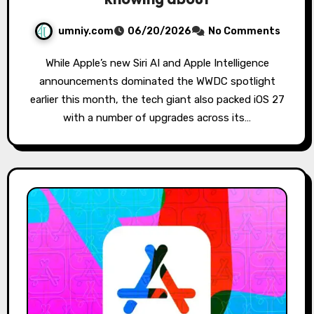
umniy.com
06/20/2026
No Comments
While Apple’s new Siri AI and Apple Intelligence
announcements dominated the WWDC spotlight
earlier this month, the tech giant also packed iOS 27
with a number of upgrades across its…