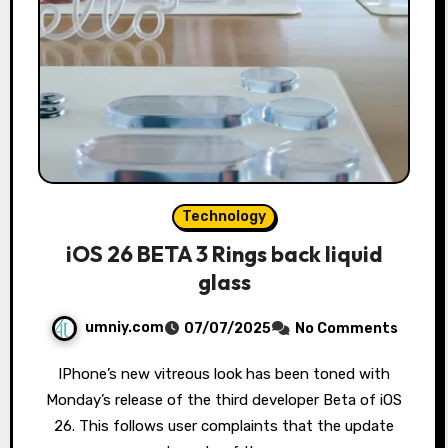
Technology
iOS 26 BETA 3 Rings back liquid
glass
umniy.com
07/07/2025
No Comments
IPhone’s new vitreous look has been toned with
Monday’s release of the third developer Beta of iOS
26. This follows user complaints that the update