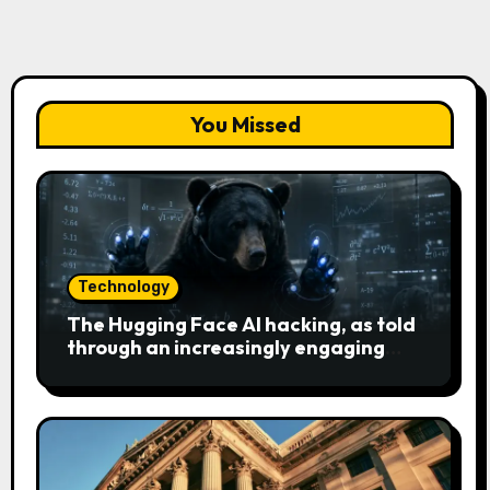
You Missed
Technology
The Hugging Face AI hacking, as told
through an increasingly engaging
bear metaphor