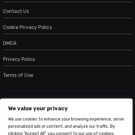
Contact Us
Cookie Privacy Policy
DMCA
Privacy Policy
Terms of Use
UMNIY.COM
We value your privacy
We use cookies to enhance your browsing experience, serve
personalized ads or content, and analyze our traffic. By
clicking "Accept All", you consent to our use of cookies.