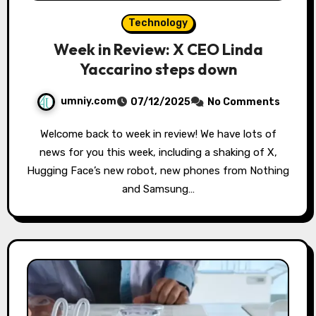
Technology
Week in Review: X CEO Linda
Yaccarino steps down
umniy.com
07/12/2025
No Comments
Welcome back to week in review! We have lots of
news for you this week, including a shaking of X,
Hugging Face’s new robot, new phones from Nothing
and Samsung…