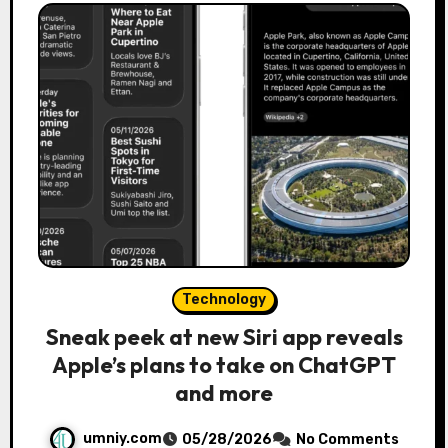
Technology
Sneak peek at new Siri app reveals
Apple’s plans to take on ChatGPT
and more
umniy.com
05/28/2026
No Comments