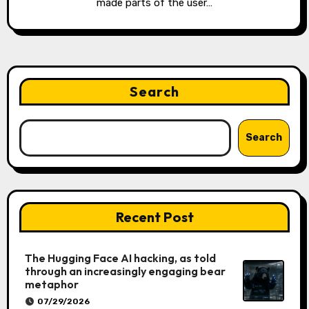
made parts of the user…
Search
Search
Recent Post
The Hugging Face AI hacking, as told
through an increasingly engaging bear
metaphor
07/29/2026