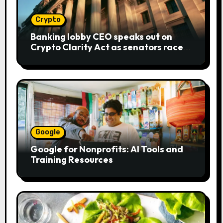
Crypto
Banking lobby CEO speaks out on
Crypto Clarity Act as senators race
to pass bill
Google
Google for Nonprofits: AI Tools and
Training Resources