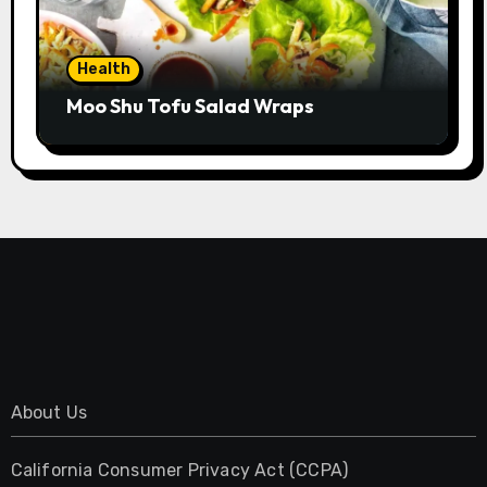
Health
Moo Shu Tofu Salad Wraps
About Us
California Consumer Privacy Act (CCPA)