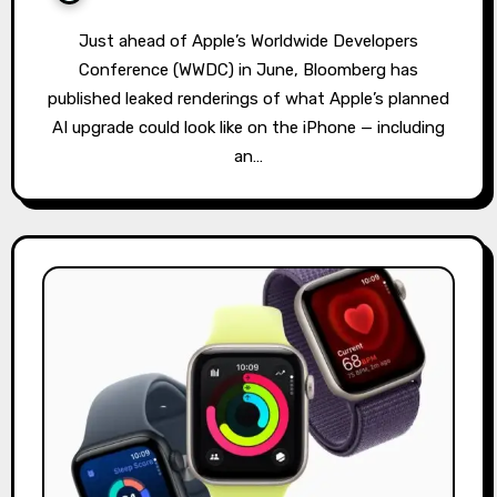
Just ahead of Apple’s Worldwide Developers
Conference (WWDC) in June, Bloomberg has
published leaked renderings of what Apple’s planned
AI upgrade could look like on the iPhone — including
an…