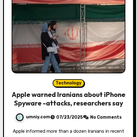
Technology
Apple warned Iranians about iPhone
Spyware -attacks, researchers say
umniy.com
07/23/2025
No Comments
Apple informed more than a dozen Iranians in recent