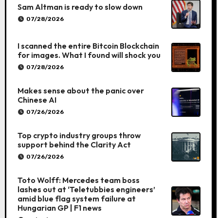
Sam Altman is ready to slow down
07/28/2026
I scanned the entire Bitcoin Blockchain
for images. What I found will shock you
07/28/2026
Makes sense about the panic over
Chinese AI
07/26/2026
Top crypto industry groups throw
support behind the Clarity Act
07/26/2026
Toto Wolff: Mercedes team boss
lashes out at ‘Teletubbies engineers’
amid blue flag system failure at
Hungarian GP | F1 news