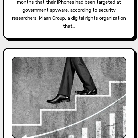
months that their iPhones had been targeted at
government spyware, according to security
researchers. Miaan Group, a digital rights organization
that…