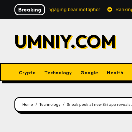
Skip
Breaking
creasingly engaging bear metaphor
Banking lobby CEO 
to
content
UMNIY.COM
Crypto
Technology
Google
Health
Home
Technology
Sneak peek at new Siri app reveals