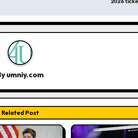
2026 tick
By
umniy.com
Related Post