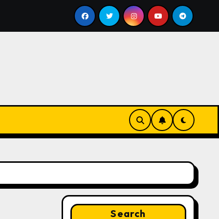
ll
Google for Nonprofits: AI Tools and Training Resou
Search