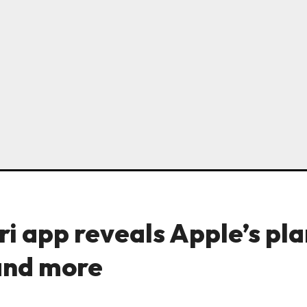
ri app reveals Apple’s pl
and more