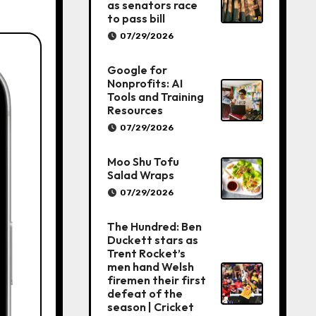
as senators race
to pass bill
07/29/2026
Google for
Nonprofits: AI
Tools and Training
Resources
07/29/2026
Moo Shu Tofu
Salad Wraps
07/29/2026
The Hundred: Ben
Duckett stars as
Trent Rocket’s
men hand Welsh
firemen their first
defeat of the
season | Cricket