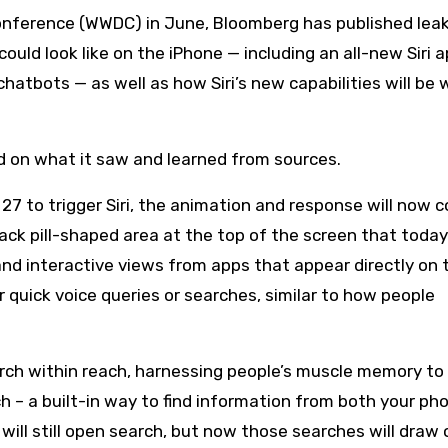
ould look like on the iPhone — including an all-new Siri 
atbots — as well as how Siri’s new capabilities will be
on what it saw and learned from sources.
OS 27 to trigger Siri, the animation and response will now
ack pill-shaped area at the top of the screen that today
and interactive views from apps that appear directly on 
quick voice queries or searches, similar to how people
rch within reach, harnessing people’s muscle memory to
h – a built-in way to find information from both your ph
ill still open search, but now those searches will draw 