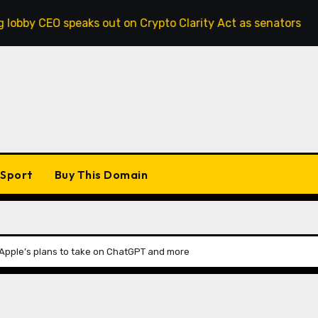
speaks out on Crypto Clarity Act as senators race to pass bi
Sport
Buy This Domain
 Apple’s plans to take on ChatGPT and more