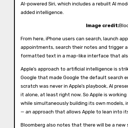
AI-powered Siri, which includes a rebuilt AI mo
added intelligence.
Image credit:
Blo
From here, iPhone users can search, launch ap
appointments, search their notes and trigger a
formatted text in a map-like interface that al
Apple’s approach to artificial intelligence is str
Google that made Google the default search en
scratch was never in Apple’s playbook, AI prese
it alone, at least right now. So Apple is worki
while simultaneously building its own models, in
— an approach that allows Apple to lean into it
Bloomberg also notes that there will be a new 