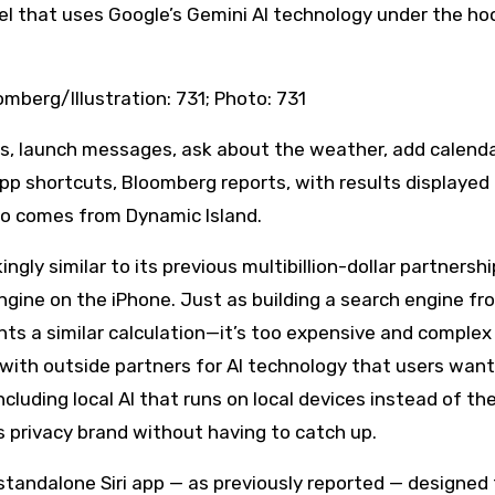
del that uses Google’s Gemini AI technology under the ho
omberg/Illustration: 731; Photo: 731
ps, launch messages, ask about the weather, add calend
pp shortcuts, Bloomberg reports, with results displayed 
so comes from Dynamic Island.
ikingly similar to its previous multibillion-dollar partnersh
gine on the iPhone. Just as building a search engine fr
nts a similar calculation—it’s too expensive and complex
ng with outside partners for AI technology that users want
cluding local AI that runs on local devices instead of th
s privacy brand without having to catch up.
standalone Siri app — as previously reported — designed 