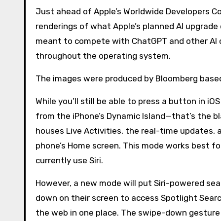
Just ahead of Apple’s Worldwide Developers Conference (WWDC) in June, Bloomberg has published leaked
renderings of what Apple’s planned AI upgrade c
meant to compete with ChatGPT and other AI ch
throughout the operating system.
The images were produced by Bloomberg based 
While you’ll still be able to press a button in i
from the iPhone’s Dynamic Island—that’s the bl
houses Live Activities, the real-time updates, 
phone’s Home screen. This mode works best for 
currently use Siri.
However, a new mode will put Siri-powered sea
down on their screen to access Spotlight Searc
the web in one place. The swipe-down gesture w