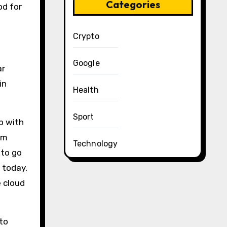
Categories
od for
Crypto
Google
ar
in
Health
Sport
ip with
om
Technology
 to go
 today,
e cloud
to