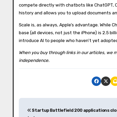
compete directly with chatbots like ChatGPT, C
history and allows you to upload documents and
Scale is, as always, Apple’s advantage. While C
base (all devices, not just the iPhone) is 2.5 b
introduce AI to people who haven’t yet adopted
When you buy through links in our articles, we m
independence.
P
Startup Battlefield 200 applications clo
o