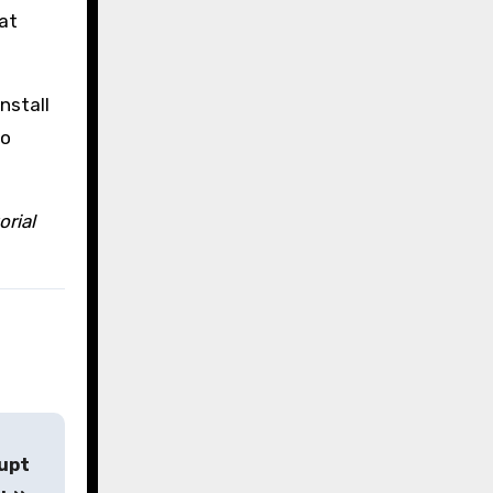
at
nstall
to
orial
rupt