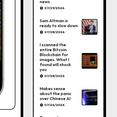
news
07/29/2026
Sam Altman is
ready to slow down
07/28/2026
I scanned the
entire Bitcoin
Blockchain for
images. What I
found will shock
you
07/28/2026
Makes sense
about the panic
over Chinese AI
07/26/2026