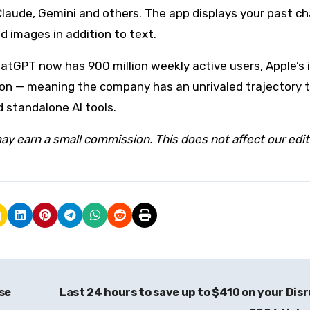
laude, Gemini and others. The app displays your past ch
 images in addition to text.
hatGPT now has 900 million weekly active users, Apple’s i
illion — meaning the company has an unrivaled trajectory 
 standalone AI tools.
ay earn a small commission. This does not affect our edit
se
Last 24 hours to save up to $410 on your Dis