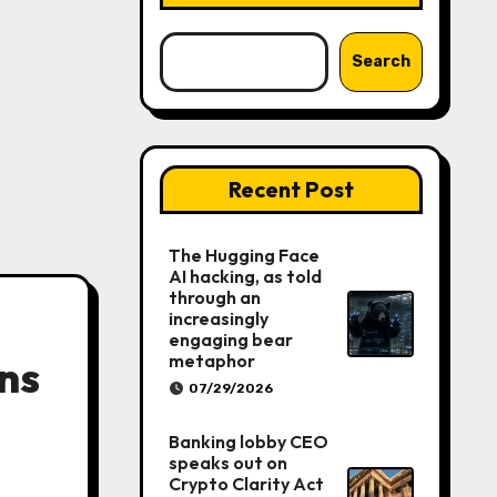
Search
Recent Post
The Hugging Face
AI hacking, as told
through an
increasingly
engaging bear
metaphor
ans
07/29/2026
Banking lobby CEO
speaks out on
Crypto Clarity Act