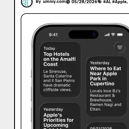
By
umniy.com
05/28/2026
#
AI
, #
Apple
,