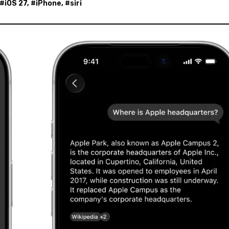
 #
iOS 27
, #
iPhone
, #
siri