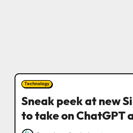
Technology
Sneak peek at new Si
to take on ChatGPT 