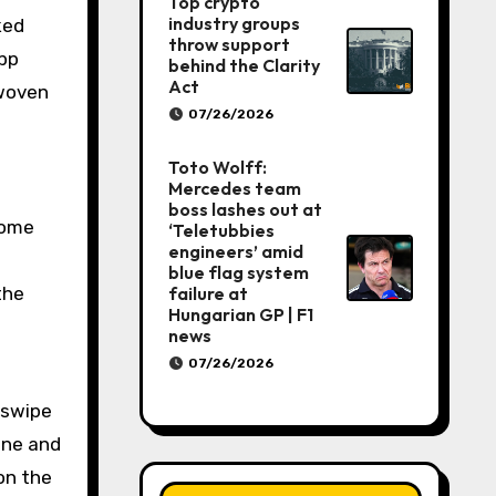
Top crypto
industry groups
throw support
app
behind the Clarity
Act
 woven
07/26/2026
Toto Wolff:
Mercedes team
boss lashes out at
 come
‘Teletubbies
engineers’ amid
blue flag system
failure at
the
Hungarian GP | F1
news
07/26/2026
 swipe
one and
on the