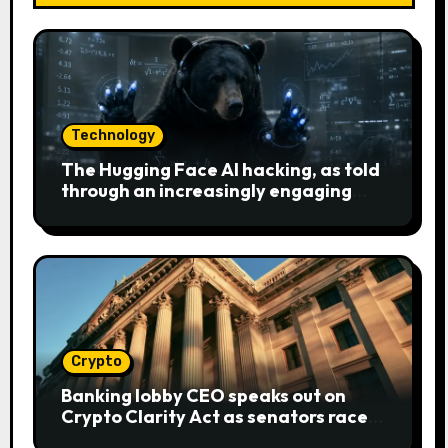
Technology
The Hugging Face AI hacking, as told
through an increasingly engaging
bear metaphor
Crypto
Banking lobby CEO speaks out on
Crypto Clarity Act as senators race
to pass bill