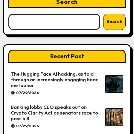
Search
Search
Recent Post
The Hugging Face AI hacking, as told
through an increasingly engaging bear
metaphor
07/29/2026
Banking lobby CEO speaks out on
Crypto Clarity Act as senators race to
pass bill
07/29/2026