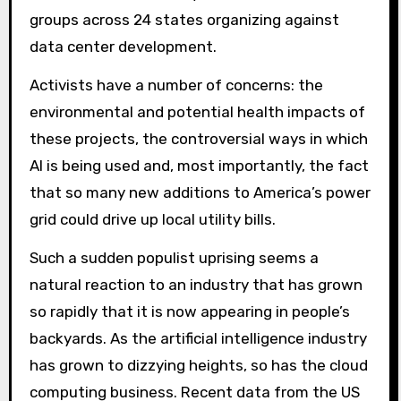
groups across 24 states organizing against
data center development.
Activists have a number of concerns: the
environmental and potential health impacts of
these projects, the controversial ways in which
AI is being used and, most importantly, the fact
that so many new additions to America’s power
grid could drive up local utility bills.
Such a sudden populist uprising seems a
natural reaction to an industry that has grown
so rapidly that it is now appearing in people’s
backyards. As the artificial intelligence industry
has grown to dizzying heights, so has the cloud
computing business. Recent data from the US