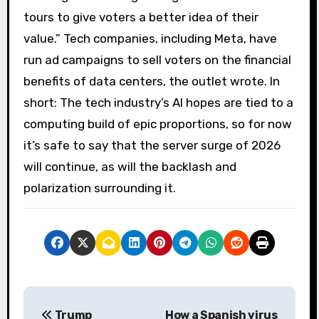
tours to give voters a better idea of ​​their
value.” Tech companies, including Meta, have
run ad campaigns to sell voters on the financial
benefits of data centers, the outlet wrote. In
short: The tech industry’s AI hopes are tied to a
computing build of epic proportions, so for now
it’s safe to say that the server surge of 2026
will continue, as will the backlash and
polarization surrounding it.
P
Trump
How a Spanish virus