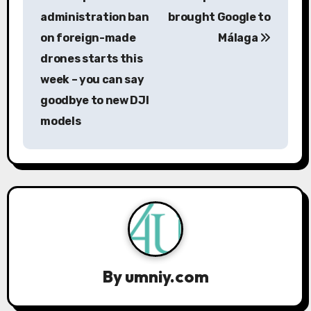
o
administration ban
brought Google to
s
on foreign-made
Málaga
drones starts this
t
week – you can say
n
goodbye to new DJI
a
models
v
i
g
a
t
By
umniy.com
i