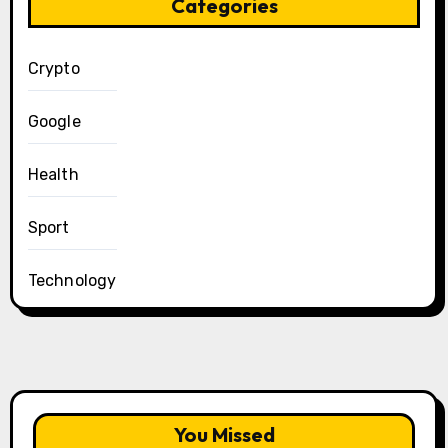
Categories
Crypto
Google
Health
Sport
Technology
You Missed