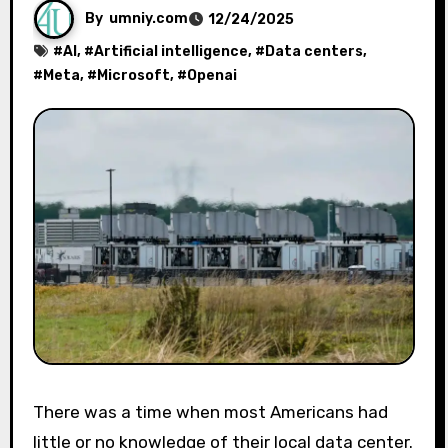
By
umniy.com
12/24/2025
#
AI
, #
Artificial intelligence
, #
Data centers
,
#
Meta
, #
Microsoft
, #
Openai
There was a time when most Americans had
little or no knowledge of their local data center.