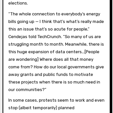
elections.
“The whole connection to everybody’s energy
bills going up — I think that’s what’s really made
this an issue that’s so acute for people,”
Cendejas told TechCrunch. “So many of us are
struggling month to month. Meanwhile, there is
this huge expansion of data centers…[People
are wondering] Where does all that money
come from? How do our local governments give
away grants and public funds to motivate
these projects when there is so much need in
our communities?”
In some cases, protests seem to work and even
stop (albeit temporarily) planned