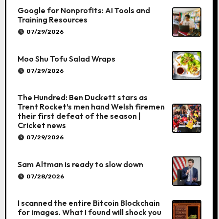
Google for Nonprofits: AI Tools and
Training Resources
07/29/2026
Moo Shu Tofu Salad Wraps
07/29/2026
The Hundred: Ben Duckett stars as
Trent Rocket’s men hand Welsh firemen
their first defeat of the season |
Cricket news
07/29/2026
Sam Altman is ready to slow down
07/28/2026
I scanned the entire Bitcoin Blockchain
for images. What I found will shock you