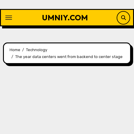
Skip
to
UMNIY.COM
content
Home
Technology
The year data centers went from backend to center stage