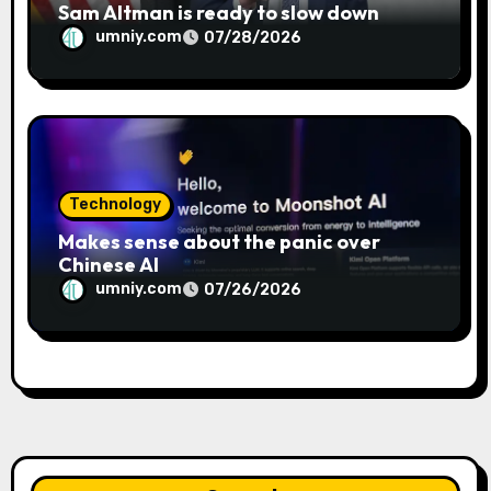
Sam Altman is ready to slow down
umniy.com
07/28/2026
Technology
Makes sense about the panic over
Chinese AI
umniy.com
07/26/2026