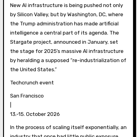
New AI infrastructure is being pushed not only
by Silicon Valley, but by Washington, DC, where
the Trump administration has made artificial
intelligence a central part of its agenda. The
Stargate project, announced in January, set
the stage for 2025’s massive AI infrastructure
by heralding a supposed “re-industrialization of
the United States.”
Techcrunch event
San Francisco
|
13.-15. October 2026
In the process of scaling itself exponentially, an
industry that once had little public exposure