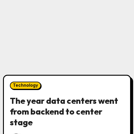
Technology
The year data centers went
from backend to center
stage