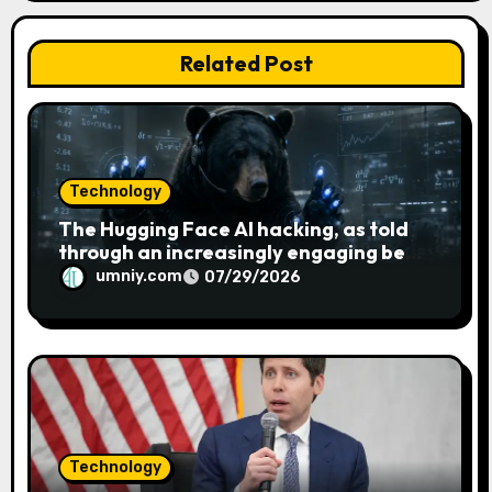
o
n
Related Post
Technology
The Hugging Face AI hacking, as told
through an increasingly engaging bear
metaphor
umniy.com
07/29/2026
Technology