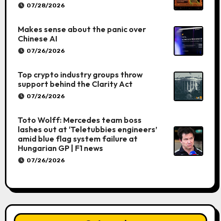
07/28/2026
Makes sense about the panic over
Chinese AI
07/26/2026
Top crypto industry groups throw
support behind the Clarity Act
07/26/2026
Toto Wolff: Mercedes team boss
lashes out at ‘Teletubbies engineers’
amid blue flag system failure at
Hungarian GP | F1 news
07/26/2026