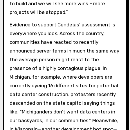
to build and we will see more wins – more
projects will be stopped.”
Evidence to support Cendejas’ assessment is
everywhere you look. Across the country,
communities have reacted to recently
announced server farms in much the same way
the average person might react to the
presence of a highly contagious plague. In
Michigan, for example, where developers are
currently eyeing 16 different sites for potential
data center construction, protesters recently
descended on the state capitol saying things
like, “Michiganders don’t want data centers in
our backyards, in our communities.” Meanwhile,
in Wisconsin—another development hot spot—