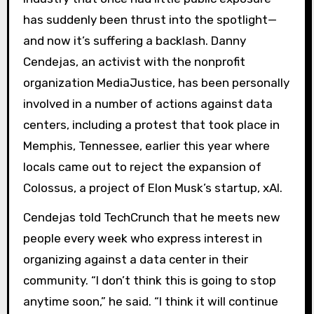
has suddenly been thrust into the spotlight—
and now it’s suffering a backlash. Danny
Cendejas, an activist with the nonprofit
organization MediaJustice, has been personally
involved in a number of actions against data
centers, including a protest that took place in
Memphis, Tennessee, earlier this year where
locals came out to reject the expansion of
Colossus, a project of Elon Musk’s startup, xAI.
Cendejas told TechCrunch that he meets new
people every week who express interest in
organizing against a data center in their
community. “I don’t think this is going to stop
anytime soon,” he said. “I think it will continue