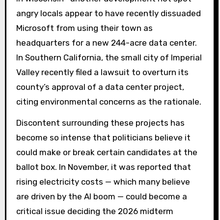
angry locals appear to have recently dissuaded
Microsoft from using their town as
headquarters for a new 244-acre data center.
In Southern California, the small city of Imperial
Valley recently filed a lawsuit to overturn its
county’s approval of a data center project,
citing environmental concerns as the rationale.
Discontent surrounding these projects has
become so intense that politicians believe it
could make or break certain candidates at the
ballot box. In November, it was reported that
rising electricity costs — which many believe
are driven by the AI ​​boom — could become a
critical issue deciding the 2026 midterm