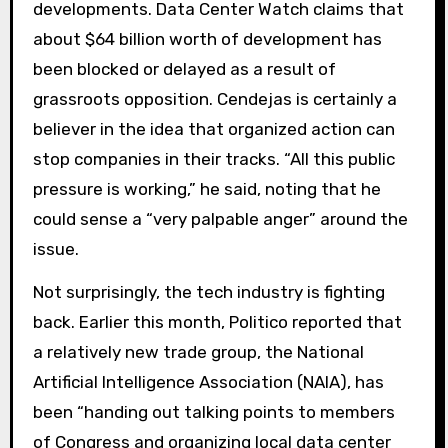
developments. Data Center Watch claims that
about $64 billion worth of development has
been blocked or delayed as a result of
grassroots opposition. Cendejas is certainly a
believer in the idea that organized action can
stop companies in their tracks. “All this public
pressure is working,” he said, noting that he
could sense a “very palpable anger” around the
issue.
Not surprisingly, the tech industry is fighting
back. Earlier this month, Politico reported that
a relatively new trade group, the National
Artificial Intelligence Association (NAIA), has
been “handing out talking points to members
of Congress and organizing local data center