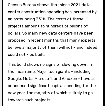
Census Bureau shows that since 2021, data
center construction spending has increased by
an astounding 331%. The costs of these
projects amount to hundreds of billions of
dollars. So many new data centers have been
proposed in recent months that many experts
believe a majority of them will not – and indeed
could not – be built.
This build shows no signs of slowing down in
the meantime. Major tech giants – including
Google, Meta, Microsoft and Amazon – have all
announced significant capital spending for the
new year, the majority of which is likely to go
towards such projects.