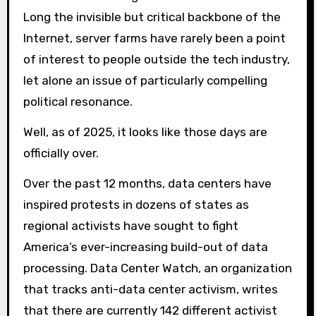
Long the invisible but critical backbone of the
Internet, server farms have rarely been a point
of interest to people outside the tech industry,
let alone an issue of particularly compelling
political resonance.
Well, as of 2025, it looks like those days are
officially over.
Over the past 12 months, data centers have
inspired protests in dozens of states as
regional activists have sought to fight
America’s ever-increasing build-out of data
processing. Data Center Watch, an organization
that tracks anti-data center activism, writes
that there are currently 142 different activist