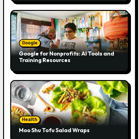
Google
Google for Nonprofits: AI Tools and
Training Resources
Health
Moo Shu Tofu Salad Wraps