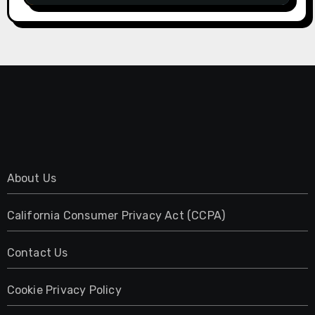
About Us
California Consumer Privacy Act (CCPA)
Contact Us
Cookie Privacy Policy