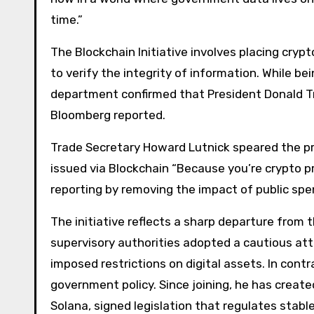
time.”
The Blockchain Initiative involves placing cryp
to verify the integrity of information. While bein
department confirmed that President Donald Tr
Bloomberg reported.
Trade Secretary Howard Lutnick speared the pro
issued via Blockchain “Because you’re crypto p
reporting by removing the impact of public spe
The initiative reflects a sharp departure from 
supervisory authorities adopted a cautious at
imposed restrictions on digital assets. In cont
government policy. Since joining, he has create
Solana, signed legislation that regulates sta