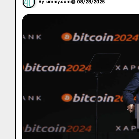
By
umniy.com
08/28/2025