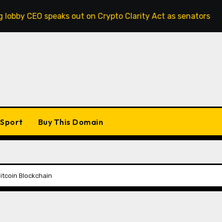
speaks out on Crypto Clarity Act as senators race to pass bi
Sport
Buy This Domain
tcoin Blockchain