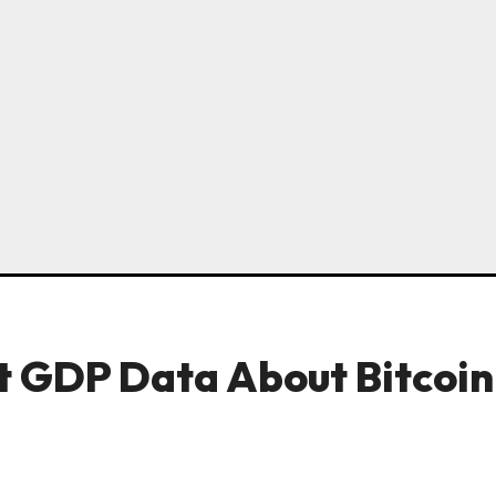
 GDP Data About Bitcoin