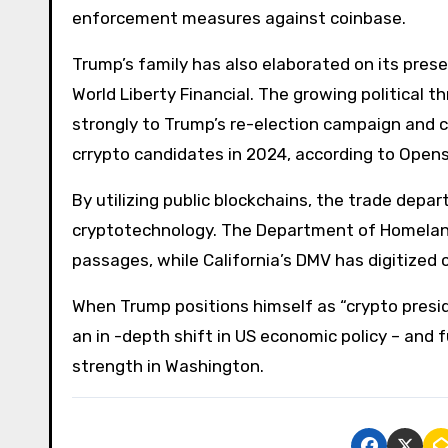
enforcement measures against coinbase.
Trump’s family has also elaborated on its pres
World Liberty Financial. The growing political 
strongly to Trump’s re-election campaign and c
crrypto candidates in 2024, according to Open
By utilizing public blockchains, the trade dep
cryptotechnology. The Department of Homeland 
passages, while California’s DMV has digitized 
When Trump positions himself as “crypto preside
an in -depth shift in US economic policy – and 
strength in Washington.