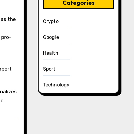
Categories
 as the
Crypto
 pro-
Google
Health
rport
Sport
Technology
nalizes
ic