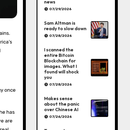
news
07/29/2026
Sam Altman is
ready to slow down
07/28/2026
rica’s
I scanned the
d
entire Bitcoin
Blockchain for
images. What I
found will shock
you
07/28/2026
gy once
Makes sense
about the panic
over Chinese AI
 he has
07/26/2026
we are
real