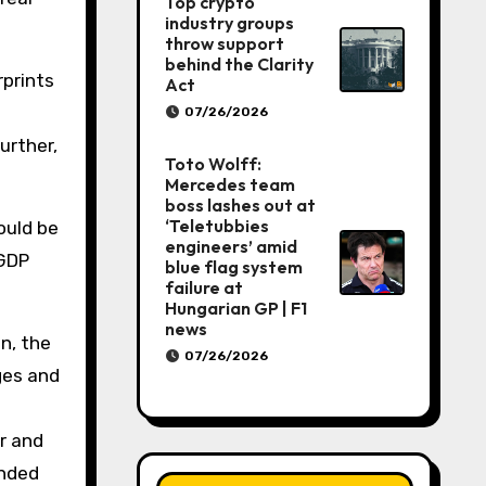
Top crypto
industry groups
throw support
behind the Clarity
rprints
Act
07/26/2026
urther,
Toto Wolff:
Mercedes team
boss lashes out at
‘Teletubbies
ould be
engineers’ amid
 GDP
blue flag system
failure at
Hungarian GP | F1
news
n, the
07/26/2026
ges and
r and
ended