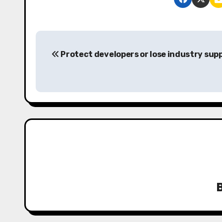
P
Protect developers or lose industry sup
o
s
t
n
a
v
i
g