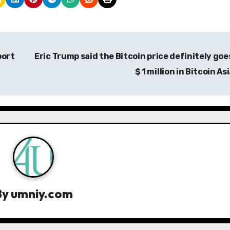
port
Eric Trump said the Bitcoin price definitely goe
$ 1 million in Bitcoin As
By
umniy.com