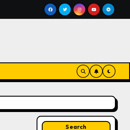
ll
Google for Nonprofits: AI Tools and Training Resou
Search