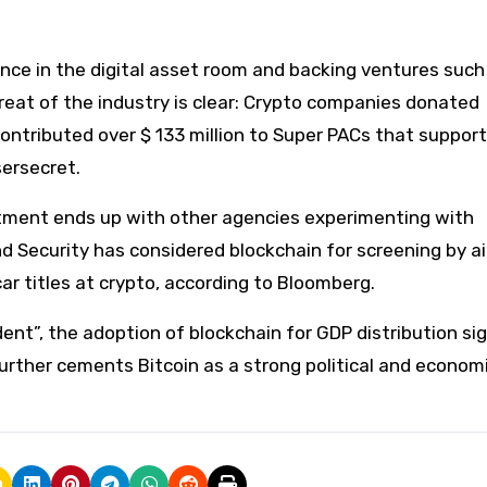
ence in the digital asset room and backing ventures such
threat of the industry is clear: Crypto companies donated
ontributed over $ 133 million to Super PACs that support
sersecret.
artment ends up with other agencies experimenting with
Security has considered blockchain for screening by ai
car titles at crypto, according to Bloomberg.
nt”, the adoption of blockchain for GDP distribution sig
further cements Bitcoin as a strong political and econom