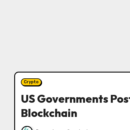
Crypto
US Governments Post
Blockchain