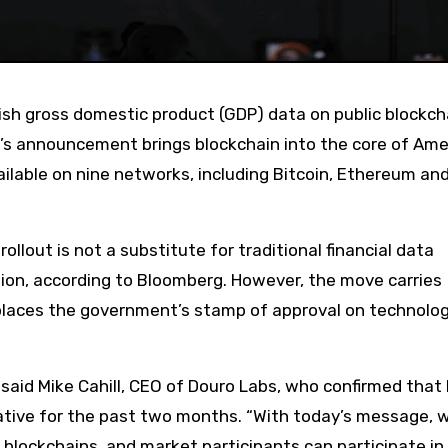
s announcement brings blockchain into the core of Ame
ailable on nine networks, including Bitcoin, Ethereum an
ution, according to Bloomberg. However, the move carries
y places the government’s stamp of approval on technolo
said Mike Cahill, CEO of Douro Labs, who confirmed that
ative for the past two months. “With today’s message, 
blockchains, and market participants can participate in 