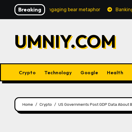
Skip
Breaking
creasingly engaging bear metaphor
Banking lobby CEO 
to
content
UMNIY.COM
Crypto
Technology
Google
Health
Home
Crypto
US Governments Post GDP Data About Bi