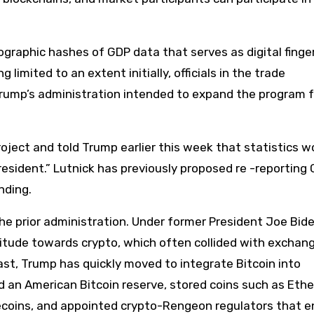
tographic hashes of GDP data that serves as digital finge
g limited to an extent initially, officials in the trade
ump’s administration intended to expand the program f
ject and told Trump earlier this week that statistics w
resident.” Lutnick has previously proposed re -reporting
nding.
the prior administration. Under former President Joe Bide
titude towards crypto, which often collided with exchan
rast, Trump has quickly moved to integrate Bitcoin into
d an American Bitcoin reserve, stored coins such as Ethe
blecoins, and appointed crypto-Rengeon regulators that 