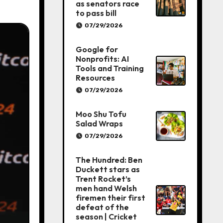
as senators race
to pass bill
07/29/2026
Google for
Nonprofits: AI
Tools and Training
Resources
07/29/2026
Moo Shu Tofu
Salad Wraps
07/29/2026
The Hundred: Ben
Duckett stars as
Trent Rocket’s
men hand Welsh
firemen their first
defeat of the
season | Cricket