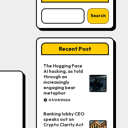
Search
Recent Post
The Hugging Face
AI hacking, as told
through an
increasingly
engaging bear
metaphor
07/29/2026
Banking lobby CEO
speaks out on
Crypto Clarity Act