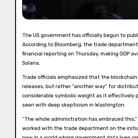
The US government has officially begun to publish gross domestic product (GDP) data on public blockchains.
According to Bloomberg, the trade department’
financial reporting on Thursday, making GDP av
Solana.
Trade officials emphasized that the blockchain rollout is not a substitute for traditional financial data
releases, but rather “another way” for distrib
considerable symbolic weight as it effectivel
seen with deep skepticism in Washington.
“The whole administration has embraced this,” 
worked with the trade department on the initi
now in a world where government data lives on 