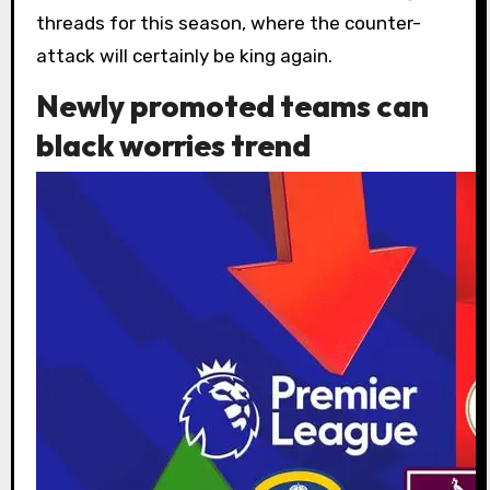
threads for this season, where the counter-
attack will certainly be king again.
Newly promoted teams can
black worries trend