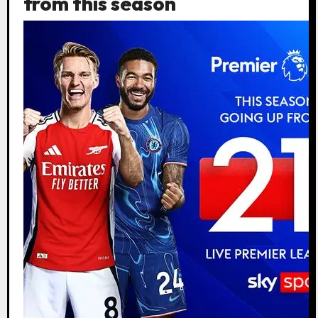
from this season