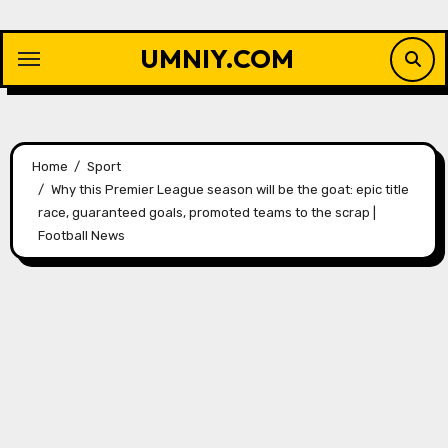
Skip
to
UMNIY.COM
content
Home
Sport
Why this Premier League season will be the goat: epic title
race, guaranteed goals, promoted teams to the scrap |
Football News