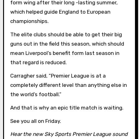
form wing after their long -lasting summer,
which helped guide England to European
championships.
The elite clubs should be able to get their big
guns out in the field this season, which should
mean Liverpool’s benefit form last season in
that regard is reduced.
Carragher said, “Premier League is at a
completely different level than anything else in
the world’s football.”
And that is why an epic title match is waiting.
See you all on Friday.
Hear the new Sky Sports Premier League sound