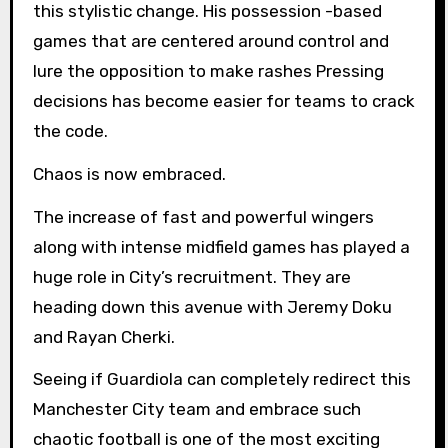
this stylistic change. His possession -based
games that are centered around control and
lure the opposition to make rashes Pressing
decisions has become easier for teams to crack
the code.
Chaos is now embraced.
The increase of fast and powerful wingers
along with intense midfield games has played a
huge role in City’s recruitment. They are
heading down this avenue with Jeremy Doku
and Rayan Cherki.
Seeing if Guardiola can completely redirect this
Manchester City team and embrace such
chaotic football is one of the most exciting