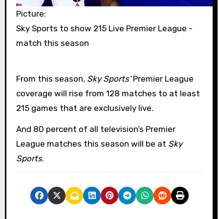
Picture:
Sky Sports to show 215 Live Premier League -
match this season
From this season,
Sky Sports’
Premier League
coverage will rise from 128 matches to at least
215 games that are exclusively live.
And 80 percent of all television’s Premier
League matches this season will be at
Sky
Sports
.