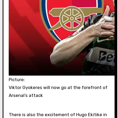
Picture:
Viktor Gyokeres will now go at the forefront of
Arsenal’s attack
There is also the excitement of Hugo Ekitike in