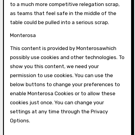
to a much more competitive relegation scrap,
as teams that feel safe in the middle of the
table could be pulled into a serious scrap.
Monterosa
This content is provided by
Monterosa
which
possibly use cookies and other technologies. To
show you this content, we need your
permission to use cookies. You can use the
below buttons to change your preferences to
enable
Monterosa
Cookies or to allow these
cookies just once. You can change your
settings at any time through the Privacy
Options.