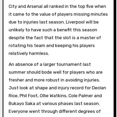
City and Arsenal all ranked in the top five when
it came to the value of players missing minutes
due to injuries last season. Liverpool will be
unlikely to have such a benefit this season
despite the fact that the slot is a master of
rotating his team and keeping his players
relatively harmless.
An absence of a larger tournament last
summer should bode well for players who are
fresher and more robust in avoiding injuries.
Just look at shape and injury record for Declan
Rice, Phil Foot, Ollie Watkins, Cole Palmer and
Bukayo Saka at various phases last season.
Everyone went through different degrees of