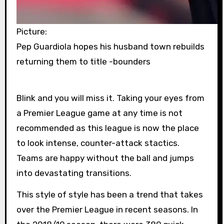
Picture:
Pep Guardiola hopes his husband town rebuilds
returning them to title -bounders
Blink and you will miss it. Taking your eyes from
a Premier League game at any time is not
recommended as this league is now the place
to look intense, counter-attack stactics.
Teams are happy without the ball and jumps
into devastating transitions.
This style of style has been a trend that takes
over the Premier League in recent seasons. In