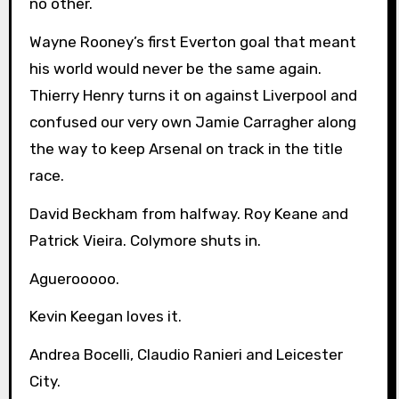
no other.
Wayne Rooney’s first Everton goal that meant
his world would never be the same again.
Thierry Henry turns it on against Liverpool and
confused our very own Jamie Carragher along
the way to keep Arsenal on track in the title
race.
David Beckham from halfway. Roy Keane and
Patrick Vieira. Colymore shuts in.
Aguerooooo.
Kevin Keegan loves it.
Andrea Bocelli, Claudio Ranieri and Leicester
City.