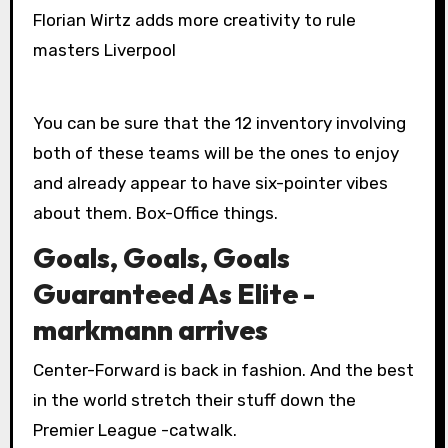
Florian Wirtz adds more creativity to rule
masters Liverpool
You can be sure that the 12 inventory involving
both of these teams will be the ones to enjoy
and already appear to have six-pointer vibes
about them. Box-Office things.
Goals, Goals, Goals
Guaranteed As Elite -
markmann arrives
Center-Forward is back in fashion. And the best
in the world stretch their stuff down the
Premier League -catwalk.