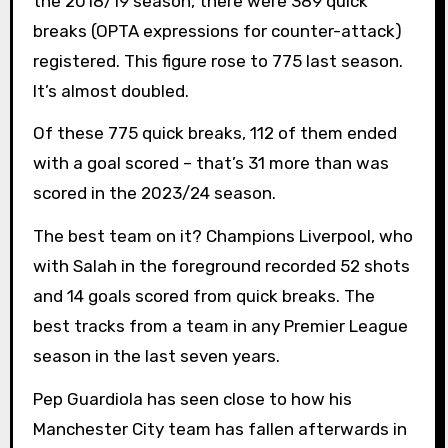
the 2018/19 season, there were 389 quick
breaks (OPTA expressions for counter-attack)
registered. This figure rose to 775 last season.
It’s almost doubled.
Of these 775 quick breaks, 112 of them ended
with a goal scored – that’s 31 more than was
scored in the 2023/24 season.
The best team on it? Champions Liverpool, who
with Salah in the foreground recorded 52 shots
and 14 goals scored from quick breaks. The
best tracks from a team in any Premier League
season in the last seven years.
Pep Guardiola has seen close to how his
Manchester City team has fallen afterwards in