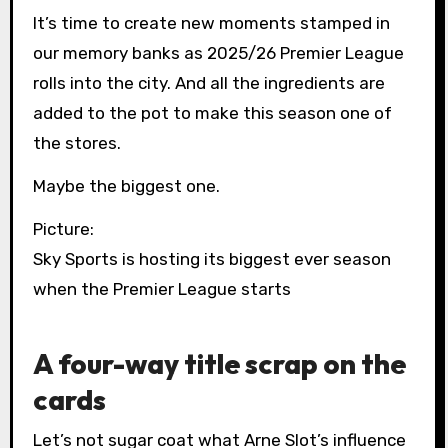
It’s time to create new moments stamped in
our memory banks as 2025/26 Premier League
rolls into the city. And all the ingredients are
added to the pot to make this season one of
the stores.
Maybe the biggest one.
Picture:
Sky Sports is hosting its biggest ever season
when the Premier League starts
A four-way title scrap on the
cards
Let’s not sugar coat what Arne Slot’s influence