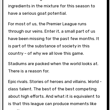
ingredients in the mixture for this season to
have a serious goat potential.
For most of us, the Premier League runs
through our veins. Enter it, a small part of us
have been missing for the past few months. It
is part of the substance of society in this
country – of why we all love this game.
Stadiums are packed when the world looks at.
There is a reason for.
Epic rivals. Stories of heroes and villains. World -
class talent. The best of the best competing
about high efforts. And what it is equivalent to
is that this league can produce moments like