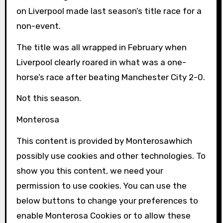
on Liverpool made last season’s title race for a
non-event.
The title was all wrapped in February when
Liverpool clearly roared in what was a one-
horse’s race after beating Manchester City 2-0.
Not this season.
Monterosa
This content is provided by
Monterosa
which
possibly use cookies and other technologies. To
show you this content, we need your
permission to use cookies. You can use the
below buttons to change your preferences to
enable
Monterosa
Cookies or to allow these