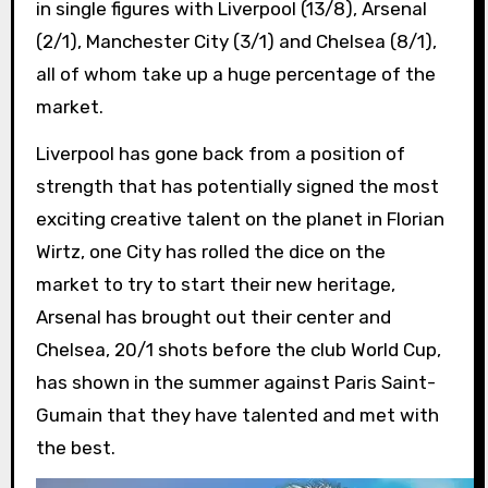
in single figures with Liverpool (13/8), Arsenal
(2/1), Manchester City (3/1) and Chelsea (8/1),
all of whom take up a huge percentage of the
market.
Liverpool has gone back from a position of
strength that has potentially signed the most
exciting creative talent on the planet in Florian
Wirtz, one City has rolled the dice on the
market to try to start their new heritage,
Arsenal has brought out their center and
Chelsea, 20/1 shots before the club World Cup,
has shown in the summer against Paris Saint-
Gumain that they have talented and met with
the best.