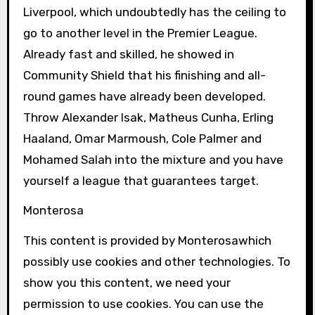
Liverpool, which undoubtedly has the ceiling to
go to another level in the Premier League.
Already fast and skilled, he showed in
Community Shield that his finishing and all-
round games have already been developed.
Throw Alexander Isak, Matheus Cunha, Erling
Haaland, Omar Marmoush, Cole Palmer and
Mohamed Salah into the mixture and you have
yourself a league that guarantees target.
Monterosa
This content is provided by
Monterosa
which
possibly use cookies and other technologies. To
show you this content, we need your
permission to use cookies. You can use the