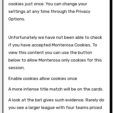
cookies just once. You can change your
settings at any time through the Privacy
Options.
Unfortunately we have not been able to check
if you have accepted
Monterosa
Cookies. To
view this content you can use the button
below to allow
Monterosa
only cookies for this
session.
Enable cookies allow cookies once
A more intense title match will be on the cards.
A look at the bet gives such evidence. Rarely do
you see a larger league with four teams priced