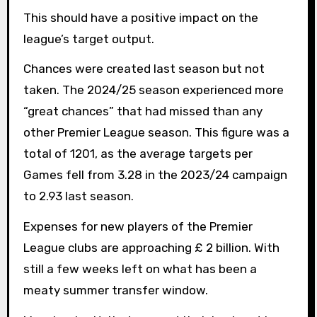
This should have a positive impact on the
league’s target output.
Chances were created last season but not
taken. The 2024/25 season experienced more
“great chances” that had missed than any
other Premier League season. This figure was a
total of 1201, as the average targets per
Games fell from 3.28 in the 2023/24 campaign
to 2.93 last season.
Expenses for new players of the Premier
League clubs are approaching £ 2 billion. With
still a few weeks left on what has been a
meaty summer transfer window.