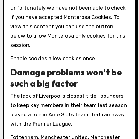
Unfortunately we have not been able to check
if you have accepted
Monterosa
Cookies. To
view this content you can use the button
below to allow
Monterosa
only cookies for this
session.
Enable cookies allow cookies once
Damage problems won’t be
such a big factor
The lack of Liverpool’s closest title -bounders
to keep key members in their team last season
played a role in Arne Slots team that ran away
with the Premier League.
Tottenham, Manchester United, Manchester