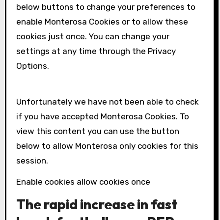
below buttons to change your preferences to
enable
Monterosa
Cookies or to allow these
cookies just once. You can change your
settings at any time through the Privacy
Options.
Unfortunately we have not been able to check
if you have accepted
Monterosa
Cookies. To
view this content you can use the button
below to allow
Monterosa
only cookies for this
session.
Enable cookies allow cookies once
The rapid increase in fast