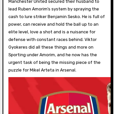
Manchester United secured their husband to
lead Ruben Amorim’s system by spraying the
cash to lure striker Benjamin Sesko. He is full of
power, can receive and hold the ball up to an
elite level, love a shot and is a nuisance for
defense with constant races behind. Viktor
Gyokeres did all these things and more on
Sporting under Amorim, and he now has the
urgent task of being the missing piece of the
puzzle for Mikel Arteta in Arsenal.