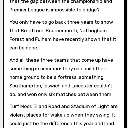
that the gap between the championship and
Premier League is impossible to bridge?
You only have to go back three years to show
that Brentford, Bournemouth, Nottingham
Forest and Fulham have recently shown that it
can be done.
And all these three teams that come up have
something in common: they can build their
home ground to be a fortress, something
Southampton, Ipswich and Leicester couldn’t
do, and won only six matches between them.
Turf Moor, Elland Road and Stadium of Light are
violent places for wake up when they swing. It
could just be the difference this year and lead