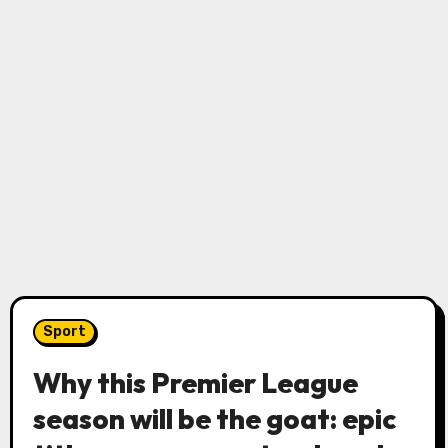
Sport
Why this Premier League
season will be the goat: epic