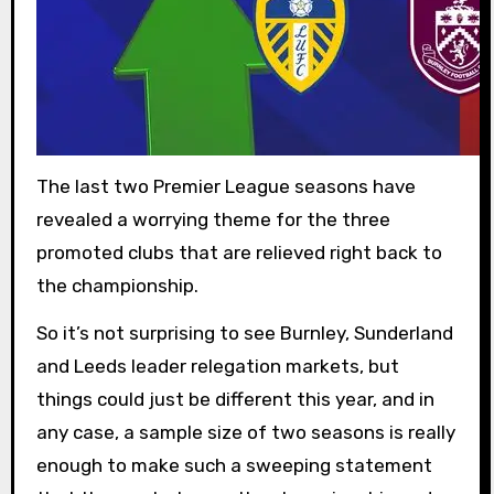
The last two Premier League seasons have
revealed a worrying theme for the three
promoted clubs that are relieved right back to
the championship.
So it’s not surprising to see Burnley, Sunderland
and Leeds leader relegation markets, but
things could just be different this year, and in
any case, a sample size of two seasons is really
enough to make such a sweeping statement