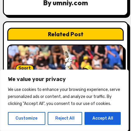
By
umniy.com
i
o
n
Related Post
Sport
The Hundred: Ben Duckett stars as
We value your privacy
Trent Rocket’s men hand Welsh
We use cookies to enhance your browsing experience, serve
firemen their first defeat of the
umniy.com
07/29/2026
season | Cricket news
personalized ads or content, and analyze our traffic. By
clicking "Accept All", you consent to our use of cookies.
Customize
Reject All
Accept All