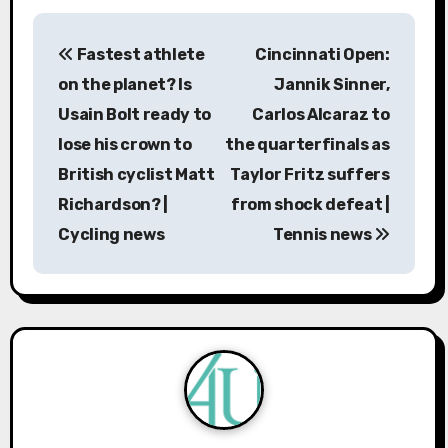
P
Fastest athlete
Cincinnati Open:
o
on the planet? Is
Jannik Sinner,
s
Usain Bolt ready to
Carlos Alcaraz to
lose his crown to
the quarterfinals as
t
British cyclist Matt
Taylor Fritz suffers
n
Richardson? |
from shock defeat |
a
Cycling news
Tennis news
v
i
g
a
t