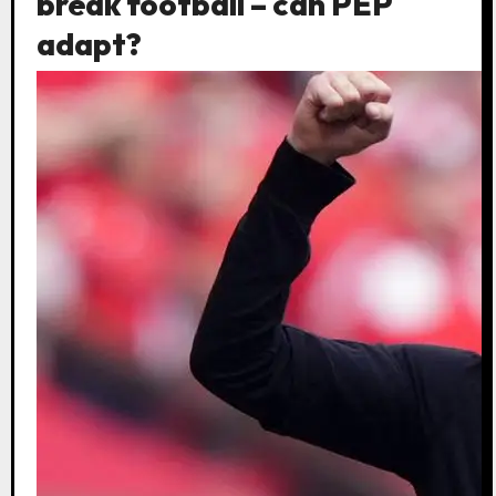
break football – can PEP
adapt?