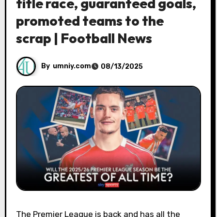
title race, guaranteed goals,
promoted teams to the
scrap | Football News
By
umniy.com
08/13/2025
The Premier League is back and has all the