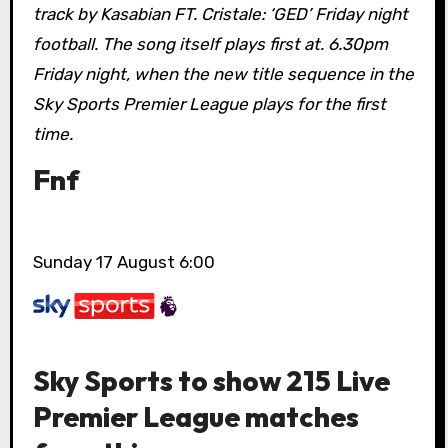
track by Kasabian FT. Cristale: ‘GED’ Friday night
football. The song itself plays first at. 6.30pm
Friday night, when the new title sequence in the
Sky Sports Premier League plays for the first
time.
Fnf
Sunday 17 August 6:00
Sky Sports to show 215 Live
Premier League matches