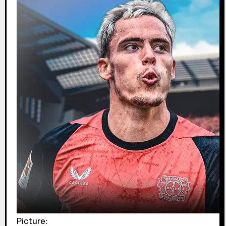
Picture: