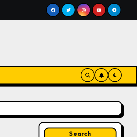
ll
Google for Nonprofits: AI Tools and Training Resou
Search