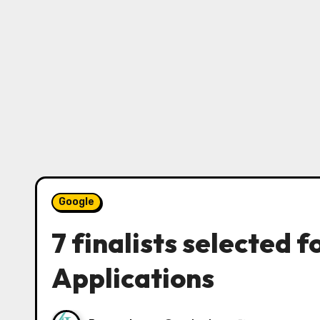
Google
7 finalists selected
Applications