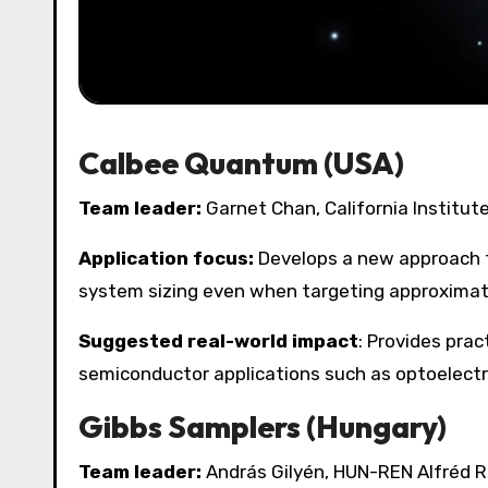
Calbee Quantum (USA)
Team leader:
Garnet Chan, California Institut
Application focus:
Develops a new approach t
system sizing even when targeting approximat
Suggested real-world impact
: Provides prac
semiconductor applications such as optoelectr
Gibbs Samplers (Hungary)
Team leader:
András Gilyén, HUN-REN Alfréd 