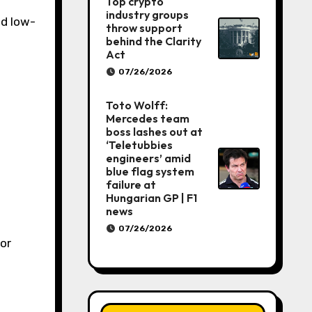
Top crypto
industry groups
nd low-
throw support
behind the Clarity
Act
07/26/2026
Toto Wolff:
Mercedes team
boss lashes out at
‘Teletubbies
engineers’ amid
blue flag system
failure at
Hungarian GP | F1
news
07/26/2026
for