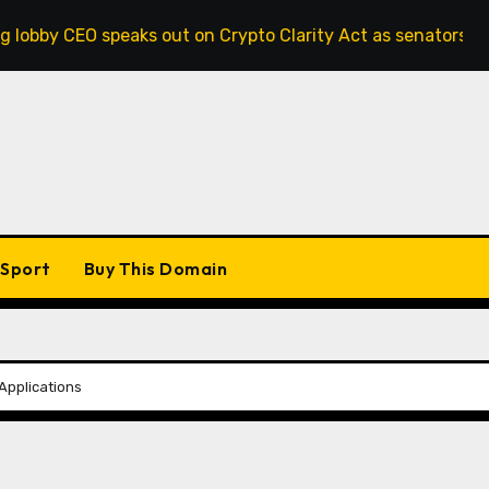
speaks out on Crypto Clarity Act as senators race to pass bi
Sport
Buy This Domain
 Applications