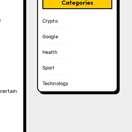
Categories
m
Crypto
Google
Health
Sport
Technology
certain