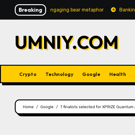
Skip
Breaking
creasingly engaging bear metaphor
Banking lobby CEO 
to
content
UMNIY.COM
Crypto
Technology
Google
Health
Home
Google
7 finalists selected for XPRIZE Quantum