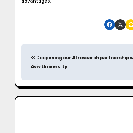
advantages.
P
Deepening our AI research partnership w
o
Aviv University
s
t
n
a
v