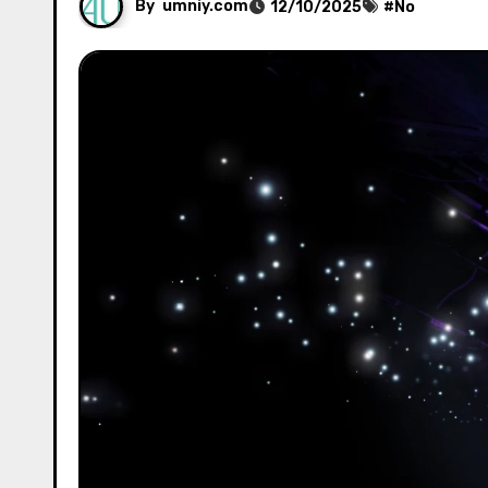
By
umniy.com
12/10/2025
#
No