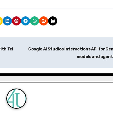
ith Tel
Google AI Studios Interactions API for Ge
models and agen