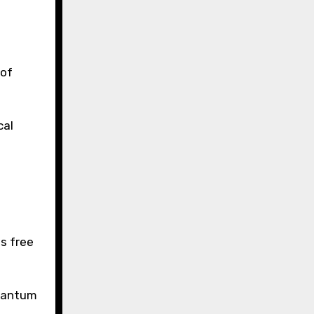
 of
cal
s free
quantum