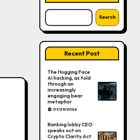
Search
Recent Post
The Hugging Face
AI hacking, as told
through an
increasingly
engaging bear
metaphor
07/29/2026
Banking lobby CEO
speaks out on
Crypto Clarity Act