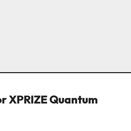
 for XPRIZE Quantum