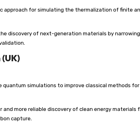
approach for simulating the thermalization of finite a
 the discovery of next-generation materials by narrowing
alidation.
 (UK)
 quantum simulations to improve classical methods for
r and more reliable discovery of clean energy materials 
arbon capture.