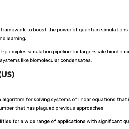
d framework to boost the power of quantum simulations
ne learning.
rst-principles simulation pipeline for large-scale biochemi
g systems like biomolecular condensates.
(US)
lgorithm for solving systems of linear equations that i
umber that has plagued previous approaches.
lities for a wide range of applications with significant 