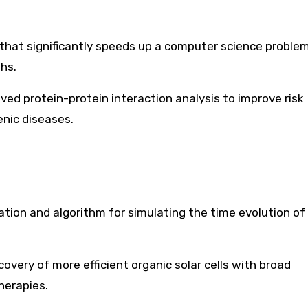
that significantly speeds up a computer science proble
hs.
ved protein-protein interaction analysis to improve risk
enic diseases.
ion and algorithm for simulating the time evolution of 
scovery of more efficient organic solar cells with broad
herapies.