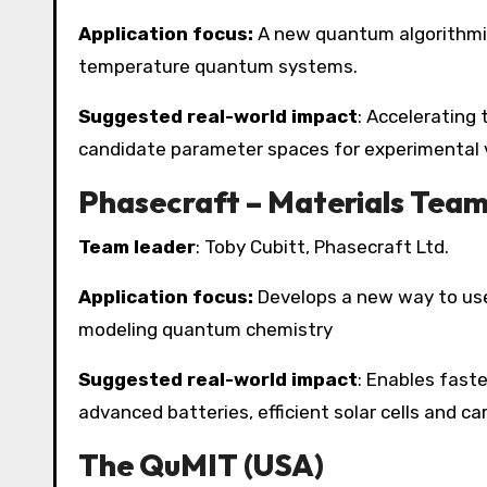
Application focus:
A new quantum algorithmic 
temperature quantum systems.
Suggested real-world impact
: Accelerating
candidate parameter spaces for experimental v
Phasecraft – Materials Team
Team leader
: Toby Cubitt, Phasecraft Ltd.
Application focus:
Develops a new way to use
modeling quantum chemistry
Suggested real-world impact
: Enables faste
advanced batteries, efficient solar cells and c
The QuMIT (USA)