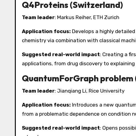
Q4Proteins (Switzerland)
Team leader
: Markus Reiher, ETH Zurich
Application focus:
Develops a highly detaile
chemistry via combination with classical machi
Suggested real-world impact
: Creating a fi
applications, from drug discovery to explainin
QuantumForGraph problem 
Team leader
: Jianqiang Li, Rice University
Application focus:
Introduces a new quantum a
from a problematic dependence on condition n
Suggested real-world impact
: Opens possibi