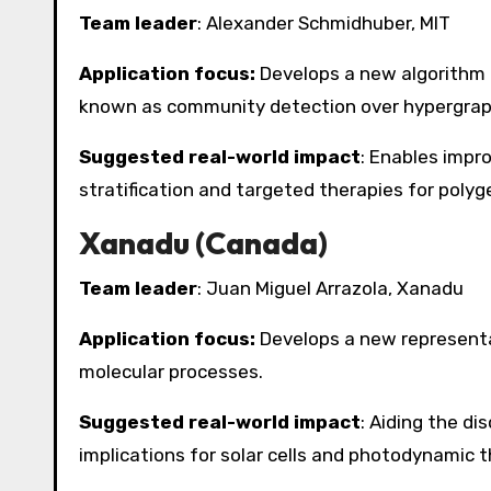
Team leader
: Alexander Schmidhuber, MIT
Application focus:
Develops a new algorithm 
known as community detection over hypergrap
Suggested real-world impact
: Enables impro
stratification and targeted therapies for polyg
Xanadu (Canada)
Team leader
: Juan Miguel Arrazola, Xanadu
Application focus:
Develops a new representat
molecular processes.
Suggested real-world impact
: Aiding the di
implications for solar cells and photodynamic t