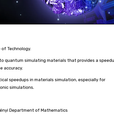
e of Technology.
o quantum simulating materials that provides a speedu
e accuracy.
tical speedups in materials simulation, especially for
onic simulations.
Rényi Department of Mathematics