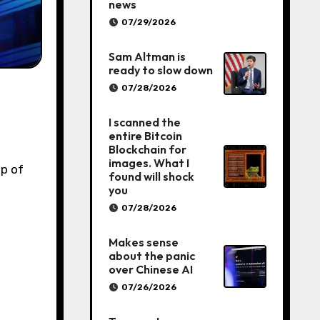
news
07/29/2026
Sam Altman is
ready to slow down
07/28/2026
I scanned the
entire Bitcoin
Blockchain for
images. What I
p of
found will shock
you
07/28/2026
Makes sense
about the panic
over Chinese AI
07/26/2026