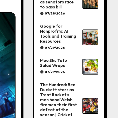
as senators race
to pass bill
07/29/2026
Google for
Nonprofits: AI
Tools and Training
Resources
07/29/2026
Moo Shu Tofu
Salad Wraps
07/29/2026
The Hundred: Ben
Duckett stars as
Trent Rocket’s
men hand Welsh
firemen their first
defeat of the
season | Cricket