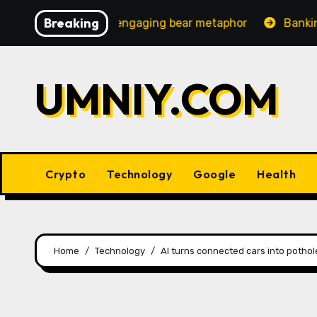
Skip
Breaking
creasingly engaging bear metaphor
Banking lobby CEO 
to
content
UMNIY.COM
Crypto
Technology
Google
Health
Home
Technology
AI turns connected cars into potho