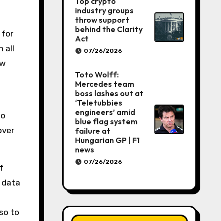
Top crypto
industry groups
throw support
behind the Clarity
 for
Act
 all
07/26/2026
ow
Toto Wolff:
Mercedes team
boss lashes out at
‘Teletubbies
engineers’ amid
to
blue flag system
over
failure at
Hungarian GP | F1
news
07/26/2026
f
d data
so to