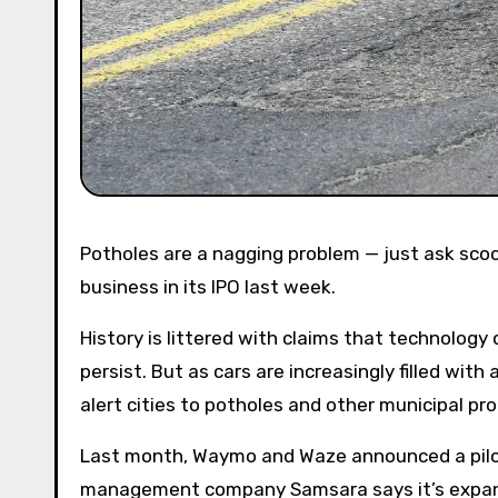
Potholes are a nagging problem — just ask scooter company Lime, which listed them as an official risk to its
business in its IPO last week.
History is littered with claims that technology 
persist. But as cars are increasingly filled wit
alert cities to potholes and other municipal pr
Last month, Waymo and Waze announced a pilot 
management company Samsara says it’s expandi