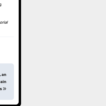
g
orial
, an
rain
es