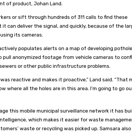
ent of product, Johan Land.
rkers or sift through hundreds of 311 calls to find these
t it can deliver the signal, and quickly, because of the la
using its cameras.
oactively populates alerts on a map of developing pothol
 to pull anonymized footage from vehicle cameras to conf
 sewers or other public infrastructure problems.
t was reactive and makes it proactive,” Land said. “That
know where all the holes are in this area. I’m going to go o
age this mobile municipal surveillance network it has bui
Intelligence, which makes it easier for waste manageme
stomers’ waste or recycling was picked up. Samsara also