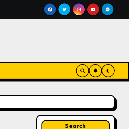
ll
Google for Nonprofits: AI Tools and Training Resour
Search