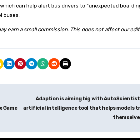
which can help alert bus drivers to “unexpected boardin
ol buses.
ay earn a small commission. This does not affect our edit
Adaption is aiming big with AutoScientist
ox Game
artificial intelligence tool that helps models t
themselv