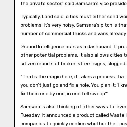
the private sector,” said Samsara’s vice presid
Typically, Land said, cities must either send wo
problems. It’s very noisy. Samsara’s pitch is tha
number of commercial trucks and vans already 
Ground Intelligence acts as a dashboard. It pr
other potential problems. It also allows cities
citizen reports of broken street signs, clogged
“That’s the magic here, it takes a process tha
you don’t just go and fix a hole. You plan it: ‘I 
fix them one by one, in one fell swoop’.”
Samsara is also thinking of other ways to lever
Tuesday, it announced a product called Waste 
companies to quickly confirm whether their cu