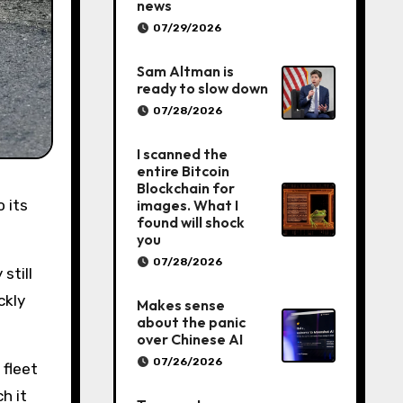
news
07/29/2026
Sam Altman is
ready to slow down
07/28/2026
I scanned the
entire Bitcoin
Blockchain for
images. What I
found will shock
you
07/28/2026
still
ckly
Makes sense
about the panic
over Chinese AI
07/26/2026
 fleet
h it