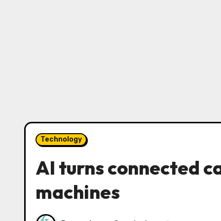
Technology
AI turns connected c
machines