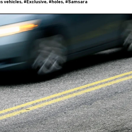
 vehicles
, #
Exclusive
, #
holes
, #
Samsara