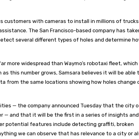
 customers with cameras to install in millions of trucks
s assistance. The San Francisco-based company has taken
detect several different types of holes and determine h
far more widespread than Waymo’s robotaxi fleet, which
 as this number grows, Samsara believes it will be able 
ta from the same locations showing how holes change 
 cities — the company announced Tuesday that the city o
— and that it will be the first in a series of insights an
er potential features include detecting graffiti, broken
anything we can observe that has relevance to a city or al