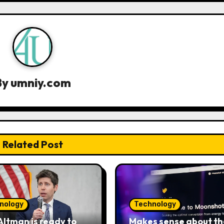
By
umniy.com
Related Post
nology
Technology
ltman is ready to
Makes sense about th