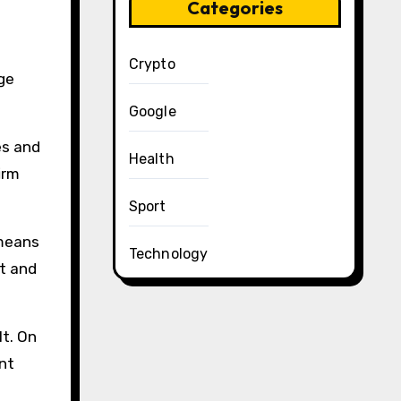
Categories
Crypto
rge
Google
es and
Health
irm
Sport
 means
Technology
ut and
lt. On
nt