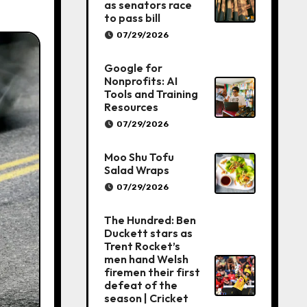
as senators race
to pass bill
07/29/2026
Google for
Nonprofits: AI
Tools and Training
Resources
07/29/2026
Moo Shu Tofu
Salad Wraps
07/29/2026
The Hundred: Ben
Duckett stars as
Trent Rocket’s
men hand Welsh
firemen their first
defeat of the
season | Cricket