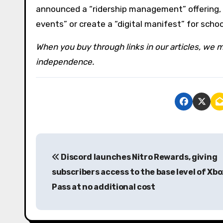
announced a “ridership management” offering, 
events” or create a “digital manifest” for scho
When you buy through links in our articles, we m
independence.
P
Discord launches Nitro Rewards, giving
o
subscribers access to the base level of Xb
s
Pass at no additional cost
t