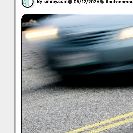
By
umniy.com
05/12/2026
#
autonomous