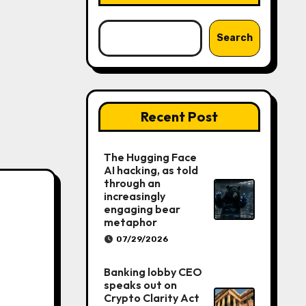
Search
Recent Post
The Hugging Face
AI hacking, as told
through an
increasingly
engaging bear
metaphor
07/29/2026
Banking lobby CEO
speaks out on
Crypto Clarity Act