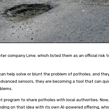
can help solve or blunt the problem of potholes, and they 
h advanced sensors, they are becoming a tool that can qui
oblems.
program to share potholes with local authorities. Now,
ng on that idea with its own AI-powered offering, whic