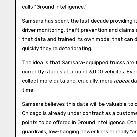
calls “Ground Intelligence.”
Samsara has spent the last decade providing its
driver monitoring, theft prevention and claim
that data and trained its own model that can 
quickly they’re deteriorating.
The idea is that Samsara-equipped trucks are 
currently stands at around 3,000 vehicles. Even
collect more data and, crucially, more
repeat
da
time.
Samsara believes this data will be valuable to
Chicago is already under contract as a customer 
points to be offered in Ground Intelligence. Oth
guardrails, low-hanging power lines or really “