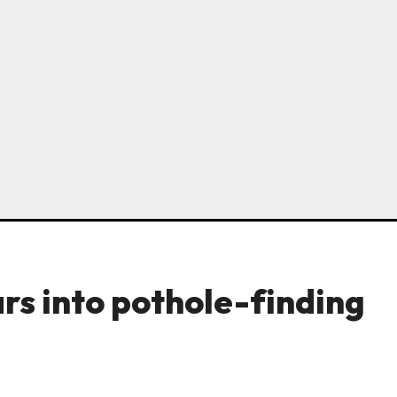
ars into pothole-finding