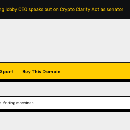
speaks out on Crypto Clarity Act as senators race to pass bi
Sport
Buy This Domain
le-finding machines