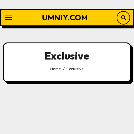
Skip
to
UMNIY.COM
content
Exclusive
Home
Exclusive