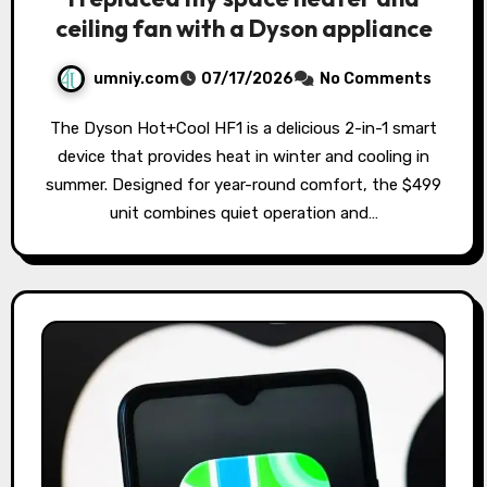
ceiling fan with a Dyson appliance
umniy.com
07/17/2026
No Comments
The Dyson Hot+Cool HF1 is a delicious 2-in-1 smart
device that provides heat in winter and cooling in
summer. Designed for year-round comfort, the $499
unit combines quiet operation and…