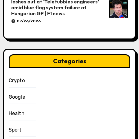
lashes out at ‘Teletubbies engineers’
amid blue flag system failure at
Hungarian GP | F1 news
07/26/2026
Categories
Crypto
Google
Health
Sport