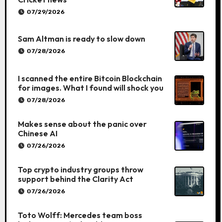
07/29/2026
Sam Altman is ready to slow down
07/28/2026
I scanned the entire Bitcoin Blockchain
for images. What I found will shock you
07/28/2026
Makes sense about the panic over
Chinese AI
07/26/2026
Top crypto industry groups throw
support behind the Clarity Act
07/26/2026
Toto Wolff: Mercedes team boss