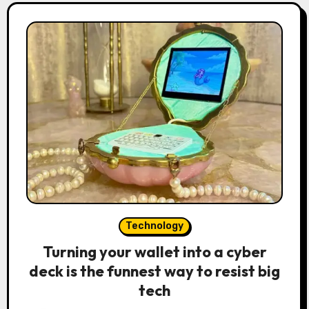
Technology
Turning your wallet into a cyber
deck is the funnest way to resist big
tech