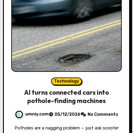
Technology
AI turns connected cars into
pothole-finding machines
umniy.com
05/12/2026
No Comments
Potholes are a nagging problem — just ask scooter