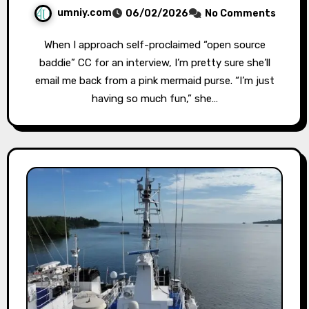
umniy.com
06/02/2026
No Comments
When I approach self-proclaimed “open source
baddie” CC for an interview, I’m pretty sure she’ll
email me back from a pink mermaid purse. “I’m just
having so much fun,” she…