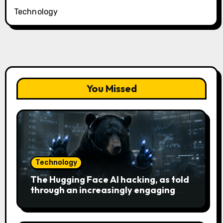
Technology
You Missed
Technology
The Hugging Face AI hacking, as told
through an increasingly engaging
bear metaphor