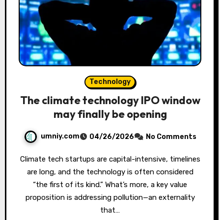
Technology
The climate technology IPO window
may finally be opening
umniy.com
04/26/2026
No Comments
Climate tech startups are capital-intensive, timelines
are long, and the technology is often considered
“the first of its kind.” What’s more, a key value
proposition is addressing pollution—an externality
that…