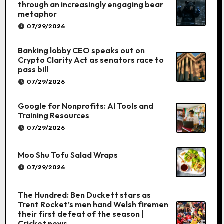
through an increasingly engaging bear
metaphor
07/29/2026
Banking lobby CEO speaks out on
Crypto Clarity Act as senators race to
pass bill
07/29/2026
Google for Nonprofits: AI Tools and
Training Resources
07/29/2026
Moo Shu Tofu Salad Wraps
07/29/2026
The Hundred: Ben Duckett stars as
Trent Rocket’s men hand Welsh firemen
their first defeat of the season |
Cricket news