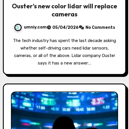
Ouster’s new color lidar will replace
cameras
umniy.com
05/04/2026
No Comments
The tech industry has spent the last decade asking
whether self-driving cars need lidar sensors,
cameras, or all of the above. Lidar company Ouster
says it has a new answer:…