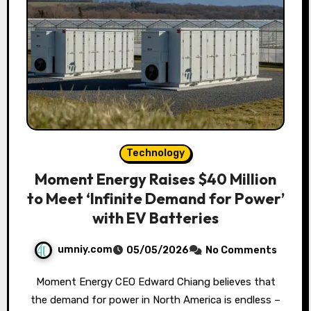
Technology
Moment Energy Raises $40 Million
to Meet ‘Infinite Demand for Power’
with EV Batteries
umniy.com
05/05/2026
No Comments
Moment Energy CEO Edward Chiang believes that
the demand for power in North America is endless –