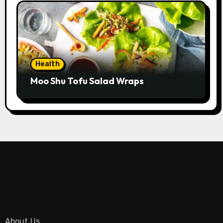
Health
Moo Shu Tofu Salad Wraps
About Us