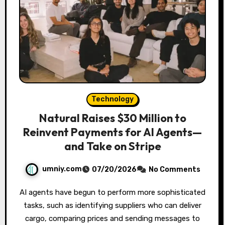
Technology
Natural Raises $30 Million to
Reinvent Payments for AI Agents—
and Take on Stripe
umniy.com
07/20/2026
No Comments
AI agents have begun to perform more sophisticated
tasks, such as identifying suppliers who can deliver
cargo, comparing prices and sending messages to