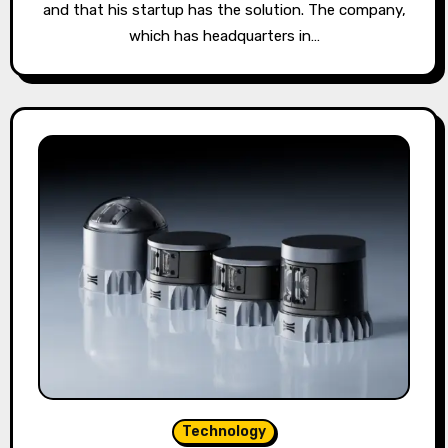
and that his startup has the solution. The company,
which has headquarters in…
Technology