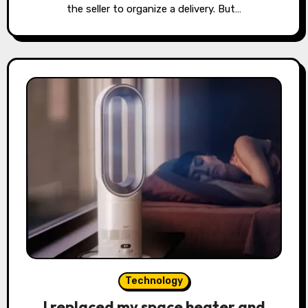
the seller to organize a delivery. But…
Technology
I replaced my space heater and