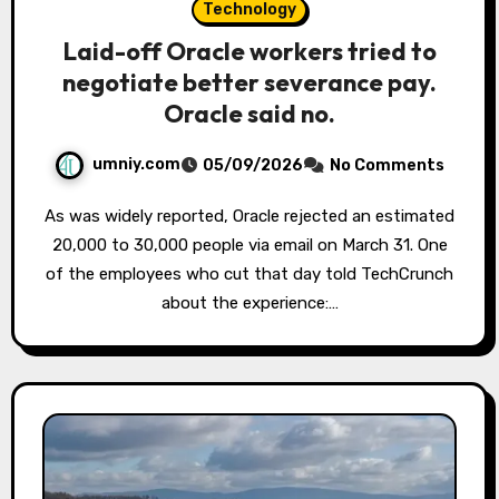
Technology
Laid-off Oracle workers tried to
negotiate better severance pay.
Oracle said no.
umniy.com
05/09/2026
No Comments
As was widely reported, Oracle rejected an estimated
20,000 to 30,000 people via email on March 31. One
of the employees who cut that day told TechCrunch
about the experience:…