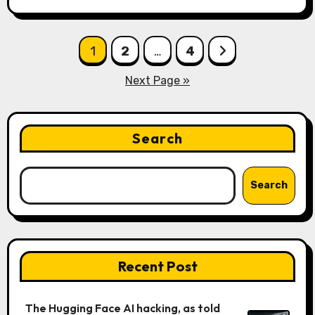
Posts
1
2
…
4
pagination
Next Page »
Search
Search
Recent Post
The Hugging Face AI hacking, as told