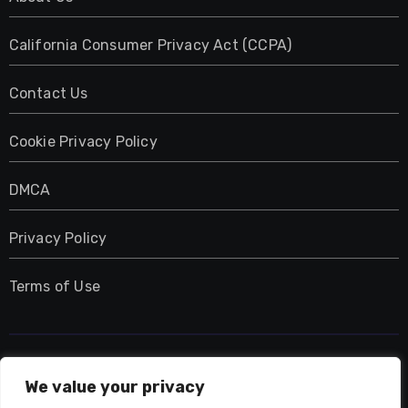
California Consumer Privacy Act (CCPA)
Contact Us
Cookie Privacy Policy
DMCA
Privacy Policy
Terms of Use
UMNIY.COM
We value your privacy