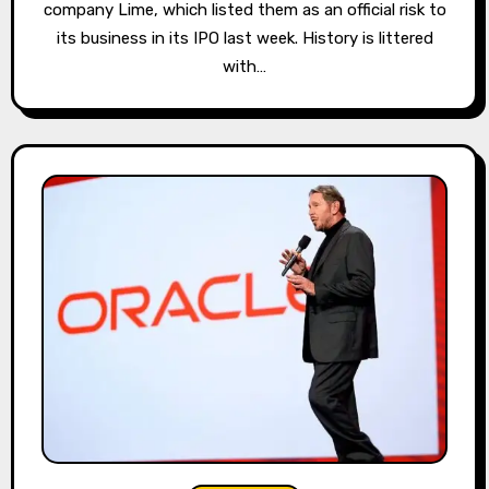
company Lime, which listed them as an official risk to
its business in its IPO last week. History is littered
with…