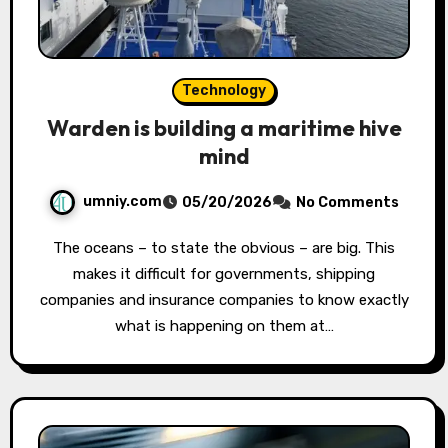
Technology
Warden is building a maritime hive
mind
umniy.com
05/20/2026
No Comments
The oceans – to state the obvious – are big. This
makes it difficult for governments, shipping
companies and insurance companies to know exactly
what is happening on them at…