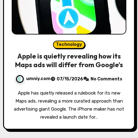
Technology
Apple is quietly revealing how its
Maps ads will differ from Google’s
umniy.com
07/15/2026
No Comments
Apple has quietly released a rulebook for its new
Maps ads, revealing a more curated approach than
advertising giant Google. The iPhone maker has not
revealed a launch date for…