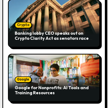
Crypto
Banking lobby CEO speaks out on
Crypto Clarity Act as senators race
to pass bill
Google
Google for Nonprofits: AI Tools and
Training Resources