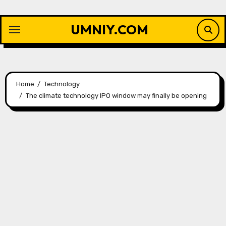
Skip
to
UMNIY.COM
content
Home
Technology
The climate technology IPO window may finally be opening