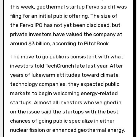
this week, geothermal startup Fervo said it was
filing for an initial public offering. The size of
the Fervo IPO has not yet been disclosed, but
private investors have valued the company at
around $3 billion, according to PitchBook.
The move to go public is consistent with what
investors told TechCrunch late last year. After
years of lukewarm attitudes toward climate
technology companies, they expected public
markets to begin welcoming energy-related
startups. Almost all investors who weighed in
on the issue said the startups with the best
chances of going public specialize in either
nuclear fission or enhanced geothermal energy.