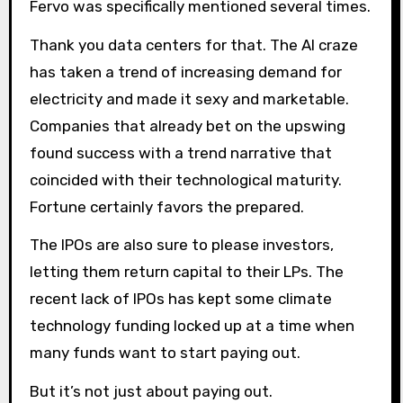
Fervo was specifically mentioned several times.
Thank you data centers for that. The AI ​​craze
has taken a trend of increasing demand for
electricity and made it sexy and marketable.
Companies that already bet on the upswing
found success with a trend narrative that
coincided with their technological maturity.
Fortune certainly favors the prepared.
The IPOs are also sure to please investors,
letting them return capital to their LPs. The
recent lack of IPOs has kept some climate
technology funding locked up at a time when
many funds want to start paying out.
But it’s not just about paying out.