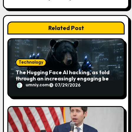
t
i
o
Related Post
n
Technology
The Hugging Face AI hacking, as told
through an increasingly engaging bear
metaphor
umniy.com
07/29/2026