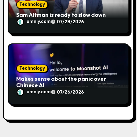
Technology
Sam Altman is ready to slow down
umniy.com
07/28/2026
Technology
Makes sense about the panic over
Chinese AI
umniy.com
07/26/2026