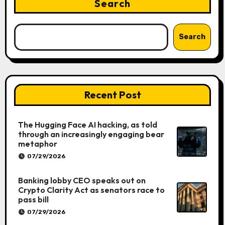
Search
Search
Recent Post
The Hugging Face AI hacking, as told
through an increasingly engaging bear
metaphor
07/29/2026
Banking lobby CEO speaks out on
Crypto Clarity Act as senators race to
pass bill
07/29/2026