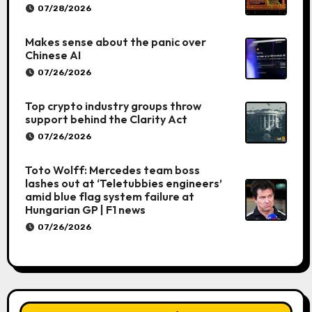
07/28/2026
Makes sense about the panic over
Chinese AI
07/26/2026
Top crypto industry groups throw
support behind the Clarity Act
07/26/2026
Toto Wolff: Mercedes team boss
lashes out at ‘Teletubbies engineers’
amid blue flag system failure at
Hungarian GP | F1 news
07/26/2026