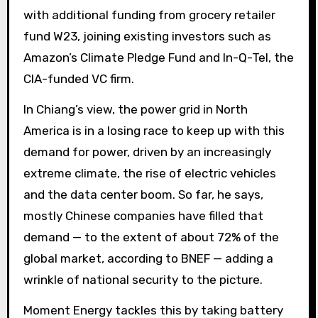
with additional funding from grocery retailer
fund W23, joining existing investors such as
Amazon’s Climate Pledge Fund and In-Q-Tel, the
CIA-funded VC firm.
In Chiang’s view, the power grid in North
America is in a losing race to keep up with this
demand for power, driven by an increasingly
extreme climate, the rise of electric vehicles
and the data center boom. So far, he says,
mostly Chinese companies have filled that
demand — to the extent of about 72% of the
global market, according to BNEF — adding a
wrinkle of national security to the picture.
Moment Energy tackles this by taking battery