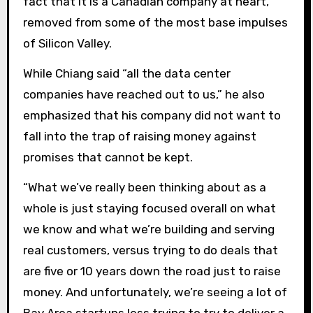
fact that it is a Canadian company at heart,
removed from some of the most base impulses
of Silicon Valley.
While Chiang said “all the data center
companies have reached out to us,” he also
emphasized that his company did not want to
fall into the trap of raising money against
promises that cannot be kept.
“What we’ve really been thinking about as a
whole is just staying focused overall on what
we know and what we’re building and serving
real customers, versus trying to do deals that
are five or 10 years down the road just to raise
money. And unfortunately, we’re seeing a lot of
Bay Area startups less trying to try to deliver a