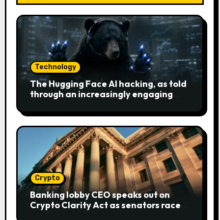
Technology
The Hugging Face AI hacking, as told
through an increasingly engaging
bear metaphor
Crypto
Banking lobby CEO speaks out on
Crypto Clarity Act as senators race
to pass bill