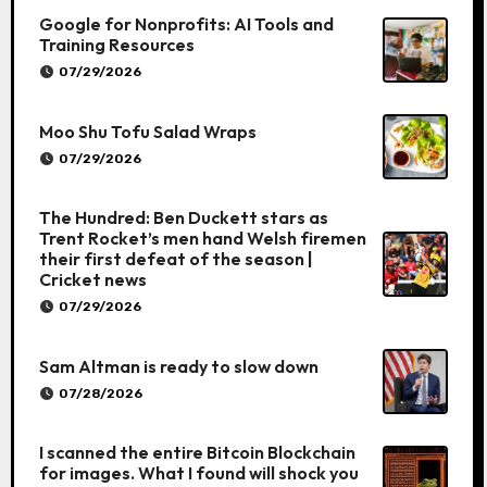
Google for Nonprofits: AI Tools and
Training Resources
07/29/2026
Moo Shu Tofu Salad Wraps
07/29/2026
The Hundred: Ben Duckett stars as
Trent Rocket’s men hand Welsh firemen
their first defeat of the season |
Cricket news
07/29/2026
Sam Altman is ready to slow down
07/28/2026
I scanned the entire Bitcoin Blockchain
for images. What I found will shock you