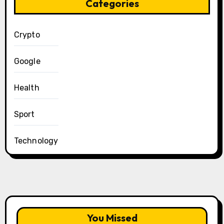
Categories
Crypto
Google
Health
Sport
Technology
You Missed