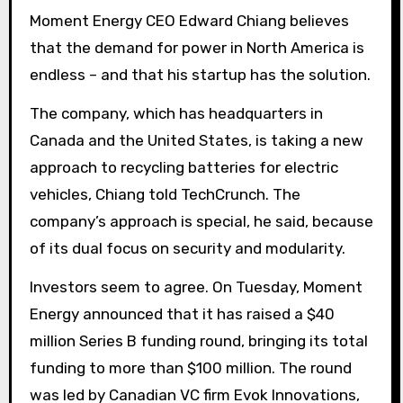
Moment Energy CEO Edward Chiang believes
that the demand for power in North America is
endless – and that his startup has the solution.
The company, which has headquarters in
Canada and the United States, is taking a new
approach to recycling batteries for electric
vehicles, Chiang told TechCrunch. The
company’s approach is special, he said, because
of its dual focus on security and modularity.
Investors seem to agree. On Tuesday, Moment
Energy announced that it has raised a $40
million Series B funding round, bringing its total
funding to more than $100 million. The round
was led by Canadian VC firm Evok Innovations,