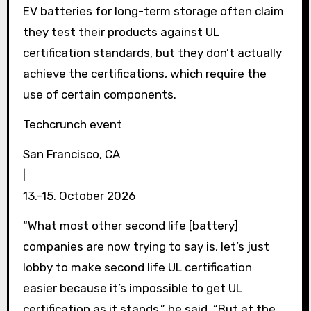
EV batteries for long-term storage often claim
they test their products against UL
certification standards, but they don’t actually
achieve the certifications, which require the
use of certain components.
Techcrunch event
San Francisco, CA
|
13.-15. October 2026
“What most other second life [battery]
companies are now trying to say is, let’s just
lobby to make second life UL certification
easier because it’s impossible to get UL
certification as it stands,” he said. “But at the