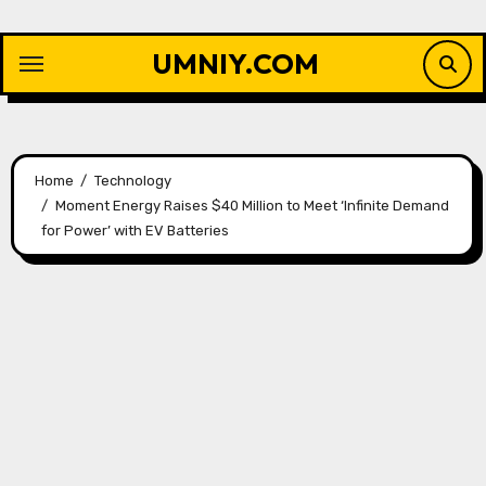
Skip
to
UMNIY.COM
content
Home
Technology
Moment Energy Raises $40 Million to Meet ‘Infinite Demand
for Power’ with EV Batteries