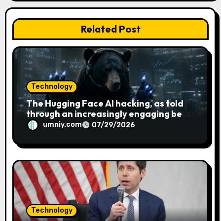
i
Related Post
o
n
Technology
The Hugging Face AI hacking, as told
through an increasingly engaging bear
metaphor
umniy.com
07/29/2026
Technology