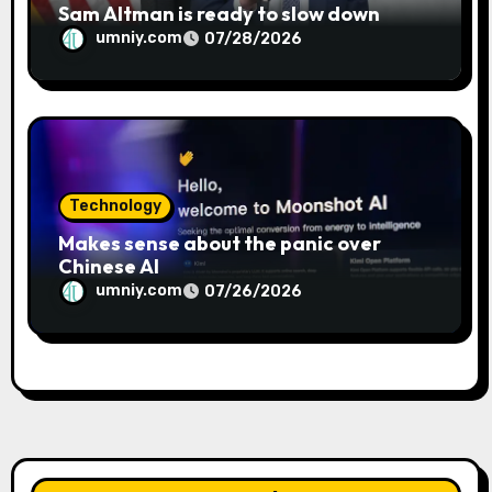
Sam Altman is ready to slow down
umniy.com
07/28/2026
Technology
Makes sense about the panic over
Chinese AI
umniy.com
07/26/2026