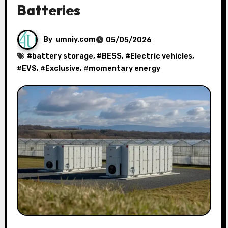
Batteries
By
umniy.com
05/05/2026
#
battery storage
, #
BESS
, #
Electric vehicles
,
#
EVS
, #
Exclusive
, #
momentary energy