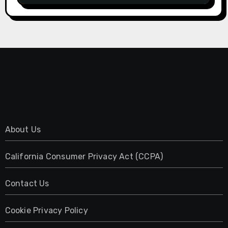
About Us
California Consumer Privacy Act (CCPA)
Contact Us
Cookie Privacy Policy