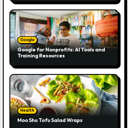
Google
Google for Nonprofits: AI Tools and
Training Resources
Health
Moo Shu Tofu Salad Wraps