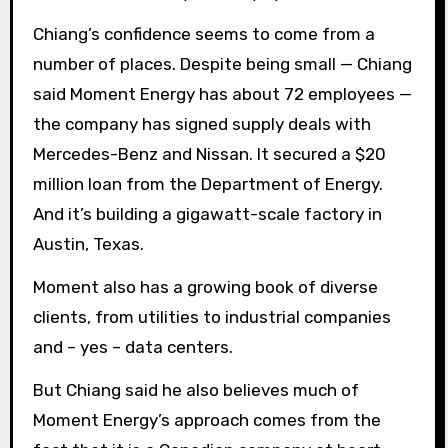
Chiang’s confidence seems to come from a
number of places. Despite being small — Chiang
said Moment Energy has about 72 employees —
the company has signed supply deals with
Mercedes-Benz and Nissan. It secured a $20
million loan from the Department of Energy.
And it’s building a gigawatt-scale factory in
Austin, Texas.
Moment also has a growing book of diverse
clients, from utilities to industrial companies
and – yes – data centers.
But Chiang said he also believes much of
Moment Energy’s approach comes from the