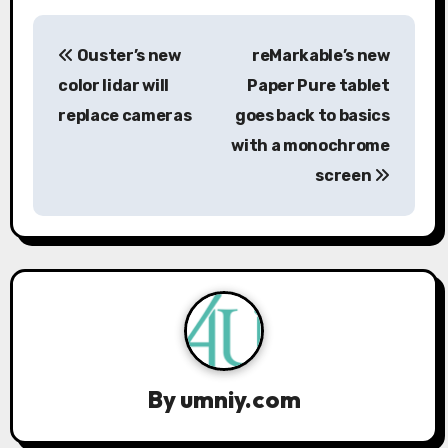
P
Ouster’s new
reMarkable’s new
o
color lidar will
Paper Pure tablet
s
replace cameras
goes back to basics
with a monochrome
t
screen
n
a
v
i
g
a
By
umniy.com
t