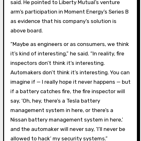
said. He pointed to Liberty Mutual’s venture
arm’s participation in Moment Energy’s Series B
as evidence that his company’s solution is
above board.
“Maybe as engineers or as consumers, we think
it’s kind of interesting,” he said. “In reality, fire
inspectors don’t think it’s interesting.
Automakers don’t think it’s interesting. You can
imagine if — I really hope it never happens — but
if a battery catches fire, the fire inspector will
say, ‘Oh, hey, there’s a Tesla battery
management system in here, or there’s a
Nissan battery management system in here,’
and the automaker will never say, ‘I’ll never be
allowed to hack’ my security systems.”