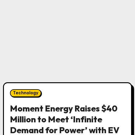
Technology
Moment Energy Raises $40
Million to Meet ‘Infinite
Demand for Power’ with EV