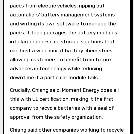
packs from electric vehicles, ripping out
automakers’ battery management systems
and writing its own software to manage the
packs. It then packages the battery modules
into larger grid-scale storage solutions that
can host a wide mix of battery chemistries,
allowing customers to benefit from future
advances in technology while reducing
downtime if a particular module fails.
Crucially, Chiang said, Moment Energy does all
this with UL certification, making it the first
company to recycle batteries with a seal of
approval from the safety organization.
Chiang said other companies working to recycle