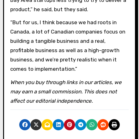
product,” he said, but they said.
“But for us, I think because we had roots in
Canada, a lot of Canadian companies focus on
building a tangible business and a real,
profitable business as well as a high-growth
business, and we’re pretty realistic when it
comes to implementation.”
When you buy through links in our articles, we
may earn a small commission. This does not
affect our editorial independence.