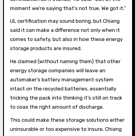
moment we’re saying that’s not true. We got it.”
UL certification may sound boring, but Chiang
said it can make a difference not only when it
comes to safety, but also in how these energy
storage products are insured.
He claimed (without naming them) that other
energy storage companies will leave an
automaker’s battery management system
intact on the recycled batteries, essentially
tricking the pack into thinking it’s still on track
to coax the right amount of discharge.
This could make these storage solutions either
uninsurable or too expensive to insure, Chiang