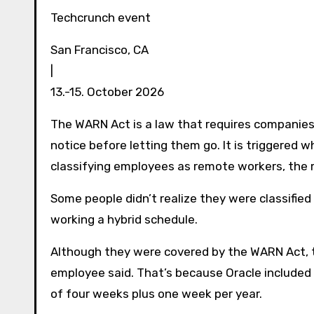
Techcrunch event
San Francisco, CA
|
13.-15. October 2026
The WARN Act is a law that requires companie
notice before letting them go. It is triggered 
classifying employees as remote workers, the
Some people didn’t realize they were classifi
working a hybrid schedule.
Although they were covered by the WARN Act, th
employee said. That’s because Oracle included 
of four weeks plus one week per year.