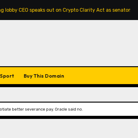
speaks out on Crypto Clarity Act as senators race to pass bi
Sport
Buy This Domain
otiate better severance pay. Oracle said no.