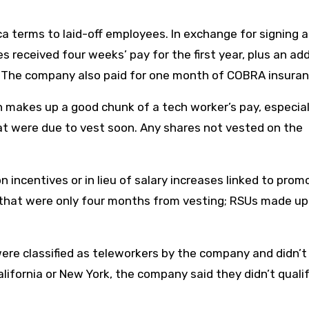
a terms to laid-off employees. In exchange for signing a
s received four weeks’ pay for the first year, plus an add
s. The company also paid for one month of COBRA insuran
makes up a good chunk of a tech worker’s pay, especial
at were due to vest soon. Any shares not vested on the
 incentives or in lieu of salary increases linked to prom
s that were only four months from vesting; RSUs made u
re classified as teleworkers by the company and didn’t
alifornia or New York, the company said they didn’t qualif