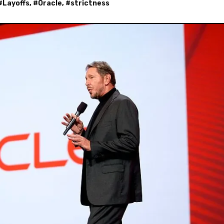
#
Layoffs
, #
Oracle
, #
strictness