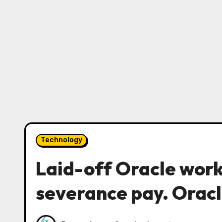
Technology
Laid-off Oracle work
severance pay. Oracl