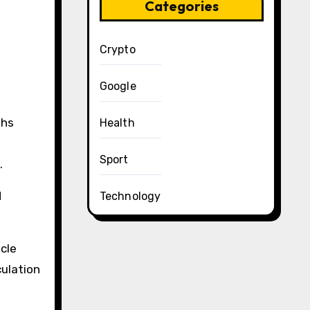
Categories
Crypto
Google
ths
Health
Sport
.
d
Technology
cle
culation