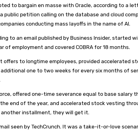
pted to bargain en masse with Oracle, according to a let
a public petition calling on the database and cloud com
companies conducting mass layoffs in the name of AI.
ng to an email published by Business Insider, started wi
ear of employment and covered COBRA for 18 months.
t offers to longtime employees, provided accelerated s
additional one to two weeks for every six months of ser
.
force, offered one-time severance equal to base salary 
the end of the year, and accelerated stock vesting thr
another installment, they will get it.
mail seen by TechCrunch. It was a take-it-or-love scenar