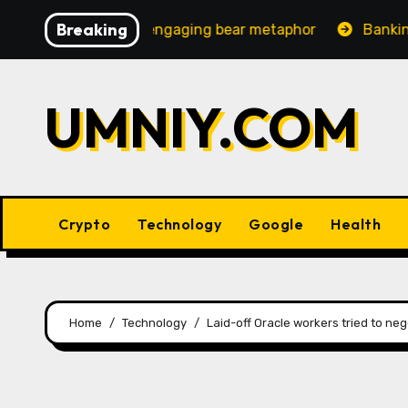
Skip
Breaking
creasingly engaging bear metaphor
Banking lobby CEO 
to
content
UMNIY.COM
Crypto
Technology
Google
Health
Home
Technology
Laid-off Oracle workers tried to neg