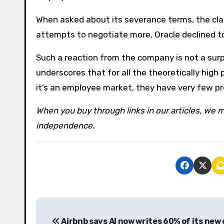
When asked about its severance terms, the cla
attempts to negotiate more, Oracle declined 
Such a reaction from the company is not a surp
underscores that for all the theoretically high
it’s an employee market, they have very few pro
When you buy through links in our articles, we m
independence.
P
Airbnb says AI now writes 60% of its new