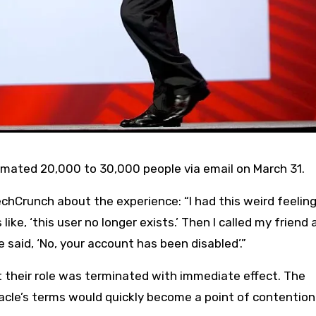
timated 20,000 to 30,000 people via email on March 31.
hCrunch about the experience: “I had this weird feeling
ike, ‘this user no longer exists.’ Then I called my friend 
e said, ‘No, your account has been disabled’.”
 their role was terminated with immediate effect. The
racle’s terms would quickly become a point of contention