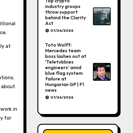
Top crypto
industry groups
throw support
behind the Clarity
Act
itional
07/26/2026
ce.
Toto Wolff:
ly at
Mercedes team
boss lashes out at
‘Teletubbies
engineers’ amid
blue flag system
otions.
failure at
Hungarian GP | F1
p about
news
07/26/2026
 work in
y for