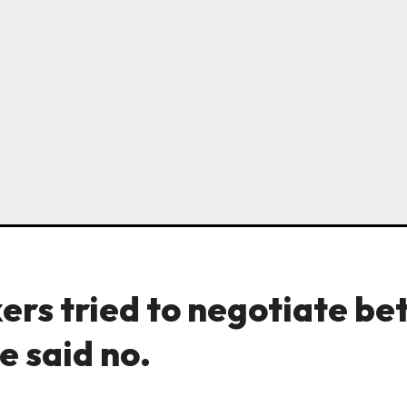
ers tried to negotiate be
e said no.