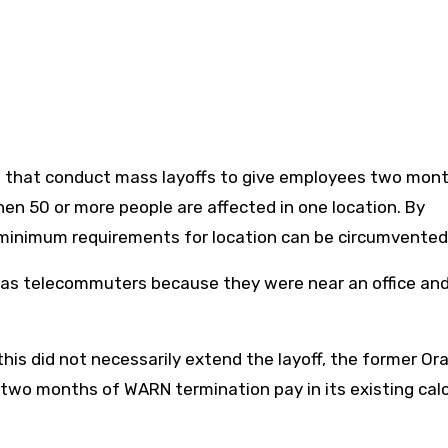
s that conduct mass layoffs to give employees two mon
when 50 or more people are affected in one location. By
 minimum requirements for location can be circumvented
ed as telecommuters because they were near an office an
is did not necessarily extend the layoff, the former Ora
two months of WARN termination pay in its existing cal