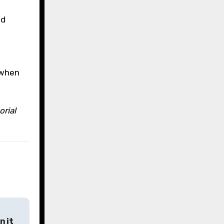
ed
 when
orial
n it