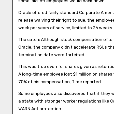
some laid-off employees would back down.
Oracle offered fairly standard Corporate Americ
release waiving their right to sue, the employee
week per years of service, limited to 26 week
The catch: Although stock compensation often 
Oracle, the company didn’t accelerate RSUs th
termination date were forfeited.
This was true even for shares given as retention
A long-time employee lost $1 million on share
70% of his compensation, Time reported.
Some employees also discovered that if they we
a state with stronger worker regulations like C
WARN Act protection.