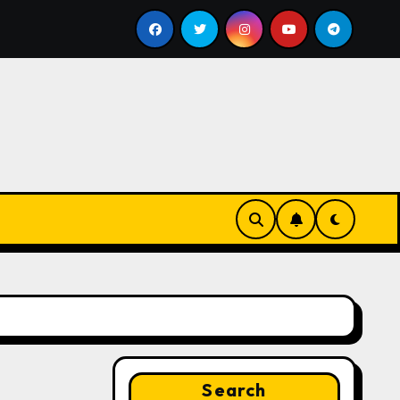
ll
Google for Nonprofits: AI Tools and Training Resou
Search