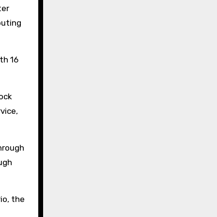
ter
puting
th 16
tock
vice,
through
ough
io, the