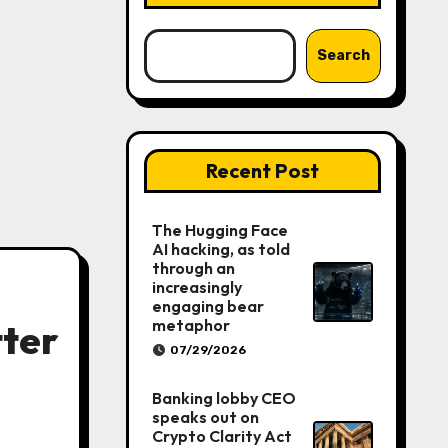
Search
Recent Post
The Hugging Face
AI hacking, as told
through an
increasingly
engaging bear
metaphor
tter
07/29/2026
Banking lobby CEO
speaks out on
Crypto Clarity Act