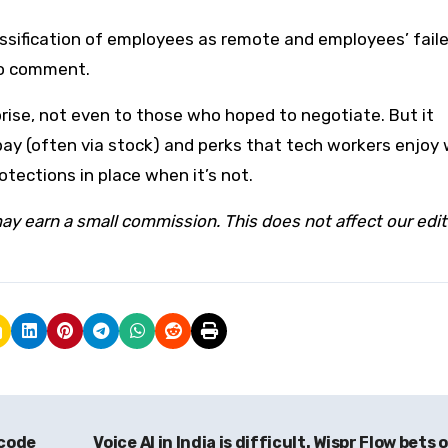
ssification of employees as remote and employees’ fail
to comment.
rise, not even to those who hoped to negotiate. But it
 pay (often via stock) and perks that tech workers enjoy
tections in place when it’s not.
ay earn a small commission. This does not affect our edit
 code
Voice AI in India is difficult. Wispr Flow bets o