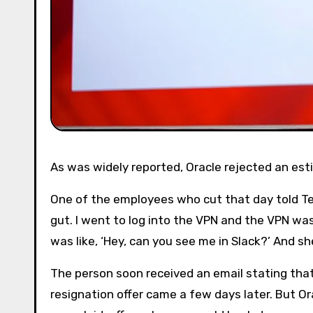
As was widely reported, Oracle rejected an es
One of the employees who cut that day told Tec
gut. I went to log into the VPN and the VPN was l
was like, ‘Hey, can you see me in Slack?’ And sh
The person soon received an email stating that
resignation offer came a few days later. But O