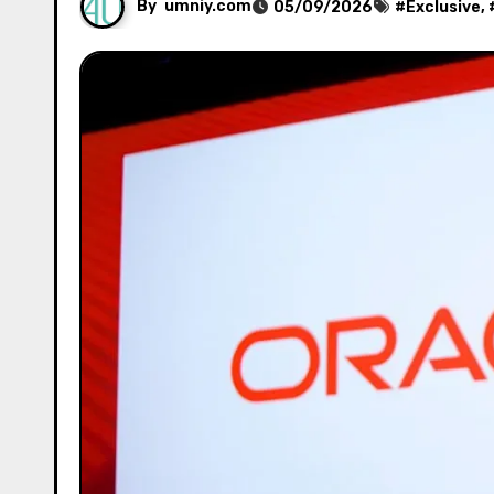
By
umniy.com
05/09/2026
#
Exclusive
, 