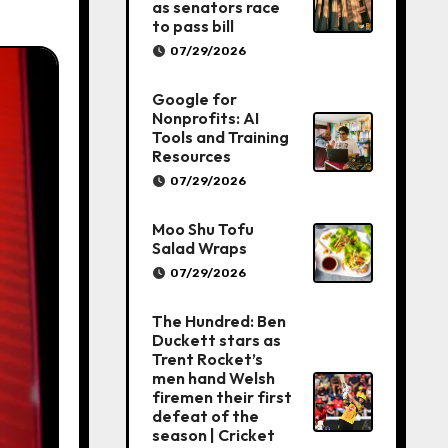
as senators race
to pass bill
07/29/2026
Google for
Nonprofits: AI
Tools and Training
Resources
07/29/2026
Moo Shu Tofu
Salad Wraps
07/29/2026
The Hundred: Ben
Duckett stars as
Trent Rocket’s
men hand Welsh
firemen their first
defeat of the
season | Cricket