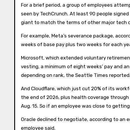
For a brief period, a group of employees attem
seen by TechCrunch. At least 90 people signed 
giant to match the terms of other major tech 
For example, Meta’s severance package, accordi
weeks of base pay plus two weeks for each y
Microsoft, which extended voluntary retiremen
vesting, a minimum of eight weeks’ pay and an 
depending on rank, the Seattle Times reported
And Cloudflare, which just cut 20% of its work
the end of 2026, plus health coverage through 
Aug. 15. So if an employee was close to getting 
Oracle declined to negotiate, according to an e
employee said.