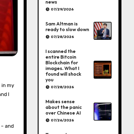
news
07/29/2026
Sam Altman is
ready to slow down
07/28/2026
I scanned the
entire Bitcoin
Blockchain for
images. What I
found will shock
you
 in my
07/28/2026
and I
Makes sense
about the panic
over Chinese AI
07/26/2026
 – and