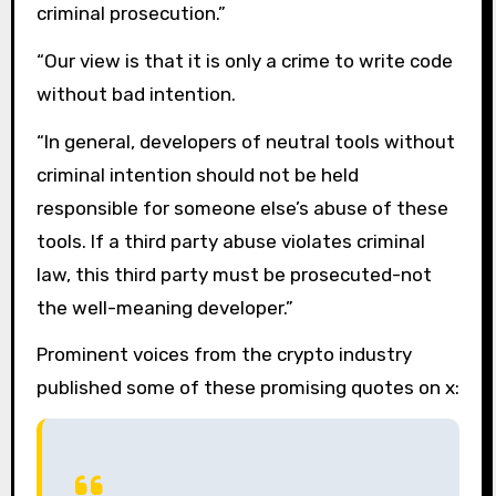
criminal prosecution.”
“Our view is that it is only a crime to write code
without bad intention.
“In general, developers of neutral tools without
criminal intention should not be held
responsible for someone else’s abuse of these
tools. If a third party abuse violates criminal
law, this third party must be prosecuted-not
the well-meaning developer.”
Prominent voices from the crypto industry
published some of these promising quotes on x: