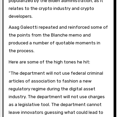
popularized by the Biden administration, as it
relates to the crypto industry and crypto
developers.
Aaag Galeotti repeated and reinforced some of
the points from the Blanche memo and
produced a number of quotable moments in
the process.
Here are some of the high tones he hit:
“The department will not use federal criminal
articles of association to fashion a new
regulatory regime during the digital asset
industry. The department will not use charges
as a legislative tool. The department cannot
leave innovators guessing what could lead to