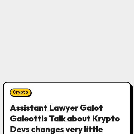
Crypto
Assistant Lawyer Galot
Galeottis Talk about Krypto
Devs changes very little