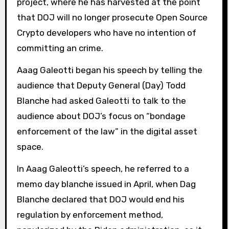
project, where he has harvested at the point
that DOJ will no longer prosecute Open Source
Crypto developers who have no intention of
committing an crime.
Aaag Galeotti began his speech by telling the
audience that Deputy General (Day) Todd
Blanche had asked Galeotti to talk to the
audience about DOJ’s focus on “bondage
enforcement of the law” in the digital asset
space.
In Aaag Galeotti’s speech, he referred to a
memo day blanche issued in April, when Dag
Blanche declared that DOJ would end his
regulation by enforcement method,