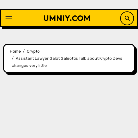
Skip
to
UMNIY.COM
content
Home
Crypto
Assistant Lawyer Galot Galeottis Talk about Krypto Devs
changes very little