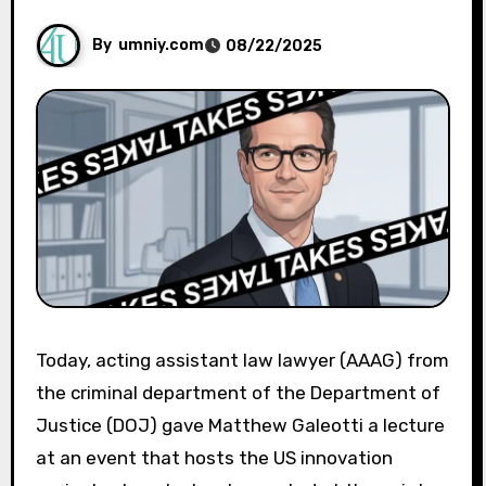
By
umniy.com
08/22/2025
Today, acting assistant law lawyer (AAAG) from
the criminal department of the Department of
Justice (DOJ) gave Matthew Galeotti a lecture
at an event that hosts the US innovation