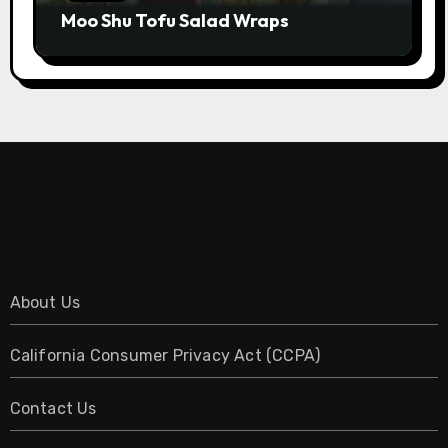
Moo Shu Tofu Salad Wraps
About Us
California Consumer Privacy Act (CCPA)
Contact Us