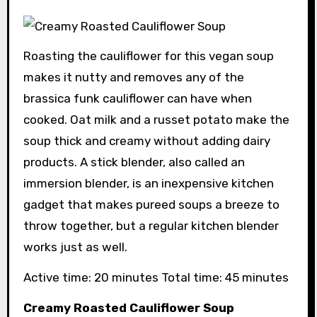
Roasting the cauliflower for this vegan soup
makes it nutty and removes any of the
brassica funk cauliflower can have when
cooked. Oat milk and a russet potato make the
soup thick and creamy without adding dairy
products. A stick blender, also called an
immersion blender, is an inexpensive kitchen
gadget that makes pureed soups a breeze to
throw together, but a regular kitchen blender
works just as well.
Active time: 20 minutes Total time: 45 minutes
Creamy Roasted Cauliflower Soup