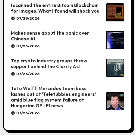
I scanned the entire Bitcoin Blockchain
for images. What I found will shock you
07/28/2026
Makes sense about the panic over
Chinese AI
07/26/2026
Top crypto industry groups throw
support behind the Clarity Act
07/26/2026
Toto Wolff: Mercedes team boss
lashes out at ‘Teletubbies engineers’
amid blue flag system failure at
Hungarian GP | F1 news
07/26/2026