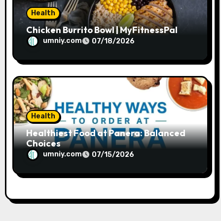
Health
Chicken Burrito Bowl | MyFitnessPal
umniy.com
07/18/2026
Health
Healthiest Food at Panera: Balanced
Choices
umniy.com
07/15/2026