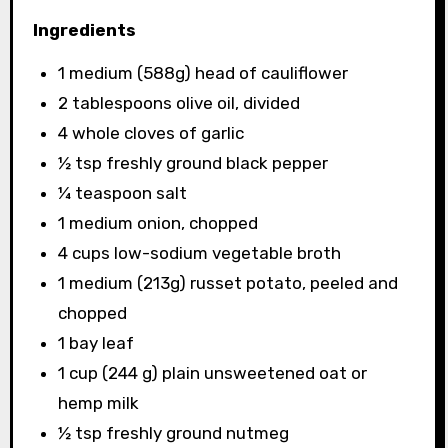
Ingredients
1 medium (588g) head of cauliflower
2 tablespoons olive oil, divided
4 whole cloves of garlic
½ tsp freshly ground black pepper
¼ teaspoon salt
1 medium onion, chopped
4 cups low-sodium vegetable broth
1 medium (213g) russet potato, peeled and
chopped
1 bay leaf
1 cup (244 g) plain unsweetened oat or
hemp milk
½ tsp freshly ground nutmeg