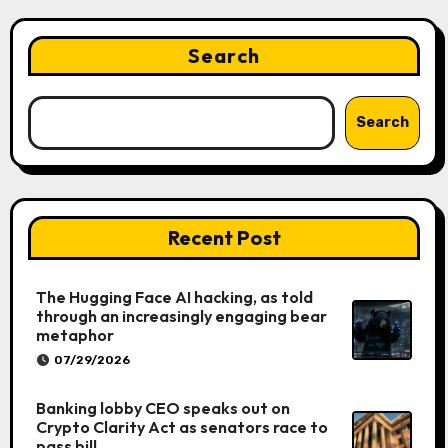
Search
Search
Recent Post
The Hugging Face AI hacking, as told
through an increasingly engaging bear
metaphor
07/29/2026
Banking lobby CEO speaks out on
Crypto Clarity Act as senators race to
pass bill