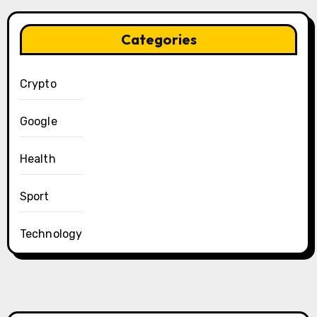
Categories
Crypto
Google
Health
Sport
Technology