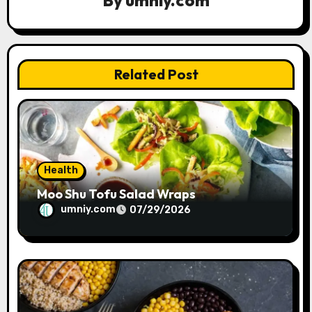
a
t
i
Related Post
o
n
Health
Moo Shu Tofu Salad Wraps
umniy.com
07/29/2026