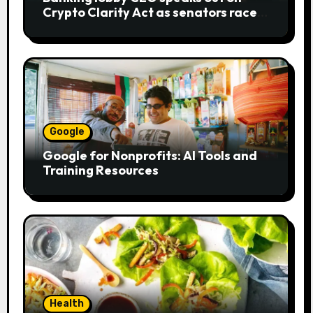
Crypto Clarity Act as senators race
to pass bill
Google
Google for Nonprofits: AI Tools and
Training Resources
Health