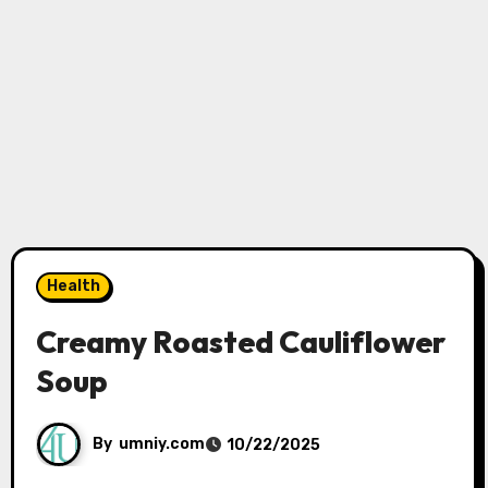
Health
Creamy Roasted Cauliflower
Soup
By
umniy.com
10/22/2025