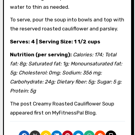
water to thin as needed.
To serve, pour the soup into bowls and top with
the reserved roasted cauliflower and parsley.
Serves: 4 | Serving Size: 1 1/2 cups
Nutrition (per serving):
Calories: 174; Total
fat: 8g; Saturated fat: 1g; Monounsaturated fat:
5g; Cholesterol: 0mg; Sodium: 356 mg;
Carbohydrate: 24g; Dietary fiber: 5g; Sugar: 5 g;
Protein: 5g
The post Creamy Roasted Cauliflower Soup
appeared first on MyFitnessPal Blog.