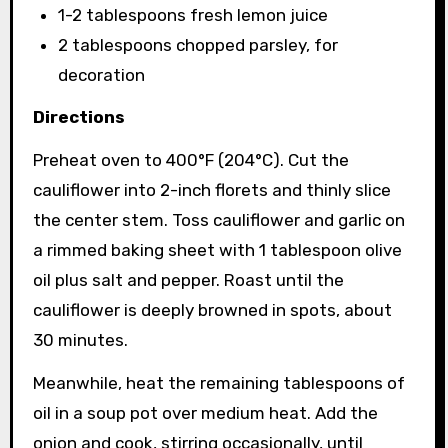
1-2 tablespoons fresh lemon juice
2 tablespoons chopped parsley, for
decoration
Directions
Preheat oven to 400°F (204°C). Cut the
cauliflower into 2-inch florets and thinly slice
the center stem. Toss cauliflower and garlic on
a rimmed baking sheet with 1 tablespoon olive
oil plus salt and pepper. Roast until the
cauliflower is deeply browned in spots, about
30 minutes.
Meanwhile, heat the remaining tablespoons of
oil in a soup pot over medium heat. Add the
onion and cook, stirring occasionally, until