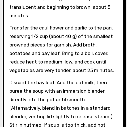
translucent and beginning to brown, about 5
minutes.
Transfer the cauliflower and garlic to the pan,
reserving 1/2 cup (about 40 g) of the smallest
browned pieces for garnish. Add broth,
potatoes and bay leaf. Bring to a boil, cover,
reduce heat to medium-low, and cook until
vegetables are very tender, about 25 minutes.
Discard the bay leaf. Add the oat milk, then
puree the soup with an immersion blender
directly into the pot until smooth.
(Alternatively, blend in batches in a standard
blender, venting lid slightly to release steam.)
Stir in nutmeg. If soup is too thick, add hot