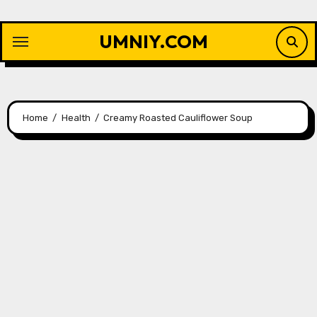
Skip
to
UMNIY.COM
content
Home
Health
Creamy Roasted Cauliflower Soup