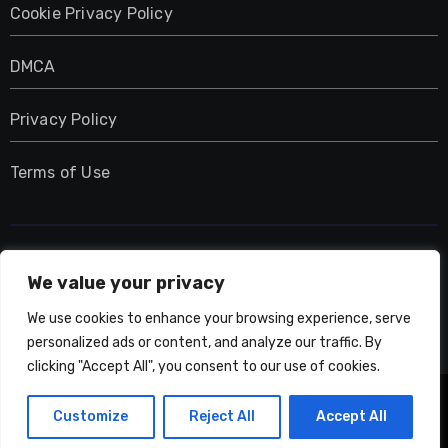
Cookie Privacy Policy
DMCA
Privacy Policy
Terms of Use
UMNIY.COM
We value your privacy
We use cookies to enhance your browsing experience, serve
personalized ads or content, and analyze our traffic. By
clicking "Accept All", you consent to our use of cookies.
Copyright © All rights reserved
|
Blogarise
by
Customize
Reject All
Accept All
Themeansar
.