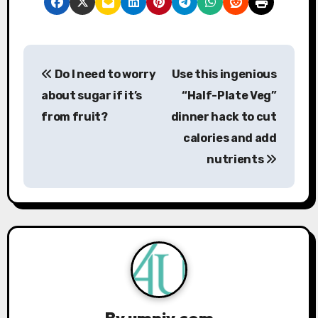
P
Do I need to worry
Use this ingenious
o
about sugar if it’s
“Half-Plate Veg”
s
from fruit?
dinner hack to cut
calories and add
t
nutrients
n
a
v
i
g
By
umniy.com