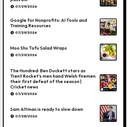
07/29/2026
Google for Nonprofits: AI Tools and
Training Resources
07/29/2026
Moo Shu Tofu Salad Wraps
07/29/2026
The Hundred: Ben Duckett stars as
Trent Rocket’s men hand Welsh firemen
their first defeat of the season |
Cricket news
07/29/2026
Sam Altman is ready to slow down
07/28/2026