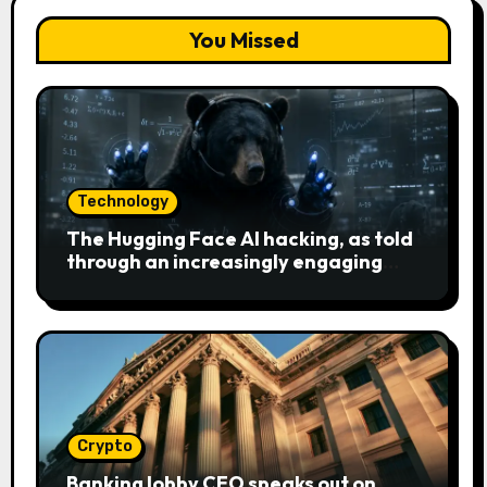
You Missed
Technology
The Hugging Face AI hacking, as told
through an increasingly engaging
bear metaphor
Crypto
Banking lobby CEO speaks out on