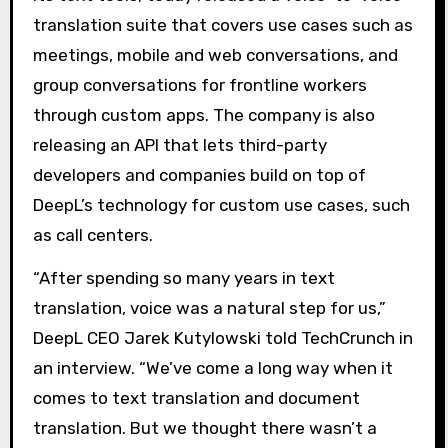
translation suite that covers use cases such as
meetings, mobile and web conversations, and
group conversations for frontline workers
through custom apps. The company is also
releasing an API that lets third-party
developers and companies build on top of
DeepL’s technology for custom use cases, such
as call centers.
“After spending so many years in text
translation, voice was a natural step for us,”
DeepL CEO Jarek Kutylowski told TechCrunch in
an interview. “We’ve come a long way when it
comes to text translation and document
translation. But we thought there wasn’t a