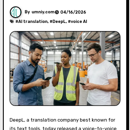
By
umniy.com
04/16/2026
#
AI translation
, #
DeepL
, #
voice AI
DeepL, a translation company best known for
its text tools, today released a voice-to-voice