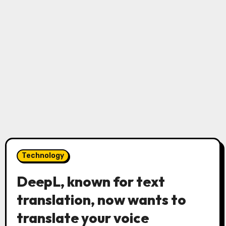
Technology
DeepL, known for text
translation, now wants to
translate your voice