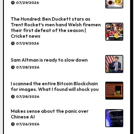
07/29/2026
The Hundred: Ben Duckett stars as
Trent Rocket’s men hand Welsh firemen
their first defeat of the season |
Cricket news
07/29/2026
Sam Altman is ready to slow down
07/28/2026
I scanned the entire Bitcoin Blockchain
for images. What I found will shock you
07/28/2026
Makes sense about the panic over
Chinese AI
07/26/2026