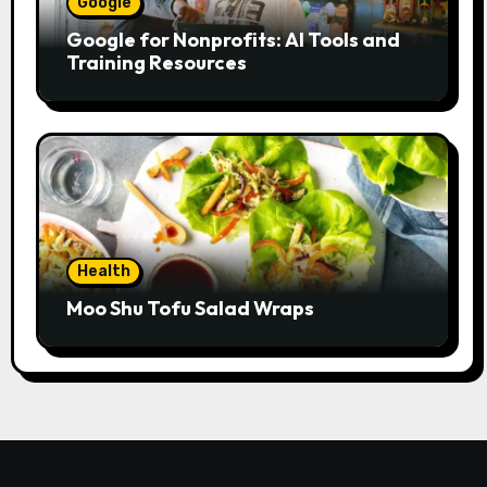
Google
Google for Nonprofits: AI Tools and
Training Resources
Health
Moo Shu Tofu Salad Wraps