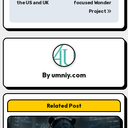
the US and UK
focused Wonder
t
Project
n
a
v
i
g
a
By
umniy.com
t
i
Related Post
o
n