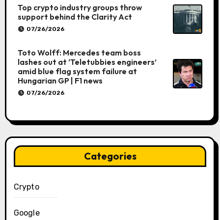
Top crypto industry groups throw
support behind the Clarity Act
07/26/2026
Toto Wolff: Mercedes team boss
lashes out at ‘Teletubbies engineers’
amid blue flag system failure at
Hungarian GP | F1 news
07/26/2026
Categories
Crypto
Google