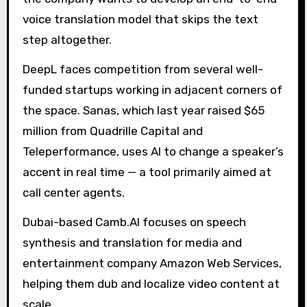
voice translation model that skips the text
step altogether.
DeepL faces competition from several well-
funded startups working in adjacent corners of
the space. Sanas, which last year raised $65
million from Quadrille Capital and
Teleperformance, uses AI to change a speaker’s
accent in real time — a tool primarily aimed at
call center agents.
Dubai-based Camb.AI focuses on speech
synthesis and translation for media and
entertainment company Amazon Web Services,
helping them dub and localize video content at
scale.