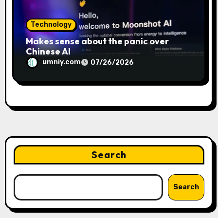
Technology
Makes sense about the panic over
Chinese AI
umniy.com
07/26/2026
Search
Search