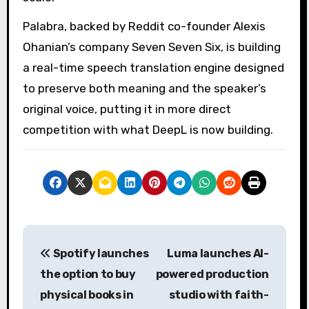
Palabra, backed by Reddit co-founder Alexis
Ohanian’s company Seven Seven Six, is building
a real-time speech translation engine designed
to preserve both meaning and the speaker’s
original voice, putting it in more direct
competition with what DeepL is now building.
P
Spotify launches
Luma launches AI-
o
the option to buy
powered production
s
physical books in
studio with faith-