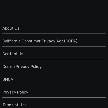
About Us
California Consumer Privacy Act (CCPA)
Contact Us
Cookie Privacy Policy
DMCA
Privacy Policy
Terms of Use