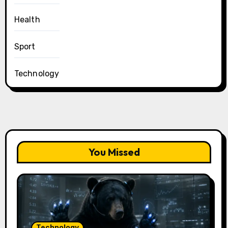
Health
Sport
Technology
You Missed
Technology