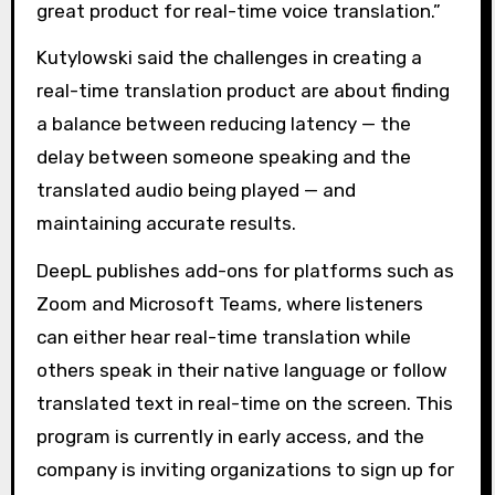
great product for real-time voice translation.”
Kutylowski said the challenges in creating a
real-time translation product are about finding
a balance between reducing latency — the
delay between someone speaking and the
translated audio being played — and
maintaining accurate results.
DeepL publishes add-ons for platforms such as
Zoom and Microsoft Teams, where listeners
can either hear real-time translation while
others speak in their native language or follow
translated text in real-time on the screen. This
program is currently in early access, and the
company is inviting organizations to sign up for