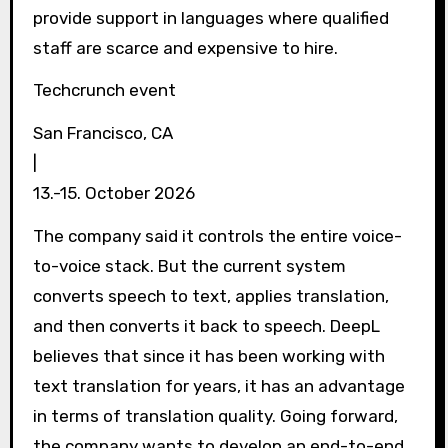
provide support in languages ​​where qualified
staff are scarce and expensive to hire.
Techcrunch event
San Francisco, CA
|
13.-15. October 2026
The company said it controls the entire voice-
to-voice stack. But the current system
converts speech to text, applies translation,
and then converts it back to speech. DeepL
believes that since it has been working with
text translation for years, it has an advantage
in terms of translation quality. Going forward,
the company wants to develop an end-to-end