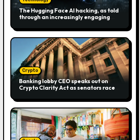
The Hugging Face AI hacking, as told
through an increasingly engaging
bear metaphor
Crypto
Banking lobby CEO speaks out on
Crypto Clarity Act as senators race
to pass bill