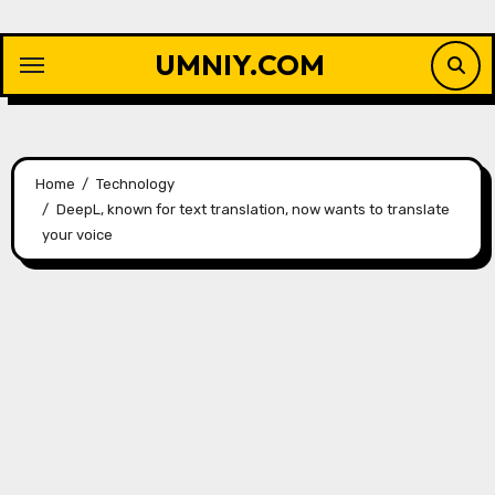
Skip
to
UMNIY.COM
content
Home
Technology
DeepL, known for text translation, now wants to translate
your voice