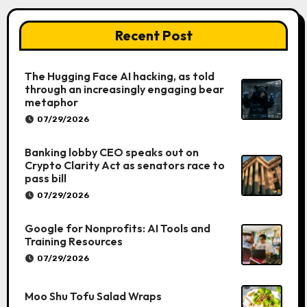
Recent Post
The Hugging Face AI hacking, as told
through an increasingly engaging bear
metaphor
07/29/2026
Banking lobby CEO speaks out on
Crypto Clarity Act as senators race to
pass bill
07/29/2026
Google for Nonprofits: AI Tools and
Training Resources
07/29/2026
Moo Shu Tofu Salad Wraps