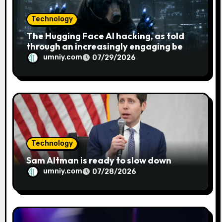
Technology
The Hugging Face AI hacking, as told
through an increasingly engaging bear
metaphor
umniy.com
07/29/2026
Technology
Sam Altman is ready to slow down
umniy.com
07/28/2026