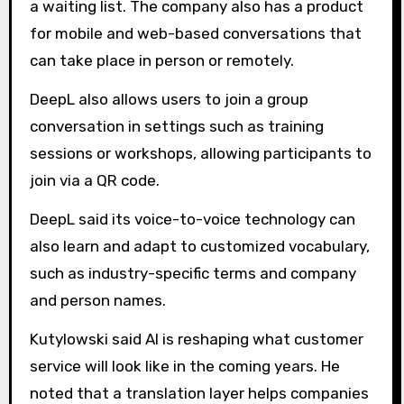
a waiting list. The company also has a product
for mobile and web-based conversations that
can take place in person or remotely.
DeepL also allows users to join a group
conversation in settings such as training
sessions or workshops, allowing participants to
join via a QR code.
DeepL said its voice-to-voice technology can
also learn and adapt to customized vocabulary,
such as industry-specific terms and company
and person names.
Kutylowski said AI is reshaping what customer
service will look like in the coming years. He
noted that a translation layer helps companies