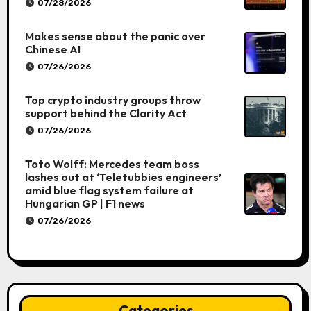
07/28/2026
Makes sense about the panic over
Chinese AI
07/26/2026
Top crypto industry groups throw
support behind the Clarity Act
07/26/2026
Toto Wolff: Mercedes team boss
lashes out at ‘Teletubbies engineers’
amid blue flag system failure at
Hungarian GP | F1 news
07/26/2026
Categories