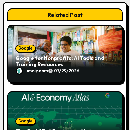
o
n
Related Post
Google
Google for Nonprofits: AI Tools and
Training Resources
umniy.com
07/29/2026
Google