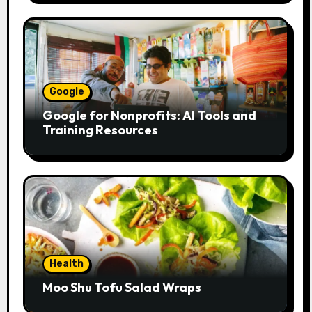
Google
Google for Nonprofits: AI Tools and
Training Resources
Health
Moo Shu Tofu Salad Wraps