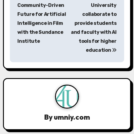
o
Community-Driven
University
s
Future for Artificial
collaborate to
Intelligence in Film
provide students
t
with the Sundance
and faculty with AI
n
Institute
tools for higher
a
education
v
i
g
a
t
By
umniy.com
i