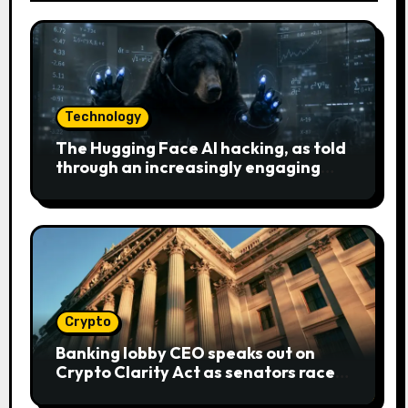
Technology
The Hugging Face AI hacking, as told
through an increasingly engaging
bear metaphor
Crypto
Banking lobby CEO speaks out on
Crypto Clarity Act as senators race
to pass bill