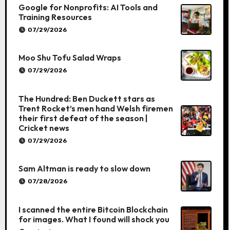
Google for Nonprofits: AI Tools and
Training Resources
07/29/2026
Moo Shu Tofu Salad Wraps
07/29/2026
The Hundred: Ben Duckett stars as
Trent Rocket’s men hand Welsh firemen
their first defeat of the season |
Cricket news
07/29/2026
Sam Altman is ready to slow down
07/28/2026
I scanned the entire Bitcoin Blockchain
for images. What I found will shock you