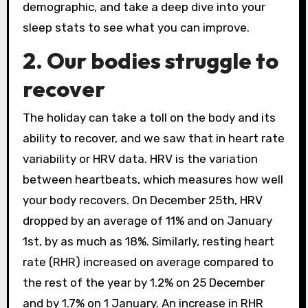
demographic, and take a deep dive into your
sleep stats to see what you can improve.
2. Our bodies struggle to
recover
The holiday can take a toll on the body and its
ability to recover, and we saw that in heart rate
variability or HRV data. HRV is the variation
between heartbeats, which measures how well
your body recovers. On December 25th, HRV
dropped by an average of 11% and on January
1st, by as much as 18%. Similarly, resting heart
rate (RHR) increased on average compared to
the rest of the year by 1.2% on 25 December
and by 1.7% on 1 January. An increase in RHR