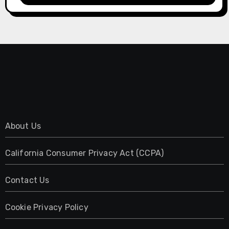
About Us
California Consumer Privacy Act (CCPA)
Contact Us
Cookie Privacy Policy