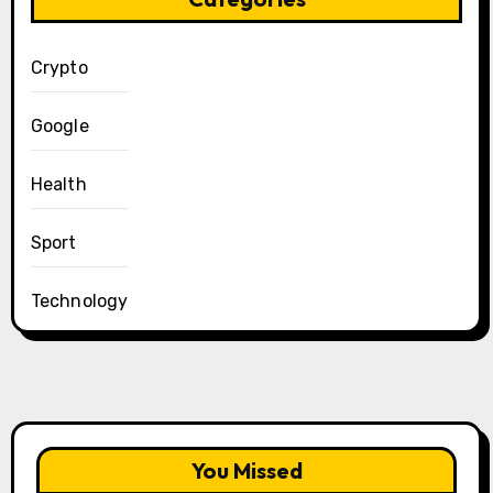
Crypto
Google
Health
Sport
Technology
You Missed