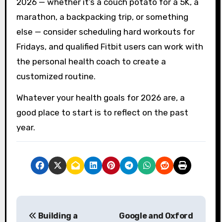
2026 — whether it’s a couch potato for a 5K, a
marathon, a backpacking trip, or something
else — consider scheduling hard workouts for
Fridays, and qualified Fitbit users can work with
the personal health coach to create a
customized routine.
Whatever your health goals for 2026 are, a
good place to start is to reflect on the past
year.
P
Building a
Google and Oxford