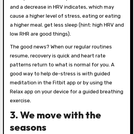
and a decrease in HRV indicates, which may
cause a higher level of stress, eating or eating
a higher meal. get less sleep (hint: high HRV and
low RHR are good things).
The good news? When our regular routines
resume, recovery is quick and heart rate
patterns return to what is normal for you. A
good way to help de-stress is with guided
meditation in the Fitbit app or by using the
Relax app on your device for a guided breathing
exercise.
3. We move with the
seasons