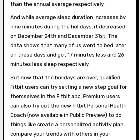
than the annual average respectively.
And while average sleep duration increases by
nine minutes during the holidays, it decreased
on December 24th and December 31st. The
data shows that many of us went to bed later
on these days and got 17 minutes less and 26
minutes less sleep respectively.
But now that the holidays are over, qualified
Fitbit users can try setting a new step goal for
themselves in the Fitbit app. Premium users
can also try out the new Fitbit Personal Health
Coach (now available in Public Preview) to do
things like create a personalized activity plan,
compare your trends with others in your