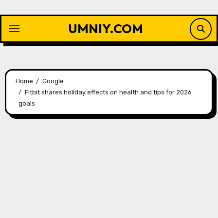
Skip
to
UMNIY.COM
content
Home
Google
Fitbit shares holiday effects on health and tips for 2026
goals