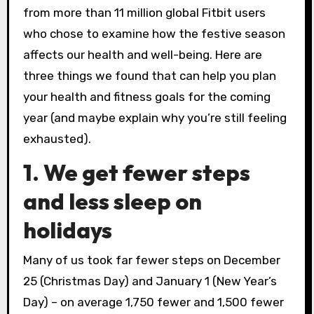
from more than 11 million global Fitbit users
who chose to examine how the festive season
affects our health and well-being. Here are
three things we found that can help you plan
your health and fitness goals for the coming
year (and maybe explain why you’re still feeling
exhausted).
1. We get fewer steps
and less sleep on
holidays
Many of us took far fewer steps on December
25 (Christmas Day) and January 1 (New Year’s
Day) – on average 1,750 fewer and 1,500 fewer