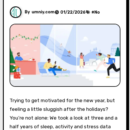
By
umniy.com
01/22/2026
#
No
Trying to get motivated for the new year, but
feeling a little sluggish after the holidays?
You’re not alone: ​​We took a look at three and a
half years of sleep, activity and stress data