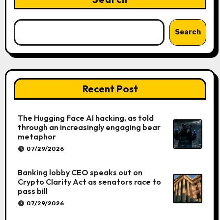
Search
Recent Post
The Hugging Face AI hacking, as told
through an increasingly engaging bear
metaphor
07/29/2026
Banking lobby CEO speaks out on
Crypto Clarity Act as senators race to
pass bill
07/29/2026