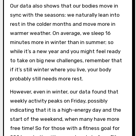
Our data also shows that our bodies move in
sync with the seasons: we naturally lean into
rest in the colder months and move more in
warmer weather. On average, we sleep 16
minutes more in winter than in summer; so
while it’s a new year and you might feel ready
to take on big new challenges, remember that
if it’s still winter where you live, your body
probably still needs more rest.
However, even in winter, our data found that
weekly activity peaks on Friday, possibly
indicating that it is a high-energy day and the
start of the weekend, when many have more
free time! So for those with a fitness goal for