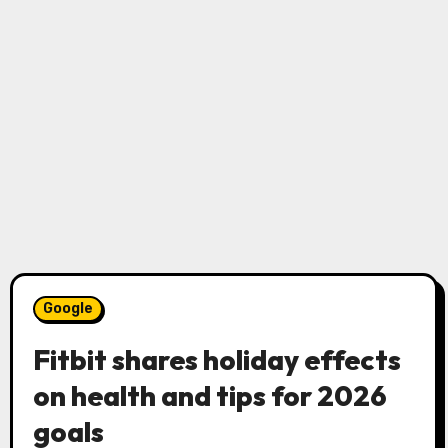
Google
Fitbit shares holiday effects
on health and tips for 2026
goals