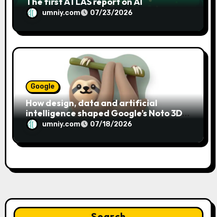
The first ATLAS report on AI
umniy.com
07/23/2026
Google
How design, data and artificial
intelligence shaped Google’s Noto 3D
emoji
umniy.com
07/18/2026
Search