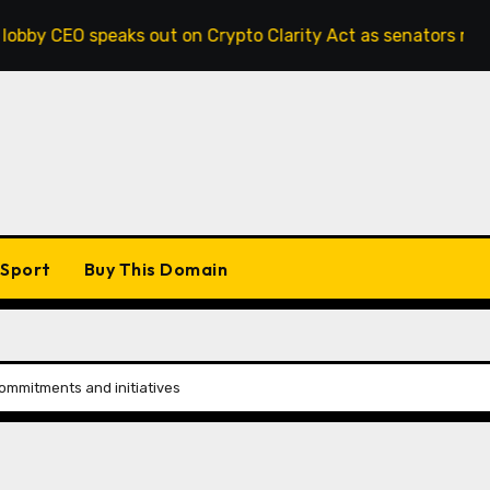
speaks out on Crypto Clarity Act as senators race to pass b
Sport
Buy This Domain
mmitments and initiatives