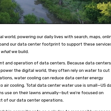
pand our data center footprint to support these service
s
what
we build.
ent and operation of data centers. Because data centers
power the digital world, they often rely on water to cu
ations, water cooling can reduce data center energy
air cooling. Total data center water use is small—US d
ns use on their lawns annually—but we’re focused on
ct of our data center operations.