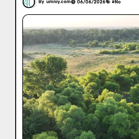
By
umniy.com
06/06/2026
#
No