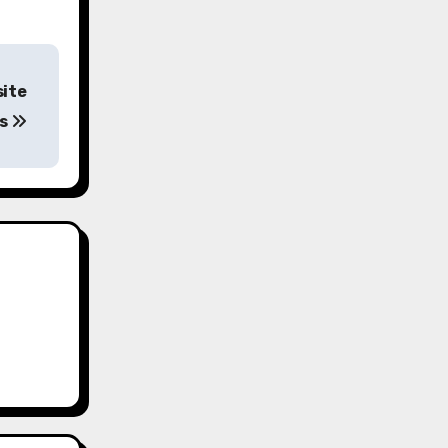
site
rs