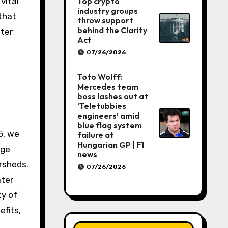
Top crypto
vital
industry groups
that
throw support
behind the Clarity
ter
Act
07/26/2026
Toto Wolff:
Mercedes team
boss lashes out at
‘Teletubbies
engineers’ amid
blue flag system
5, we
failure at
Hungarian GP | F1
age
news
rsheds.
07/26/2026
ater
ty of
efits,