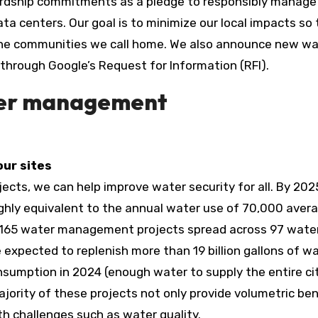
rdship commitments as a pledge to responsibly manage 
a centers. Our goal is to minimize our local impacts so 
the communities we call home. We also announce new wa
through Google’s Request for Information (RFI).
ter management
our sites
jects, we can help improve water security for all. By 202
oughly equivalent to the annual water use of 70,000 aver
 165 water management projects spread across 97 wate
 expected to replenish more than 19 billion gallons of w
sumption in 2024 (enough water to supply the entire ci
jority of these projects not only provide volumetric ben
th challenges such as water quality.