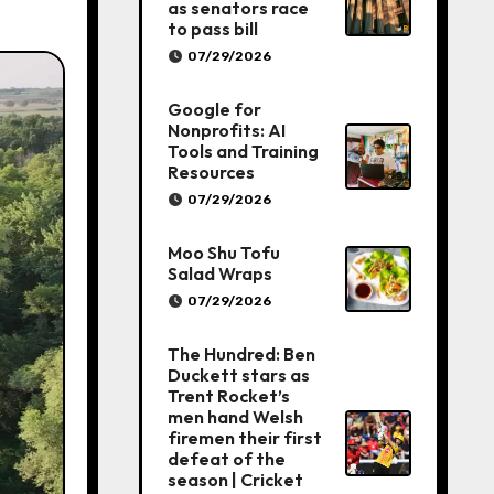
as senators race
to pass bill
07/29/2026
Google for
Nonprofits: AI
Tools and Training
Resources
07/29/2026
Moo Shu Tofu
Salad Wraps
07/29/2026
The Hundred: Ben
Duckett stars as
Trent Rocket’s
men hand Welsh
firemen their first
defeat of the
season | Cricket