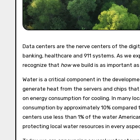
Data centers are the nerve centers of the digital world, powering our daily lives with search, maps, online
banking, healthcare and 911 systems. As we ex
recognize that
how
we build is as important a
Water is a critical component in the developm
generate heat from the servers and chips that 
on energy consumption for cooling. In many loc
consumption by approximately 10% compared to 
centers use less than 1% of the water America
protecting local water resources in every aspe