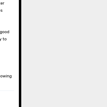
ter
es
 good
y to
llowing