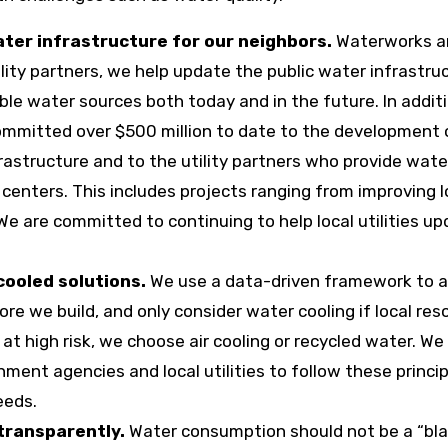
er infrastructure for our neighbors.
Waterworks a
lity partners, we help update the public water infrastru
able water sources both today and in the future. In addit
ommitted over $500 million to date to the development 
astructure and to the utility partners who provide water
enters. This includes projects ranging from improving l
We are committed to continuing to help local utilities u
cooled solutions.
We use a data-driven framework to 
e we build, and only consider water cooling if local res
 at high risk, we choose air cooling or recycled water. We 
ment agencies and local utilities to follow these princi
eeds.
transparently.
Water consumption should not be a “bl