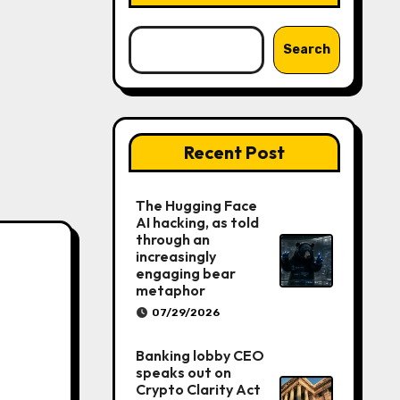
Search
Recent Post
The Hugging Face
AI hacking, as told
through an
increasingly
engaging bear
metaphor
07/29/2026
Banking lobby CEO
speaks out on
Crypto Clarity Act