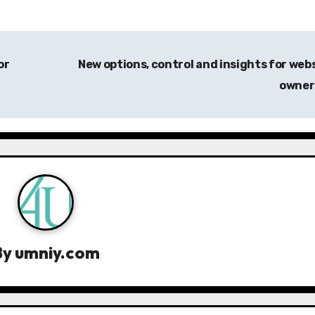
or
New options, control and insights for web
owne
By
umniy.com