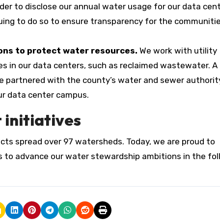
ider to disclose our annual water usage for our data cen
uing to do so to ensure transparency for the communiti
ons to protect water resources.
We work with utility
ves in our data centers, such as reclaimed wastewater. A
we partnered with the county’s water and sewer authorit
ur data center campus.
nitiatives
cts spread over 97 watersheds. Today, we are proud to
s to advance our water stewardship ambitions in the fo