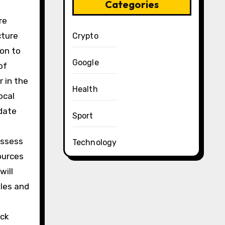
Categories
re
cture
Crypto
ion to
Google
of
 in the
Health
ocal
pdate
Sport
assess
Technology
ources
will
ples and
ack