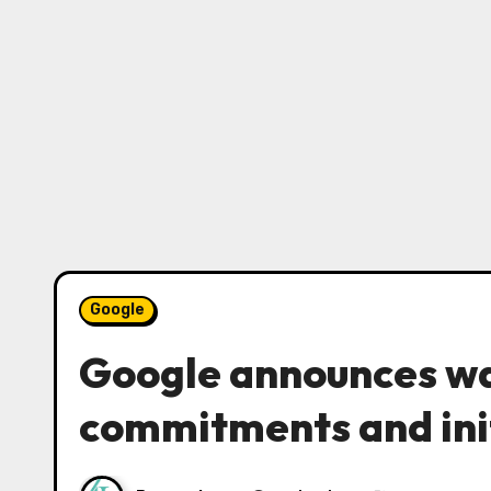
Google
Google announces wa
commitments and ini