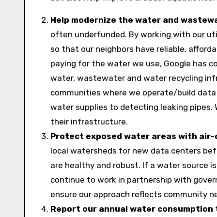
Help modernize the water and wastewat
often underfunded. By working with our uti
so that our neighbors have reliable, afford
paying for the water we use, Google has c
water, wastewater and water recycling infr
communities where we operate/build data c
water supplies to detecting leaking pipes. 
their infrastructure.
Protect exposed water areas with air-
local watersheds for new data centers befor
are healthy and robust. If a water source is
continue to work in partnership with govern
ensure our approach reflects community n
Report our annual water consumption 