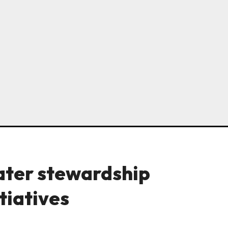
ter stewardship
tiatives