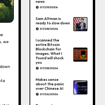
news
07/29/2026
Sam Altman is
ready to slow down
07/28/2026
I scanned the
s, we
entire Bitcoin
Blockchain for
images. What I
found will shock
you
t down
07/28/2026
Makes sense
ata
about the panic
over Chinese AI
07/26/2026