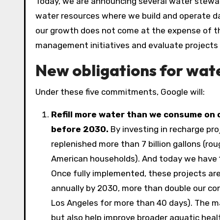
Today, we are announcing several water stewa
water resources where we build and operate dat
our growth does not come at the expense of 
management initiatives and evaluate projects 
New obligations for wa
Under these five commitments, Google will:
Refill more water than we consume on 
before 2030.
By investing in recharge pro
replenished more than 7 billion gallons (r
American households). And today we have
Once fully implemented, these projects are
annually by 2030, more than double our con
Los Angeles for more than 40 days). The ma
but also help improve broader aquatic heal