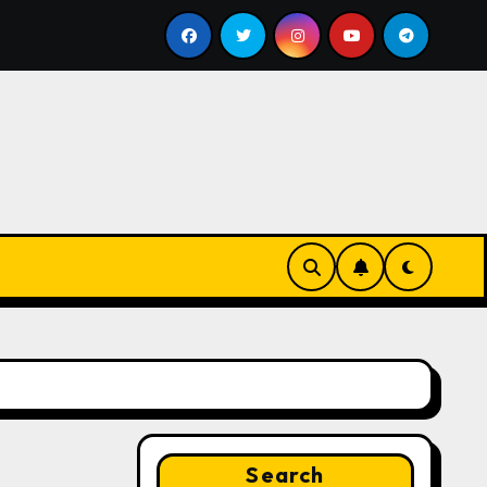
ill
Google for Nonprofits: AI Tools and Training Resou
Search