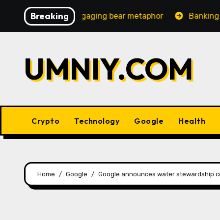
Skip
Breaking
creasingly engaging bear metaphor
Banking lobby CEO 
to
content
UMNIY.COM
Crypto
Technology
Google
Health
Home
Google
Google announces water stewardship co