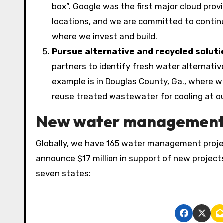
box”. Google was the first major cloud prov
locations, and we are committed to contin
where we invest and build.
Pursue alternative and recycled soluti
partners to identify fresh water alternati
example is in Douglas County, Ga., where 
reuse treated wastewater for cooling at o
New water management i
Globally, we have 165 water management proje
announce $17 million in support of new project
seven states: