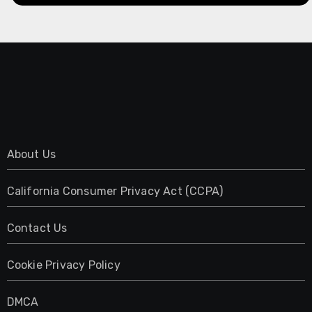
About Us
California Consumer Privacy Act (CCPA)
Contact Us
Cookie Privacy Policy
DMCA