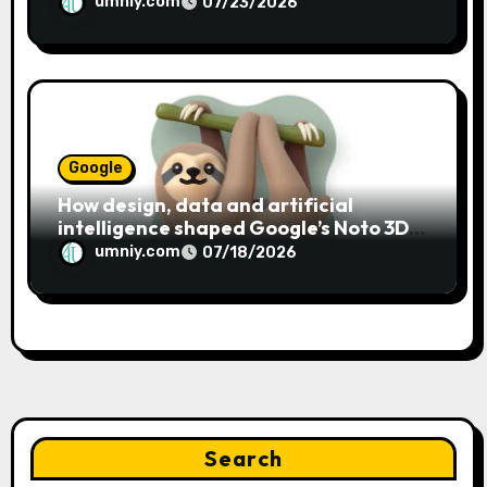
umniy.com
07/23/2026
Google
How design, data and artificial
intelligence shaped Google’s Noto 3D
emoji
umniy.com
07/18/2026
Search