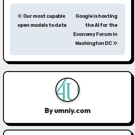
P
Our most capable
Google is hosting
o
open models to date
the AI ​​for the
s
Economy Forum in
Washington DC
t
n
a
v
i
g
By
umniy.com
a
t