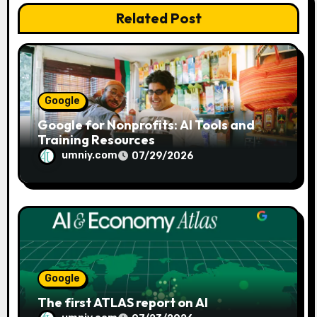
Related Post
i
o
n
Google
Google for Nonprofits: AI Tools and
Training Resources
umniy.com
07/29/2026
Google
The first ATLAS report on AI