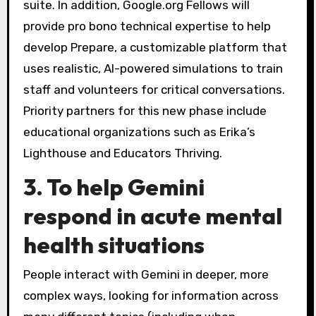
suite. In addition, Google.org Fellows will
provide pro bono technical expertise to help
develop Prepare, a customizable platform that
uses realistic, AI-powered simulations to train
staff and volunteers for critical conversations.
Priority partners for this new phase include
educational organizations such as Erika’s
Lighthouse and Educators Thriving.
3. To help Gemini
respond in acute mental
health situations
People interact with Gemini in deeper, more
complex ways, looking for information across