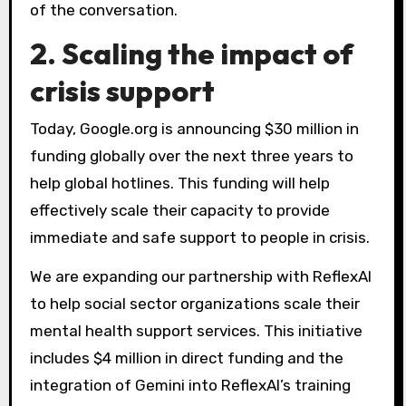
of the conversation.
2. Scaling the impact of
crisis support
Today, Google.org is announcing $30 million in
funding globally over the next three years to
help global hotlines. This funding will help
effectively scale their capacity to provide
immediate and safe support to people in crisis.
We are expanding our partnership with ReflexAI
to help social sector organizations scale their
mental health support services. This initiative
includes $4 million in direct funding and the
integration of Gemini into ReflexAI’s training