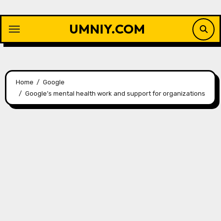
Skip
to
UMNIY.COM
content
Home
Google
Google’s mental health work and support for organizations