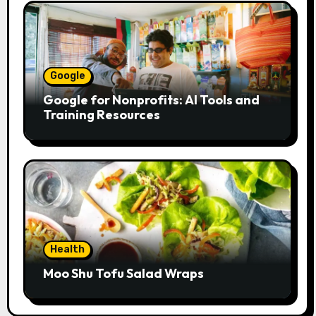
Google
Google for Nonprofits: AI Tools and
Training Resources
Health
Moo Shu Tofu Salad Wraps