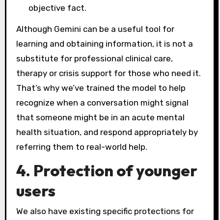
objective fact.
Although Gemini can be a useful tool for
learning and obtaining information, it is not a
substitute for professional clinical care,
therapy or crisis support for those who need it.
That’s why we’ve trained the model to help
recognize when a conversation might signal
that someone might be in an acute mental
health situation, and respond appropriately by
referring them to real-world help.
4. Protection of younger
users
We also have existing specific protections for