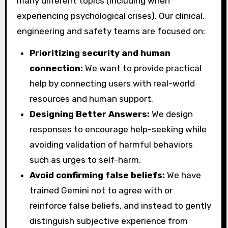
many different topics (including when
experiencing psychological crises). Our clinical,
engineering and safety teams are focused on:
Prioritizing security and human
connection:
We want to provide practical
help by connecting users with real-world
resources and human support.
Designing Better Answers:
We design
responses to encourage help-seeking while
avoiding validation of harmful behaviors
such as urges to self-harm.
Avoid confirming false beliefs:
We have
trained Gemini not to agree with or
reinforce false beliefs, and instead to gently
distinguish subjective experience from