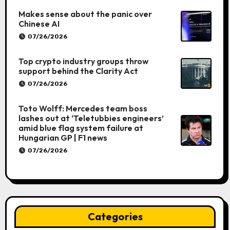
Makes sense about the panic over
Chinese AI
07/26/2026
Top crypto industry groups throw
support behind the Clarity Act
07/26/2026
Toto Wolff: Mercedes team boss
lashes out at ‘Teletubbies engineers’
amid blue flag system failure at
Hungarian GP | F1 news
07/26/2026
Categories