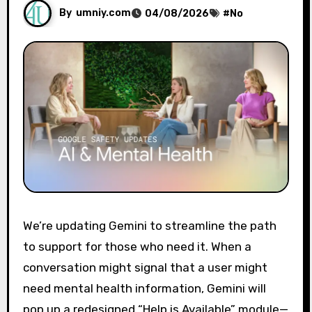
By
umniy.com
04/08/2026
#
No
We’re updating Gemini to streamline the path
to support for those who need it. When a
conversation might signal that a user might
need mental health information, Gemini will
pop up a redesigned “Help is Available” module—