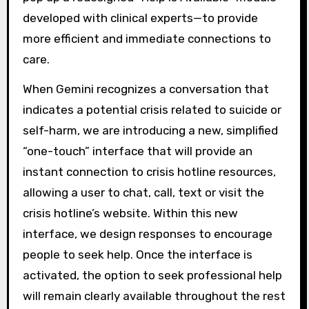
developed with clinical experts—to provide
more efficient and immediate connections to
care.
When Gemini recognizes a conversation that
indicates a potential crisis related to suicide or
self-harm, we are introducing a new, simplified
“one-touch” interface that will provide an
instant connection to crisis hotline resources,
allowing a user to chat, call, text or visit the
crisis hotline’s website. Within this new
interface, we design responses to encourage
people to seek help. Once the interface is
activated, the option to seek professional help
will remain clearly available throughout the rest