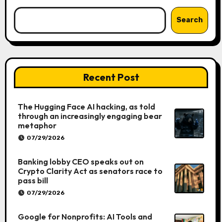
Search
Recent Post
The Hugging Face AI hacking, as told
through an increasingly engaging bear
metaphor
07/29/2026
Banking lobby CEO speaks out on
Crypto Clarity Act as senators race to
pass bill
07/29/2026
Google for Nonprofits: AI Tools and