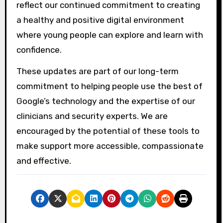
reflect our continued commitment to creating
a healthy and positive digital environment
where young people can explore and learn with
confidence.
These updates are part of our long-term
commitment to helping people use the best of
Google’s technology and the expertise of our
clinicians and security experts. We are
encouraged by the potential of these tools to
make support more accessible, compassionate
and effective.