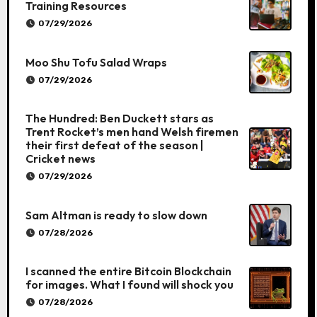
Training Resources
07/29/2026
Moo Shu Tofu Salad Wraps
07/29/2026
The Hundred: Ben Duckett stars as
Trent Rocket’s men hand Welsh firemen
their first defeat of the season |
Cricket news
07/29/2026
Sam Altman is ready to slow down
07/28/2026
I scanned the entire Bitcoin Blockchain
for images. What I found will shock you
07/28/2026