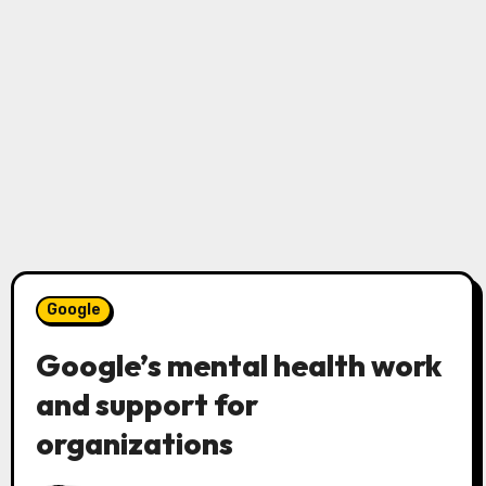
Google
Google’s mental health work
and support for
organizations