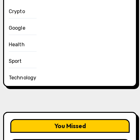
Crypto
Google
Health
Sport
Technology
You Missed