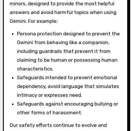
minors, designed to provide the most helpful
answers and avoid harmful topics when using
Gemini. For example:
Persona protection designed to prevent the
Gemini from behaving like a companion,
including guardrails that prevent it from
claiming to be human or possessing human
characteristics.
Safeguards intended to prevent emotional
dependency, avoid language that simulates
intimacy or expresses need.
Safeguards against encouraging bullying or
other forms of harassment.
Our safety efforts continue to evolve and