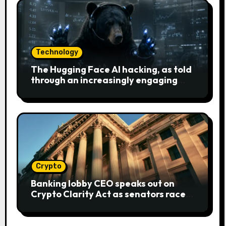
Technology
The Hugging Face AI hacking, as told
through an increasingly engaging
bear metaphor
Crypto
Banking lobby CEO speaks out on
Crypto Clarity Act as senators race
to pass bill