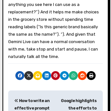
anything you see here I can use as a
replacement?”) And it helps me make choices
in the grocery store without spending time
reading labels (“Is this generic brand basically
the same as the name?”). “). And given that
Gemini Live can have a normal conversation
with me, take stop and start and pause, I can
naturally talk all the time.
P
How to write an
Google highlights
o
effective prompt
the efforts to