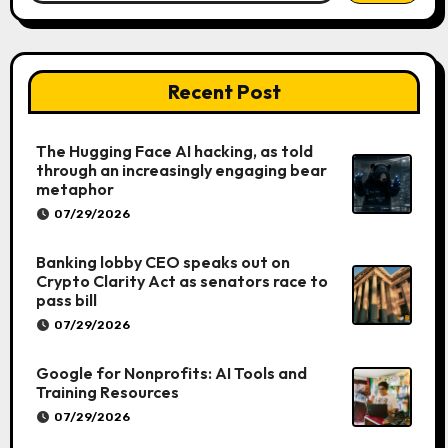
Recent Post
The Hugging Face AI hacking, as told
through an increasingly engaging bear
metaphor
07/29/2026
Banking lobby CEO speaks out on
Crypto Clarity Act as senators race to
pass bill
07/29/2026
Google for Nonprofits: AI Tools and
Training Resources
07/29/2026