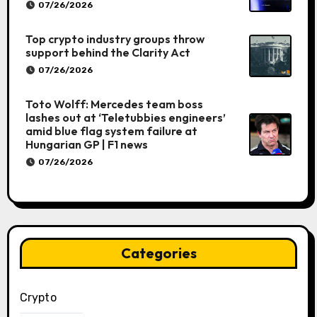
07/26/2026
Top crypto industry groups throw
support behind the Clarity Act
07/26/2026
Toto Wolff: Mercedes team boss
lashes out at ‘Teletubbies engineers’
amid blue flag system failure at
Hungarian GP | F1 news
07/26/2026
Categories
Crypto