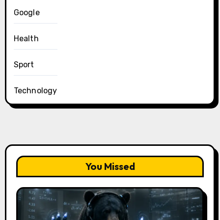
Google
Health
Sport
Technology
You Missed