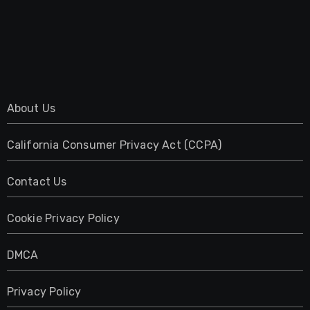
About Us
California Consumer Privacy Act (CCPA)
Contact Us
Cookie Privacy Policy
DMCA
Privacy Policy