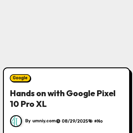
Google
Hands on with Google Pixel
10 Pro XL
By
umniy.com
08/29/2025
#
No