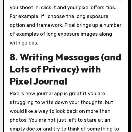
you shoot in, click it and your pixel offers tips.
For example, if I choose the long exposure
option and framework, Pixel brings up a number
of examples of long exposure images along
with guides.
8. Writing Messages (and
Lots of Privacy) with
Pixel Journal
Pixel’s new journal app is great if you are
struggling to write down your thoughts, but
would like a way to look back on more than
photos. You are not just left to stare at an
empty doctor and try to think of something to