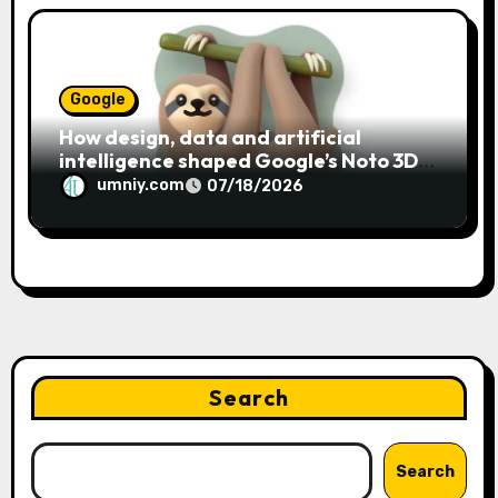
Google
How design, data and artificial
intelligence shaped Google’s Noto 3D
emoji
umniy.com
07/18/2026
Search
Search