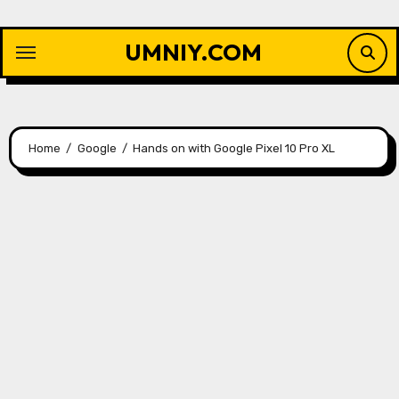
Skip
to
UMNIY.COM
content
Home
Google
Hands on with Google Pixel 10 Pro XL