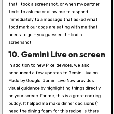
that I took a screenshot, or when my partner
texts to ask me or allow me to respond
immediately to a message that asked what
food mark our dogs are eating with me that
needs to go – you guessed it – find a
screenshot.
10. Gemini Live on screen
In addition to new Pixel devices, we also
announced a few updates to Gemini Live on
Made by Google. Gemini Live Now provides
visual guidance by highlighting things directly
on your screen. For me, this is a great cooking
buddy: It helped me make dinner decisions (“I
need the dining foam for this recipe. Is there