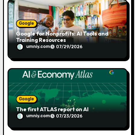
n
Google
Google for Nonprofits: AI Tools and
Training Resources
umniy.com
07/29/2026
Google
The first ATLAS report on AI
umniy.com
07/23/2026