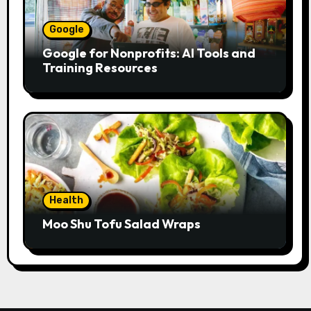
Google
Google for Nonprofits: AI Tools and
Training Resources
Health
Moo Shu Tofu Salad Wraps