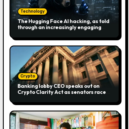
Technology
The Hugging Face AI hacking, as told
through an increasingly engaging
bear metaphor
Crypto
Banking lobby CEO speaks out on
Crypto Clarity Act as senators race
to pass bill