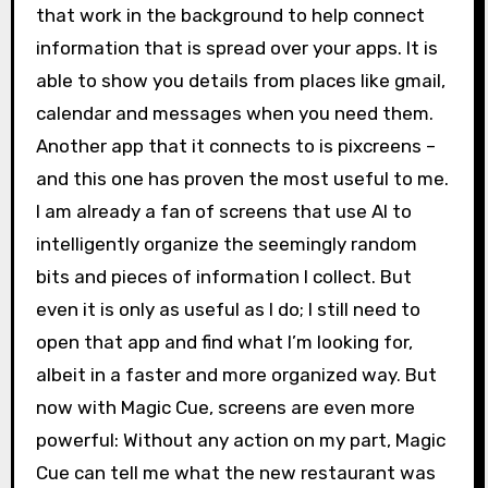
that work in the background to help connect
information that is spread over your apps. It is
able to show you details from places like gmail,
calendar and messages when you need them.
Another app that it connects to is pixcreens –
and this one has proven the most useful to me.
I am already a fan of screens that use AI to
intelligently organize the seemingly random
bits and pieces of information I collect. But
even it is only as useful as I do; I still need to
open that app and find what I’m looking for,
albeit in a faster and more organized way. But
now with Magic Cue, screens are even more
powerful: Without any action on my part, Magic
Cue can tell me what the new restaurant was