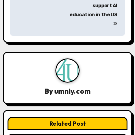
s
support AI
education in the US
t
n
a
v
i
g
a
By
umniy.com
t
i
Related Post
o