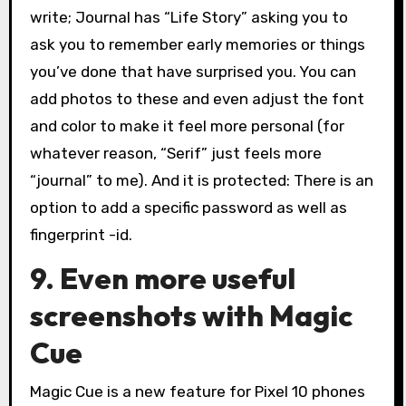
write; Journal has “Life Story” asking you to
ask you to remember early memories or things
you’ve done that have surprised you. You can
add photos to these and even adjust the font
and color to make it feel more personal (for
whatever reason, “Serif” just feels more
“journal” to me). And it is protected: There is an
option to add a specific password as well as
fingerprint -id.
9. Even more useful
screenshots with Magic
Cue
Magic Cue is a new feature for Pixel 10 phones