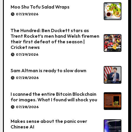
Moo Shu Tofu Salad Wraps
07/29/2026
The Hundred: Ben Duckett stars as
Trent Rocket’s men hand Welsh firemen
their first defeat of the season |
Cricket news
07/29/2026
Sam Altman is ready to slow down
07/28/2026
I scanned the entire Bitcoin Blockchain
for images. What I found will shock you
07/28/2026
Makes sense about the panic over
Chinese AI