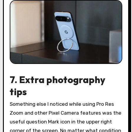
7. Extra photography
tips
Something else I noticed while using Pro Res
Zoom and other Pixel Camera features was the
useful question Mark icon in the upper right
corner of the screen. No matter what condition