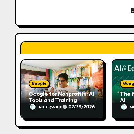
i
g
a
t
i
o
n
Google
Goog
Google for Nonprofits: AI
The f
Tools and Training
AI
Resources
umniy.com
u
07/29/2026