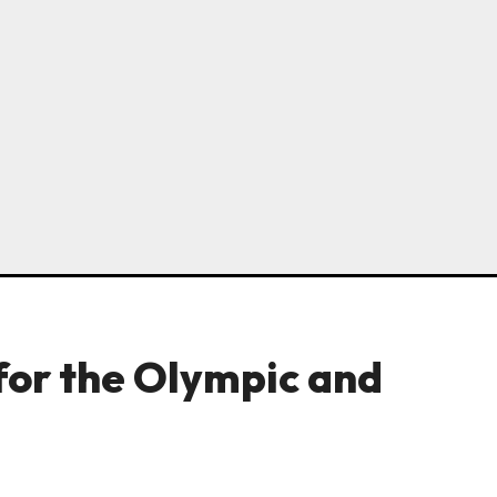
for the Olympic and