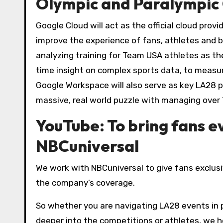
Olympic and Paralympic 
Google Cloud will act as the official cloud prov
improve the experience of fans, athletes and b
analyzing training for Team USA athletes as the
time insight on complex sports data, to measur
Google Workspace will also serve as key LA28 pl
massive, real world puzzle with managing ove
YouTube: To bring fans 
NBCuniversal
We work with NBCuniversal to give fans exclus
the company’s coverage.
So whether you are navigating LA28 events in p
deeper into the competitions or athletes, we he