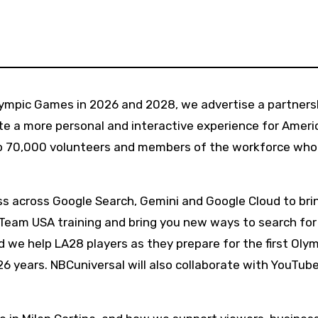
e a more personal and interactive experience for Ameri
to 70,000 volunteers and members of the workforce who
ess across Google Search, Gemini and Google Cloud to bri
f Team USA training and bring you new ways to search for
 we help LA28 players as they prepare for the first Oly
6 years. NBCuniversal will also collaborate with YouTube