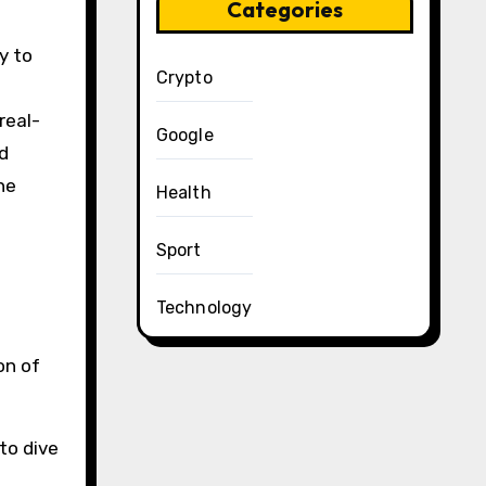
Categories
y to
Crypto
real-
Google
d
he
Health
Sport
Technology
on of
to dive