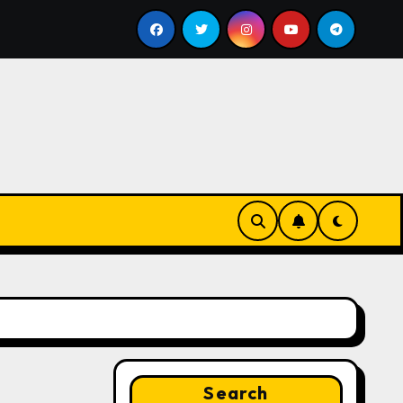
ill
Google for Nonprofits: AI Tools and Training Resou
Search