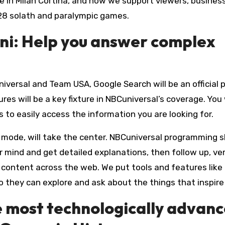
 in Milan Cortina, and how we support viewers, busines
28 solath and paralympic games.
ni: Help you answer complex
iversal and Team USA, Google Search will be an official 
s will be a key fixture in NBCuniversal’s coverage. You w
s to easily access the information you are looking for.
I mode, will take the center. NBCuniversal programming 
 mind and get detailed explanations, then follow up, ver
o content across the web. We put tools and features like
o they can explore and ask about the things that inspir
e most technologically advan