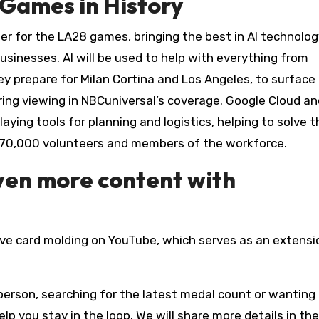
Games in History
ider for the LA28 games, bringing the best in AI technolog
usinesses. AI will be used to help with everything from
y prepare for Milan Cortina and Los Angeles, to surface 
ing viewing in NBCuniversal’s coverage. Google Cloud an
aying tools for planning and logistics, helping to solve t
r 70,000 volunteers and members of the workforce.
even more content with
ive card molding on YouTube, which serves as an extensi
erson, searching for the latest medal count or wanting 
lp you stay in the loop. We will share more details in the