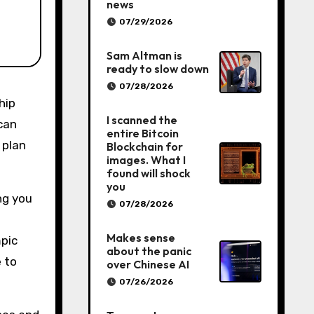
news
07/29/2026
Sam Altman is
ready to slow down
07/28/2026
I scanned the
can
entire Bitcoin
 plan
Blockchain for
images. What I
found will shock
you
ng you
07/28/2026
Makes sense
mpic
about the panic
 to
over Chinese AI
07/26/2026