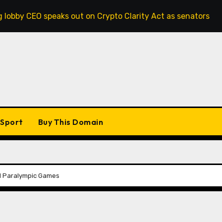
 speaks out on Crypto Clarity Act as senators race to pass b
Sport
Buy This Domain
d Paralympic Games