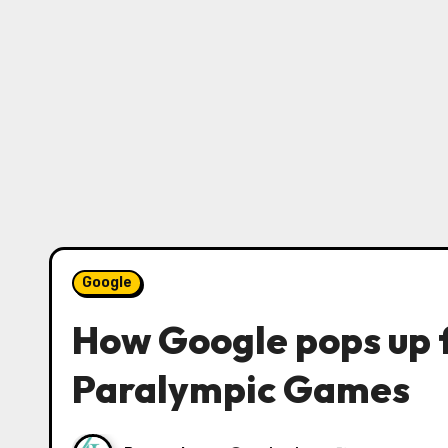
Google
How Google pops up 
Paralympic Games