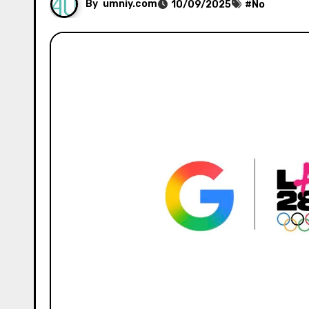
By
umniy.com
10/09/2025
#
No