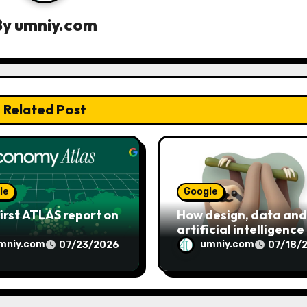
By
umniy.com
Related Post
le
Google
irst ATLAS report on
How design, data and
artificial intelligence
shaped Google’s Noto
mniy.com
umniy.com
07/23/2026
07/18/
emoji