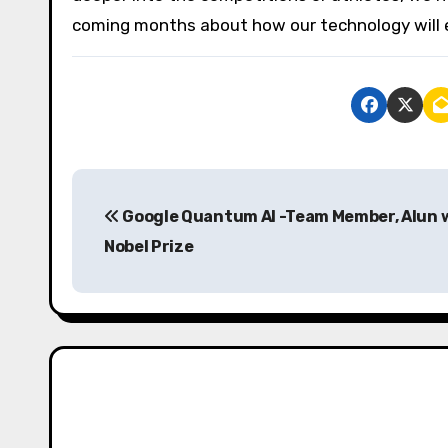
coming months about how our technology will 
P
Google Quantum AI -Team Member, Alun 
o
Nobel Prize
s
t
n
a
v