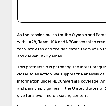
As the tension builds for the Olympic and Paralympic Games in 2026 and 2028, we advertise a partnership
with LA28, Team USA and NBCuniversal to creat
fans, athletes and the dedicated team of up 
and deliver LA28 games.
This partnership is gathering the latest progr
closer to all action. We support the analysis o
information under NBCuniversal’s coverage. And
and paralympic games in the United States of 2
give fans even more exciting content.