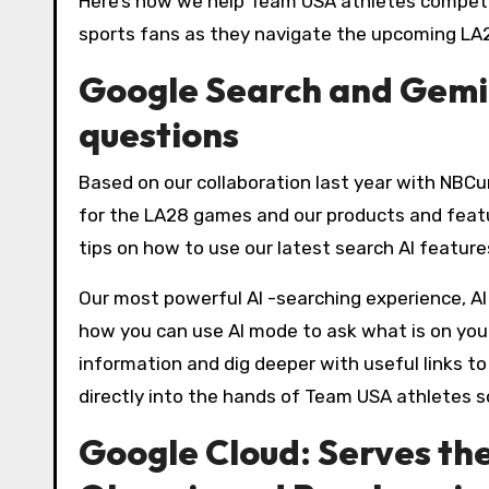
Here’s how we help Team USA athletes compete
sports fans as they navigate the upcoming LA
Google Search and Gemi
questions
Based on our collaboration last year with NBCun
for the LA28 games and our products and feature
tips on how to use our latest search AI feature
Our most powerful AI -searching experience, A
how you can use AI mode to ask what is on your
information and dig deeper with useful links t
directly into the hands of Team USA athletes s
Google Cloud: Serves th