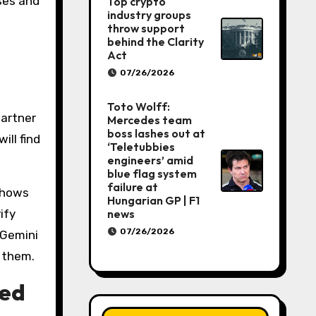
ses and
Top crypto
industry groups
throw support
behind the Clarity
Act
07/26/2026
Toto Wolff:
partner
Mercedes team
boss lashes out at
ill find
‘Teletubbies
engineers’ amid
blue flag system
failure at
shows
Hungarian GP | F1
ify
news
07/26/2026
 Gemini
e them.
ced