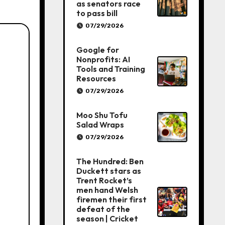
as senators race
to pass bill
07/29/2026
Google for
Nonprofits: AI
Tools and Training
Resources
07/29/2026
Moo Shu Tofu
Salad Wraps
07/29/2026
The Hundred: Ben
Duckett stars as
Trent Rocket’s
men hand Welsh
firemen their first
defeat of the
season | Cricket