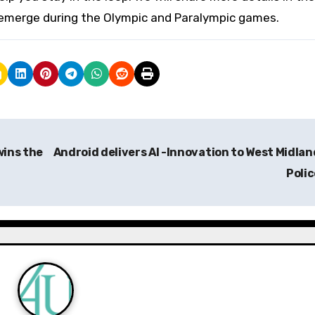
emerge during the Olympic and Paralympic games.
wins the
Android delivers AI -Innovation to West Midlan
Poli