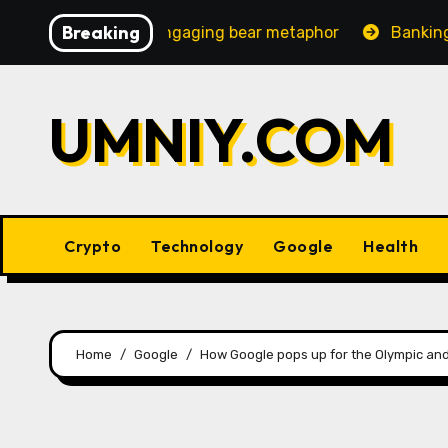
Skip
Breaking
ncreasingly engaging bear metaphor
Banking lobby CEO
to
content
UMNIY.COM
Crypto
Technology
Google
Health
Home
Google
How Google pops up for the Olympic an