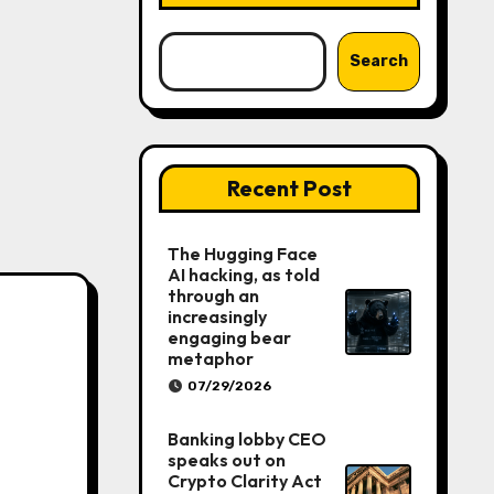
Search
Recent Post
The Hugging Face
AI hacking, as told
through an
increasingly
engaging bear
metaphor
07/29/2026
Banking lobby CEO
speaks out on
Crypto Clarity Act