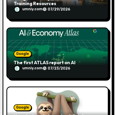
Training Resources
umniy.com
07/29/2026
Google
The first ATLAS report on AI
umniy.com
07/23/2026
Google