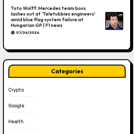
Toto Wolff: Mercedes team boss
lashes out at ‘Teletubbies engineers’
amid blue flag system failure at
Hungarian GP | F1 news
07/26/2026
Categories
Crypto
Google
Health