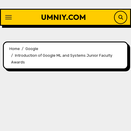
Skip
to
UMNIY.COM
content
Home
Google
Introduction of Google ML and Systems Junior Faculty
Awards