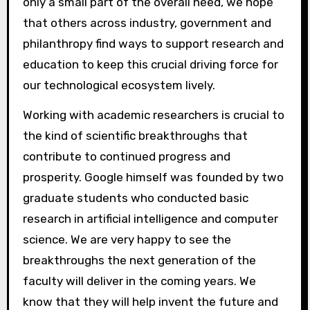
only a small part of the overall need, we hope
that others across industry, government and
philanthropy find ways to support research and
education to keep this crucial driving force for
our technological ecosystem lively.
Working with academic researchers is crucial to
the kind of scientific breakthroughs that
contribute to continued progress and
prosperity. Google himself was founded by two
graduate students who conducted basic
research in artificial intelligence and computer
science. We are very happy to see the
breakthroughs the next generation of the
faculty will deliver in the coming years. We
know that they will help invent the future and