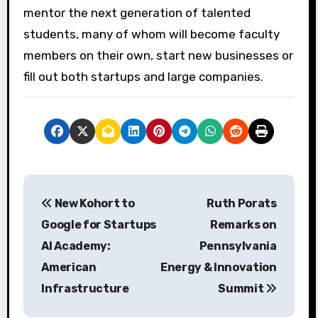
mentor the next generation of talented
students, many of whom will become faculty
members on their own, start new businesses or
fill out both startups and large companies.
P
New Kohort to
Ruth Porats
o
Google for Startups
Remarks on
s
AI Academy:
Pennsylvania
American
Energy & Innovation
t
Infrastructure
Summit
n