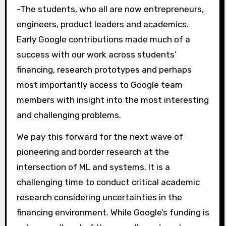
-The students, who all are now entrepreneurs,
engineers, product leaders and academics.
Early Google contributions made much of a
success with our work across students’
financing, research prototypes and perhaps
most importantly access to Google team
members with insight into the most interesting
and challenging problems.
We pay this forward for the next wave of
pioneering and border research at the
intersection of ML and systems. It is a
challenging time to conduct critical academic
research considering uncertainties in the
financing environment. While Google’s funding is