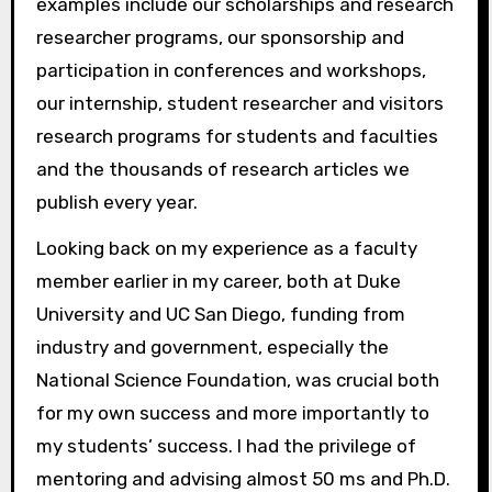
examples include our scholarships and research
researcher programs, our sponsorship and
participation in conferences and workshops,
our internship, student researcher and visitors
research programs for students and faculties
and the thousands of research articles we
publish every year.
Looking back on my experience as a faculty
member earlier in my career, both at Duke
University and UC San Diego, funding from
industry and government, especially the
National Science Foundation, was crucial both
for my own success and more importantly to
my students’ success. I had the privilege of
mentoring and advising almost 50 ms and Ph.D.