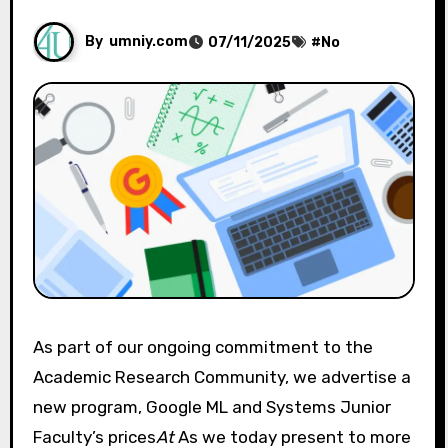
By
umniy.com
07/11/2025
#
No
As part of our ongoing commitment to the
Academic Research Community, we advertise a
new program, Google ML and Systems Junior
Faculty’s prices
At
As we today present to more