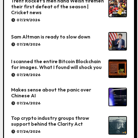
Trent Rocket’s men hand Welsh firemen
their first defeat of the season |
Cricket news
07/29/2026
Sam Altman is ready to slow down
07/28/2026
I scanned the entire Bitcoin Blockchain
for images. What I found will shock you
07/28/2026
Makes sense about the panic over
Chinese AI
07/26/2026
Top crypto industry groups throw
support behind the Clarity Act
07/26/2026