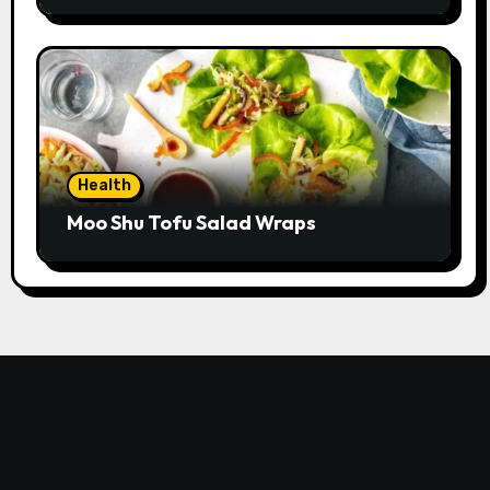
Health
Moo Shu Tofu Salad Wraps