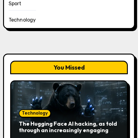
Sport
Technology
You Missed
Technology
The Hugging Face AI hacking, as told
through an increasingly engaging
bear metaphor