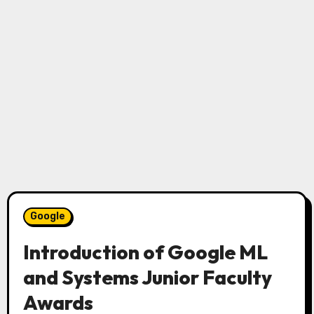
Google
Introduction of Google ML
and Systems Junior Faculty
Awards