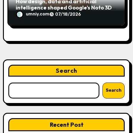
How design, data and artificial
intelligence shaped Google’s Noto 3D
emoji
umniy.com
07/18/2026
Search
Search
Recent Post