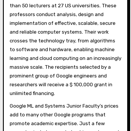
than 50 lecturers at 27 US universities. These
professors conduct analysis, design and
implementation of effective, scalable, secure
and reliable computer systems. Their work
crosses the technology tray, from algorithms
to software and hardware, enabling machine
learning and cloud computing on an increasingly
massive scale. The recipients selected by a
prominent group of Google engineers and
researchers will receive a $ 100,000 grant in
unlimited financing.
Google ML and Systems Junior Faculty’s prices
add to many other Google programs that
promote academic expertise. Just a few