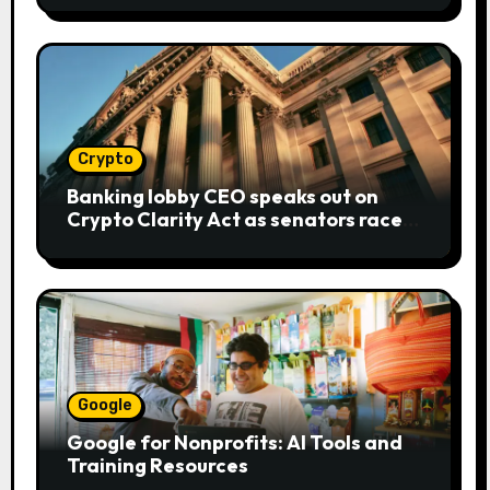
Crypto
Banking lobby CEO speaks out on
Crypto Clarity Act as senators race
to pass bill
Google
Google for Nonprofits: AI Tools and
Training Resources