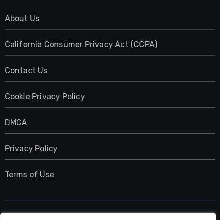
About Us
California Consumer Privacy Act (CCPA)
Contact Us
Cookie Privacy Policy
DMCA
Privacy Policy
Terms of Use