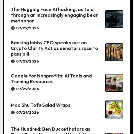
The Hugging Face AI hacking, as told
through an increasingly engaging bear
metaphor
07/29/2026
Banking lobby CEO speaks out on
Crypto Clarity Act as senators race to
pass bill
07/29/2026
Google for Nonprofits: AI Tools and
Training Resources
07/29/2026
Moo Shu Tofu Salad Wraps
07/29/2026
The Hundred: Ben Duckett stars as