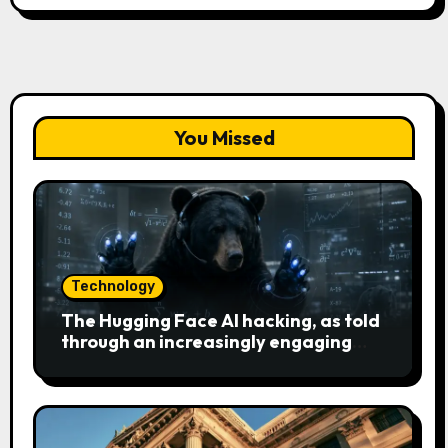
You Missed
Technology
The Hugging Face AI hacking, as told
through an increasingly engaging
bear metaphor