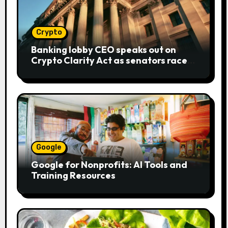
Crypto
Banking lobby CEO speaks out on
Crypto Clarity Act as senators race
to pass bill
Google
Google for Nonprofits: AI Tools and
Training Resources