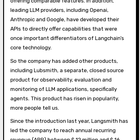
offering comparable features. In addition,
leading LLM providers, including Openai,
Anthropic and Google, have developed their
APIs to directly offer capabilities that were
once important differentiators of Langchain’s
core technology.
So the company has added other products,
including Lubsmith, a separate, closed source
product for observability, evaluation and
monitoring of LLM applications, specifically
agents. This product has risen in popularity,
more people tell us.
Since the introduction last year, Langsmith has
led the company to reach annual recurring
revenue (ARR) between $ 12 million and $ 16