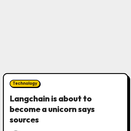
Technology
Langchain is about to
become a unicorn says
sources