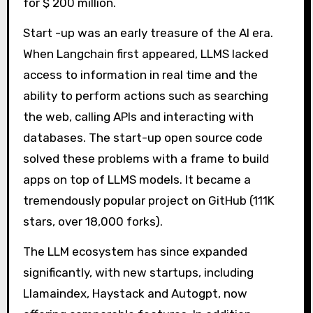
for $ 200 million.
Start -up was an early treasure of the AI ​​era.
When Langchain first appeared, LLMS lacked
access to information in real time and the
ability to perform actions such as searching
the web, calling APIs and interacting with
databases. The start-up open source code
solved these problems with a frame to build
apps on top of LLMS models. It became a
tremendously popular project on GitHub (111K
stars, over 18,000 forks).
The LLM ecosystem has since expanded
significantly, with new startups, including
Llamaindex, Haystack and Autogpt, now