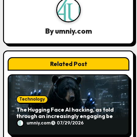
i
g
a
By
umniy.com
t
i
Related Post
o
n
Technology
The Hugging Face AI hacking, as told
through an increasingly engaging bear
metaphor
umniy.com
07/29/2026