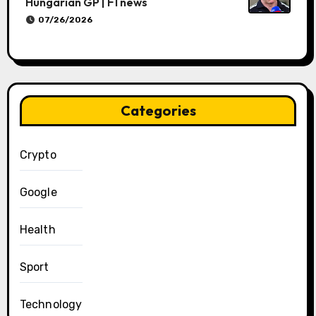
Hungarian GP | F1 news
07/26/2026
Categories
Crypto
Google
Health
Sport
Technology