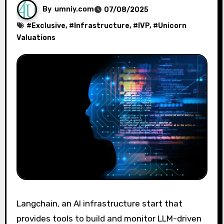
By
umniy.com
07/08/2025
#
Exclusive
, #
Infrastructure
, #
IVP
, #
Unicorn
Valuations
Langchain, an AI infrastructure start that
provides tools to build and monitor LLM-driven