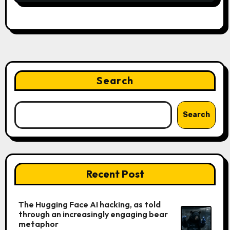
Search
Search
Recent Post
The Hugging Face AI hacking, as told
through an increasingly engaging bear
metaphor