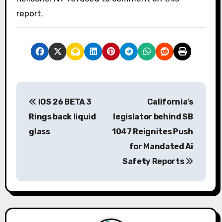
report.
P
iOS 26 BETA 3
California’s
o
Rings back liquid
legislator behind SB
s
glass
1047 Reignites Push
for Mandated Ai
t
Safety Reports
n
a
v