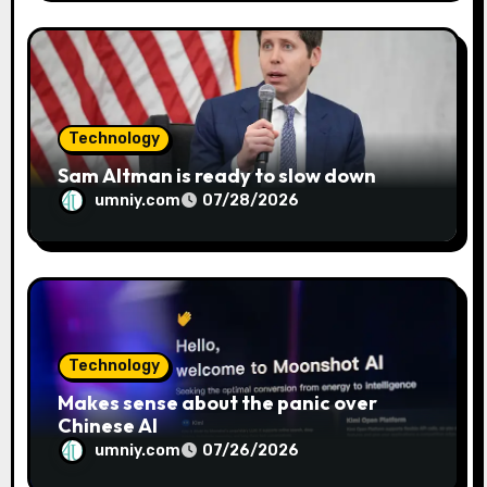
Technology
Sam Altman is ready to slow down
umniy.com
07/28/2026
Technology
Makes sense about the panic over
Chinese AI
umniy.com
07/26/2026