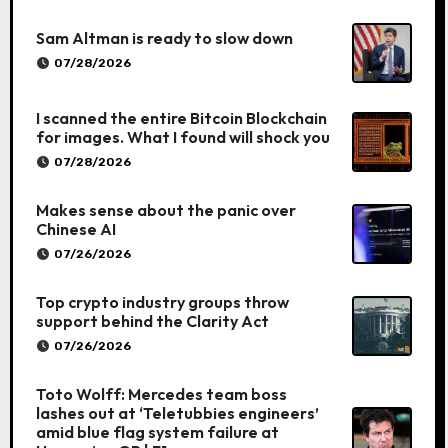
Sam Altman is ready to slow down
07/28/2026
I scanned the entire Bitcoin Blockchain
for images. What I found will shock you
07/28/2026
Makes sense about the panic over
Chinese AI
07/26/2026
Top crypto industry groups throw
support behind the Clarity Act
07/26/2026
Toto Wolff: Mercedes team boss
lashes out at ‘Teletubbies engineers’
amid blue flag system failure at