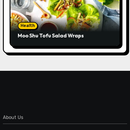
Health
Moo Shu Tofu Salad Wraps
About Us