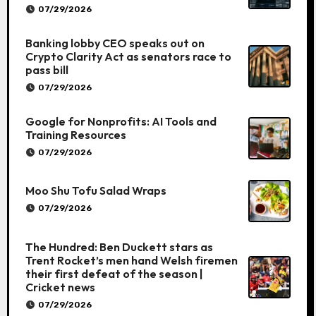
07/29/2026
Banking lobby CEO speaks out on
Crypto Clarity Act as senators race to
pass bill
07/29/2026
Google for Nonprofits: AI Tools and
Training Resources
07/29/2026
Moo Shu Tofu Salad Wraps
07/29/2026
The Hundred: Ben Duckett stars as
Trent Rocket’s men hand Welsh firemen
their first defeat of the season |
Cricket news
07/29/2026