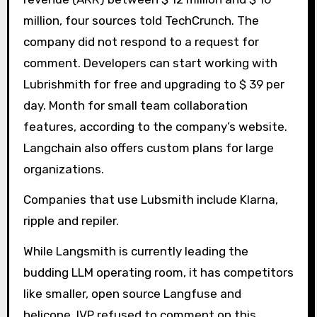
million, four sources told TechCrunch. The
company did not respond to a request for
comment. Developers can start working with
Lubrishmith for free and upgrading to $ 39 per
day. Month for small team collaboration
features, according to the company’s website.
Langchain also offers custom plans for large
organizations.
Companies that use Lubsmith include Klarna,
ripple and repiler.
While Langsmith is currently leading the
budding LLM operating room, it has competitors
like smaller, open source Langfuse and
helicone. IVP refused to comment on this