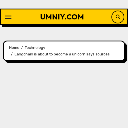
Skip
to
UMNIY.COM
content
Home
Technology
Langchain is about to become a unicorn says sources