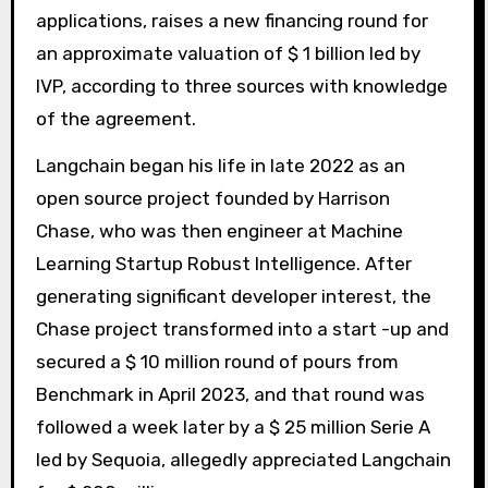
applications, raises a new financing round for
an approximate valuation of $ 1 billion led by
IVP, according to three sources with knowledge
of the agreement.
Langchain began his life in late 2022 as an
open source project founded by Harrison
Chase, who was then engineer at Machine
Learning Startup Robust Intelligence. After
generating significant developer interest, the
Chase project transformed into a start -up and
secured a $ 10 million round of pours from
Benchmark in April 2023, and that round was
followed a week later by a $ 25 million Serie A
led by Sequoia, allegedly appreciated Langchain