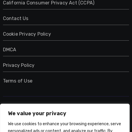
California Consumer Privacy Act (CCPA)
Contact Us
Cookie Privacy Policy
DMCA
Privacy Policy
Terms of Use
UMNIY.COM
We value your privacy
We use cookies to enhance your browsing experience, serve
personalized ads or content, and analyze our traffic. By