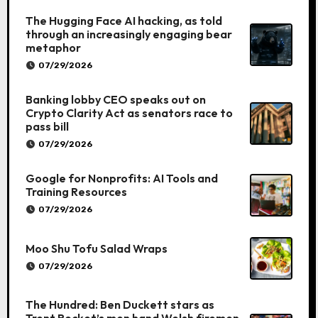
The Hugging Face AI hacking, as told
through an increasingly engaging bear
metaphor
07/29/2026
Banking lobby CEO speaks out on
Crypto Clarity Act as senators race to
pass bill
07/29/2026
Google for Nonprofits: AI Tools and
Training Resources
07/29/2026
Moo Shu Tofu Salad Wraps
07/29/2026
The Hundred: Ben Duckett stars as