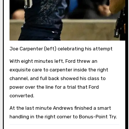
Joe Carpenter (left) celebrating his attempt
With eight minutes left, Ford threw an
exquisite care to carpenter inside the right
channel, and full back showed his class to
power over the line for a trial that Ford
converted.
At the last minute Andrews finished a smart
handling in the right corner to Bonus-Point Try.