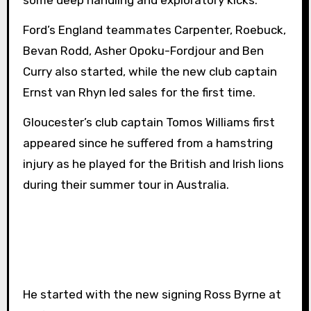
some deep handling and exploratory kicks.
Ford’s England teammates Carpenter, Roebuck,
Bevan Rodd, Asher Opoku-Fordjour and Ben
Curry also started, while the new club captain
Ernst van Rhyn led sales for the first time.
Gloucester’s club captain Tomos Williams first
appeared since he suffered from a hamstring
injury as he played for the British and Irish lions
during their summer tour in Australia.
He started with the new signing Ross Byrne at