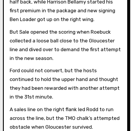
half back, while Harrison Bellamy started his
first premium in the package and new signing
Ben Loader got up on the right wing.
But Sale opened the scoring when Roebuck
collected a loose ball close to the Gloucester
line and dived over to demand the first attempt
in the new season.
Ford could not convert, but the hosts
continued to hold the upper hand and thought
they had been rewarded with another attempt
in the 31st minute.
A sales line on the right flank led Rodd to run
across the line, but the TMO chalk’s attempted
obstacle when Gloucester survived.