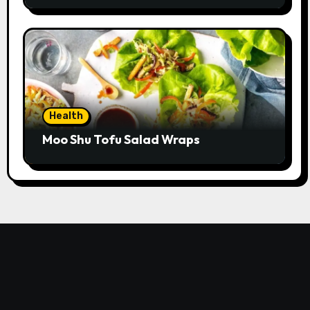
Health
Moo Shu Tofu Salad Wraps