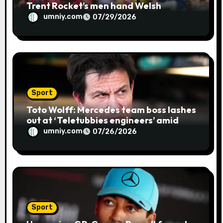
Trent Rocket’s men hand Welsh
firemen their first defeat of the
umniy.com
07/29/2026
season | Cricket news
Sport
Toto Wolff: Mercedes team boss lashes
out at ‘Teletubbies engineers’ amid
blue flag system failure at Hungarian
umniy.com
07/26/2026
GP | F1 news
Sport