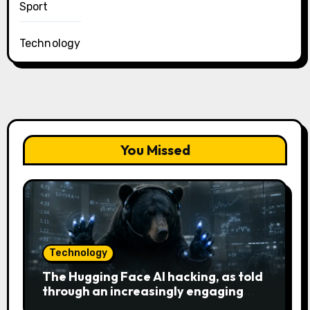
Sport
Technology
You Missed
Technology
The Hugging Face AI hacking, as told
through an increasingly engaging
bear metaphor