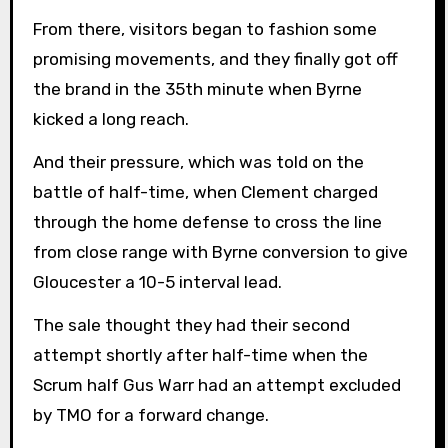
From there, visitors began to fashion some
promising movements, and they finally got off
the brand in the 35th minute when Byrne
kicked a long reach.
And their pressure, which was told on the
battle of half-time, when Clement charged
through the home defense to cross the line
from close range with Byrne conversion to give
Gloucester a 10-5 interval lead.
The sale thought they had their second
attempt shortly after half-time when the
Scrum half Gus Warr had an attempt excluded
by TMO for a forward change.