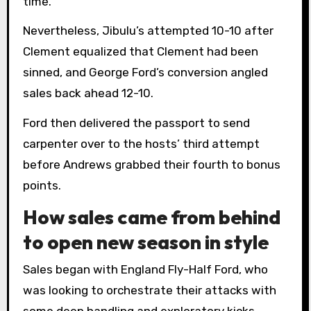
time.
Nevertheless, Jibulu’s attempted 10-10 after
Clement equalized that Clement had been
sinned, and George Ford’s conversion angled
sales back ahead 12-10.
Ford then delivered the passport to send
carpenter over to the hosts’ third attempt
before Andrews grabbed their fourth to bonus
points.
How sales came from behind
to open new season in style
Sales began with England Fly-Half Ford, who
was looking to orchestrate their attacks with