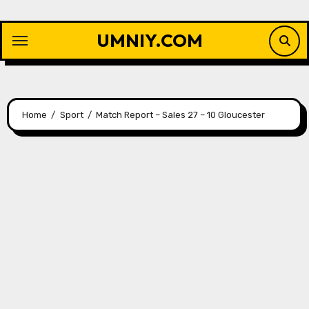
Skip
to
UMNIY.COM
content
Home
Sport
Match Report – Sales 27 – 10 Gloucester