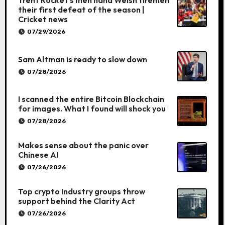
Trent Rocket’s men hand Welsh firemen
their first defeat of the season |
Cricket news
07/29/2026
Sam Altman is ready to slow down
07/28/2026
I scanned the entire Bitcoin Blockchain
for images. What I found will shock you
07/28/2026
Makes sense about the panic over
Chinese AI
07/26/2026
Top crypto industry groups throw
support behind the Clarity Act
07/26/2026