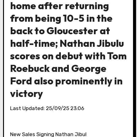
home after returning
from being 10-5 in the
back to Gloucester at
half-time; Nathan Jibulu
scores on debut with Tom
Roebuck and George
Ford also prominently in
victory
Last Updated: 25/09/25 23:06
New Sales Signing Nathan Jibul