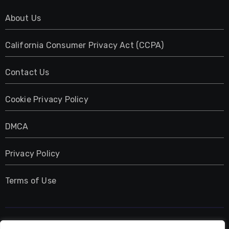
About Us
California Consumer Privacy Act (CCPA)
Contact Us
Cookie Privacy Policy
DMCA
Privacy Policy
Terms of Use