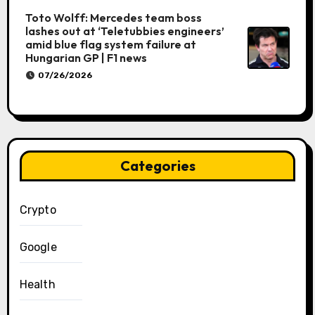
Toto Wolff: Mercedes team boss
lashes out at ‘Teletubbies engineers’
amid blue flag system failure at
Hungarian GP | F1 news
07/26/2026
Categories
Crypto
Google
Health