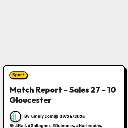
Sport
Match Report – Sales 27 – 10
Gloucester
By
umniy.com
09/26/2025
#
Ball
, #
Gallagher
, #
Guinness
, #
Harlequins
,