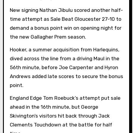
New signing Nathan Jibulu scored another half-
time attempt as Sale Beat Gloucester 27-10 to
demand a bonus point win on opening night for
the new Gallagher Prem season.
Hooker, a summer acquisition from Harlequins,
dived across the line from a driving Maul in the
56th minute, before Joe Carpenter and Hyron
Andrews added late scores to secure the bonus
point.
England Edge Tom Roebuck’s attempt put sale
ahead in the 16th minute, but George
Skivington’s visitors hit back through Jack
Clements Touchdown at the battle for half