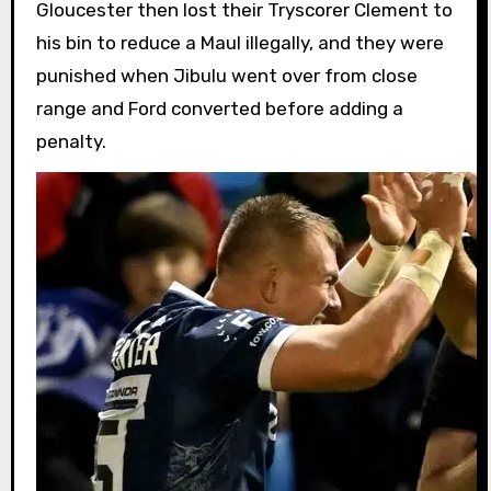
Gloucester then lost their Tryscorer Clement to
his bin to reduce a Maul illegally, and they were
punished when Jibulu went over from close
range and Ford converted before adding a
penalty.