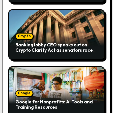
Crypto
Banking lobby CEO speaks out on
Crypto Clarity Act as senators race
to pass bill
Google
Google for Nonprofits: AI Tools and
Training Resources