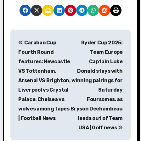
P
Carabao Cup
Ryder Cup 2025:
o
Fourth Round
Team Europe
s
features: Newcastle
Captain Luke
VS Tottenham,
Donald stays with
t
Arsenal VS Brighton,
winning pairings for
n
Liverpool vs Crystal
Saturday
a
Palace, Chelsea vs
Foursomes, as
wolves among tapes
Bryson Dechambeau
v
| Football News
leads out of Team
i
USA | Golf news
g