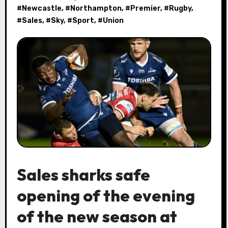
#
Newcastle
, #
Northampton
, #
Premier
, #
Rugby
,
#
Sales
, #
Sky
, #
Sport
, #
Union
Sales sharks safe
opening of the evening
of the new season at