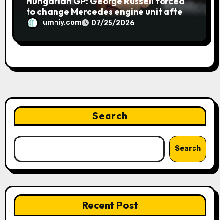
Hungarian GP: George Russell forced
to change Mercedes engine unit after
water leak in qualifying | F1 news
umniy.com
07/25/2026
Search
Search
Recent Post