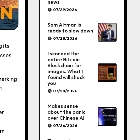
news
07/29/2026
Sam Altman is
ready to slow down
07/28/2026
I scanned the
osses
entire Bitcoin
Blockchain for
images. What I
found will shock
marking
you
o
07/28/2026
Makes sense
about the panic
er
over Chinese AI
07/26/2026
om