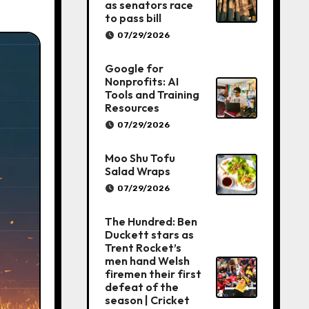
as senators race
to pass bill
07/29/2026
Google for
Nonprofits: AI
Tools and Training
Resources
07/29/2026
Moo Shu Tofu
Salad Wraps
07/29/2026
The Hundred: Ben
Duckett stars as
Trent Rocket’s
men hand Welsh
firemen their first
defeat of the
season | Cricket