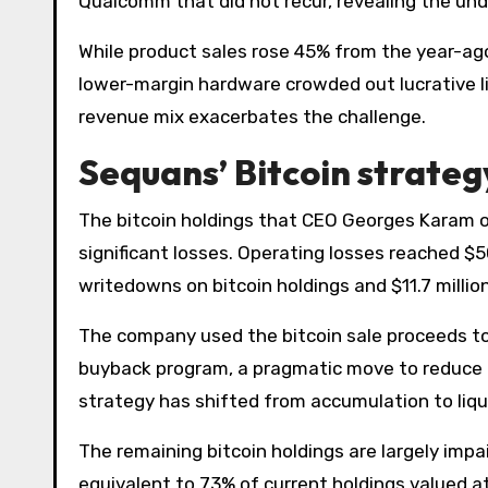
Qualcomm that did not recur, revealing the und
While product sales rose 45% from the year-ag
lower-margin hardware crowded out lucrative li
revenue mix exacerbates the challenge.
Sequans’ Bitcoin strate
The bitcoin holdings that CEO Georges Karam 
significant losses. Operating losses reached $50.
writedowns on bitcoin holdings and $11.7 million
The company used the bitcoin sale proceeds to
buyback program, a pragmatic move to reduce l
strategy has shifted from accumulation to liqu
The remaining bitcoin holdings are largely impai
equivalent to 73% of current holdings valued at 