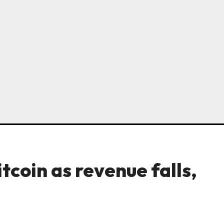
tcoin as revenue falls,