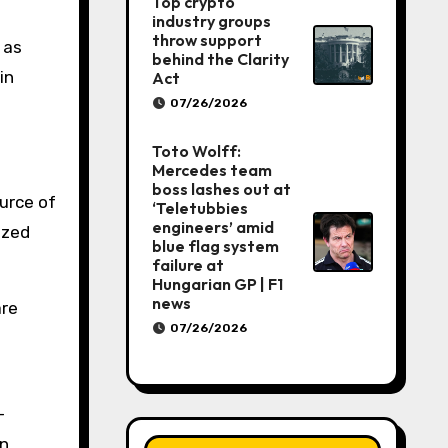
Top crypto
industry groups
throw support
 as
behind the Clarity
in
Act
07/26/2026
Toto Wolff:
Mercedes team
boss lashes out at
urce of
‘Teletubbies
engineers’ amid
ized
blue flag system
failure at
Hungarian GP | F1
news
are
07/26/2026
—
in