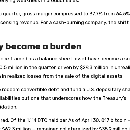
erlying weakness in product sales.
o quarter, gross margin compressed to 37.7% from 64.5%
censing revenue. For a cash-burning company, the shift 
gy became a burden
once framed as a balance sheet asset have become a so
5 million in the quarter, driven by $29.3 million in unreal
 in realized losses from the sale of the digital assets.
 redeem convertible debt and fund a U.S. depositary sh
iabilities but one that underscores how the Treasury’s
idation.
red. Of the 1,114 BTC held per As of April 30, 817 bitcoin 
$62.3 million — remained collateralized by $35.9 million 