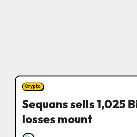
Crypto
Sequans sells 1,025 Bi
losses mount