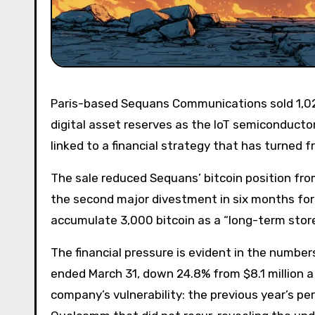
Paris-based Sequans Communications sold 1,025 bitcoins during the first quarter of 2026, nearly halving its
digital asset reserves as the IoT semiconduct
linked to a financial strategy that has turned
The sale reduced Sequans’ bitcoin position from
the second major divestment in six months for
accumulate 3,000 bitcoin as a “long-term store
The financial pressure is evident in the number
ended March 31, down 24.8% from $8.1 million a
company’s vulnerability: the previous year’s pe