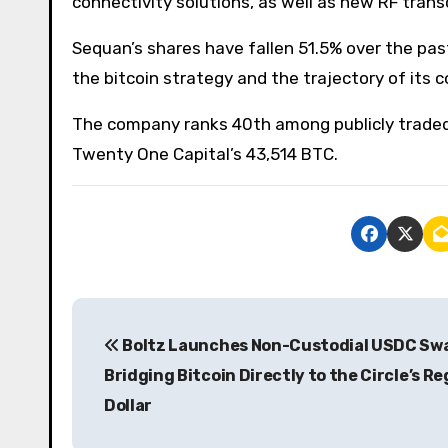
connectivity solutions, as well as new RF trans
Sequan’s shares have fallen 51.5% over the pas
the bitcoin strategy and the trajectory of its c
The company ranks 40th among publicly traded
Twenty One Capital’s 43,514 BTC.
P
Boltz Launches Non-Custodial USDC Sw
o
Bridging Bitcoin Directly to the Circle’s R
s
Dollar
t