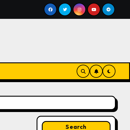
ill
Google for Nonprofits: AI Tools and Training Resou
Search