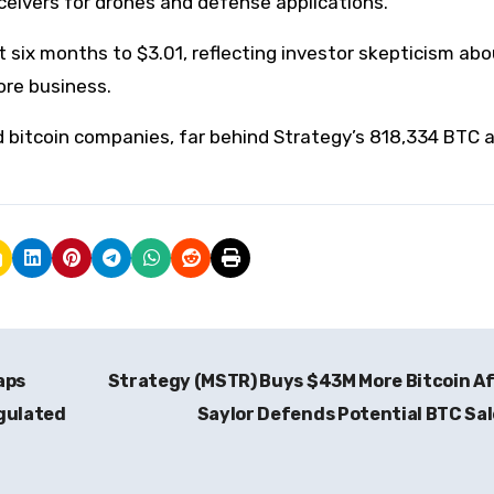
ceivers for drones and defense applications.
t six months to $3.01, reflecting investor skepticism ab
ore business.
 bitcoin companies, far behind Strategy’s 818,334 BTC 
aps
Strategy (MSTR) Buys $43M More Bitcoin A
egulated
Saylor Defends Potential BTC Sa