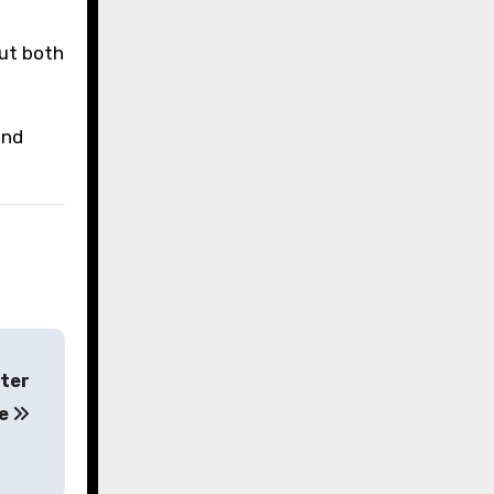
out both
and
fter
le