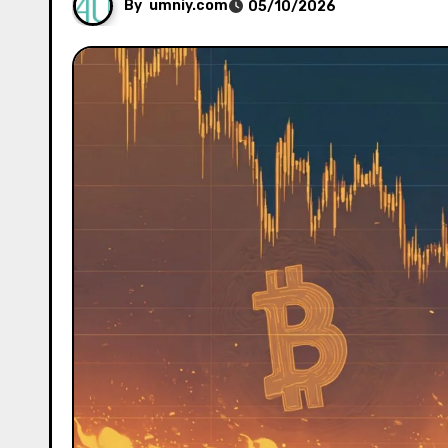
By
umniy.com
05/10/2026