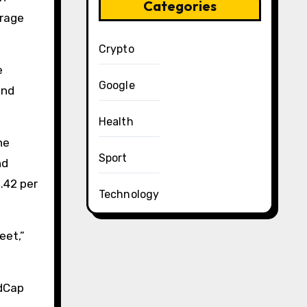
Categories
erage
Crypto
e
Google
und
Health
he
Sport
nd
1.42 per
Technology
eet,”
edCap