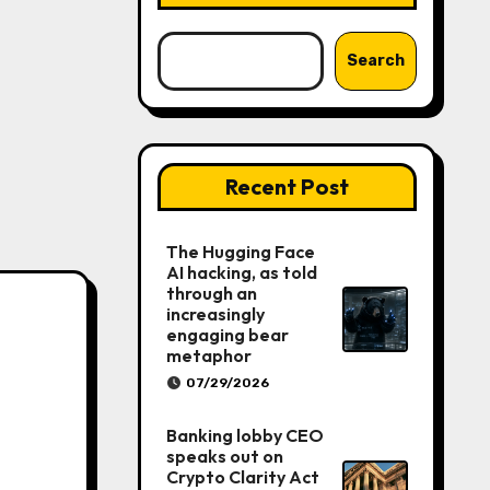
Search
Recent Post
The Hugging Face
AI hacking, as told
through an
increasingly
engaging bear
metaphor
07/29/2026
Banking lobby CEO
speaks out on
Crypto Clarity Act