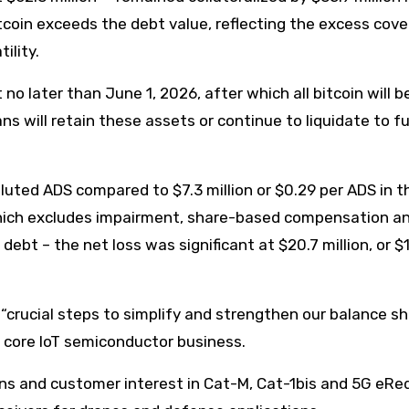
tcoin exceeds the debt value, reflecting the excess cov
ility.
o later than June 1, 2026, after which all bitcoin will b
ns will retain these assets or continue to liquidate to f
diluted ADS compared to $7.3 million or $0.29 per ADS in t
 which excludes impairment, share-based compensation a
ebt – the net loss was significant at $20.7 million, or $
crucial steps to simplify and strengthen our balance sh
 core IoT semiconductor business.
ins and customer interest in Cat-M, Cat-1bis and 5G eR