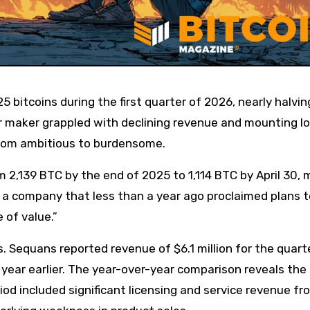
or maker grappled with declining revenue and mounting l
 from ambitious to burdensome.
 2,139 BTC by the end of 2025 to 1,114 BTC by April 30, 
 a company that less than a year ago proclaimed plans t
 of value.”
s. Sequans reported revenue of $6.1 million for the quart
 year earlier. The year-over-year comparison reveals the
riod included significant licensing and service revenue fr