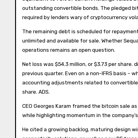
outstanding convertible bonds. The pledged bi
required by lenders wary of cryptocurrency volat
The remaining debt is scheduled for repayment n
unlimited and available for sale. Whether Sequa
operations remains an open question.
Net loss was $54.3 million, or $3.73 per share. 
previous quarter. Even on a non-IFRS basis –
accounting adjustments related to convertible d
share. ADS.
CEO Georges Karam framed the bitcoin sale as “
while highlighting momentum in the company’s
He cited a growing backlog, maturing design w