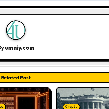
By
umniy.com
Related Post
to
Crypto