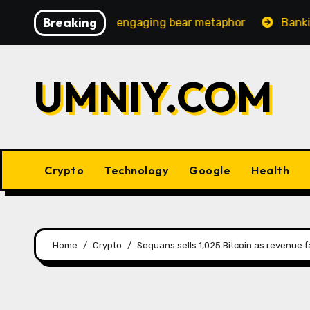
Skip
Breaking
ncreasingly engaging bear metaphor
Banking lobby CEO
to
content
UMNIY.COM
Crypto
Technology
Google
Health
Home
Crypto
Sequans sells 1,025 Bitcoin as revenue f