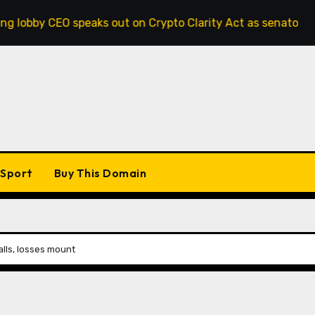
 speaks out on Crypto Clarity Act as senators race to pass b
Sport
Buy This Domain
alls, losses mount