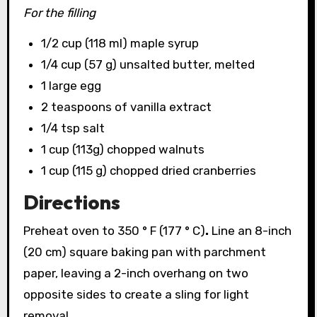
For the filling
1/2 cup (118 ml) maple syrup
1/4 cup (57 g) unsalted butter, melted
1 large egg
2 teaspoons of vanilla extract
1/4 tsp salt
1 cup (113g) chopped walnuts
1 cup (115 g) chopped dried cranberries
Directions
Preheat oven to 350 ° F (177 ° C)
.
Line an 8-inch
(20 cm) square baking pan with parchment
paper, leaving a 2-inch overhang on two
opposite sides to create a sling for light
removal.