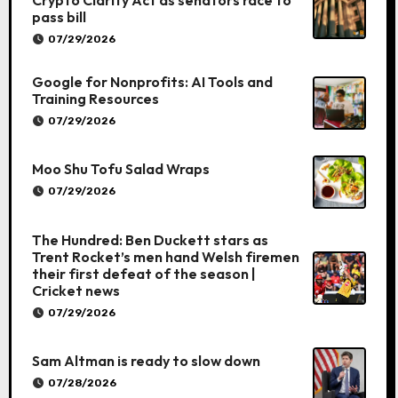
pass bill
07/29/2026
Google for Nonprofits: AI Tools and
Training Resources
07/29/2026
Moo Shu Tofu Salad Wraps
07/29/2026
The Hundred: Ben Duckett stars as
Trent Rocket’s men hand Welsh firemen
their first defeat of the season |
Cricket news
07/29/2026
Sam Altman is ready to slow down
07/28/2026