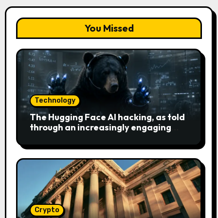
You Missed
Technology
The Hugging Face AI hacking, as told
through an increasingly engaging
bear metaphor
Crypto