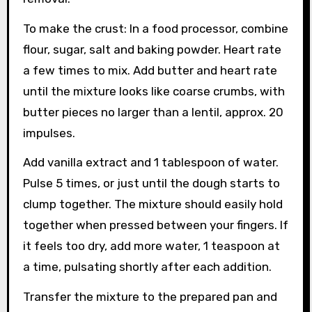
To make the crust: In a food processor, combine
flour, sugar, salt and baking powder. Heart rate
a few times to mix. Add butter and heart rate
until the mixture looks like coarse crumbs, with
butter pieces no larger than a lentil, approx. 20
impulses.
Add vanilla extract and 1 tablespoon of water.
Pulse 5 times, or just until the dough starts to
clump together. The mixture should easily hold
together when pressed between your fingers. If
it feels too dry, add more water, 1 teaspoon at
a time, pulsating shortly after each addition.
Transfer the mixture to the prepared pan and