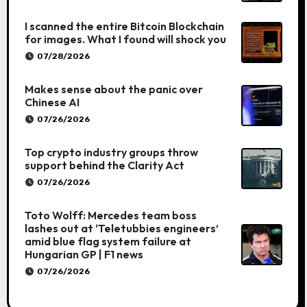
I scanned the entire Bitcoin Blockchain
for images. What I found will shock you
07/28/2026
Makes sense about the panic over
Chinese AI
07/26/2026
Top crypto industry groups throw
support behind the Clarity Act
07/26/2026
Toto Wolff: Mercedes team boss
lashes out at ‘Teletubbies engineers’
amid blue flag system failure at
Hungarian GP | F1 news
07/26/2026