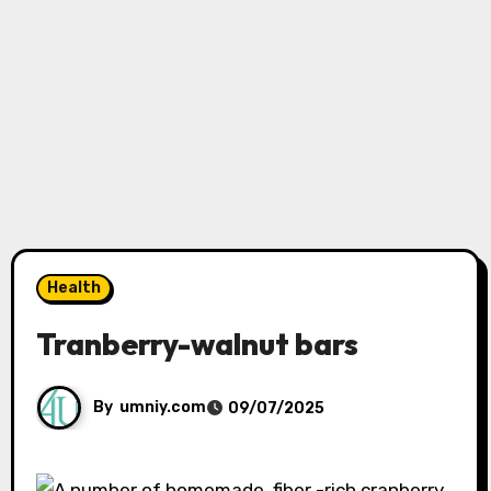
Health
Tranberry-walnut bars
By
umniy.com
09/07/2025