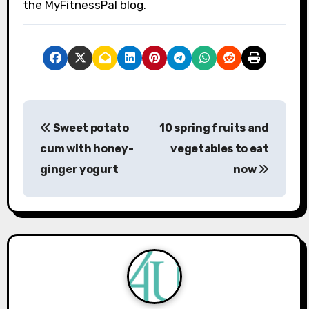
the MyFitnessPal blog.
P
Sweet potato
10 spring fruits and
o
cum with honey-
vegetables to eat
s
ginger yogurt
now
t
n
a
v