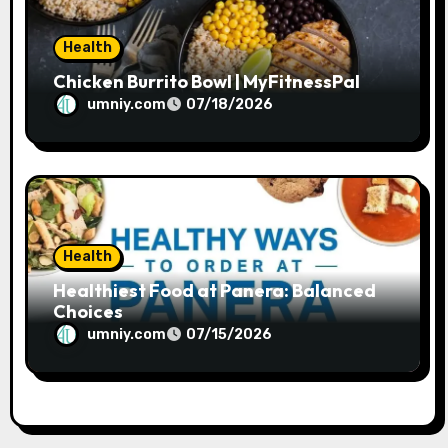
Health
Chicken Burrito Bowl | MyFitnessPal
umniy.com
07/18/2026
Health
Healthiest Food at Panera: Balanced
Choices
umniy.com
07/15/2026