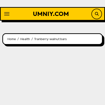
Skip
to
UMNIY.COM
content
Home
Health
Tranberry-walnut bars