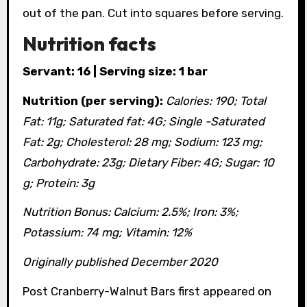
out of the pan. Cut into squares before serving.
Nutrition facts
Servant: 16 | Serving size: 1 bar
Nutrition (per serving):
Calories: 190; Total
Fat: 11g; Saturated fat: 4G; Single -Saturated
Fat: 2g; Cholesterol: 28 mg; Sodium: 123 mg;
Carbohydrate: 23g; Dietary Fiber: 4G; Sugar: 10
g; Protein: 3g
Nutrition Bonus: Calcium: 2.5%; Iron: 3%;
Potassium: 74 mg; Vitamin: 12%
Originally published December 2020
Post Cranberry-Walnut Bars first appeared on