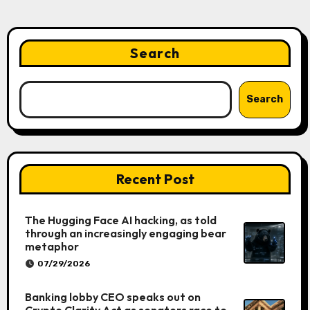
Search
Search
Recent Post
The Hugging Face AI hacking, as told
through an increasingly engaging bear
metaphor
07/29/2026
Banking lobby CEO speaks out on
Crypto Clarity Act as senators race to