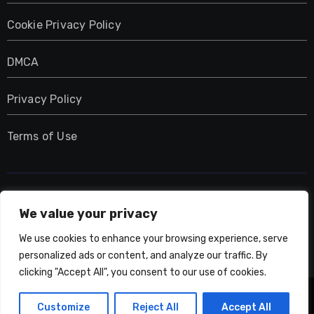
Cookie Privacy Policy
DMCA
Privacy Policy
Terms of Use
UMNIY.COM
We value your privacy
We use cookies to enhance your browsing experience, serve
personalized ads or content, and analyze our traffic. By
clicking "Accept All", you consent to our use of cookies.
Copyright © All rights reserved
|
Blogarise
by
Customize
Reject All
Accept All