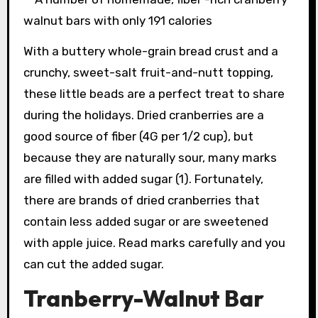
With a buttery whole-grain bread crust and a
crunchy, sweet-salt fruit-and-nutt topping,
these little beads are a perfect treat to share
during the holidays. Dried cranberries are a
good source of fiber (4G per 1/2 cup), but
because they are naturally sour, many marks
are filled with added sugar (1). Fortunately,
there are brands of dried cranberries that
contain less added sugar or are sweetened
with apple juice. Read marks carefully and you
can cut the added sugar.
Tranberry-Walnut Bar