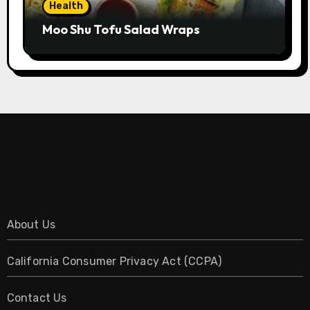
Health
Moo Shu Tofu Salad Wraps
About Us
California Consumer Privacy Act (CCPA)
Contact Us