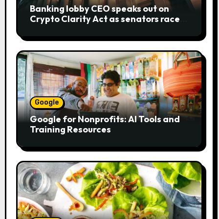
Banking lobby CEO speaks out on
Crypto Clarity Act as senators race
to pass bill
Google
Google for Nonprofits: AI Tools and
Training Resources