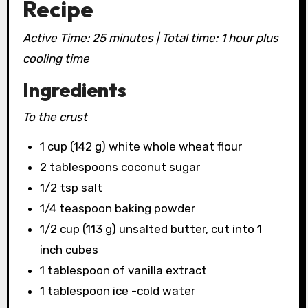
Recipe
Active Time: 25 minutes | Total time: 1 hour plus
cooling time
Ingredients
To the crust
1 cup (142 g) white whole wheat flour
2 tablespoons coconut sugar
1/2 tsp salt
1/4 teaspoon baking powder
1/2 cup (113 g) unsalted butter, cut into 1
inch cubes
1 tablespoon of vanilla extract
1 tablespoon ice -cold water