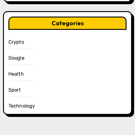
Categories
Crypto
Google
Health
Sport
Technology