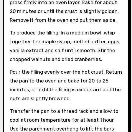
press firmly into an even layer. Bake for about
20 minutes or until the crust is slightly golden.
Remove it from the oven and put them aside.
To produce the filling: In a medium bowl, whip
together the maple syrup, melted butter, eggs,
vanilla extract and salt until smooth. Stir the
chopped walnuts and dried cranberries.
Pour the filling evenly over the hot crust. Return
the pan to the oven and bake for 20 to 25
minutes, or until the filling is exuberant and the
nuts are slightly browned.
Transfer the pan to a thread rack and allow to
cool at room temperature for at least 1 hour.
Use the parchment overhang to lift the bars