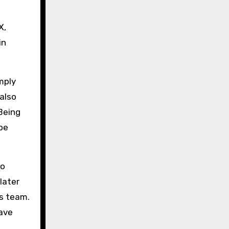
X,
in
mply
 also
Being
be
mo
later
us team.
have