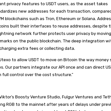
cant privacy features to USDT users, as the asset takes
ndardizes new addresses for each transaction, compared
 blockchains such as Tron, Ethereum or Solana. Addres
tcoins built their interfaces to reuse addresses, despite t
Lightning network further protects user privacy by movin
marks on the public blockchain. The deep integration wi
harging extra fees or collecting data.
 Utexo to allow USDT to move on Bitcoin the way money 
ses. Our partners integrate our API once and can direct U
 full control over the cost structure.”
Viktor’s Boosty Venture Studio, Fulgur Ventures and Tet
ing RGB to the mainnet after years of delays under prev