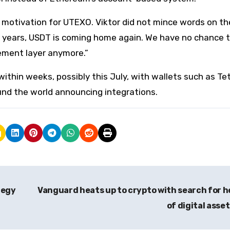
e motivation for UTEXO. Viktor did not mince words on th
ne years, USDT is coming home again. We have no chance to
tlement layer anymore.”
ithin weeks, possibly this July, with wallets such as Te
nd the world announcing integrations.
tegy
Vanguard heats up to crypto with search for 
of digital asse