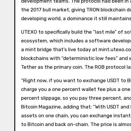
development teams. The protocol had been in a
the 2017 bull market, giving TRON blockchain
developing world, a dominance it still maintains
UTEXO to specifically build the “last mile” of
ecosystem, which includes a software developme
a mint bridge that’s live today at mint.utexo.
blockchains with “deterministic low fees” and w
Tether as the primary coin. The RGB protocol l
“Right now, if you want to exchange USDT to Bit
charge you a one percent wallet fee plus a one
percent slippage, so you pay three percent, and
Bitcoin Magazine, adding that; “With USDT and B
assets on one chain, you can exchange instant
to Bitcoin and back on-chain. The price is alm