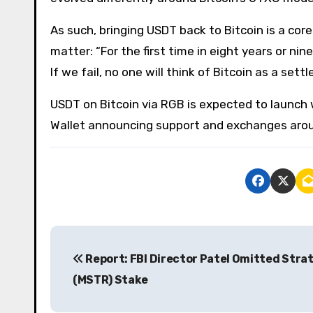
As such, bringing USDT back to Bitcoin is a cor
matter: “For the first time in eight years or ni
If we fail, no one will think of Bitcoin as a set
USDT on Bitcoin via RGB is expected to launch w
Wallet announcing support and exchanges arou
P
Report: FBI Director Patel Omitted Stra
o
(MSTR) Stake
s