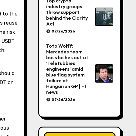
Top crypto
industry groups
throw support
 to the
behind the Clarity
s reuse
Act
he risk
07/26/2026
g USDT
Toto Wolff:
th
Mercedes team
boss lashes out at
‘Teletubbies
engineers’ amid
should
blue flag system
failure at
SDT on
Hungarian GP | F1
news
07/26/2026
her
ious