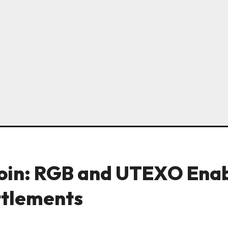
coin: RGB and UTEXO Ena
ttlements