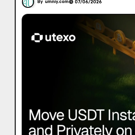
By
umniy.com
07/06/2026