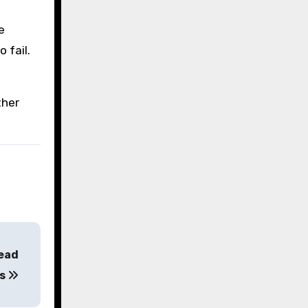
e
 fail.
ther
head
ts