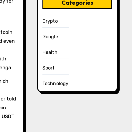
dy for
Categories
Crypto
itcoin
Google
nd even
Health
ith
Tenga.
Sport
hich
Technology
e
or told
ain
d USDT