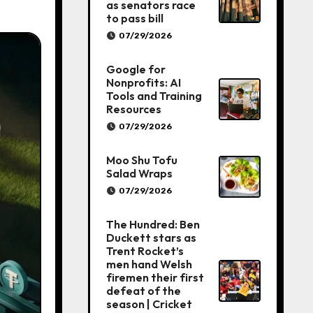
as senators race
to pass bill
07/29/2026
Google for
Nonprofits: AI
Tools and Training
Resources
07/29/2026
Moo Shu Tofu
Salad Wraps
07/29/2026
The Hundred: Ben
Duckett stars as
Trent Rocket’s
men hand Welsh
firemen their first
defeat of the
season | Cricket