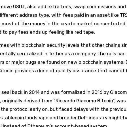
to move USDT, also add extra fees, swap commissions and
different address type, with fees paid in an asset like TR
th most of the money in the crypto market concentrated 
t to pay fees ends up feeling like red tape.
comes with blockchain security levels that other chains si
ntally centralized in Tether as a company, the rails can
curs or major bugs are found on new blockchain systems. 
itcoin provides a kind of quality assurance that cannot 
e seal back in 2014 and was formalized in 2016 by Giaco
riginally derived from “Riccardo Giacomo Bitcoin”, was 
 the protocol early on, but faced delays with the previo
stablecoin landscape and broader DeFi industry might 
el instead of Ethereum’s account-based system.