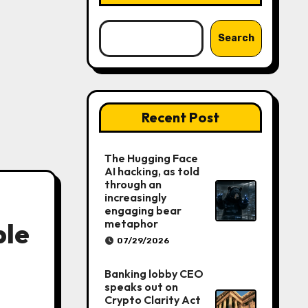
Search
Recent Post
The Hugging Face
AI hacking, as told
through an
increasingly
engaging bear
metaphor
ble
07/29/2026
Banking lobby CEO
speaks out on
Crypto Clarity Act