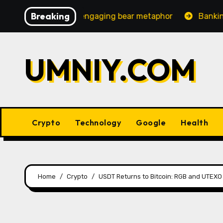
Skip
Breaking
ncreasingly engaging bear metaphor
Banking lobby CEO
to
content
UMNIY.COM
Crypto
Technology
Google
Health
Home
Crypto
USDT Returns to Bitcoin: RGB and UTEXO