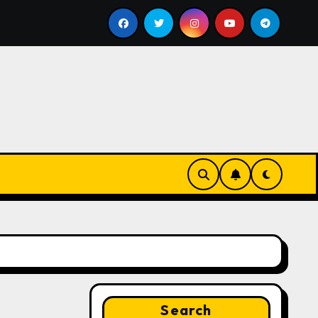
ill
Google for Nonprofits: AI Tools and Training Resou
Search