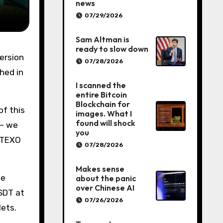
news
07/29/2026
Sam Altman is
ready to slow down
07/28/2026
ched in
I scanned the
entire Bitcoin
Blockchain for
of this
images. What I
found will shock
 – we
you
 UTEXO
07/28/2026
Makes sense
te
about the panic
over Chinese AI
USDT at
07/26/2026
lets.