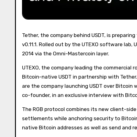
Tether, the company behind USDT, is preparing to issue the stablecoin on Bitcoin via the RGB protocol version
v0.11.1. Rolled out by the UTEXO software lab, U
2014 via the Omni-Mastercoin layer.
UTEXO, the company leading the commercial rollo
Bitcoin-native USDT in partnership with Tether.
are the company launching USDT over Bitcoin wi
co-founder, in an exclusive interview with Bitc
The RGB protocol combines its new client-side 
settlements while anchoring security to Bitcoi
native Bitcoin addresses as well as send and r