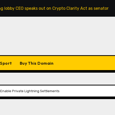
 speaks out on Crypto Clarity Act as senators race to pass b
Sport
Buy This Domain
 Enable Private Lightning Settlements