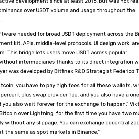
ctive development since at least 2016, but was not rea
 dominance over USDT volume and usage throughout the
.
 software needed for broad USDT deployment across the B
nt kit, APIs, middle-level protocols, UI design work, a
com. This bridge lets users move USDT across popular
ithout intermediaries thanks to its direct integration w
ayer was developed by Bitfinex R&D Strategist Federico 
coin, you have to pay high fees for all these wallets, w
 percent plus swap provider fee, and you also have a on
 you also wait forever for the exchange to happen,” Vikt
itcoin over Lightning, for the first time you have two m
ly without any slippage. You can exchange decentralize
ost the same as spot markets in Binance.”