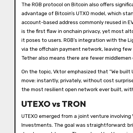
The RGB protocol on Bitcoin also offers signifi
advantage of Bitcoin’s UTXO model, which sta
account-based address commonly reused in EVM
is the first flaw in onchain privacy, yet most al
it poses to users. RGB’s integration with the 
via the offchain payment network, leaving few 
Tether also means there are fewer middlemen c
On the topic, Vktor emphasized that “We built
move: instantly, privately, without cost surpri
the most resilient open network ever built, with
UTEXO vs TRON
UTEXO emerged from a joint venture involving 
Investments. The goal was straightforward: br