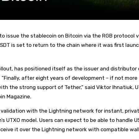
SDT is set to return to the chain where it was first laun
ut, has positioned itself as the issuer and distributor 
 “Finally, after eight years of development – if not more
th the strong support of Tether,” said Viktor Ihnatiuk,
oin Magazine.
validation with the Lightning network for instant, priva
n’s UTXO model. Users can expect to be able to handle 
eceive it over the Lightning network with compatible wal