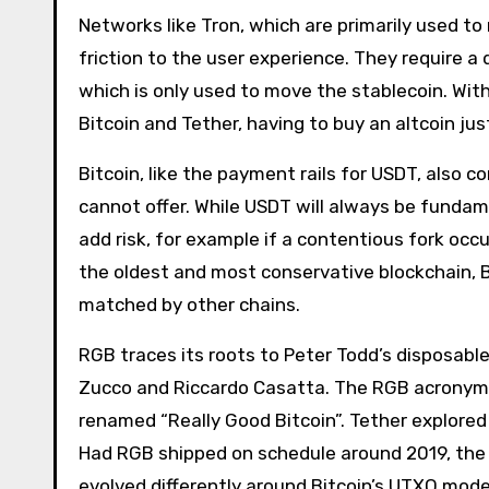
Networks like Tron, which are primarily used 
friction to the user experience. They require a 
which is only used to move the stablecoin. Wi
Bitcoin and Tether, having to buy an altcoin jus
Bitcoin, like the payment rails for USDT, also 
cannot offer. While USDT will always be fundame
add risk, for example if a contentious fork oc
the oldest and most conservative blockchain, B
matched by other chains.
RGB traces its roots to Peter Todd’s disposabl
Zucco and Riccardo Casatta. The RGB acronym, o
renamed “Really Good Bitcoin”. Tether explored
Had RGB shipped on schedule around 2019, the 
evolved differently around Bitcoin’s UTXO mod