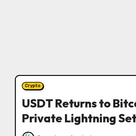
Crypto
USDT Returns to Bit
Private Lightning Se