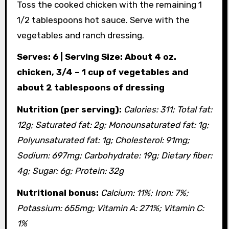
Toss the cooked chicken with the remaining 1
1/2 tablespoons hot sauce. Serve with the
vegetables and ranch dressing.
Serves: 6 | Serving Size: About 4 oz.
chicken, 3/4 – 1 cup of vegetables and
about 2 tablespoons of dressing
Nutrition (per serving):
Calories: 311; Total fat:
12g; Saturated fat: 2g; Monounsaturated fat: 1g;
Polyunsaturated fat: 1g; Cholesterol: 91mg;
Sodium: 697mg; Carbohydrate: 19g; Dietary fiber:
4g; Sugar: 6g; Protein: 32g
Nutritional bonus:
Calcium: 11%; Iron: 7%;
Potassium: 655mg; Vitamin A: 271%; Vitamin C:
1%