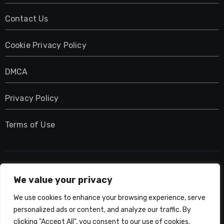
Contact Us
Cookie Privacy Policy
DMCA
Privacy Policy
Terms of Use
UMNIY.COM
We value your privacy
We use cookies to enhance your browsing experience, serve
personalized ads or content, and analyze our traffic. By
clicking "Accept All", you consent to our use of cookies.