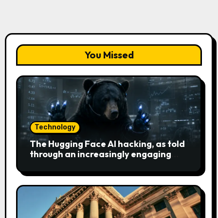
You Missed
Technology
The Hugging Face AI hacking, as told
through an increasingly engaging
bear metaphor