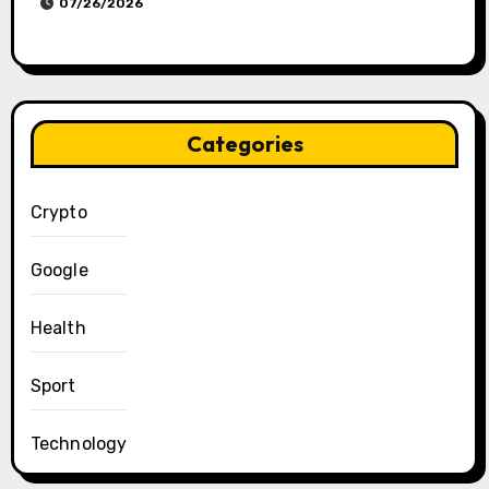
07/26/2026
Categories
Crypto
Google
Health
Sport
Technology