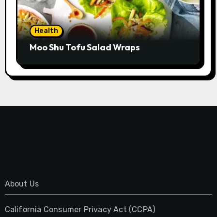
Health
Moo Shu Tofu Salad Wraps
About Us
California Consumer Privacy Act (CCPA)