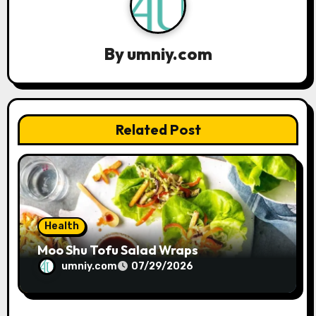
v
i
By
umniy.com
g
a
t
Related Post
i
o
n
Health
Moo Shu Tofu Salad Wraps
umniy.com
07/29/2026