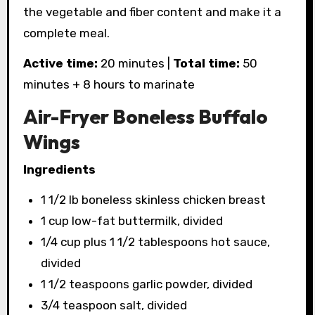
the vegetable and fiber content and make it a
complete meal.
Active time:
20 minutes |
Total time:
50
minutes + 8 hours to marinate
Air-Fryer Boneless Buffalo
Wings
Ingredients
1 1/2 lb boneless skinless chicken breast
1 cup low-fat buttermilk, divided
1/4 cup plus 1 1/2 tablespoons hot sauce,
divided
1 1/2 teaspoons garlic powder, divided
3/4 teaspoon salt, divided