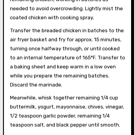
needed to avoid overcrowding. Lightly mist the
coated chicken with cooking spray.
Transfer the breaded chicken in batches to the
air fryer basket and fry for approx. 15 minutes,
turning once halfway through, or until cooked
to an internal temperature of 165°F. Transfer to
a baking sheet and keep warm in a low oven
while you prepare the remaining batches.
Discard the marinade.
Meanwhile, whisk together remaining 1/4 cup
buttermilk, yogurt, mayonnaise, chives, vinegar,
1/2 teaspoon garlic powder, remaining 1/4
teaspoon salt, and black pepper until smooth.