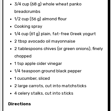
3/4 cup (68 g) whole wheat panko
breadcrumbs
1/2 cup (56 g) almond flour
Cooking spray
1/4 cup (61 g) plain, fat-free Greek yogurt
2 tbsp avocado oil mayonnaise
2 tablespoons chives (or green onions), finely
chopped
1 tsp apple cider vinegar
1/4 teaspoon ground black pepper
1 cucumber, sliced
2 large carrots, cut into matchsticks
4 celery stalks, cut into sticks
Directions