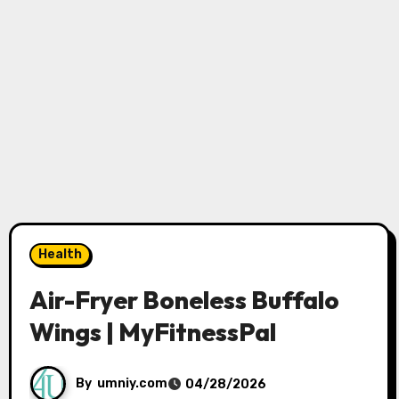
Health
Air-Fryer Boneless Buffalo
Wings | MyFitnessPal
By
umniy.com
04/28/2026