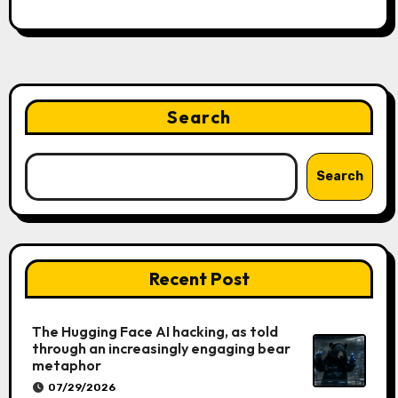
Search
Search
Recent Post
The Hugging Face AI hacking, as told
through an increasingly engaging bear
metaphor
07/29/2026