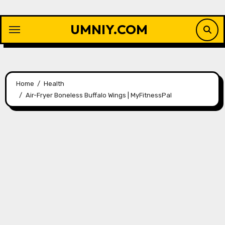
Skip
to
UMNIY.COM
content
Home
Health
Air-Fryer Boneless Buffalo Wings | MyFitnessPal