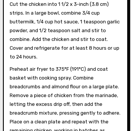
Cut the chicken into 1 1/2 x 3-inch (3.8 cm)
strips. In a large bowl, combine 3/4 cup
buttermilk, 1/4 cup hot sauce, 1 teaspoon garlic
powder, and 1/2 teaspoon salt and stir to
combine. Add the chicken and stir to coat.
Cover and refrigerate for at least 8 hours or up
to 24 hours.
Preheat air fryer to 375°F (191°C) and coat
basket with cooking spray. Combine
breadcrumbs and almond flour on a large plate.
Remove a piece of chicken from the marinade,
letting the excess drip off, then add the
breadcrumb mixture, pressing gently to adhere.
Place on a clean plate and repeat with the
remaining chicken, working in batches as