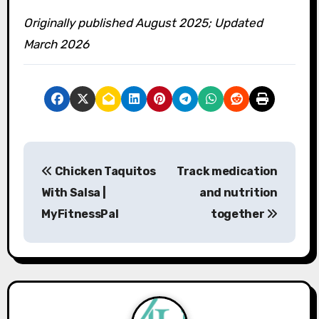
Originally published August 2025; Updated
March 2026
P
Chicken Taquitos
Track medication
o
With Salsa |
and nutrition
s
MyFitnessPal
together
t
n
a