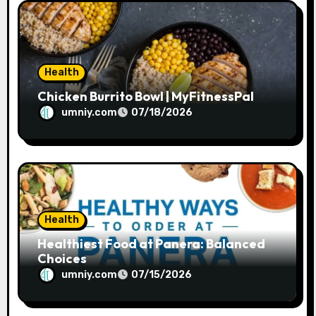
Health
Chicken Burrito Bowl | MyFitnessPal
umniy.com
07/18/2026
Health
Healthiest Food at Panera: Balanced
Choices
umniy.com
07/15/2026