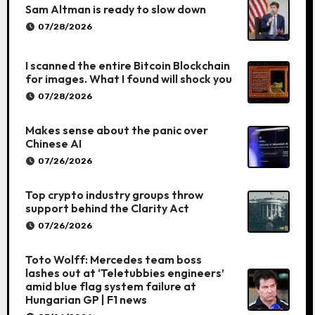
Sam Altman is ready to slow down
07/28/2026
I scanned the entire Bitcoin Blockchain
for images. What I found will shock you
07/28/2026
Makes sense about the panic over
Chinese AI
07/26/2026
Top crypto industry groups throw
support behind the Clarity Act
07/26/2026
Toto Wolff: Mercedes team boss
lashes out at ‘Teletubbies engineers’
amid blue flag system failure at
Hungarian GP | F1 news