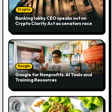
Crypto
Banking lobby CEO speaks out on
Crypto Clarity Act as senators race
to pass bill
Google
Google for Nonprofits: AI Tools and
Training Resources