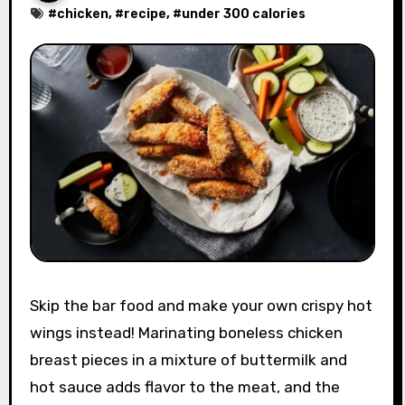
#
chicken
, #
recipe
, #
under 300 calories
Skip the bar food and make your own crispy hot
wings instead! Marinating boneless chicken
breast pieces in a mixture of buttermilk and
hot sauce adds flavor to the meat, and the