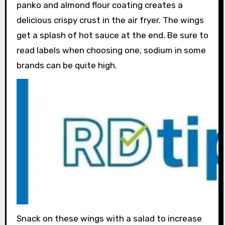
panko and almond flour coating creates a
delicious crispy crust in the air fryer. The wings
get a splash of hot sauce at the end. Be sure to
read labels when choosing one, sodium in some
brands can be quite high.
Snack on these wings with a salad to increase