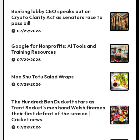
Banking lobby CEO speaks out on
Crypto Clarity Act as senators race to
pass bill
07/29/2026
Google for Nonprofits: AI Tools and
Training Resources
07/29/2026
Moo Shu Tofu Salad Wraps
07/29/2026
The Hundred: Ben Duckett stars as
Trent Rocket’s men hand Welsh firemen
their first defeat of the season |
Cricket news
07/29/2026