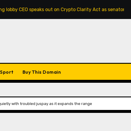
 speaks out on Crypto Clarity Act as senators race to pass b
Sport
Buy This Domain
ietly with troubled juspay as it expands the range