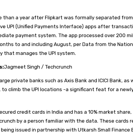
than a year after Flipkart was formally separated from
ive UPI (Unified Payments Interface) apps after transact
mediate payment system. The app processed over 200 mil
onths to and including August, per Data from the Nation
dy that manages the UPI system.
s:
Jagmeet Singh / Techcrunch
rge private banks such as Axis Bank and ICICI Bank, as w
to climb the UPI locations -a significant feat for a newl
cured credit cards in India and has a 10% market share,
crunch by a person familiar with the data. These cards r
being issued in partnership with Utkarsh Small Finance 