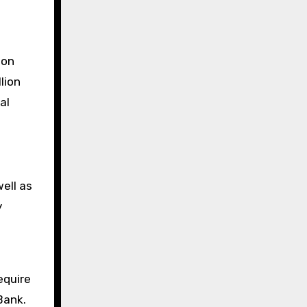
ion
lion
al
ell as
y
equire
Bank.