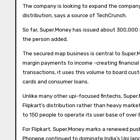
The company is looking to expand the company a
distribution, says a source of TechCrunch.
So far, Super.Money has issued about 300,000
the person added.
The secured map business is central to Super.
margin payments to income -creating financial
transactions, it uses this volume to board cus
cards and consumer loans.
Unlike many other upi-focused fintechs, Super
Flipkart’s distribution rather than heavy mark
to 150 people to operate its user base of over 
For Flipkart, Super.Money marks a renewed push 
Phonepe continued to dominate India’s Upi lan