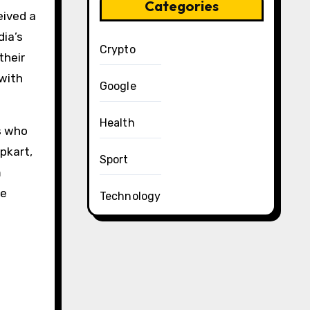
Categories
eived a
dia’s
Crypto
their
 with
Google
Health
s who
ipkart,
Sport
m
se
Technology