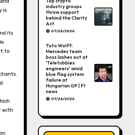
Top crypto
 and
industry groups
 is
throw support
behind the Clarity
Act
07/26/2026
nd its
le
Toto Wolff:
rt to
Mercedes team
boss lashes out at
‘Teletubbies
engineers’ amid
rchants.
blue flag system
failure at
nd
Hungarian GP | F1
news
07/26/2026
which
r with
ion