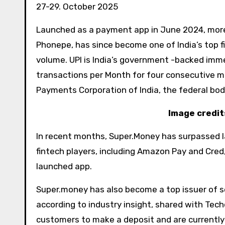
27-29. October 2025
Launched as a payment app in June 2024, more 
Phonepe, has since become one of India’s top f
volume. UPI is India’s government -backed im
transactions per Month for four consecutive m
Payments Corporation of India, the federal bo
Image credit
In recent months, Super.Money has surpassed la
fintech players, including Amazon Pay and Cred, 
launched app.
Super.money has also become a top issuer of se
according to industry insight, shared with Tech
customers to make a deposit and are currently 