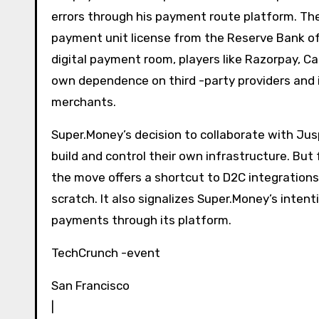
errors through his payment route platform. Th
payment unit license from the Reserve Bank of I
digital payment room, players like Razorpay, Ca
own dependence on third -party providers and i
merchants.
Super.Money’s decision to collaborate with Ju
build and control their own infrastructure. But 
the move offers a shortcut to D2C integration
scratch. It also signalizes Super.Money’s inte
payments through its platform.
TechCrunch -event
San Francisco
|