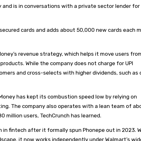
nd is in conversations with a private sector lender for
 secured cards and adds about 50,000 new cards each 
Money’s revenue strategy, which helps it move users fro
 products. While the company does not charge for UPI
tomers and cross-selects with higher dividends, such as 
.Money has kept its combustion speed low by relying on
eting. The company also operates with a lean team of ab
80 million users, TechCrunch has learned.
in fintech after it formally spun Phonepe out in 2023. W
dscape, it now works independently under Walmart’s wid