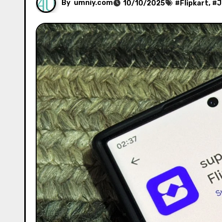
By
umniy.com
10/10/2025
#
Flipkart
, #
J