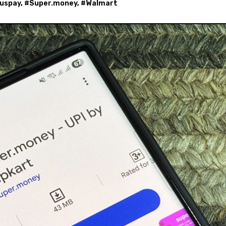
uspay
, #
Super.money
, #
Walmart