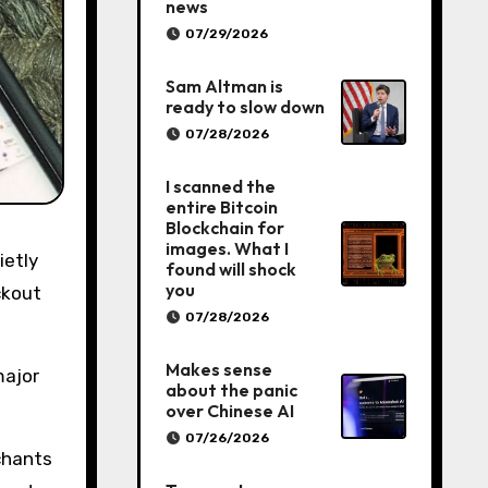
news
07/29/2026
Sam Altman is
ready to slow down
07/28/2026
I scanned the
entire Bitcoin
Blockchain for
images. What I
found will shock
you
ckout
07/28/2026
Makes sense
major
about the panic
over Chinese AI
07/26/2026
chants