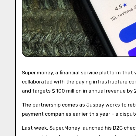
Super.money, a financial service platform that was spun by last year by Walmart-owned Flipkart, has quietly
collaborated with the paying infrastructure 
and targets $ 100 million in annual revenue by 
The partnership comes as Juspay works to re
payment companies earlier this year – a dispute
Last week, Super.Money launched his D2C che