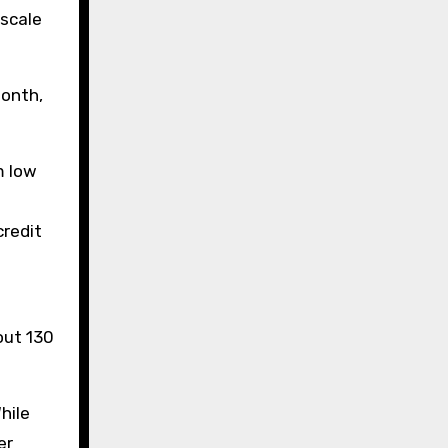
 scale
month,
m low
credit
out 130
hile
er