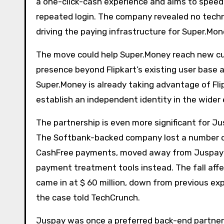
a one-click-cash experience and aims to spee
repeated login. The company revealed no techn
driving the paying infrastructure for Super.Mone
The move could help Super.Money reach new cus
presence beyond Flipkart’s existing user base
Super.Money is already taking advantage of Flip
establish an independent identity in the wid
The partnership is even more significant for J
The Softbank-backed company lost a number o
CashFree payments, moved away from Juspay in
payment treatment tools instead. The fall affec
came in at $ 60 million, down from previous exp
the case told TechCrunch.
Juspay was once a preferred back-end partner