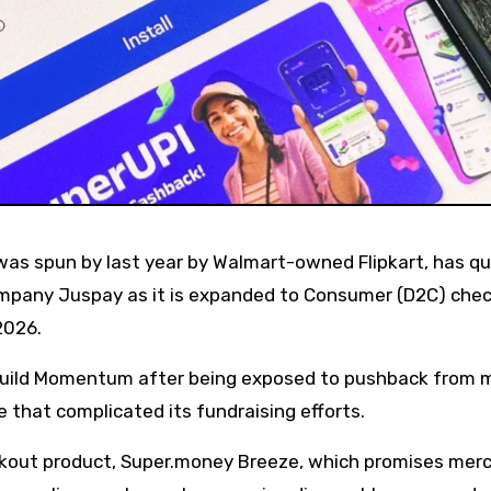
company Juspay as it is expanded to Consumer (D2C) che
2026.
build Momentum after being exposed to pushback from 
 that complicated its fundraising efforts.
ckout product, Super.money Breeze, which promises mer