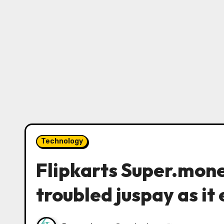
Technology
Flipkarts Super.mone
troubled juspay as it