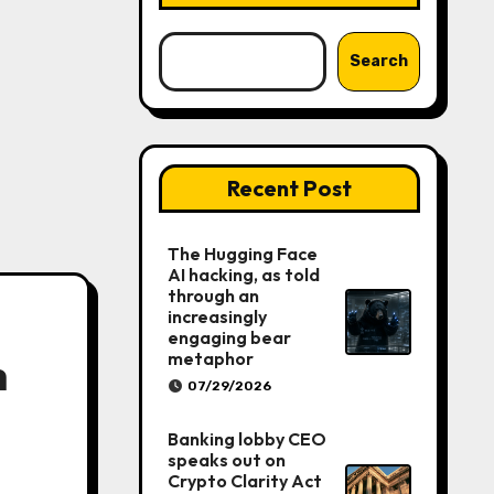
Search
Recent Post
The Hugging Face
AI hacking, as told
through an
increasingly
engaging bear
metaphor
h
07/29/2026
Banking lobby CEO
speaks out on
Crypto Clarity Act