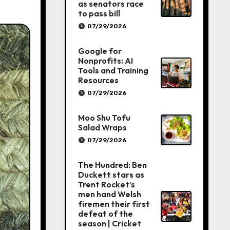
as senators race
to pass bill
07/29/2026
Google for
Nonprofits: AI
Tools and Training
Resources
07/29/2026
Moo Shu Tofu
Salad Wraps
07/29/2026
The Hundred: Ben
Duckett stars as
Trent Rocket’s
men hand Welsh
firemen their first
defeat of the
season | Cricket