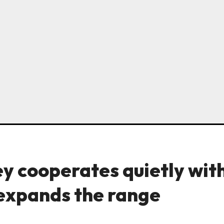
y cooperates quietly wit
 expands the range