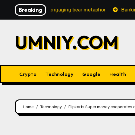
Skip
Breaking
ncreasingly engaging bear metaphor
Banking lobby CEO
to
content
UMNIY.COM
Crypto
Technology
Google
Health
Home
Technology
Flipkarts Super.money cooperates qu