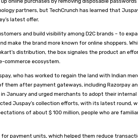
d up online purchases by removing disposable passwords
ology partners, but TechCrunch has learned that Juspay
y’s latest offer.
tomers and build visibility among D2C brands – to expa
 and make the brand more known for online shoppers. Whi
kart’s distribution, the box signales the product an effo
er e-commerce ecosystem.
uspay, who has worked to regain the land with Indian me
f them after payment gateways, including Razorpay a
 January and urged merchants to adopt their internal
ted Juspay’s collection efforts, with its latest round, 
ectations of about $ 100 million, people who are familia
 for payment units, which helped them reduce transact