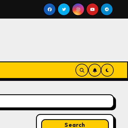
ill
Google for Nonprofits: AI Tools and Training Resou
Search