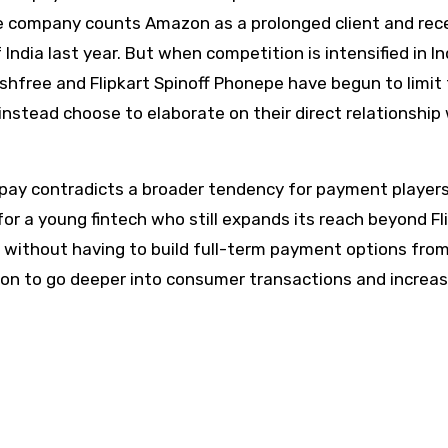
e company counts Amazon as a prolonged client and rec
ndia last year. But when competition is intensified in In
shfree and Flipkart Spinoff Phonepe have begun to limit 
nstead choose to elaborate on their direct relationship
spay contradicts a broader tendency for payment player
for a young fintech who still expands its reach beyond Fl
s without having to build full-term payment options fro
ntion to go deeper into consumer transactions and increa