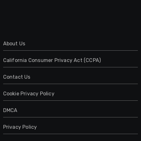
About Us
California Consumer Privacy Act (CCPA)
Contact Us
Cookie Privacy Policy
DMCA
Privacy Policy