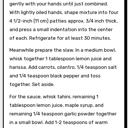
gently with your hands until just combined.
With lightly oiled hands, shape mixture into four
4 1/2-inch (11 cm) patties approx. 3/4 inch thick,
and press a small indentation into the center
of each. Refrigerate for at least 30 minutes.
Meanwhile prepare the slaw. In a medium bowl,
whisk together 1 tablespoon lemon juice and
harissa. Add carrots, cilantro, 1/4 teaspoon salt
and 1/4 teaspoon black pepper and toss
together. Set aside.
For the sauce, whisk tahini, remaining 1
tablespoon lemon juice, maple syrup, and
remaining 1/4 teaspoon garlic powder together
in a small bowl. Add 1-2 teaspoons of warm