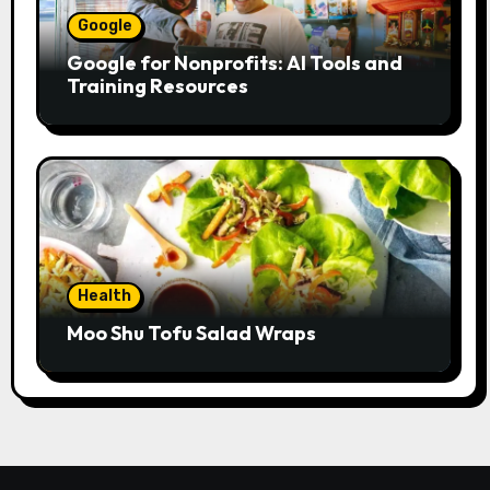
Google
Google for Nonprofits: AI Tools and
Training Resources
Health
Moo Shu Tofu Salad Wraps