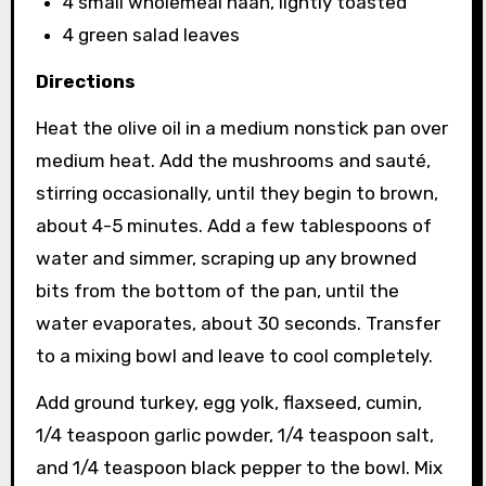
4 small wholemeal naan, lightly toasted
4 green salad leaves
Directions
Heat the olive oil in a medium nonstick pan over
medium heat. Add the mushrooms and sauté,
stirring occasionally, until they begin to brown,
about 4-5 minutes. Add a few tablespoons of
water and simmer, scraping up any browned
bits from the bottom of the pan, until the
water evaporates, about 30 seconds. Transfer
to a mixing bowl and leave to cool completely.
Add ground turkey, egg yolk, flaxseed, cumin,
1/4 teaspoon garlic powder, 1/4 teaspoon salt,
and 1/4 teaspoon black pepper to the bowl. Mix