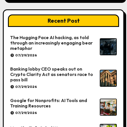
Recent Post
The Hugging Face AI hacking, as told
through an increasingly engaging bear
metaphor
07/29/2026
Banking lobby CEO speaks out on
Crypto Clarity Act as senators race to
pass bill
07/29/2026
Google for Nonprofits: AI Tools and
Training Resources
07/29/2026