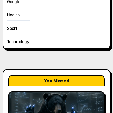
Google
Health
Sport
Technology
You Missed