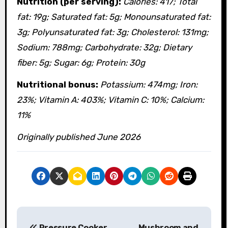
Nutrition (per serving):
Calories: 417; Total
fat: 19g; Saturated fat: 5g; Monounsaturated fat:
3g; Polyunsaturated fat: 3g; Cholesterol: 131mg;
Sodium: 788mg; Carbohydrate: 32g; Dietary
fiber: 5g; Sugar: 6g; Protein: 30g
Nutritional bonus:
Potassium: 474mg; Iron:
23%; Vitamin A: 403%; Vitamin C: 10%; Calcium:
11%
Originally published June 2026
P
Pressure Cooker
Mushroom and