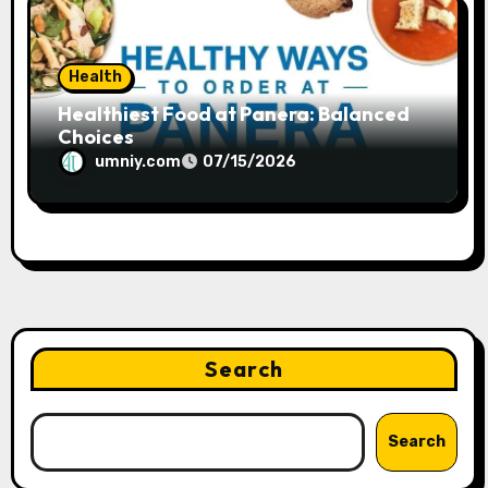
Health
Healthiest Food at Panera: Balanced
Choices
umniy.com
07/15/2026
Search
Search