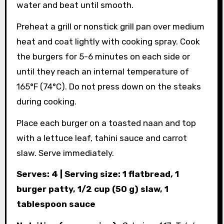
water and beat until smooth.
Preheat a grill or nonstick grill pan over medium
heat and coat lightly with cooking spray. Cook
the burgers for 5-6 minutes on each side or
until they reach an internal temperature of
165°F (74°C). Do not press down on the steaks
during cooking.
Place each burger on a toasted naan and top
with a lettuce leaf, tahini sauce and carrot
slaw. Serve immediately.
Serves: 4 | Serving size: 1 flatbread, 1
burger patty, 1/2 cup (50 g) slaw, 1
tablespoon sauce