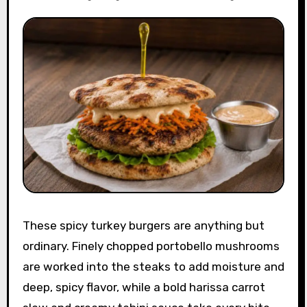
These spicy turkey burgers are anything but
ordinary. Finely chopped portobello mushrooms
are worked into the steaks to add moisture and
deep, spicy flavor, while a bold harissa carrot