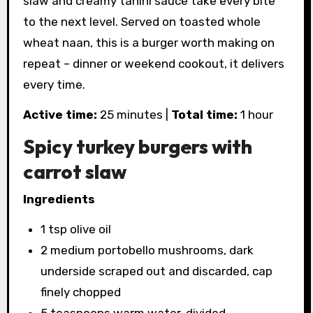
slaw and creamy tahini sauce take every bite
to the next level. Served on toasted whole
wheat naan, this is a burger worth making on
repeat – dinner or weekend cookout, it delivers
every time.
Active time:
25 minutes |
Total time:
1 hour
Spicy turkey burgers with
carrot slaw
Ingredients
1 tsp olive oil
2 medium portobello mushrooms, dark
underside scraped out and discarded, cap
finely chopped