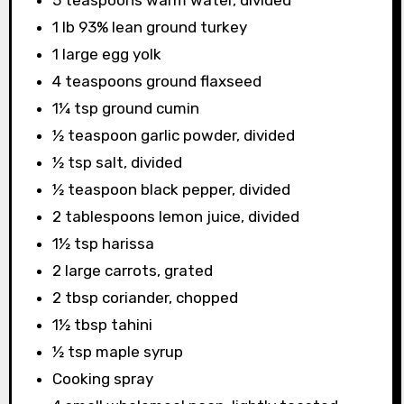
5 teaspoons warm water, divided
1 lb 93% lean ground turkey
1 large egg yolk
4 teaspoons ground flaxseed
1¼ tsp ground cumin
½ teaspoon garlic powder, divided
½ tsp salt, divided
½ teaspoon black pepper, divided
2 tablespoons lemon juice, divided
1½ tsp harissa
2 large carrots, grated
2 tbsp coriander, chopped
1½ tbsp tahini
½ tsp maple syrup
Cooking spray