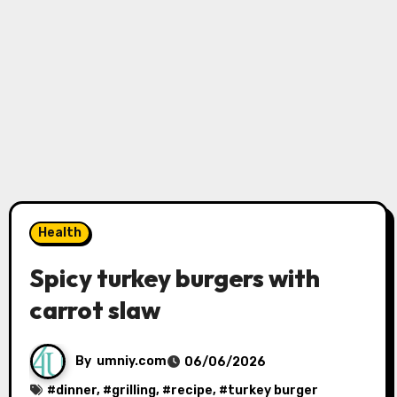
Health
Spicy turkey burgers with
carrot slaw
By
umniy.com
06/06/2026
#
dinner
, #
grilling
, #
recipe
, #
turkey burger