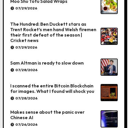
Moo Shu Tofu Salad Wraps
07/29/2026
The Hundred: Ben Duckett stars as
Trent Rocket’s men hand Welsh firemen
their first defeat of the season |
Cricket news
07/29/2026
Sam Altman is ready to slow down
07/28/2026
I scanned the entire Bitcoin Blockchain
for images. What I found will shock you
07/28/2026
Makes sense about the panic over
Chinese AI
07/26/2026