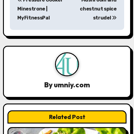
o
Minestrone |
chestnut spice
s
MyFitnessPal
strudel
t
n
a
v
i
By
umniy.com
g
a
t
Related Post
i