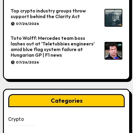
Top crypto industry groups throw
support behind the Clarity Act
07/26/2026
Toto Wolff: Mercedes team boss
lashes out at ‘Teletubbies engineers’
amid blue flag system failure at
Hungarian GP | F1 news
07/26/2026
Categories
Crypto