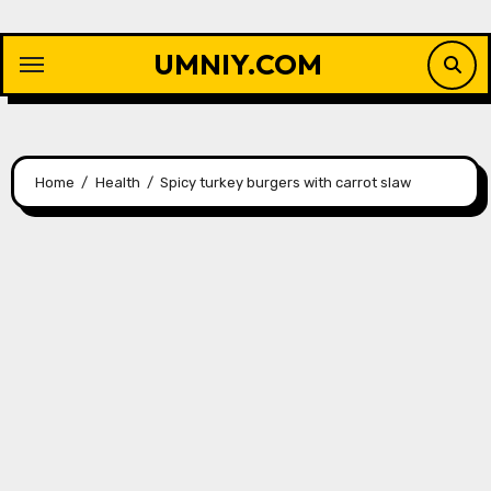
Skip
to
UMNIY.COM
content
Home
Health
Spicy turkey burgers with carrot slaw