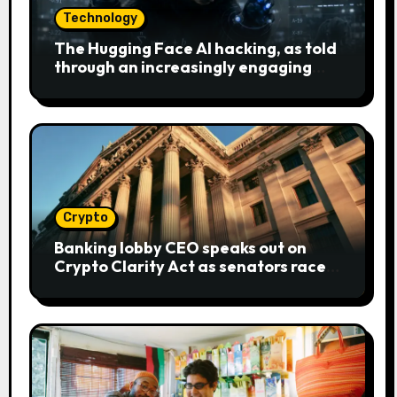
Technology
The Hugging Face AI hacking, as told
through an increasingly engaging
bear metaphor
Crypto
Banking lobby CEO speaks out on
Crypto Clarity Act as senators race
to pass bill