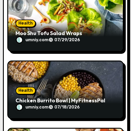
o
n
Health
Moo Shu Tofu Salad Wraps
umniy.com
07/29/2026
Health
Chicken Burrito Bowl | MyFitnessPal
umniy.com
07/18/2026