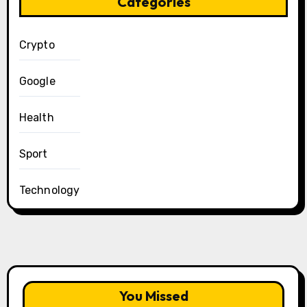
Categories
Crypto
Google
Health
Sport
Technology
You Missed