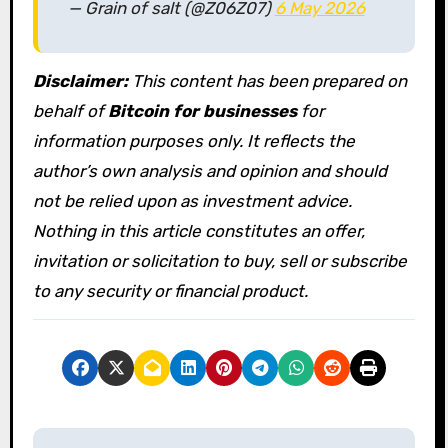
— Grain of salt (@Z06Z07)
6 May 2026
Disclaimer:
This content has been prepared on
behalf of
Bitcoin for businesses
for
information purposes only. It reflects the
author’s own analysis and opinion and should
not be relied upon as investment advice.
Nothing in this article constitutes an offer,
invitation or solicitation to buy, sell or subscribe
to any security or financial product.
P