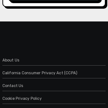
About Us
California Consumer Privacy Act (CCPA)
Contact Us
Cookie Privacy Policy