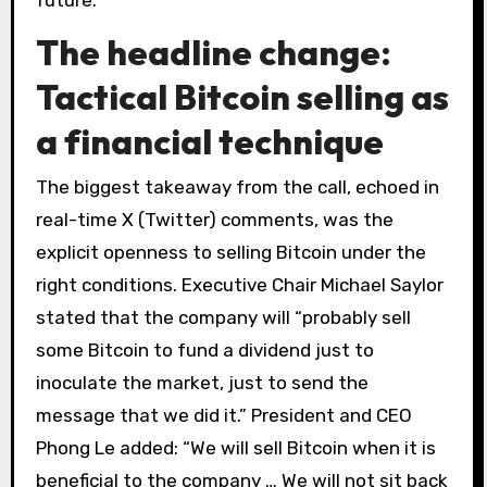
future.
The headline change:
Tactical Bitcoin selling as
a financial technique
The biggest takeaway from the call, echoed in
real-time X (Twitter) comments, was the
explicit openness to selling Bitcoin under the
right conditions. Executive Chair Michael Saylor
stated that the company will “probably sell
some Bitcoin to fund a dividend just to
inoculate the market, just to send the
message that we did it.” President and CEO
Phong Le added: “We will sell Bitcoin when it is
beneficial to the company … We will not sit back