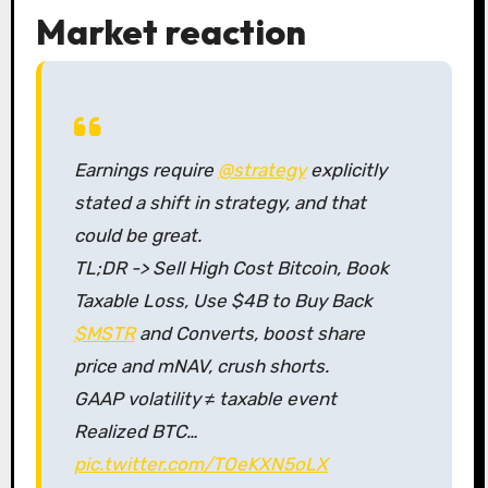
Market reaction
Earnings require
@strategy
explicitly
stated a shift in strategy, and that
could be great.
TL;DR -> Sell High Cost Bitcoin, Book
Taxable Loss, Use $4B to Buy Back
$MSTR
and Converts, boost share
price and mNAV, crush shorts.
GAAP volatility ≠ taxable event
Realized BTC…
pic.twitter.com/TOeKXN5oLX