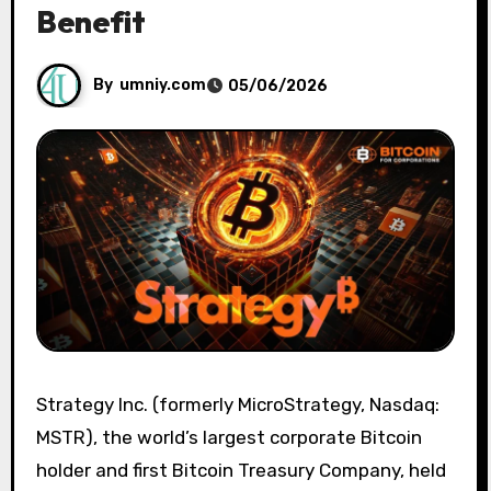
Benefit
By
umniy.com
05/06/2026
Strategy Inc. (formerly MicroStrategy, Nasdaq:
MSTR), the world’s largest corporate Bitcoin
holder and first Bitcoin Treasury Company, held