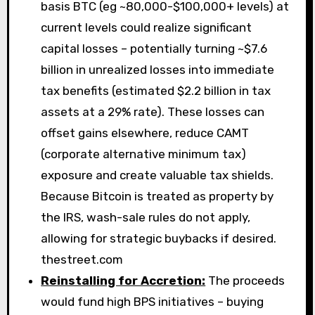
basis BTC (eg ~80,000-$100,000+ levels) at
current levels could realize significant
capital losses – potentially turning ~$7.6
billion in unrealized losses into immediate
tax benefits (estimated $2.2 billion in tax
assets at a 29% rate). These losses can
offset gains elsewhere, reduce CAMT
(corporate alternative minimum tax)
exposure and create valuable tax shields.
Because Bitcoin is treated as property by
the IRS, wash-sale rules do not apply,
allowing for strategic buybacks if desired.
thestreet.com
Reinstalling for Accretion:
The proceeds
would fund high BPS initiatives – buying