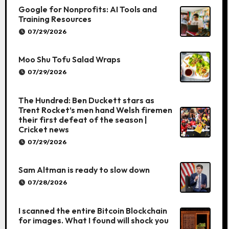
Google for Nonprofits: AI Tools and
Training Resources
07/29/2026
Moo Shu Tofu Salad Wraps
07/29/2026
The Hundred: Ben Duckett stars as
Trent Rocket’s men hand Welsh firemen
their first defeat of the season |
Cricket news
07/29/2026
Sam Altman is ready to slow down
07/28/2026
I scanned the entire Bitcoin Blockchain
for images. What I found will shock you