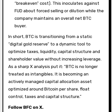
“breakeven” cost). This inoculates against
FUD about forced selling or dilution while the
company maintains an overall net BTC
buyer.
In short, BTC is transitioning from a static
“digital gold reserve” to a dynamic tool to
optimize taxes, liquidity, capital structure and
shareholder value without increasing leverage.
As a sharp X analysis put it: “BTC is no longer
treated as intangibles. It is becoming an
actively managed capital allocation asset
optimized around Bitcoin per share, float
control, taxes and capital structure.”
Follow BFC on X.