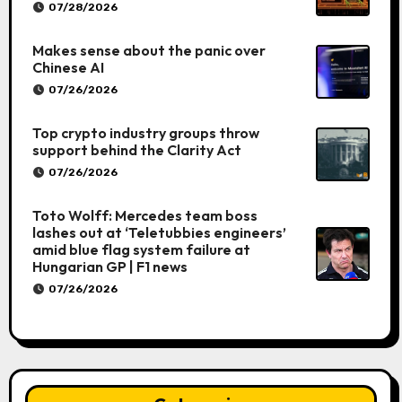
07/28/2026
Makes sense about the panic over
Chinese AI
07/26/2026
Top crypto industry groups throw
support behind the Clarity Act
07/26/2026
Toto Wolff: Mercedes team boss
lashes out at ‘Teletubbies engineers’
amid blue flag system failure at
Hungarian GP | F1 news
07/26/2026