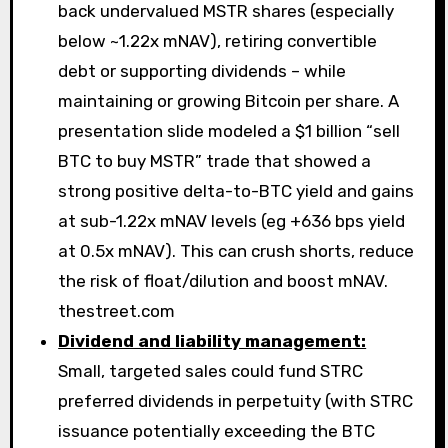
back undervalued MSTR shares (especially
below ~1.22x mNAV), retiring convertible
debt or supporting dividends – while
maintaining or growing Bitcoin per share. A
presentation slide modeled a $1 billion “sell
BTC to buy MSTR” trade that showed a
strong positive delta-to-BTC yield and gains
at sub-1.22x mNAV levels (eg +636 bps yield
at 0.5x mNAV). This can crush shorts, reduce
the risk of float/dilution and boost mNAV.
thestreet.com
Dividend and liability management:
Small, targeted sales could fund STRC
preferred dividends in perpetuity (with STRC
issuance potentially exceeding the BTC