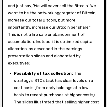
and just say, ‘We will never sell the Bitcoin.’ We
want to be the network aggregator of Bitcoin,
increase our total Bitcoin, but more
importantly, increase our Bitcoin per share.”
This is not a fire sale or abandonment of
accumulation. Instead, it is optimized capital
allocation, as described in the earnings
presentation slides and elaborated by
executives:
Possibility of tax collection:
The
strategy’s BTC stack has clear levels on a
cost basis (from early holdings at a low
basis to recent purchases at higher costs).
The slides illustrated that selling higher cost