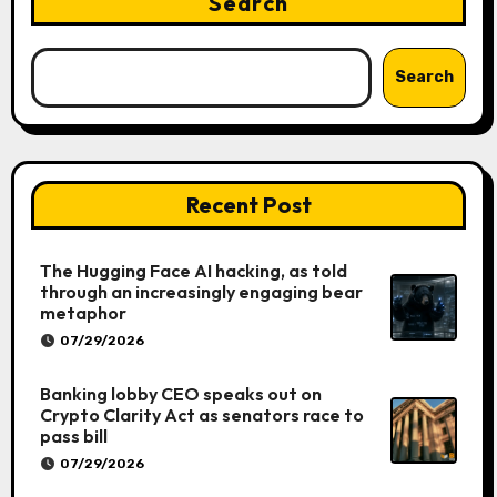
Search
Search
Recent Post
The Hugging Face AI hacking, as told
through an increasingly engaging bear
metaphor
07/29/2026
Banking lobby CEO speaks out on
Crypto Clarity Act as senators race to
pass bill
07/29/2026