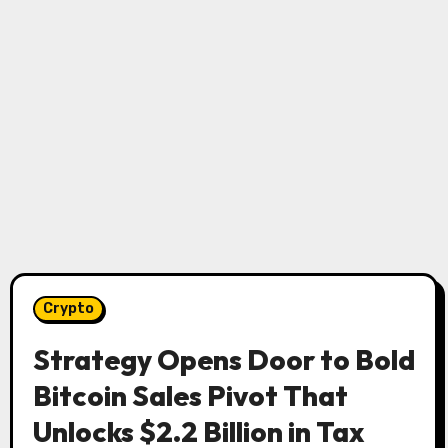
Crypto
Strategy Opens Door to Bold
Bitcoin Sales Pivot That
Unlocks $2.2 Billion in Tax