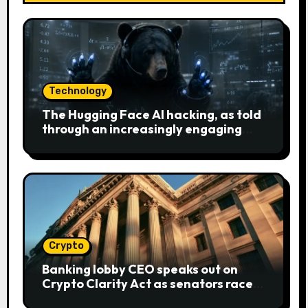
Technology
The Hugging Face AI hacking, as told
through an increasingly engaging
bear metaphor
Crypto
Banking lobby CEO speaks out on
Crypto Clarity Act as senators race
to pass bill