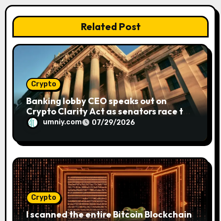
i
o
Related Post
n
Crypto
Banking lobby CEO speaks out on
Crypto Clarity Act as senators race to
pass bill
umniy.com
07/29/2026
Crypto
I scanned the entire Bitcoin Blockchain