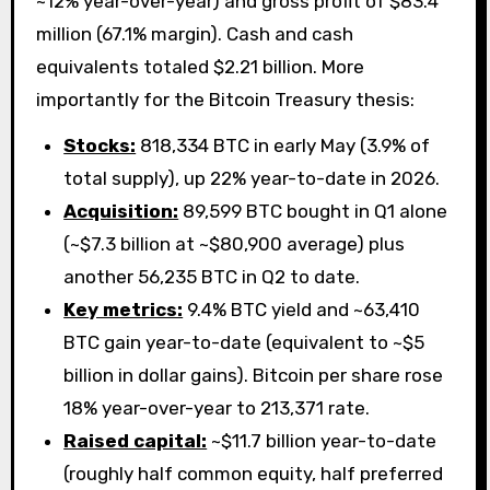
~12% year-over-year) and gross profit of $83.4
million (67.1% margin). Cash and cash
equivalents totaled $2.21 billion. More
importantly for the Bitcoin Treasury thesis:
Stocks:
818,334 BTC in early May (3.9% of
total supply), up 22% year-to-date in 2026.
Acquisition:
89,599 BTC bought in Q1 alone
(~$7.3 billion at ~$80,900 average) plus
another 56,235 BTC in Q2 to date.
Key metrics:
9.4% BTC yield and ~63,410
BTC gain year-to-date (equivalent to ~$5
billion in dollar gains). Bitcoin per share rose
18% year-over-year to 213,371 rate.
Raised capital:
~$11.7 billion year-to-date
(roughly half common equity, half preferred