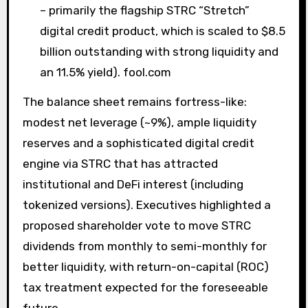
– primarily the flagship STRC “Stretch”
digital credit product, which is scaled to $8.5
billion outstanding with strong liquidity and
an 11.5% yield). fool.com
The balance sheet remains fortress-like:
modest net leverage (~9%), ample liquidity
reserves and a sophisticated digital credit
engine via STRC that has attracted
institutional and DeFi interest (including
tokenized versions). Executives highlighted a
proposed shareholder vote to move STRC
dividends from monthly to semi-monthly for
better liquidity, with return-on-capital (ROC)
tax treatment expected for the foreseeable