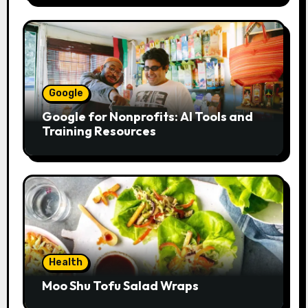
Google
Google for Nonprofits: AI Tools and
Training Resources
Health
Moo Shu Tofu Salad Wraps