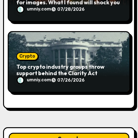
for images. What I found will shock you
umniy.com
07/28/2026
Crypto
Top crypto industry groups throw
support behind the Clarity Act
umniy.com
07/26/2026