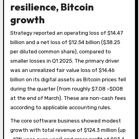
resilience, Bitcoin
growth
Strategy reported an operating loss of $14.47
billion and a net loss of $12.54 billion ($38.25
per diluted common share), compared to
smaller losses in Q1 2025. The primary driver
was an unrealized fair value loss of $14.46
billion on its digital assets as Bitcoin prices fell
during the quarter (from roughly $7.08 ~$008
at the end of March). These are non-cash fees
according to applicable accounting rules.
The core software business showed modest
growth with total revenue of $124.3 million (up