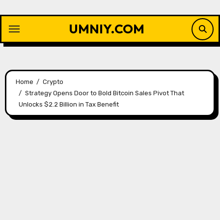
Skip
to
UMNIY.COM
content
Home
Crypto
Strategy Opens Door to Bold Bitcoin Sales Pivot That
Unlocks $2.2 Billion in Tax Benefit