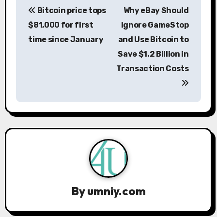
Bitcoin price tops
Why eBay Should
o
$81,000 for first
Ignore GameStop
s
time since January
and Use Bitcoin to
Save $1.2 Billion in
t
Transaction Costs
n
a
v
i
g
a
By
umniy.com
t