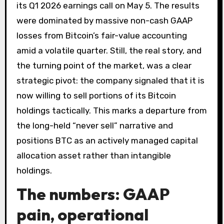
its Q1 2026 earnings call on May 5. The results
were dominated by massive non-cash GAAP
losses from Bitcoin’s fair-value accounting
amid a volatile quarter. Still, the real story, and
the turning point of the market, was a clear
strategic pivot: the company signaled that it is
now willing to sell portions of its Bitcoin
holdings tactically. This marks a departure from
the long-held “never sell” narrative and
positions BTC as an actively managed capital
allocation asset rather than intangible
holdings.
The numbers: GAAP
pain, operational