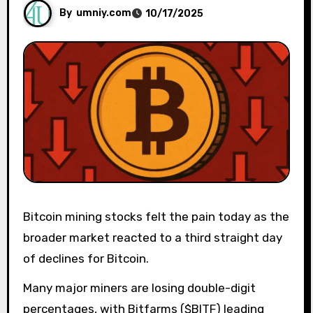
By
umniy.com
10/17/2025
Bitcoin mining stocks felt the pain today as the
broader market reacted to a third straight day
of declines for Bitcoin.
Many major miners are losing double-digit
percentages, with Bitfarms ($BITF) leading