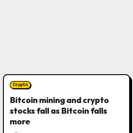
Crypto
Bitcoin mining and crypto
stocks fall as Bitcoin falls
more