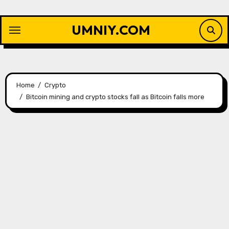
Skip
to
UMNIY.COM
content
Home
Crypto
Bitcoin mining and crypto stocks fall as Bitcoin falls more