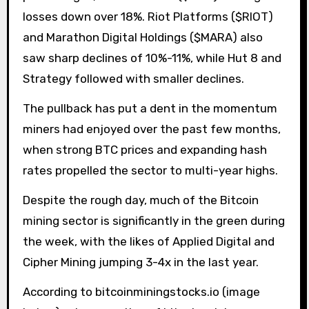
losses down over 18%. Riot Platforms ($RIOT)
and Marathon Digital Holdings ($MARA) also
saw sharp declines of 10%-11%, while Hut 8 and
Strategy followed with smaller declines.
The pullback has put a dent in the momentum
miners had enjoyed over the past few months,
when strong BTC prices and expanding hash
rates propelled the sector to multi-year highs.
Despite the rough day, much of the Bitcoin
mining sector is significantly in the green during
the week, with the likes of Applied Digital and
Cipher Mining jumping 3-4x in the last year.
According to bitcoinminingstocks.io (image