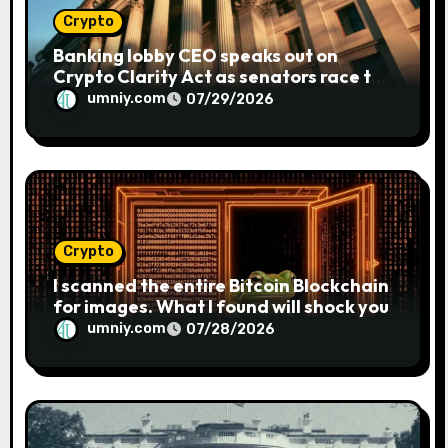
Crypto
Banking lobby CEO speaks out on
Crypto Clarity Act as senators race to
pass bill
umniy.com
07/29/2026
Crypto
I scanned the entire Bitcoin Blockchain
for images. What I found will shock you
umniy.com
07/28/2026