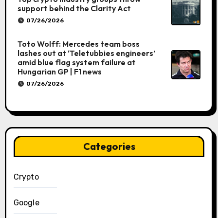
support behind the Clarity Act
07/26/2026
Toto Wolff: Mercedes team boss
lashes out at ‘Teletubbies engineers’
amid blue flag system failure at
Hungarian GP | F1 news
07/26/2026
Categories
Crypto
Google