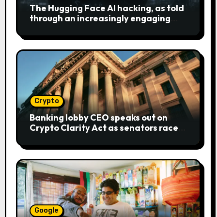
The Hugging Face AI hacking, as told
through an increasingly engaging
bear metaphor
Crypto
Banking lobby CEO speaks out on
Crypto Clarity Act as senators race
to pass bill
Google