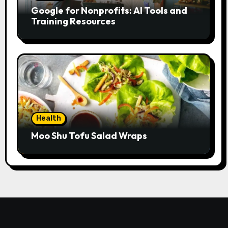
Google for Nonprofits: AI Tools and
Training Resources
Health
Moo Shu Tofu Salad Wraps