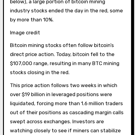
below), a large portion of bitcoin mining
industry stocks ended the day in the red, some
by more than 10%.
Image credit
Bitcoin mining stocks often follow bitcoin’s
direct price action. Today, bitcoin fell to the
$107,000 range, resulting in many BTC mining
stocks closing in the red.
This price action follows two weeks in which
over $19 billion in leveraged positions were
liquidated, forcing more than 1.6 million traders
out of their positions as cascading margin calls
swept across exchanges. Investors are
watching closely to see if miners can stabilize