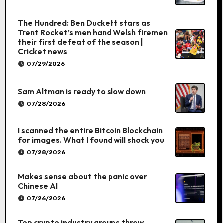
The Hundred: Ben Duckett stars as
Trent Rocket’s men hand Welsh firemen
their first defeat of the season |
Cricket news
07/29/2026
Sam Altman is ready to slow down
07/28/2026
I scanned the entire Bitcoin Blockchain
for images. What I found will shock you
07/28/2026
Makes sense about the panic over
Chinese AI
07/26/2026
Top crypto industry groups throw