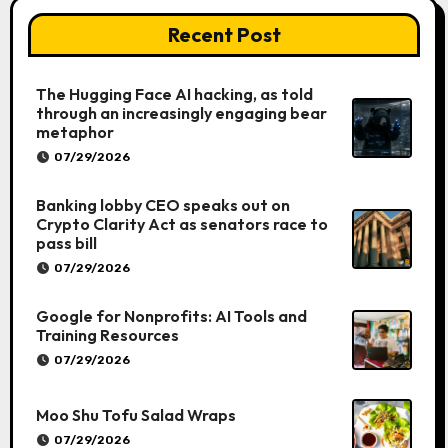
Recent Post
The Hugging Face AI hacking, as told
through an increasingly engaging bear
metaphor
07/29/2026
Banking lobby CEO speaks out on
Crypto Clarity Act as senators race to
pass bill
07/29/2026
Google for Nonprofits: AI Tools and
Training Resources
07/29/2026
Moo Shu Tofu Salad Wraps
07/29/2026