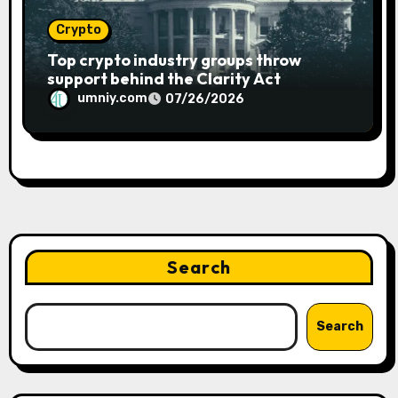
Crypto
Top crypto industry groups throw
support behind the Clarity Act
umniy.com
07/26/2026
Search
Search