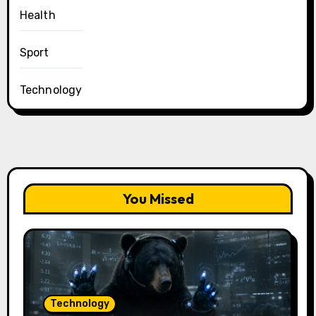
Health
Sport
Technology
You Missed
Technology