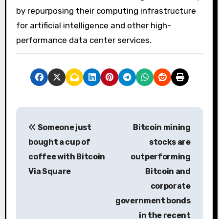
by repurposing their computing infrastructure
for artificial intelligence and other high-
performance data center services.
P
Someone just
Bitcoin mining
o
bought a cup of
stocks are
s
coffee with Bitcoin
outperforming
Via Square
Bitcoin and
t
corporate
n
government bonds
a
in the recent