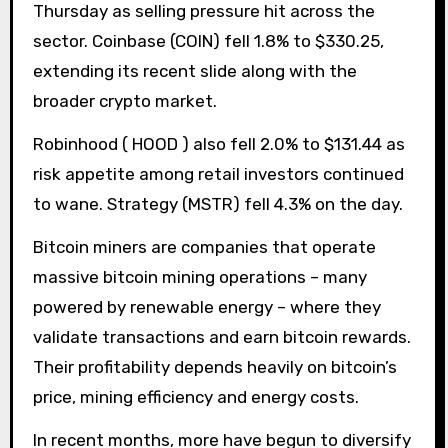
Thursday as selling pressure hit across the
sector. Coinbase (COIN) fell 1.8% to $330.25,
extending its recent slide along with the
broader crypto market.
Robinhood ( HOOD ) also fell 2.0% to $131.44 as
risk appetite among retail investors continued
to wane. Strategy (MSTR) fell 4.3% on the day.
Bitcoin miners are companies that operate
massive bitcoin mining operations – many
powered by renewable energy – where they
validate transactions and earn bitcoin rewards.
Their profitability depends heavily on bitcoin’s
price, mining efficiency and energy costs.
In recent months, more have begun to diversify