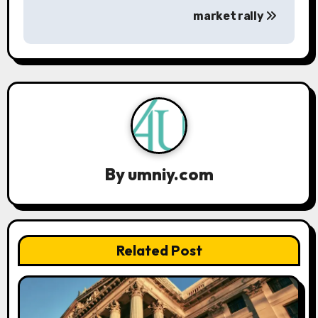
market rally
v
i
g
a
t
i
By
umniy.com
o
n
Related Post