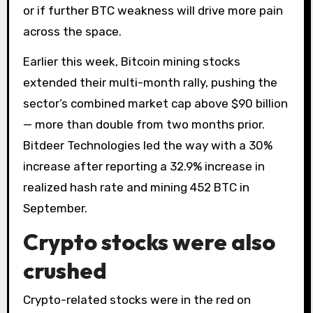
or if further BTC weakness will drive more pain
across the space.
Earlier this week, Bitcoin mining stocks
extended their multi-month rally, pushing the
sector’s combined market cap above $90 billion
— more than double from two months prior.
Bitdeer Technologies led the way with a 30%
increase after reporting a 32.9% increase in
realized hash rate and mining 452 BTC in
September.
Crypto stocks were also
crushed
Crypto-related stocks were in the red on