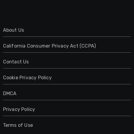
About Us
California Consumer Privacy Act (CCPA)
Contact Us
Cookie Privacy Policy
DMCA
Privacy Policy
Terms of Use