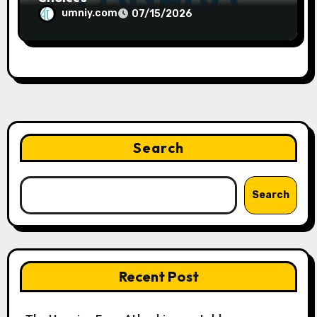
umniy.com
07/15/2026
Search
Search
Recent Post