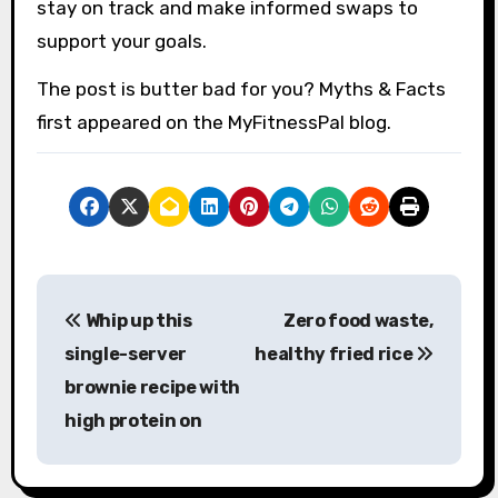
stay on track and make informed swaps to
support your goals.
The post is butter bad for you? Myths & Facts
first appeared on the MyFitnessPal blog.
P
Whip up this
Zero food waste,
o
single-server
healthy fried rice
s
brownie recipe with
high protein on
t
n