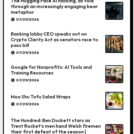
The Hugging Face AI hacking, as told
through an increasingly engaging bear
metaphor
07/29/2026
Banking lobby CEO speaks out on
Crypto Clarity Act as senators race to
pass bill
07/29/2026
Google for Nonprofits: AI Tools and
Training Resources
07/29/2026
Moo Shu Tofu Salad Wraps
07/29/2026
The Hundred: Ben Duckett stars as
Trent Rocket’s men hand Welsh firemen
their first defeat of the season |