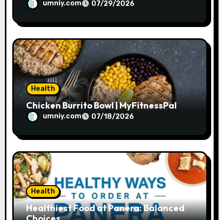
umniy.com
07/29/2026
Health
Chicken Burrito Bowl | MyFitnessPal
umniy.com
07/18/2026
Health
Healthiest Food at Panera: Balanced
Choices