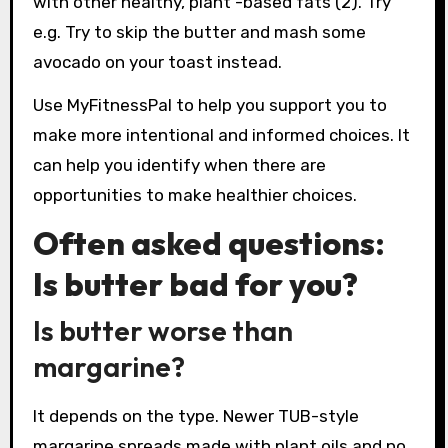
with other healthy, plant -based fats (2). Try
e.g. Try to skip the butter and mash some
avocado on your toast instead.
Use MyFitnessPal to help you support you to
make more intentional and informed choices. It
can help you identify when there are
opportunities to make healthier choices.
Often asked questions:
Is butter bad for you?
Is butter worse than
margarine?
It depends on the type. Newer TUB-style
margarine spreads made with plant oils and no