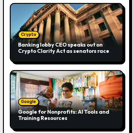
Crypto
Banking lobby CEO speaks out on
Crypto Clarity Act as senators race
to pass bill
Google
Google for Nonprofits: AI Tools and
Training Resources