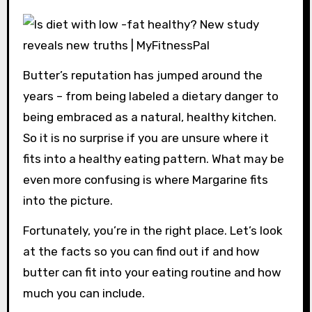
Butter’s reputation has jumped around the
years – from being labeled a dietary danger to
being embraced as a natural, healthy kitchen.
So it is no surprise if you are unsure where it
fits into a healthy eating pattern. What may be
even more confusing is where Margarine fits
into the picture.
Fortunately, you’re in the right place. Let’s look
at the facts so you can find out if and how
butter can fit into your eating routine and how
much you can include.