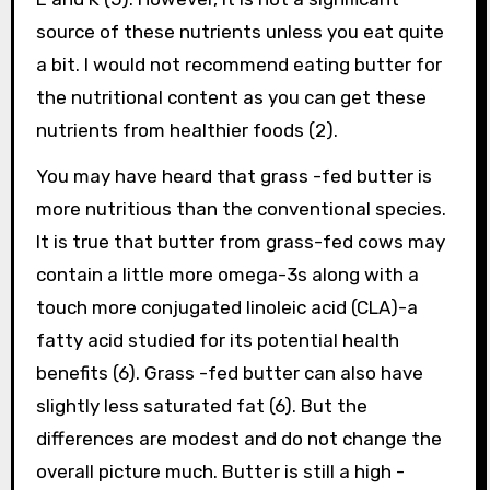
source of these nutrients unless you eat quite
a bit. I would not recommend eating butter for
the nutritional content as you can get these
nutrients from healthier foods (2).
You may have heard that grass -fed butter is
more nutritious than the conventional species.
It is true that butter from grass-fed cows may
contain a little more omega-3s along with a
touch more conjugated linoleic acid (CLA)-a
fatty acid studied for its potential health
benefits (6). Grass -fed butter can also have
slightly less saturated fat (6). But the
differences are modest and do not change the
overall picture much. Butter is still a high -