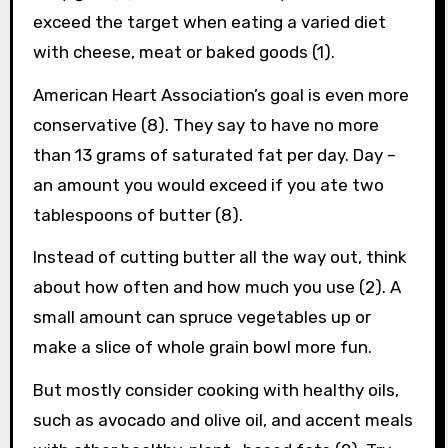
exceed the target when eating a varied diet
with cheese, meat or baked goods (1).
American Heart Association’s goal is even more
conservative (8). They say to have no more
than 13 grams of saturated fat per day. Day –
an amount you would exceed if you ate two
tablespoons of butter (8).
Instead of cutting butter all the way out, think
about how often and how much you use (2). A
small amount can spruce vegetables up or
make a slice of whole grain bowl more fun.
But mostly consider cooking with healthy oils,
such as avocado and olive oil, and accent meals