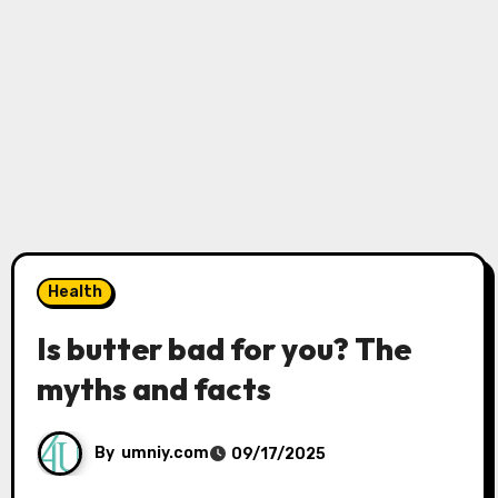
Health
Is butter bad for you? The
myths and facts
By
umniy.com
09/17/2025