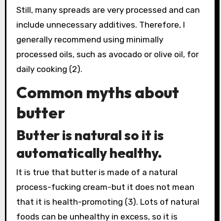
Still, many spreads are very processed and can
include unnecessary additives. Therefore, I
generally recommend using minimally
processed oils, such as avocado or olive oil, for
daily cooking (2).
Common myths about
butter
Butter is natural so it is
automatically healthy.
It is true that butter is made of a natural
process-fucking cream-but it does not mean
that it is health-promoting (3). Lots of natural
foods can be unhealthy in excess, so it is