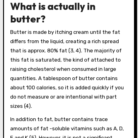
What is actually in
butter?
Butter is made by itching cream until the fat
differs from the liquid, creating a rich spread
that is approx. 80% fat (3, 4). The majority of
this fat is saturated, the kind of attached to
raising cholesterol when consumed in large
quantities. A tablespoon of butter contains
about 100 calories, so it is added quickly if you
do not measure or are intentional with part
sizes (4).
In addition to fat, butter contains trace
amounts of fat -soluble vitamins such as A, D,
E and K (5). However, it is not a significant