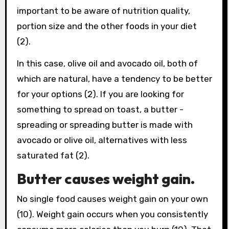
important to be aware of nutrition quality,
portion size and the other foods in your diet
(2).
In this case, olive oil and avocado oil, both of
which are natural, have a tendency to be better
for your options (2). If you are looking for
something to spread on toast, a butter -
spreading or spreading butter is made with
avocado or olive oil, alternatives with less
saturated fat (2).
Butter causes weight gain.
No single food causes weight gain on your own
(10). Weight gain occurs when you consistently