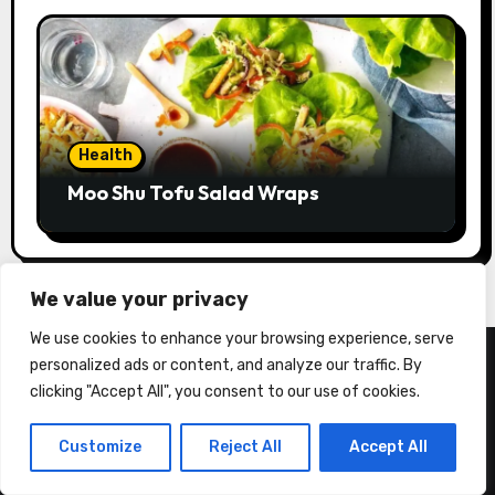
Health
Moo Shu Tofu Salad Wraps
We value your privacy
We use cookies to enhance your browsing experience, serve
personalized ads or content, and analyze our traffic. By
clicking "Accept All", you consent to our use of cookies.
Customize
Reject All
Accept All