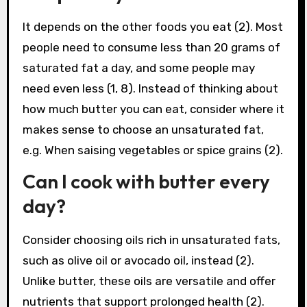
It depends on the other foods you eat (2). Most
people need to consume less than 20 grams of
saturated fat a day, and some people may
need even less (1, 8). Instead of thinking about
how much butter you can eat, consider where it
makes sense to choose an unsaturated fat,
e.g. When saising vegetables or spice grains (2).
Can I cook with butter every
day?
Consider choosing oils rich in unsaturated fats,
such as olive oil or avocado oil, instead (2).
Unlike butter, these oils are versatile and offer
nutrients that support prolonged health (2).