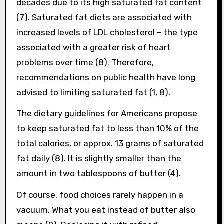
decades due to its high saturated fat content
(7). Saturated fat diets are associated with
increased levels of LDL cholesterol – the type
associated with a greater risk of heart
problems over time (8). Therefore,
recommendations on public health have long
advised to limiting saturated fat (1, 8).
The dietary guidelines for Americans propose
to keep saturated fat to less than 10% of the
total calories, or approx. 13 grams of saturated
fat daily (8). It is slightly smaller than the
amount in two tablespoons of butter (4).
Of course, food choices rarely happen in a
vacuum. What you eat instead of butter also