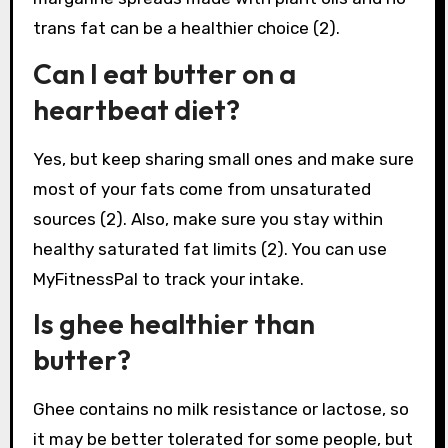
trans fat can be a healthier choice (2).
Can I eat butter on a
heartbeat diet?
Yes, but keep sharing small ones and make sure
most of your fats come from unsaturated
sources (2). Also, make sure you stay within
healthy saturated fat limits (2). You can use
MyFitnessPal to track your intake.
Is ghee healthier than
butter?
Ghee contains no milk resistance or lactose, so
it may be better tolerated for some people, but