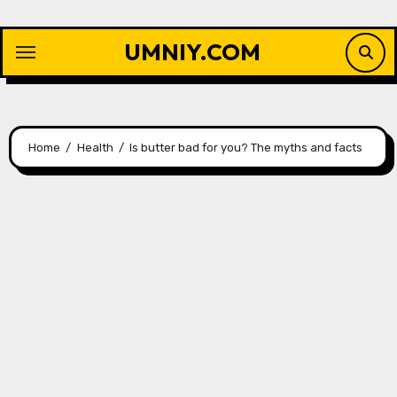
Skip
to
UMNIY.COM
content
Home
Health
Is butter bad for you? The myths and facts