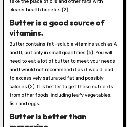
take the place of oils and other fats with
clearer health benefits (2).
Butter is a good source of
vitamins.
Butter contains fat -soluble vitamins such as A
and D, but only in small quantities (5). You will
need to eat a lot of butter to meet your needs
and I would not recommend it as it would lead
to excessively saturated fat and possibly
calories (2). It is better to get these nutrients
from other foods, including leafy vegetables,
fish and eggs.
Butter is better than
margarine.