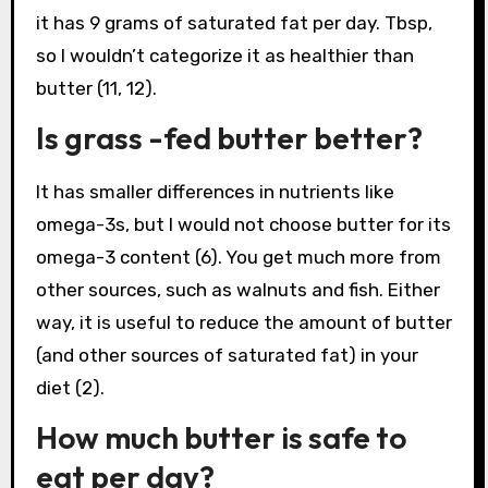
it has 9 grams of saturated fat per day. Tbsp,
so I wouldn’t categorize it as healthier than
butter (11, 12).
Is grass -fed butter better?
It has smaller differences in nutrients like
omega-3s, but I would not choose butter for its
omega-3 content (6). You get much more from
other sources, such as walnuts and fish. Either
way, it is useful to reduce the amount of butter
(and other sources of saturated fat) in your
diet (2).
How much butter is safe to
eat per day?