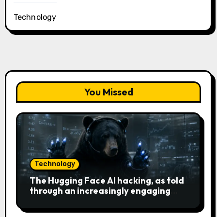
Technology
You Missed
Technology
The Hugging Face AI hacking, as told
through an increasingly engaging
bear metaphor