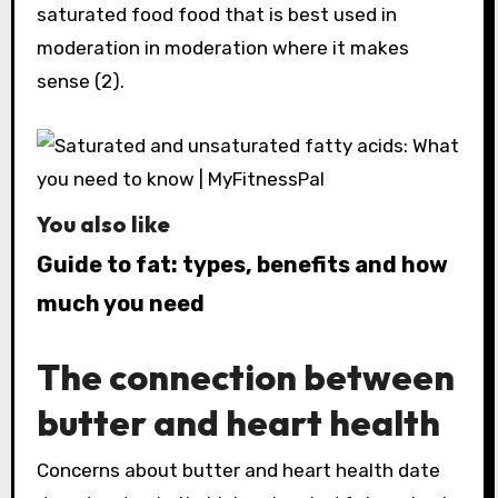
saturated food food that is best used in
moderation in moderation where it makes
sense (2).
You also like
Guide to fat: types, benefits and how
much you need
The connection between
butter and heart health
Concerns about butter and heart health date