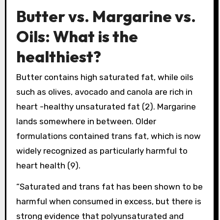
Butter vs. Margarine vs.
Oils: What is the
healthiest?
Butter contains high saturated fat, while oils
such as olives, avocado and canola are rich in
heart -healthy unsaturated fat (2). Margarine
lands somewhere in between. Older
formulations contained trans fat, which is now
widely recognized as particularly harmful to
heart health (9).
“Saturated and trans fat has been shown to be
harmful when consumed in excess, but there is
strong evidence that polyunsaturated and