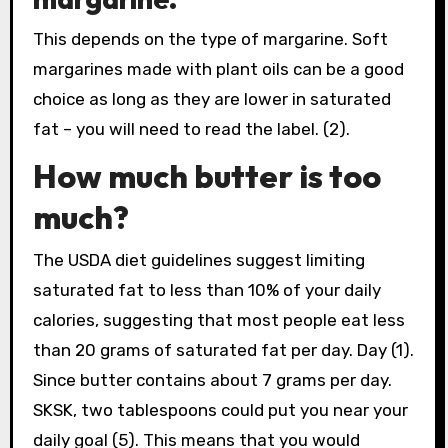
This depends on the type of margarine. Soft
margarines made with plant oils can be a good
choice as long as they are lower in saturated
fat – you will need to read the label. (2).
How much butter is too
much?
The USDA diet guidelines suggest limiting
saturated fat to less than 10% of your daily
calories, suggesting that most people eat less
than 20 grams of saturated fat per day. Day (1).
Since butter contains about 7 grams per day.
SKSK, two tablespoons could put you near your
daily goal (5). This means that you would