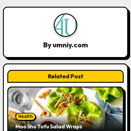
a
v
i
g
By
umniy.com
a
t
Related Post
i
o
n
Health
Moo Shu Tofu Salad Wraps