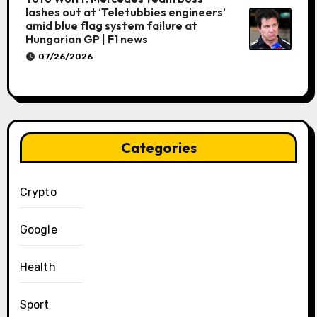
lashes out at ‘Teletubbies engineers’
amid blue flag system failure at
Hungarian GP | F1 news
07/26/2026
Categories
Crypto
Google
Health
Sport