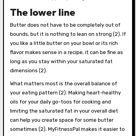
The lower line
Butter does not have to be completely out of
bounds, but it is nothing to lean on strong (2). If
you like a little butter on your bowl or its rich
flavor makes sense in a recipe, it can be fine as
long as you stay within your saturated fat
dimensions (2).
What matters most is the overall balance of
your eating pattern (2). Making heart-healthy
oils for your daily go-toos for cooking and
limiting the saturated fat in your overall diet
can help you create space for some butter
sometimes (2). MyFitnessPal makes it easier to