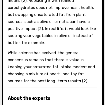
means (2). Replacing it with refined
carbohydrates does not improve heart health,
but swapping unsaturated fat from plant
sources, such as olive oil or nuts, can have a
positive impact (2). In real life, it would look like
saucing your vegetables in olive oil instead of
butter, for example.
While science has evolved, the general
consensus remains that there is value in
keeping your saturated fat intake modest and
choosing a mixture of heart -healthy fat
sources for the best long -term results (2).
About the experts