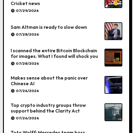
Cricket news
07/29/2026
Sam Altman is ready to slow down
07/28/2026
I scanned the entire Bitcoin Blockchain
for images. What I found will shock you
07/28/2026
Makes sense about the panic over
Chinese AI
07/26/2026
Top crypto industry groups throw
support behind the Clarity Act
07/26/2026
Toto Wolff: Mercedes team boss