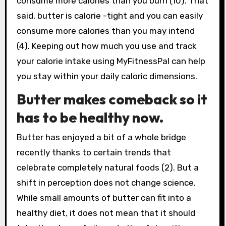
consume more calories than you burn (10). That
said, butter is calorie -tight and you can easily
consume more calories than you may intend
(4). Keeping out how much you use and track
your calorie intake using MyFitnessPal can help
you stay within your daily caloric dimensions.
Butter makes comeback so it
has to be healthy now.
Butter has enjoyed a bit of a whole bridge
recently thanks to certain trends that
celebrate completely natural foods (2). But a
shift in perception does not change science.
While small amounts of butter can fit into a
healthy diet, it does not mean that it should