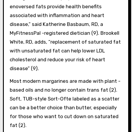
enoversed fats provide health benefits
associated with inflammation and heart
disease,” said Katherine Basbaum, RD, a
MyFitnessPal -registered dietician (9). Brookell
White, RD, adds, “replacement of saturated fat
with unsaturated fat can help lower LDL
cholesterol and reduce your risk of heart
disease” (9).
Most modern margarines are made with plant -
based oils and no longer contain trans fat (2).
Soft, TUB-style Sort-Ofte labeled as a scatter
can be a better choice than butter, especially
for those who want to cut down on saturated
fat (2).