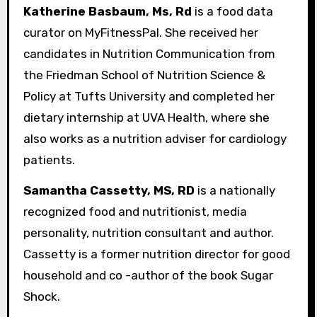
Katherine Basbaum, Ms, Rd
is a food data
curator on MyFitnessPal. She received her
candidates in Nutrition Communication from
the Friedman School of Nutrition Science &
Policy at Tufts University and completed her
dietary internship at UVA Health, where she
also works as a nutrition adviser for cardiology
patients.
Samantha Cassetty, MS, RD
is a nationally
recognized food and nutritionist, media
personality, nutrition consultant and author.
Cassetty is a former nutrition director for good
household and co -author of the book Sugar
Shock.