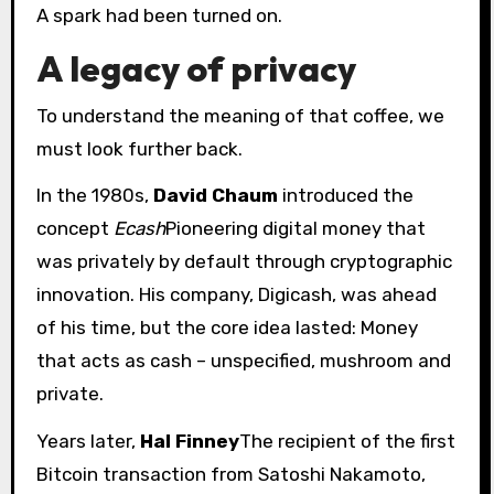
A spark had been turned on.
A legacy of privacy
To understand the meaning of that coffee, we
must look further back.
In the 1980s,
David Chaum
introduced the
concept
Ecash
Pioneering digital money that
was privately by default through cryptographic
innovation. His company, Digicash, was ahead
of his time, but the core idea lasted: Money
that acts as cash – unspecified, mushroom and
private.
Years later,
Hal Finney
The recipient of the first
Bitcoin transaction from Satoshi Nakamoto,