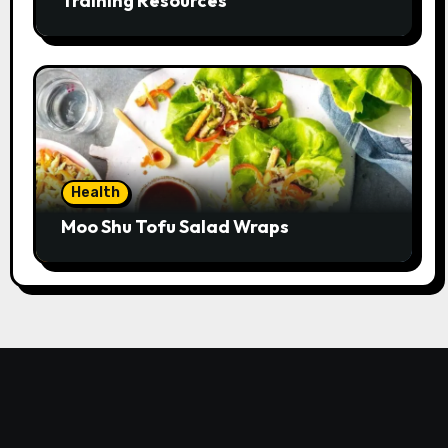
Training Resources
Health
Moo Shu Tofu Salad Wraps