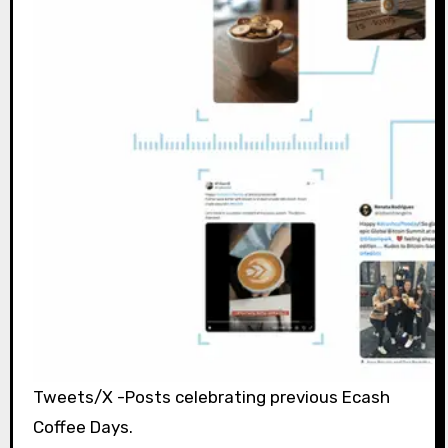
Tweets/X -Posts celebrating previous Ecash
Coffee Days.