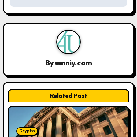
n
a
v
i
g
By
umniy.com
a
t
Related Post
i
o
n
Crypto