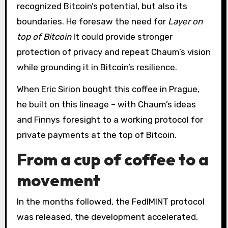
recognized Bitcoin’s potential, but also its
boundaries. He foresaw the need for
Layer on
top of Bitcoin
It could provide stronger
protection of privacy and repeat Chaum’s vision
while grounding it in Bitcoin’s resilience.
When Eric Sirion bought this coffee in Prague,
he built on this lineage – with Chaum’s ideas
and Finnys foresight to a working protocol for
private payments at the top of Bitcoin.
From a cup of coffee to a
movement
In the months followed, the FedIMINT protocol
was released, the development accelerated,