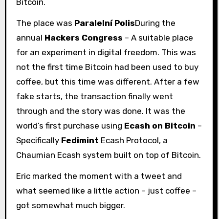
Bitcoin.
The place was
Paralelní Polis
During the
annual
Hackers Congress
– A suitable place
for an experiment in digital freedom. This was
not the first time Bitcoin had been used to buy
coffee, but this time was different. After a few
fake starts, the transaction finally went
through and the story was done. It was the
world’s first purchase using
Ecash on Bitcoin
–
Specifically
Fedimint
Ecash Protocol, a
Chaumian Ecash system built on top of Bitcoin.
Eric marked the moment with a tweet and
what seemed like a little action – just coffee –
got somewhat much bigger.