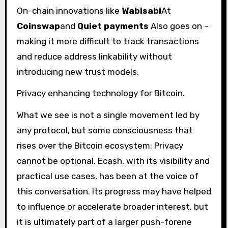
On-chain innovations like
Wabisabi
At
Coinswap
and
Quiet payments
Also goes on –
making it more difficult to track transactions
and reduce address linkability without
introducing new trust models.
Privacy enhancing technology for Bitcoin.
What we see is not a single movement led by
any protocol, but some consciousness that
rises over the Bitcoin ecosystem: Privacy
cannot be optional. Ecash, with its visibility and
practical use cases, has been at the voice of
this conversation. Its progress may have helped
to influence or accelerate broader interest, but
it is ultimately part of a larger push-forene