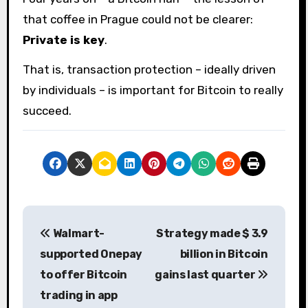
that coffee in Prague could not be clearer:
Private is key
.
That is, transaction protection – ideally driven
by individuals – is important for Bitcoin to really
succeed.
P
Walmart-
Strategy made $ 3.9
o
supported Onepay
billion in Bitcoin
s
to offer Bitcoin
gains last quarter
trading in app
t