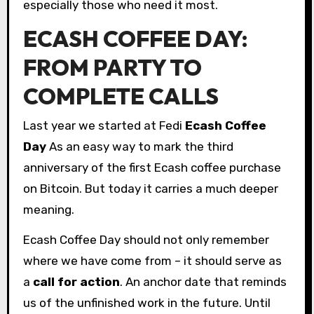
especially those who need it most.
ECASH COFFEE DAY:
FROM PARTY TO
COMPLETE CALLS
Last year we started at Fedi
Ecash Coffee
Day
As an easy way to mark the third
anniversary of the first Ecash coffee purchase
on Bitcoin. But today it carries a much deeper
meaning.
Ecash Coffee Day should not only remember
where we have come from – it should serve as
a
call for action
. An anchor date that reminds
us of the unfinished work in the future. Until