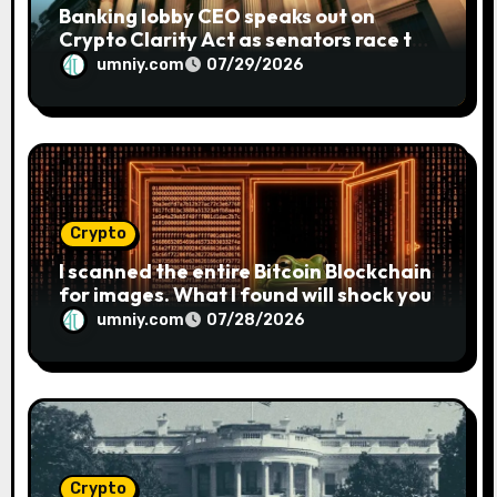
Banking lobby CEO speaks out on
Crypto Clarity Act as senators race to
pass bill
umniy.com
07/29/2026
Crypto
I scanned the entire Bitcoin Blockchain
for images. What I found will shock you
umniy.com
07/28/2026
Crypto