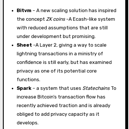
Bitvm
– A new scaling solution has inspired
the concept
ZK coins
-A Ecash-like system
with reduced assumptions that are still
under development but promising.
Sheet
-A Layer 2, giving a way to scale
lightning transactions in a ministry of
confidence is still early, but has examined
privacy as one of its potential core
functions.
Spark
– a system that uses
Statechains
To
increase Bitcoin’s transaction flow has
recently achieved traction and is already
obliged to add privacy capacity as it
develops.