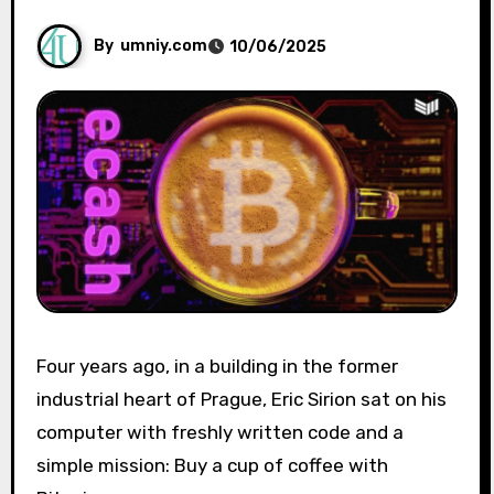
By
umniy.com
10/06/2025
Four years ago, in a building in the former
industrial heart of Prague, Eric Sirion sat on his
computer with freshly written code and a
simple mission: Buy a cup of coffee with