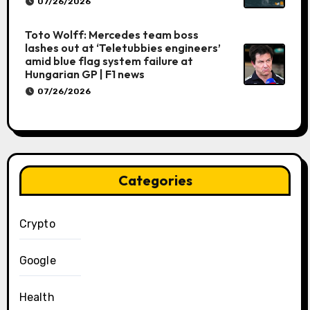
07/26/2026
Toto Wolff: Mercedes team boss
lashes out at ‘Teletubbies engineers’
amid blue flag system failure at
Hungarian GP | F1 news
07/26/2026
Categories
Crypto
Google
Health