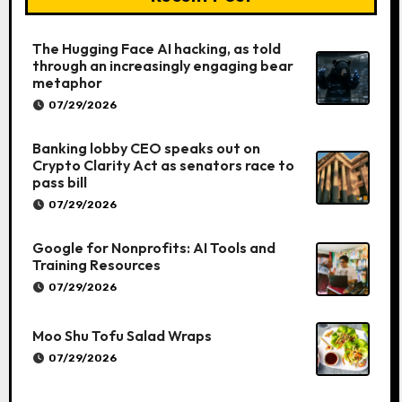
The Hugging Face AI hacking, as told
through an increasingly engaging bear
metaphor
07/29/2026
Banking lobby CEO speaks out on
Crypto Clarity Act as senators race to
pass bill
07/29/2026
Google for Nonprofits: AI Tools and
Training Resources
07/29/2026
Moo Shu Tofu Salad Wraps
07/29/2026