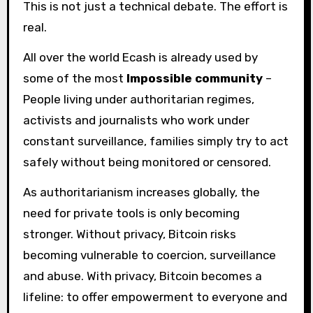
This is not just a technical debate. The effort is
real.
All over the world Ecash is already used by
some of the most
Impossible community
–
People living under authoritarian regimes,
activists and journalists who work under
constant surveillance, families simply try to act
safely without being monitored or censored.
As authoritarianism increases globally, the
need for private tools is only becoming
stronger. Without privacy, Bitcoin risks
becoming vulnerable to coercion, surveillance
and abuse. With privacy, Bitcoin becomes a
lifeline: to offer empowerment to everyone and