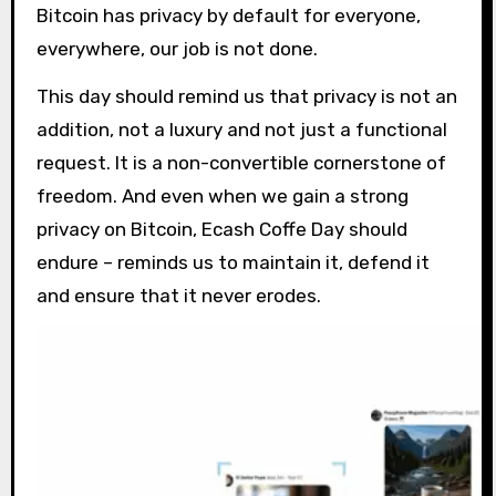
Bitcoin has privacy by default for everyone,
everywhere, our job is not done.
This day should remind us that privacy is not an
addition, not a luxury and not just a functional
request. It is a non-convertible cornerstone of
freedom. And even when we gain a strong
privacy on Bitcoin, Ecash Coffe Day should
endure – reminds us to maintain it, defend it
and ensure that it never erodes.