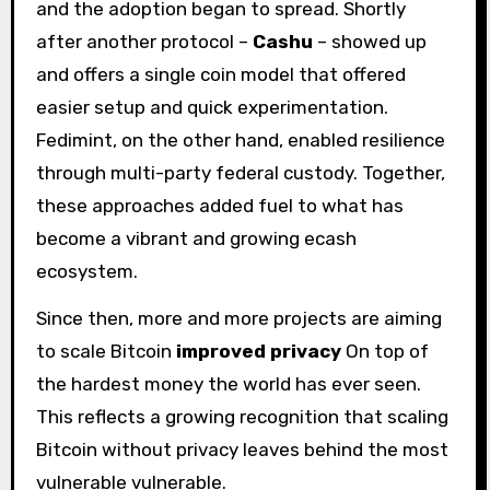
and the adoption began to spread. Shortly
after another protocol –
Cashu
– showed up
and offers a single coin model that offered
easier setup and quick experimentation.
Fedimint, on the other hand, enabled resilience
through multi-party federal custody. Together,
these approaches added fuel to what has
become a vibrant and growing ecash
ecosystem.
Since then, more and more projects are aiming
to scale Bitcoin
improved privacy
On top of
the hardest money the world has ever seen.
This reflects a growing recognition that scaling
Bitcoin without privacy leaves behind the most
vulnerable vulnerable.