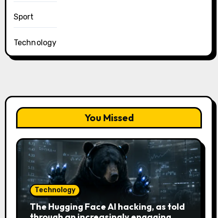
Sport
Technology
You Missed
Technology
The Hugging Face AI hacking, as told
through an increasingly engaging