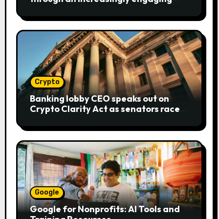
bear metaphor
Crypto
Banking lobby CEO speaks out on
Crypto Clarity Act as senators race
to pass bill
Google
Google for Nonprofits: AI Tools and