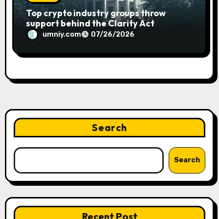
Top crypto industry groups throw
support behind the Clarity Act
umniy.com
07/26/2026
Search
Search
Recent Post