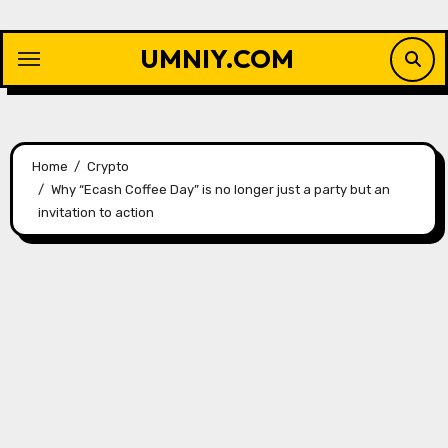
Skip
to
UMNIY.COM
content
Home
Crypto
Why “Ecash Coffee Day” is no longer just a party but an
invitation to action