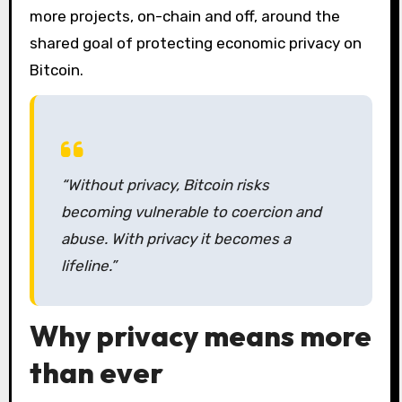
more projects, on-chain and off, around the
shared goal of protecting economic privacy on
Bitcoin.
“Without privacy, Bitcoin risks
becoming vulnerable to coercion and
abuse. With privacy it becomes a
lifeline.”
Why privacy means more
than ever