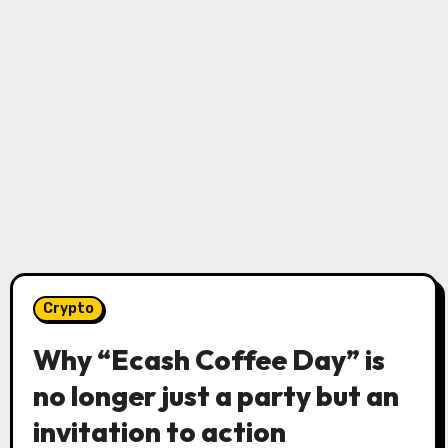
Crypto
Why “Ecash Coffee Day” is
no longer just a party but an
invitation to action