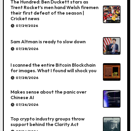
The Hundred: Ben Duckett stars as
Trent Rocket’s men hand Welsh firemen
their first defeat of the season |
Cricket news
07/29/2026
Sam Altman is ready to slow down
07/28/2026
I scanned the entire Bitcoin Blockchain
for images. What I found will shock you
07/28/2026
Makes sense about the panic over
Chinese AI
07/26/2026
Top crypto industry groups throw
support behind the Clarity Act