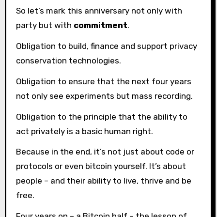
So let’s mark this anniversary not only with
party but with
commitment
.
Obligation to build, finance and support privacy
conservation technologies.
Obligation to ensure that the next four years
not only see experiments but mass recording.
Obligation to the principle that the ability to
act privately is a basic human right.
Because in the end, it’s not just about code or
protocols or even bitcoin yourself. It’s about
people – and their ability to live, thrive and be
free.
Four years on – a Bitcoin half – the lesson of