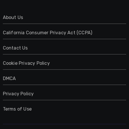
About Us
California Consumer Privacy Act (CCPA)
Contact Us
Cookie Privacy Policy
DMCA
Privacy Policy
Terms of Use