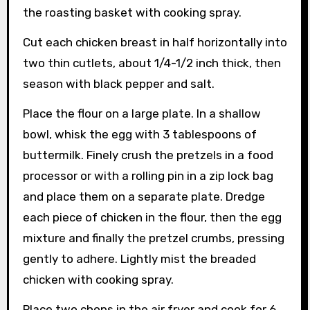
the roasting basket with cooking spray.
Cut each chicken breast in half horizontally into
two thin cutlets, about 1/4-1/2 inch thick, then
season with black pepper and salt.
Place the flour on a large plate. In a shallow
bowl, whisk the egg with 3 tablespoons of
buttermilk. Finely crush the pretzels in a food
processor or with a rolling pin in a zip lock bag
and place them on a separate plate. Dredge
each piece of chicken in the flour, then the egg
mixture and finally the pretzel crumbs, pressing
gently to adhere. Lightly mist the breaded
chicken with cooking spray.
Place two chops in the air fryer and cook for 6