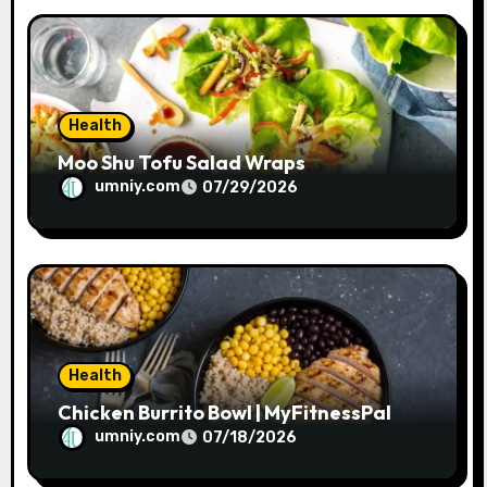
o
n
Health
Moo Shu Tofu Salad Wraps
umniy.com
07/29/2026
Health
Chicken Burrito Bowl | MyFitnessPal
umniy.com
07/18/2026