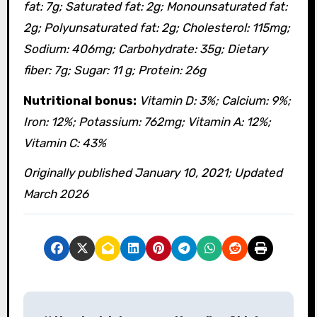
fat: 7g; Saturated fat: 2g; Monounsaturated fat:
2g; Polyunsaturated fat: 2g; Cholesterol: 115mg;
Sodium: 406mg; Carbohydrate: 35g; Dietary
fiber: 7g; Sugar: 11 g; Protein: 26g
Nutritional bonus:
Vitamin D: 3%; Calcium: 9%;
Iron: 12%; Potassium: 762mg; Vitamin A: 12%;
Vitamin C: 43%
Originally published January 10, 2021; Updated
March 2026
P