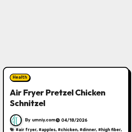
Health
Air Fryer Pretzel Chicken
Schnitzel
By
umniy.com
04/18/2026
#
air fryer
, #
apples
, #
chicken
, #
dinner
, #
high fiber
,