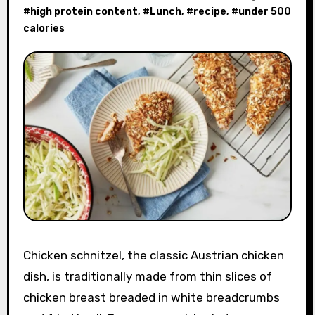
#
high protein content
, #
Lunch
, #
recipe
, #
under 500
calories
Chicken schnitzel, the classic Austrian chicken
dish, is traditionally made from thin slices of
chicken breast breaded in white breadcrumbs