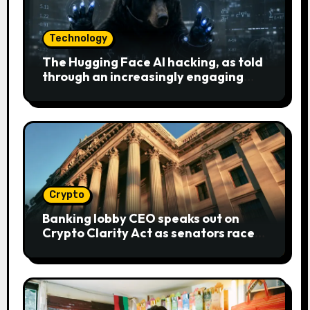
Technology
The Hugging Face AI hacking, as told
through an increasingly engaging
bear metaphor
Crypto
Banking lobby CEO speaks out on
Crypto Clarity Act as senators race
to pass bill