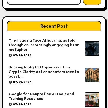
Recent Post
The Hugging Face AI hacking, as told
through an increasingly engaging bear
metaphor
07/29/2026
Banking lobby CEO speaks out on
Crypto Clarity Act as senators race to
pass bill
07/29/2026
Google for Nonprofits: AI Tools and
Training Resources
07/29/2026