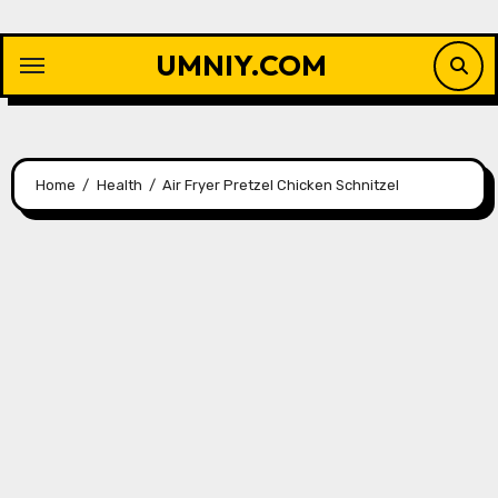
Skip
to
UMNIY.COM
content
Home
Health
Air Fryer Pretzel Chicken Schnitzel