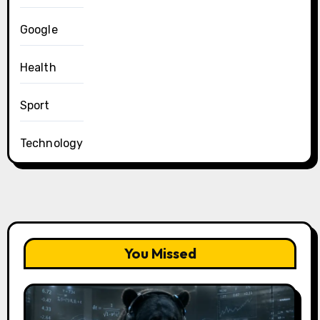
Google
Health
Sport
Technology
You Missed