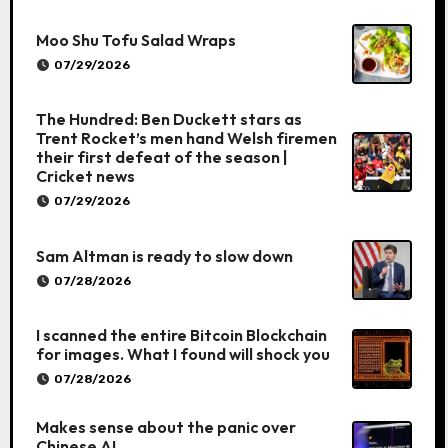
Moo Shu Tofu Salad Wraps
07/29/2026
The Hundred: Ben Duckett stars as
Trent Rocket’s men hand Welsh firemen
their first defeat of the season |
Cricket news
07/29/2026
Sam Altman is ready to slow down
07/28/2026
I scanned the entire Bitcoin Blockchain
for images. What I found will shock you
07/28/2026
Makes sense about the panic over
Chinese AI