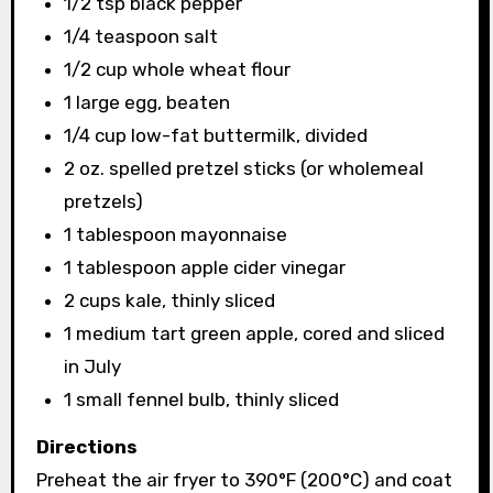
1/2 tsp black pepper
1/4 teaspoon salt
1/2 cup whole wheat flour
1 large egg, beaten
1/4 cup low-fat buttermilk, divided
2 oz. spelled pretzel sticks (or wholemeal
pretzels)
1 tablespoon mayonnaise
1 tablespoon apple cider vinegar
2 cups kale, thinly sliced
1 medium tart green apple, cored and sliced ​​
in July
1 small fennel bulb, thinly sliced
Directions
Preheat the air fryer to 390°F (200°C) and coat