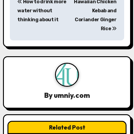
How to drink more
Hawaiian Chicken
o
water without
Kebab and
s
thinking about it
Coriander Ginger
Rice
t
n
a
v
i
g
By
umniy.com
a
t
Related Post
i