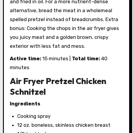
and fried in oil. For a more nutrient-dense
alternative, bread the meat in a wholemeal
spelled pretzel instead of breadcrumbs. Extra
bonus: Cooking the chops in the air fryer gives
you juicy meat and a golden brown, crispy
exterior with less fat and mess.
Active time:
15 minutes |
Total time:
40
minutes
Air Fryer Pretzel Chicken
Schnitzel
Ingredients
Cooking spray
12 oz. boneless, skinless chicken breast