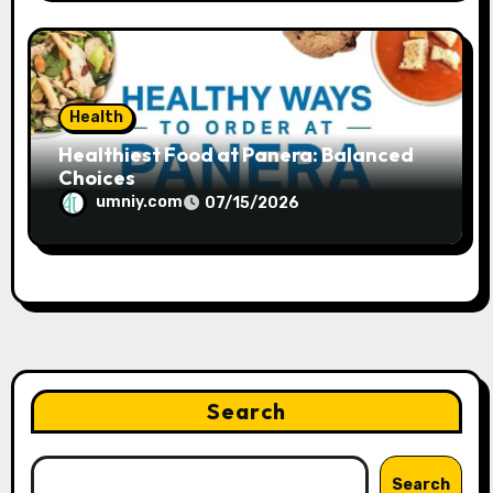
Health
Healthiest Food at Panera: Balanced
Choices
umniy.com
07/15/2026
Search
Search