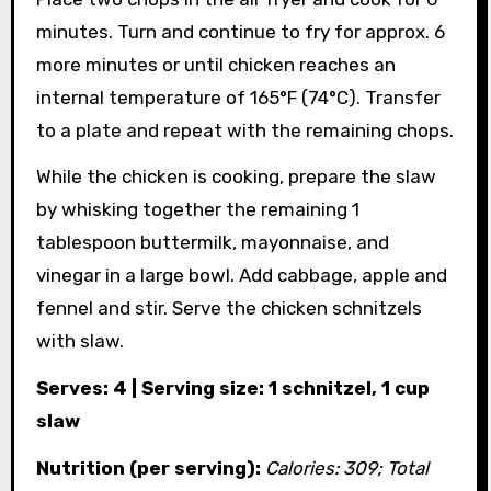
minutes. Turn and continue to fry for approx. 6
more minutes or until chicken reaches an
internal temperature of 165°F (74°C). Transfer
to a plate and repeat with the remaining chops.
While the chicken is cooking, prepare the slaw
by whisking together the remaining 1
tablespoon buttermilk, mayonnaise, and
vinegar in a large bowl. Add cabbage, apple and
fennel and stir. Serve the chicken schnitzels
with slaw.
Serves: 4 | Serving size: 1 schnitzel, 1 cup
slaw
Nutrition (per serving):
Calories: 309; Total