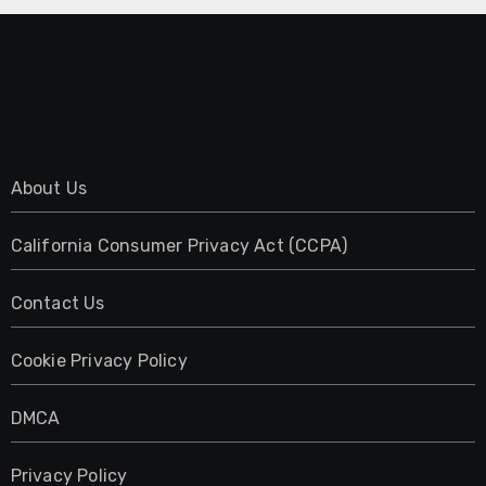
About Us
California Consumer Privacy Act (CCPA)
Contact Us
Cookie Privacy Policy
DMCA
Privacy Policy