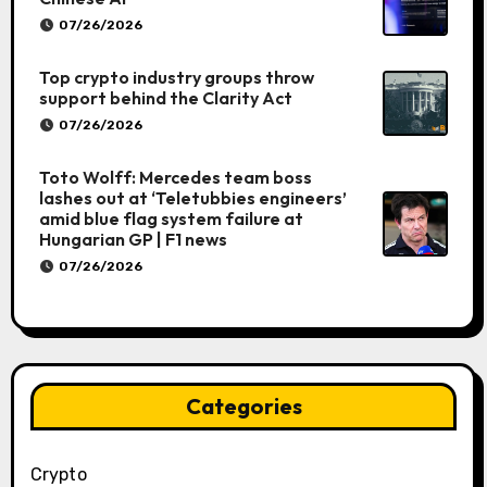
07/26/2026
Top crypto industry groups throw
support behind the Clarity Act
07/26/2026
Toto Wolff: Mercedes team boss
lashes out at ‘Teletubbies engineers’
amid blue flag system failure at
Hungarian GP | F1 news
07/26/2026
Categories
Crypto