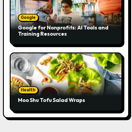
Google
Google for Nonprofits: AI Tools and
Training Resources
Health
Moo Shu Tofu Salad Wraps